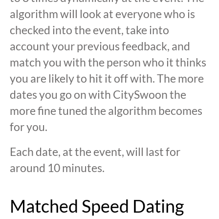
algorithm will look at everyone who is
checked into the event, take into
account your previous feedback, and
match you with the person who it thinks
you are likely to hit it off with. The more
dates you go on with CitySwoon the
more fine tuned the algorithm becomes
for you.
Each date, at the event, will last for
around 10 minutes.
Matched Speed Dating