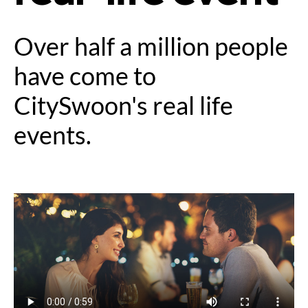
Over half a million people
have come to
CitySwoon's real life
events.