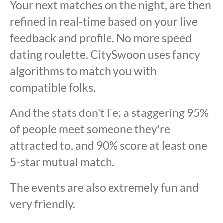
Your next matches on the night, are then
refined in real-time based on your live
feedback and profile. No more speed
dating roulette. CitySwoon uses fancy
algorithms to match you with
compatible folks.
And the stats don't lie: a staggering 95%
of people meet someone they're
attracted to, and 90% score at least one
5-star mutual match.
The events are also extremely fun and
very friendly.