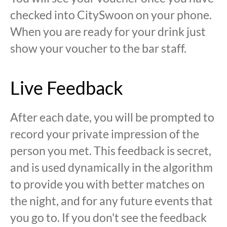
checked into CitySwoon on your phone.
When you are ready for your drink just
show your voucher to the bar staff.
Live Feedback
After each date, you will be prompted to
record your private impression of the
person you met. This feedback is secret,
and is used dynamically in the algorithm
to provide you with better matches on
the night, and for any future events that
you go to. If you don't see the feedback