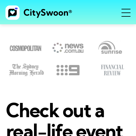
Check out a
real-life event