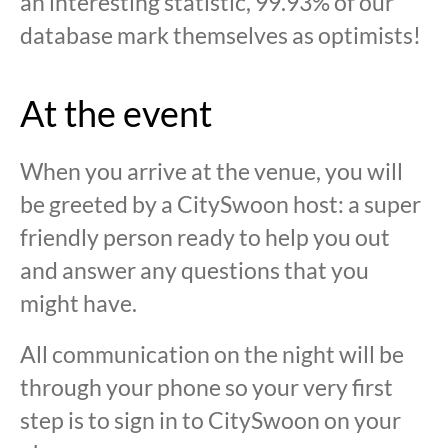
an interesting statistic, 99.93% of our
database mark themselves as optimists!
At the event
When you arrive at the venue, you will
be greeted by a CitySwoon host: a super
friendly person ready to help you out
and answer any questions that you
might have.
All communication on the night will be
through your phone so your very first
step is to sign in to CitySwoon on your