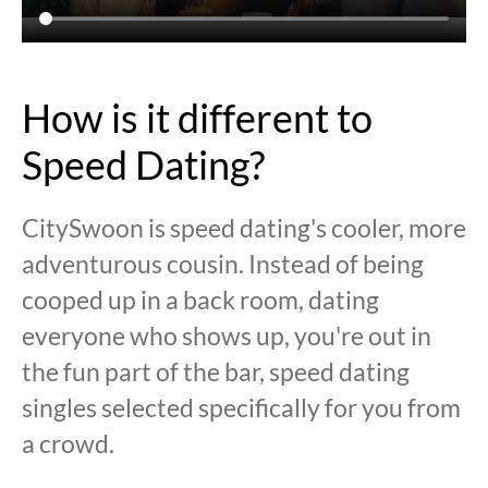
How is it different to
Speed Dating?
CitySwoon is speed dating's cooler, more
adventurous cousin. Instead of being
cooped up in a back room, dating
everyone who shows up, you're out in
the fun part of the bar, speed dating
singles selected specifically for you from
a crowd.