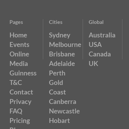
Pages
Cities
Global
Home
Sydney
Australia
Events
Melbourne
USA
Online
Brisbane
Canada
Media
Adelaide
UK
Guinness
Perth
T&C
Gold
Contact
Coast
Privacy
Canberra
FAQ
Newcastle
Pricing
Hobart