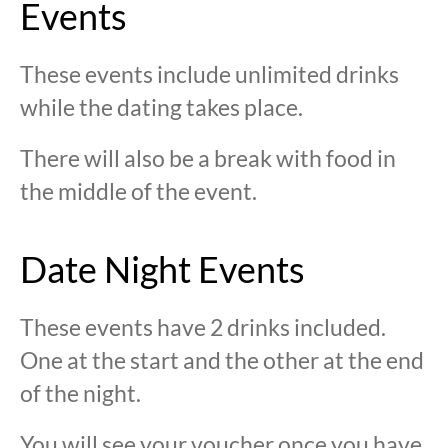
Events
These events include unlimited drinks
while the dating takes place.
There will also be a break with food in
the middle of the event.
Date Night Events
These events have 2 drinks included.
One at the start and the other at the end
of the night.
You will see your voucher once you have