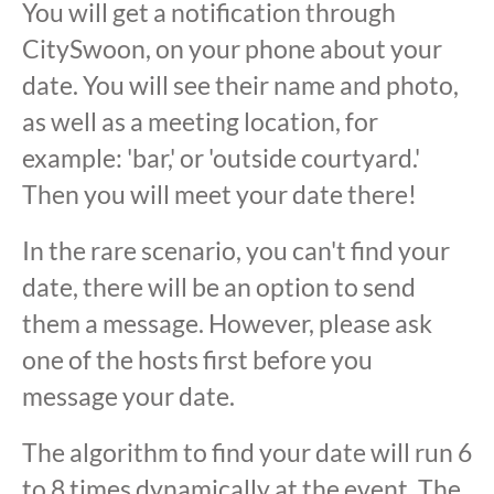
You will get a notification through
CitySwoon, on your phone about your
date. You will see their name and photo,
as well as a meeting location, for
example: 'bar,' or 'outside courtyard.'
Then you will meet your date there!
In the rare scenario, you can't find your
date, there will be an option to send
them a message. However, please ask
one of the hosts first before you
message your date.
The algorithm to find your date will run 6
to 8 times dynamically at the event. The