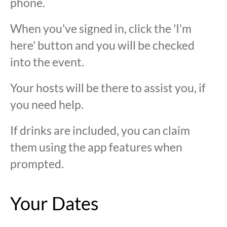
phone.
When you've signed in, click the 'I'm
here' button and you will be checked
into the event.
Your hosts will be there to assist you, if
you need help.
If drinks are included, you can claim
them using the app features when
prompted.
Your Dates