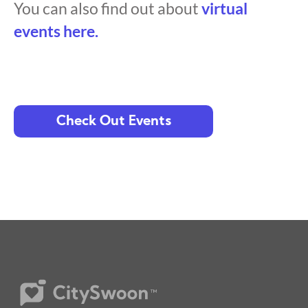
You can also find out about
virtual
events here.
Check Out Events