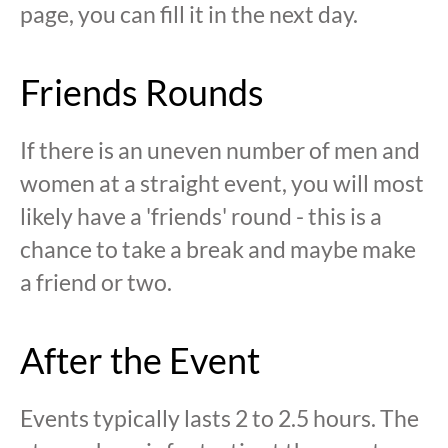
page, you can fill it in the next day.
Friends Rounds
If there is an uneven number of men and
women at a straight event, you will most
likely have a 'friends' round - this is a
chance to take a break and maybe make
a friend or two.
After the Event
Events typically lasts 2 to 2.5 hours. The