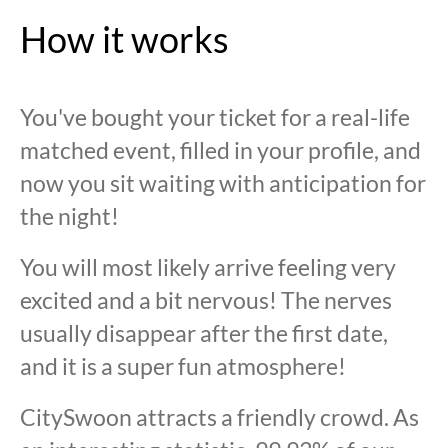
How it works
You've bought your ticket for a real-life
matched event, filled in your profile, and
now you sit waiting with anticipation for
the night!
You will most likely arrive feeling very
excited and a bit nervous! The nerves
usually disappear after the first date,
and it is a super fun atmosphere!
CitySwoon attracts a friendly crowd. As