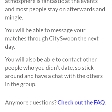
atmosphere is fantastic at the events
and most people stay on afterwards and
mingle.
You will be able to message your
matches through CitySwoon the next
day.
You will also be able to contact other
people who you didn’t date, so stick
around and have a chat with the others
in the group.
Anymore questions?
Check out the FAQ.