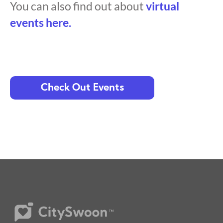
You can also find out about
virtual
events here.
Check Out Events