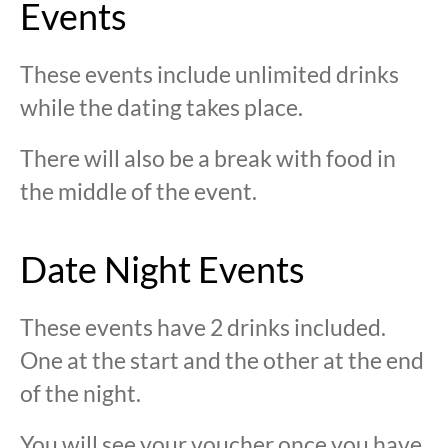
Events
These events include unlimited drinks
while the dating takes place.
There will also be a break with food in
the middle of the event.
Date Night Events
These events have 2 drinks included.
One at the start and the other at the end
of the night.
You will see your voucher once you have