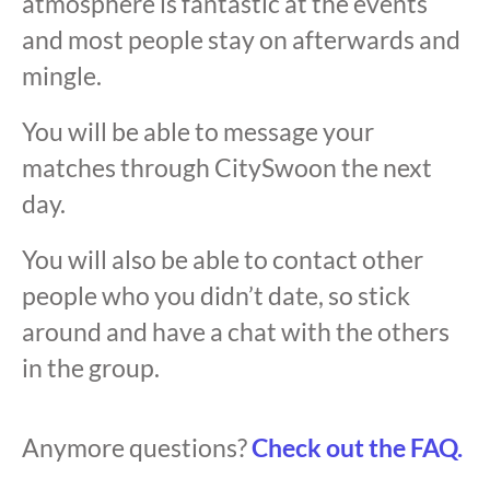
atmosphere is fantastic at the events
and most people stay on afterwards and
mingle.
You will be able to message your
matches through CitySwoon the next
day.
You will also be able to contact other
people who you didn’t date, so stick
around and have a chat with the others
in the group.
Anymore questions?
Check out the FAQ.