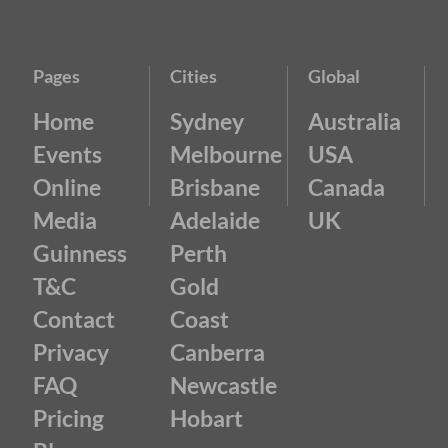
Pages
Cities
Global
Home
Sydney
Australia
Events
Melbourne
USA
Online
Brisbane
Canada
Media
Adelaide
UK
Guinness
Perth
T&C
Gold
Contact
Coast
Privacy
Canberra
FAQ
Newcastle
Pricing
Hobart