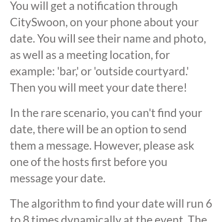
You will get a notification through
CitySwoon, on your phone about your
date. You will see their name and photo,
as well as a meeting location, for
example: 'bar,' or 'outside courtyard.'
Then you will meet your date there!
In the rare scenario, you can't find your
date, there will be an option to send
them a message. However, please ask
one of the hosts first before you
message your date.
The algorithm to find your date will run 6
to 8 times dynamically at the event. The