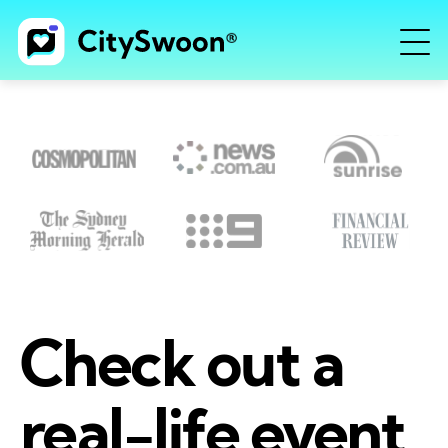
Check out a
real-life event