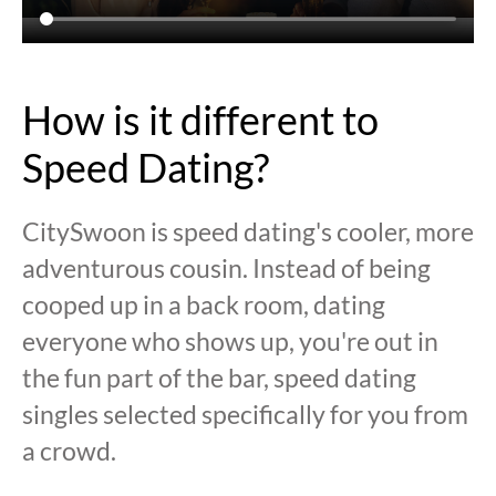
How is it different to
Speed Dating?
CitySwoon is speed dating's cooler, more
adventurous cousin. Instead of being
cooped up in a back room, dating
everyone who shows up, you're out in
the fun part of the bar, speed dating
singles selected specifically for you from
a crowd.