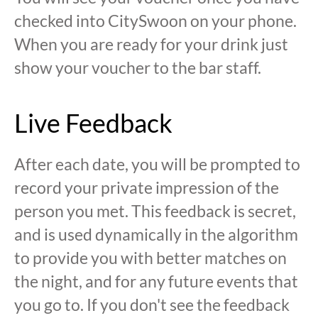
checked into CitySwoon on your phone.
When you are ready for your drink just
show your voucher to the bar staff.
Live Feedback
After each date, you will be prompted to
record your private impression of the
person you met. This feedback is secret,
and is used dynamically in the algorithm
to provide you with better matches on
the night, and for any future events that
you go to. If you don't see the feedback