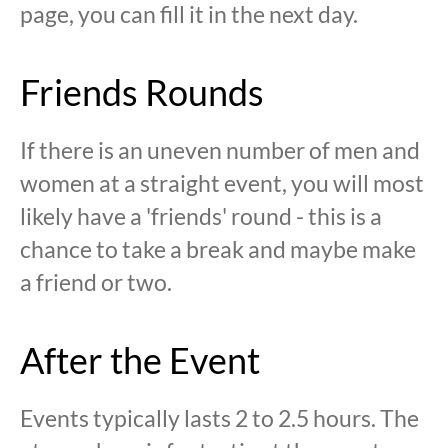
page, you can fill it in the next day.
Friends Rounds
If there is an uneven number of men and
women at a straight event, you will most
likely have a 'friends' round - this is a
chance to take a break and maybe make
a friend or two.
After the Event
Events typically lasts 2 to 2.5 hours. The