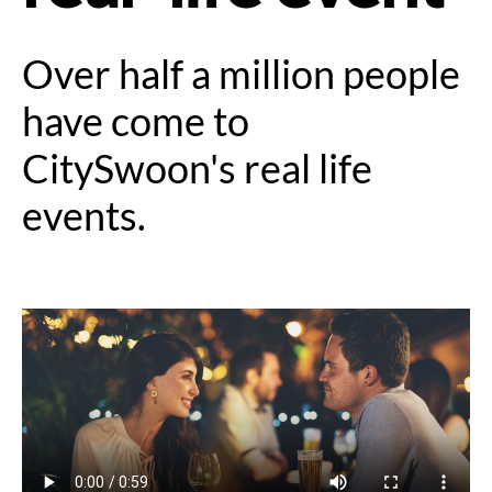
Over half a million people
have come to
CitySwoon's real life
events.