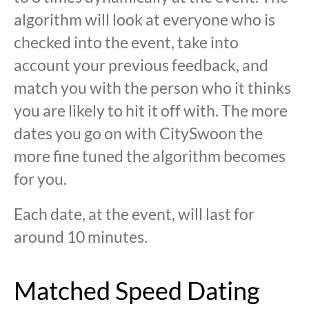
algorithm will look at everyone who is
checked into the event, take into
account your previous feedback, and
match you with the person who it thinks
you are likely to hit it off with. The more
dates you go on with CitySwoon the
more fine tuned the algorithm becomes
for you.
Each date, at the event, will last for
around 10 minutes.
Matched Speed Dating