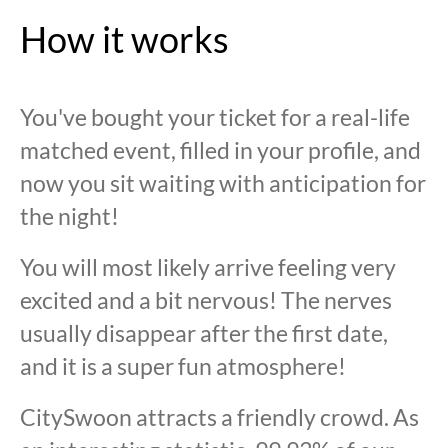
How it works
You've bought your ticket for a real-life
matched event, filled in your profile, and
now you sit waiting with anticipation for
the night!
You will most likely arrive feeling very
excited and a bit nervous! The nerves
usually disappear after the first date,
and it is a super fun atmosphere!
CitySwoon attracts a friendly crowd. As