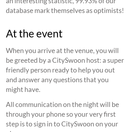
an interesting statistic, 99.93% of our
database mark themselves as optimists!
At the event
When you arrive at the venue, you will
be greeted by a CitySwoon host: a super
friendly person ready to help you out
and answer any questions that you
might have.
All communication on the night will be
through your phone so your very first
step is to sign in to CitySwoon on your