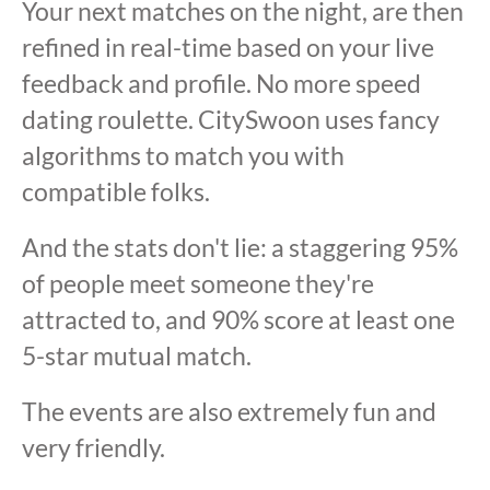
Your next matches on the night, are then
refined in real-time based on your live
feedback and profile. No more speed
dating roulette. CitySwoon uses fancy
algorithms to match you with
compatible folks.
And the stats don't lie: a staggering 95%
of people meet someone they're
attracted to, and 90% score at least one
5-star mutual match.
The events are also extremely fun and
very friendly.