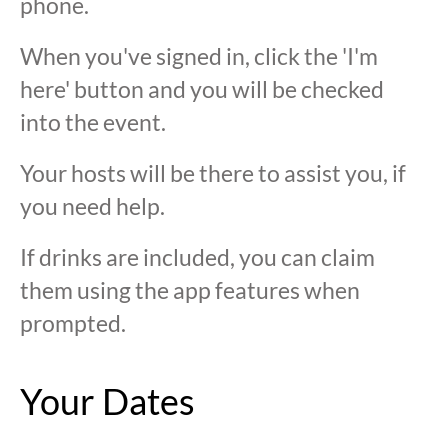
phone.
When you've signed in, click the 'I'm
here' button and you will be checked
into the event.
Your hosts will be there to assist you, if
you need help.
If drinks are included, you can claim
them using the app features when
prompted.
Your Dates