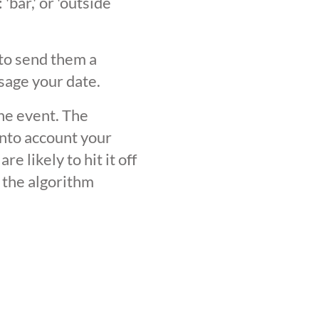
'bar,' or 'outside
 to send them a
sage your date.
the event. The
into account your
 likely to hit it off
 the algorithm