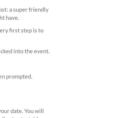
st: a super friendly
ht have.
y first step is to
ecked into the event.
hen prompted.
our date. You will