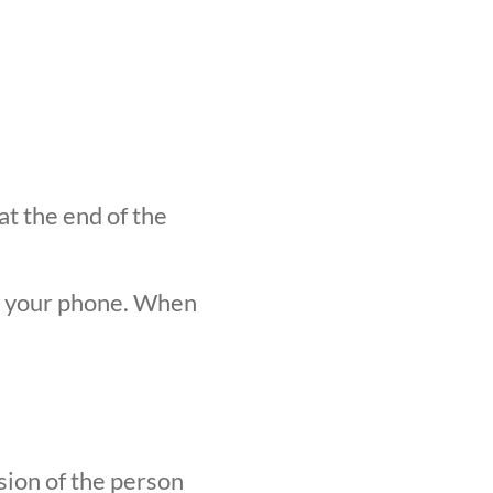
at the end of the
n your phone. When
sion of the person