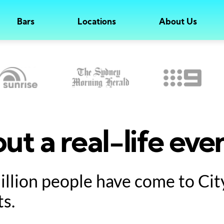
Bars
Locations
About Us
ut a real-life eve
million people have come to Ci
ts.