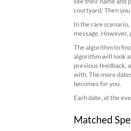
see their name and ph
courtyard.' Then you
In the rare scenario,
message. However, pl
The algorithm to find
algorithm will look 
previous feedback, an
with. The more date
becomes for you.
Each date, at the eve
Matched Spe