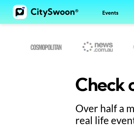
Events
Check o
Over half a 
real life even