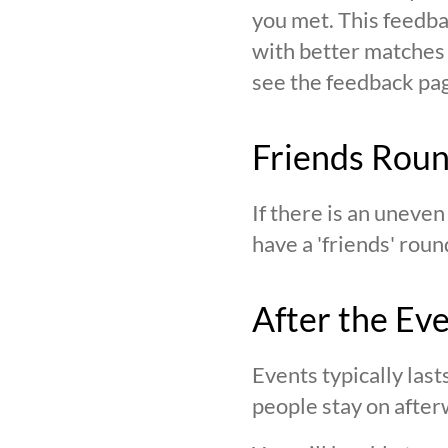
you met. This feedba
with better matches o
see the feedback page,
Friends Rou
If there is an uneve
have a 'friends' roun
After the Ev
Events typically last
people stay on after