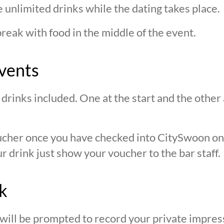
 unlimited drinks while the dating takes place.
break with food in the middle of the event.
vents
drinks included. One at the start and the other 
oucher once you have checked into CitySwoon o
r drink just show your voucher to the bar staff.
k
 will be prompted to record your private impres