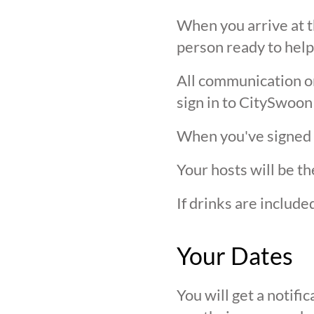
When you arrive at t
person ready to help
All communication on 
sign in to CitySwoon
When you've signed in
Your hosts will be th
If drinks are includ
Your Dates
You will get a notif