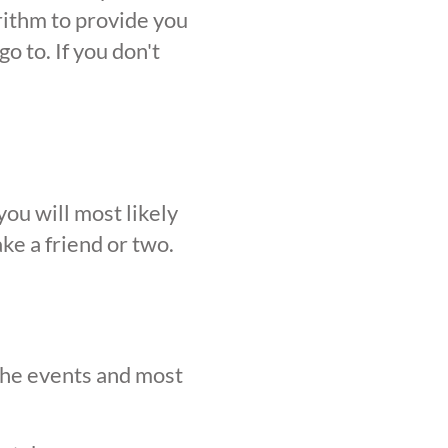
orithm to provide you
o to. If you don't
ou will most likely
ke a friend or two.
 the events and most