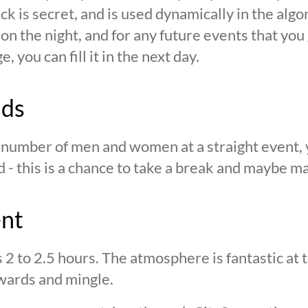
ck is secret, and is used dynamically in the alg
n the night, and for any future events that you g
 you can fill it in the next day.
nds
n number of men and women at a straight event, y
d - this is a chance to take a break and maybe ma
ent
s 2 to 2.5 hours. The atmosphere is fantastic at
wards and mingle.