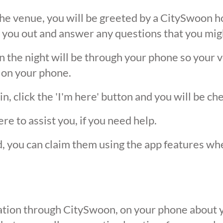
he venue, you will be greeted by a CitySwoon ho
 you out and answer any questions that you mig
the night will be through your phone so your ver
 on your phone.
, click the 'I'm here' button and you will be ch
ere to assist you, if you need help.
ed, you can claim them using the app features w
ication through CitySwoon, on your phone about y