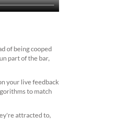
ad of being cooped
n part of the bar,
on your live feedback
lgorithms to match
y're attracted to,