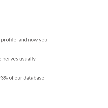
r profile, and now you
he nerves usually
.93% of our database