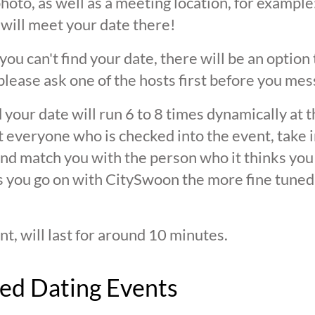
oto, as well as a meeting location, for example: 
 will meet your date there!
 you can't find your date, there will be an option
ease ask one of the hosts first before you mes
 your date will run 6 to 8 times dynamically at 
at everyone who is checked into the event, take 
d match you with the person who it thinks you are
s you go on with CitySwoon the more fine tuned
nt, will last for around 10 minutes.
ed Dating Events