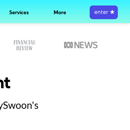
enter
★
Services
More
nt
tySwoon's