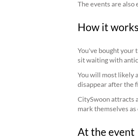
The events are also 
How it work
You've bought your ti
sit waiting with anti
You will most likely 
disappear after the f
CitySwoon attracts a
mark themselves as 
At the event