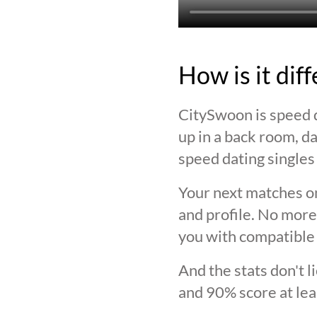
How is it dif
CitySwoon is speed d
up in a back room, da
speed dating singles 
Your next matches on
and profile. No more
you with compatible 
And the stats don't 
and 90% score at lea