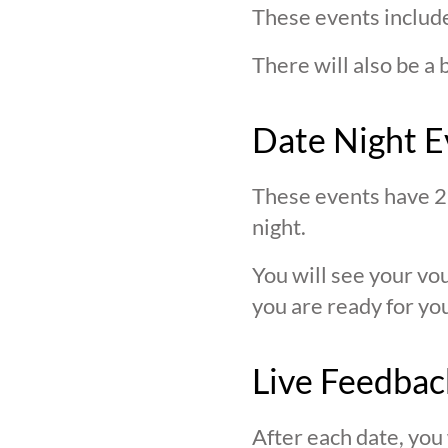
These events include
There will also be a 
Date Night E
These events have 2 
night.
You will see your v
you are ready for you
Live Feedbac
After each date, you