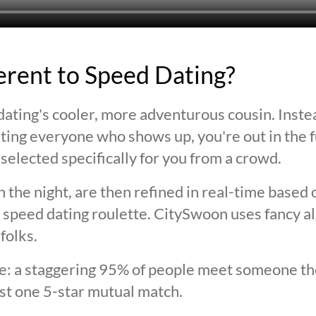
ferent to Speed Dating?
ating's cooler, more adventurous cousin. Inste
ting everyone who shows up, you're out in the fu
selected specifically for you from a crowd.
 the night, are then refined in real-time based 
 speed dating roulette. CitySwoon uses fancy a
folks.
lie: a staggering 95% of people meet someone the
st one 5-star mutual match.