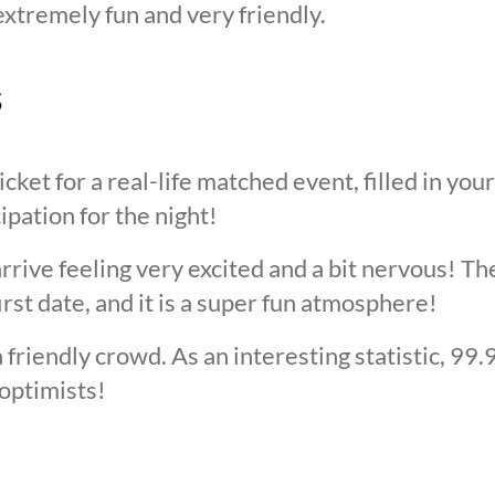
extremely fun and very friendly.
s
cket for a real-life matched event, filled in you
cipation for the night!
arrive feeling very excited and a bit nervous! T
irst date, and it is a super fun atmosphere!
 friendly crowd. As an interesting statistic, 99
optimists!