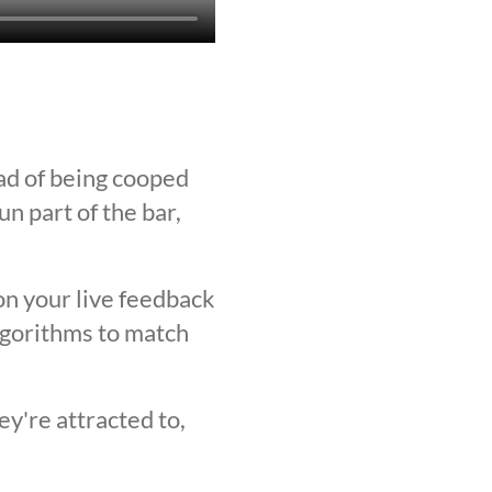
ad of being cooped
n part of the bar,
on your live feedback
lgorithms to match
y're attracted to,