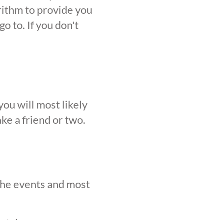
orithm to provide you
o to. If you don't
ou will most likely
ke a friend or two.
 the events and most