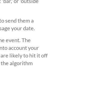
'bar,' or 'outside
 to send them a
sage your date.
the event. The
into account your
 likely to hit it off
 the algorithm