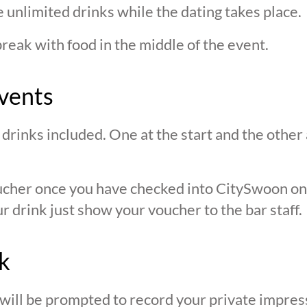
 unlimited drinks while the dating takes place.
break with food in the middle of the event.
vents
drinks included. One at the start and the other 
oucher once you have checked into CitySwoon o
r drink just show your voucher to the bar staff.
k
 will be prompted to record your private impres