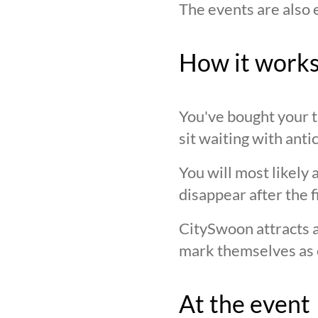
The events are also 
How it work
You've bought your ti
sit waiting with anti
You will most likely 
disappear after the f
CitySwoon attracts a
mark themselves as 
At the event