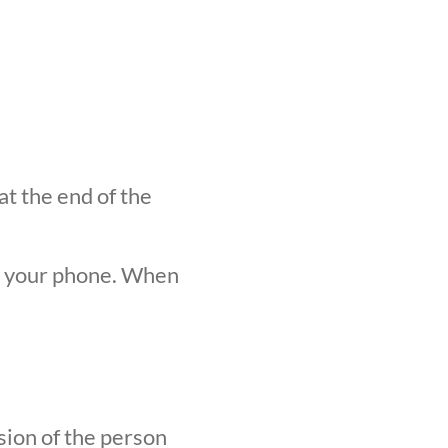
at the end of the
n your phone. When
sion of the person