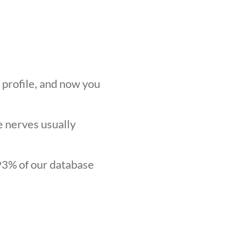
r profile, and now you
he nerves usually
.93% of our database