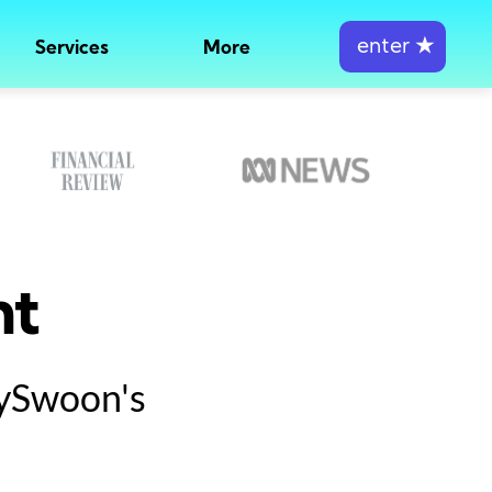
enter
★
Services
More
nt
tySwoon's