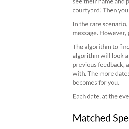
see their name and ph
courtyard.' Then you
In the rare scenario,
message. However, pl
The algorithm to find
algorithm will look 
previous feedback, an
with. The more date
becomes for you.
Each date, at the eve
Matched Spe