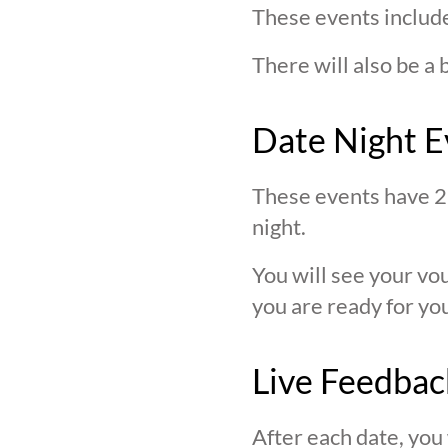
These events include
There will also be a 
Date Night E
These events have 2 
night.
You will see your v
you are ready for you
Live Feedbac
After each date, you