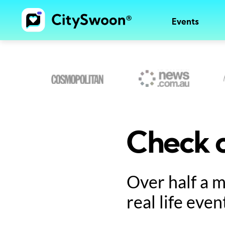
Events
Check o
Over half a 
real life even