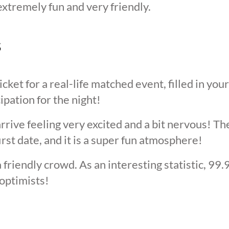
extremely fun and very friendly.
s
cket for a real-life matched event, filled in you
cipation for the night!
arrive feeling very excited and a bit nervous! T
irst date, and it is a super fun atmosphere!
 friendly crowd. As an interesting statistic, 99
optimists!