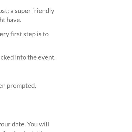
st: a super friendly
ht have.
y first step is to
ecked into the event.
hen prompted.
our date. You will