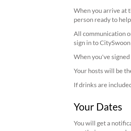
When you arrive at t
person ready to help
All communication on 
sign in to CitySwoon
When you've signed in
Your hosts will be th
If drinks are includ
Your Dates
You will get a notif