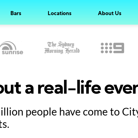
Bars
Locations
About Us
ut a real-life eve
million people have come to Ci
ts.