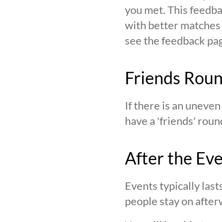
you met. This feedba
with better matches o
see the feedback page,
Friends Rou
If there is an uneve
have a 'friends' roun
After the Ev
Events typically last
people stay on after