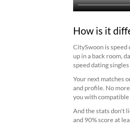
How is it dif
CitySwoon is speed d
up in a back room, da
speed dating singles 
Your next matches on
and profile. No more
you with compatible 
And the stats don't 
and 90% score at lea