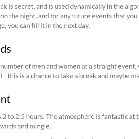
ck is secret, and is used dynamically in the alg
n the night, and for any future events that you g
 you can fill it in the next day.
nds
n number of men and women at a straight event, y
d - this is a chance to take a break and maybe ma
ent
s 2 to 2.5 hours. The atmosphere is fantastic at
wards and mingle.