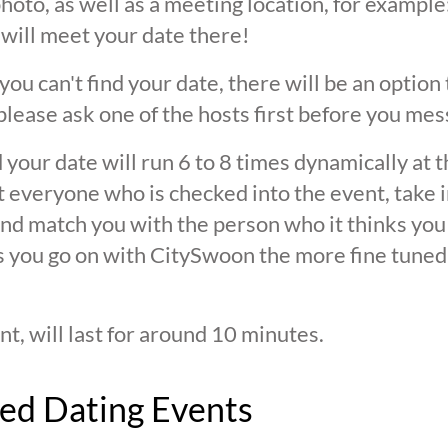
oto, as well as a meeting location, for example: 
 will meet your date there!
 you can't find your date, there will be an option
ease ask one of the hosts first before you mes
 your date will run 6 to 8 times dynamically at 
at everyone who is checked into the event, take 
d match you with the person who it thinks you are
s you go on with CitySwoon the more fine tuned
nt, will last for around 10 minutes.
ed Dating Events