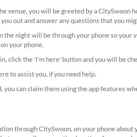
he venue, you will be greeted by a CitySwoon ho
 you out and answer any questions that you mig
the night will be through your phone so your ver
 on your phone.
, click the 'I'm here' button and you will be ch
ere to assist you, if you need help.
ed, you can claim them using the app features w
ication through CitySwoon, on your phone about y