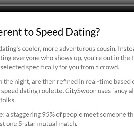
ferent to Speed Dating?
ating's cooler, more adventurous cousin. Inste
ting everyone who shows up, you're out in the fu
selected specifically for you from a crowd.
 the night, are then refined in real-time based 
 speed dating roulette. CitySwoon uses fancy a
folks.
lie: a staggering 95% of people meet someone the
st one 5-star mutual match.