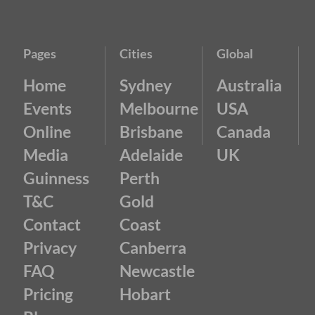
Pages
Cities
Global
Home
Sydney
Australia
Events
Melbourne
USA
Online
Brisbane
Canada
Media
Adelaide
UK
Guinness
Perth
T&C
Gold
Contact
Coast
Privacy
Canberra
FAQ
Newcastle
Pricing
Hobart