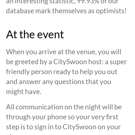
an interesting statistic, 99.93% of our
database mark themselves as optimists!
At the event
When you arrive at the venue, you will
be greeted by a CitySwoon host: a super
friendly person ready to help you out
and answer any questions that you
might have.
All communication on the night will be
through your phone so your very first
step is to sign in to CitySwoon on your