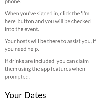
phone.
When you've signed in, click the 'I'm
here' button and you will be checked
into the event.
Your hosts will be there to assist you, if
you need help.
If drinks are included, you can claim
them using the app features when
prompted.
Your Dates