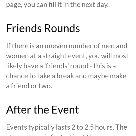
page, you can fill it in the next day.
Friends Rounds
If there is an uneven number of men and
women at a straight event, you will most
likely have a 'friends' round - this is a
chance to take a break and maybe make
a friend or two.
After the Event
Events typically lasts 2 to 2.5 hours. The