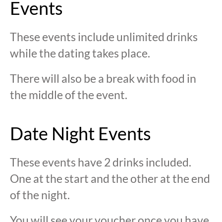
Events
These events include unlimited drinks
while the dating takes place.
There will also be a break with food in
the middle of the event.
Date Night Events
These events have 2 drinks included.
One at the start and the other at the end
of the night.
You will see your voucher once you have