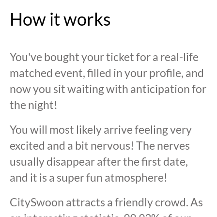
How it works
You've bought your ticket for a real-life
matched event, filled in your profile, and
now you sit waiting with anticipation for
the night!
You will most likely arrive feeling very
excited and a bit nervous! The nerves
usually disappear after the first date,
and it is a super fun atmosphere!
CitySwoon attracts a friendly crowd. As