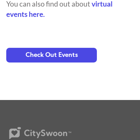
You can also find out about
virtual
events here.
Check Out Events