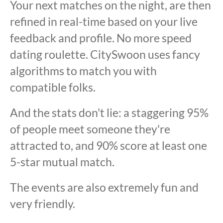
Your next matches on the night, are then
refined in real-time based on your live
feedback and profile. No more speed
dating roulette. CitySwoon uses fancy
algorithms to match you with
compatible folks.
And the stats don't lie: a staggering 95%
of people meet someone they're
attracted to, and 90% score at least one
5-star mutual match.
The events are also extremely fun and
very friendly.