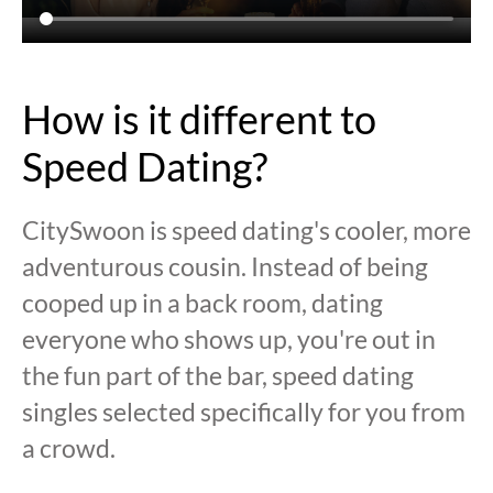
How is it different to
Speed Dating?
CitySwoon is speed dating's cooler, more
adventurous cousin. Instead of being
cooped up in a back room, dating
everyone who shows up, you're out in
the fun part of the bar, speed dating
singles selected specifically for you from
a crowd.