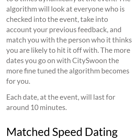
algorithm will look at everyone who is
checked into the event, take into
account your previous feedback, and
match you with the person who it thinks
you are likely to hit it off with. The more
dates you go on with CitySwoon the
more fine tuned the algorithm becomes
for you.
Each date, at the event, will last for
around 10 minutes.
Matched Speed Dating