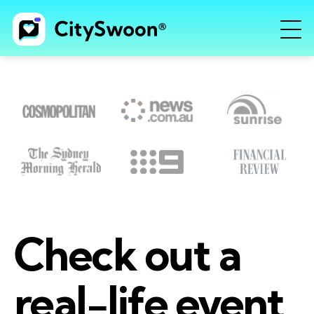
Check out a
real-life event