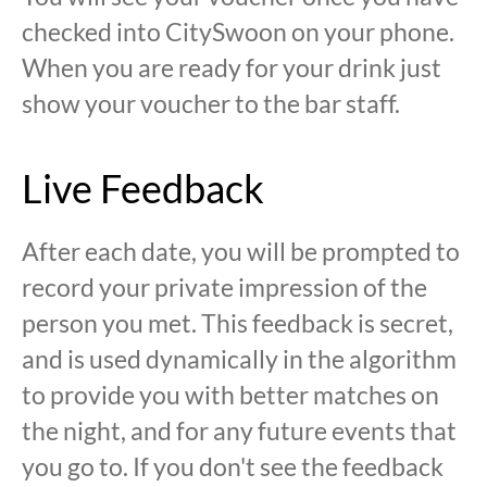
checked into CitySwoon on your phone.
When you are ready for your drink just
show your voucher to the bar staff.
Live Feedback
After each date, you will be prompted to
record your private impression of the
person you met. This feedback is secret,
and is used dynamically in the algorithm
to provide you with better matches on
the night, and for any future events that
you go to. If you don't see the feedback