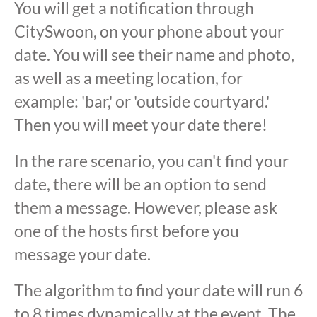
You will get a notification through
CitySwoon, on your phone about your
date. You will see their name and photo,
as well as a meeting location, for
example: 'bar,' or 'outside courtyard.'
Then you will meet your date there!
In the rare scenario, you can't find your
date, there will be an option to send
them a message. However, please ask
one of the hosts first before you
message your date.
The algorithm to find your date will run 6
to 8 times dynamically at the event. The