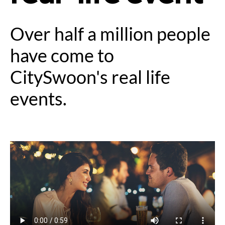
Over half a million people
have come to
CitySwoon's real life
events.