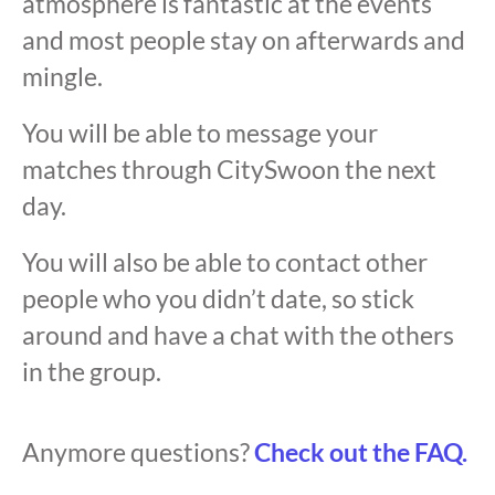
atmosphere is fantastic at the events
and most people stay on afterwards and
mingle.
You will be able to message your
matches through CitySwoon the next
day.
You will also be able to contact other
people who you didn’t date, so stick
around and have a chat with the others
in the group.
Anymore questions?
Check out the FAQ.