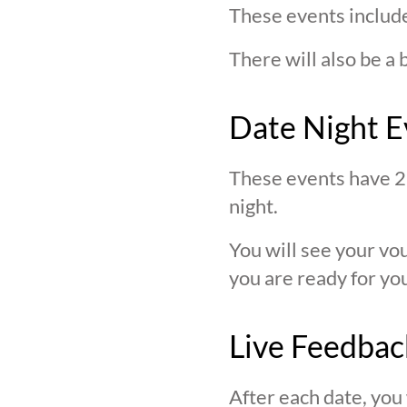
These events include
There will also be a 
Date Night E
These events have 2 
night.
You will see your v
you are ready for you
Live Feedbac
After each date, you