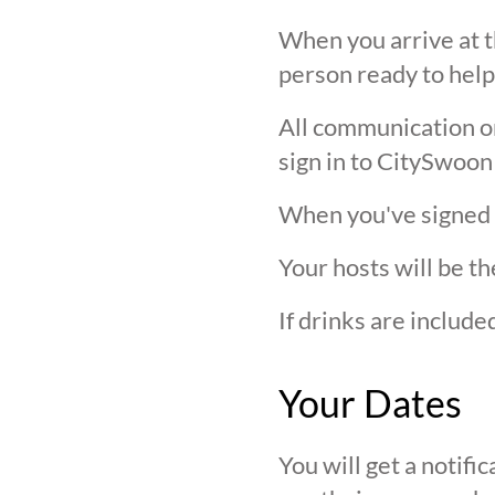
When you arrive at t
person ready to help
All communication on 
sign in to CitySwoon
When you've signed in
Your hosts will be th
If drinks are includ
Your Dates
You will get a notif