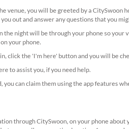
he venue, you will be greeted by a CitySwoon ho
 you out and answer any questions that you mig
the night will be through your phone so your ver
 on your phone.
, click the 'I'm here' button and you will be ch
ere to assist you, if you need help.
ed, you can claim them using the app features w
ication through CitySwoon, on your phone about y