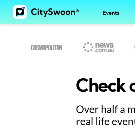
Events
Check o
Over half a 
real life even