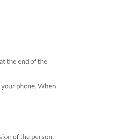
at the end of the
n your phone. When
sion of the person