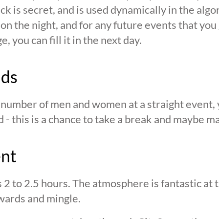
ck is secret, and is used dynamically in the alg
n the night, and for any future events that you g
 you can fill it in the next day.
nds
n number of men and women at a straight event, y
d - this is a chance to take a break and maybe ma
ent
s 2 to 2.5 hours. The atmosphere is fantastic at
wards and mingle.