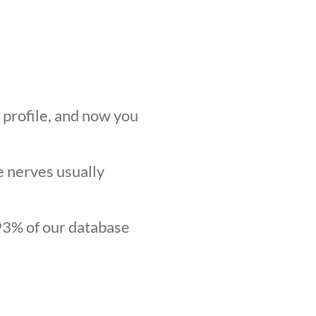
r profile, and now you
he nerves usually
.93% of our database