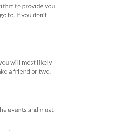
orithm to provide you
o to. If you don't
ou will most likely
ke a friend or two.
 the events and most