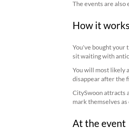
The events are also 
How it work
You've bought your ti
sit waiting with anti
You will most likely 
disappear after the f
CitySwoon attracts a
mark themselves as 
At the event