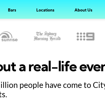
Bars
Locations
About Us
ut a real-life eve
million people have come to Ci
ts.