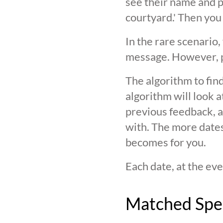
see their name and ph
courtyard.' Then you
In the rare scenario,
message. However, pl
The algorithm to find
algorithm will look 
previous feedback, an
with. The more date
becomes for you.
Each date, at the eve
Matched Spe