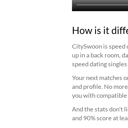
How is it dif
CitySwoon is speed d
up in a back room, da
speed dating singles 
Your next matches on
and profile. No more
you with compatible 
And the stats don't 
and 90% score at lea