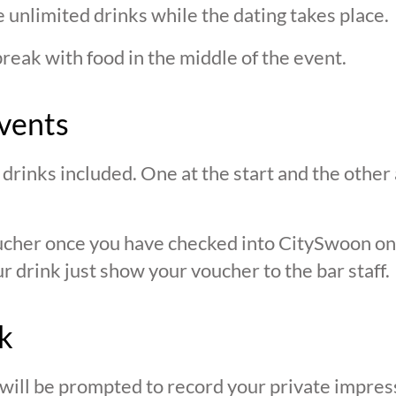
 unlimited drinks while the dating takes place.
break with food in the middle of the event.
vents
drinks included. One at the start and the other 
oucher once you have checked into CitySwoon o
r drink just show your voucher to the bar staff.
k
 will be prompted to record your private impres