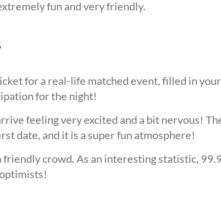
extremely fun and very friendly.
s
cket for a real-life matched event, filled in you
cipation for the night!
arrive feeling very excited and a bit nervous! T
irst date, and it is a super fun atmosphere!
 friendly crowd. As an interesting statistic, 99
optimists!