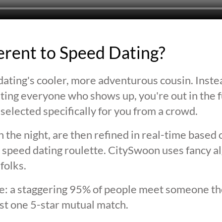
ferent to Speed Dating?
ating's cooler, more adventurous cousin. Inste
ting everyone who shows up, you're out in the fu
selected specifically for you from a crowd.
 the night, are then refined in real-time based 
 speed dating roulette. CitySwoon uses fancy a
folks.
lie: a staggering 95% of people meet someone the
st one 5-star mutual match.