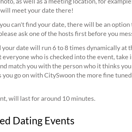
oto, as well as a meeting location, for example: 
 will meet your date there!
 you can't find your date, there will be an option
ease ask one of the hosts first before you mes
 your date will run 6 to 8 times dynamically at 
at everyone who is checked into the event, take 
d match you with the person who it thinks you are
s you go on with CitySwoon the more fine tuned
nt, will last for around 10 minutes.
ed Dating Events