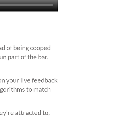
ad of being cooped
n part of the bar,
on your live feedback
lgorithms to match
y're attracted to,