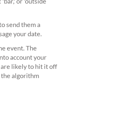
'bar,' or 'outside
 to send them a
sage your date.
the event. The
into account your
 likely to hit it off
 the algorithm