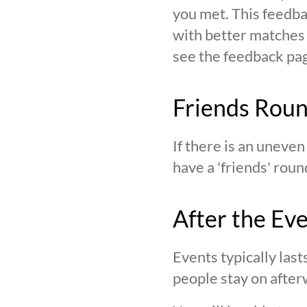
you met. This feedba
with better matches o
see the feedback page,
Friends Rou
If there is an uneve
have a 'friends' roun
After the Ev
Events typically last
people stay on after