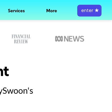
enter
★
Services
More
nt
tySwoon's