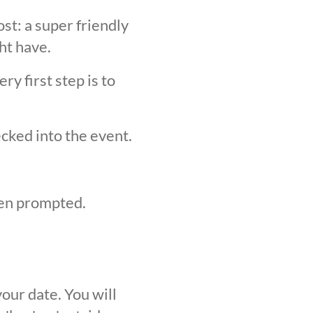
st: a super friendly
ht have.
y first step is to
ecked into the event.
hen prompted.
our date. You will