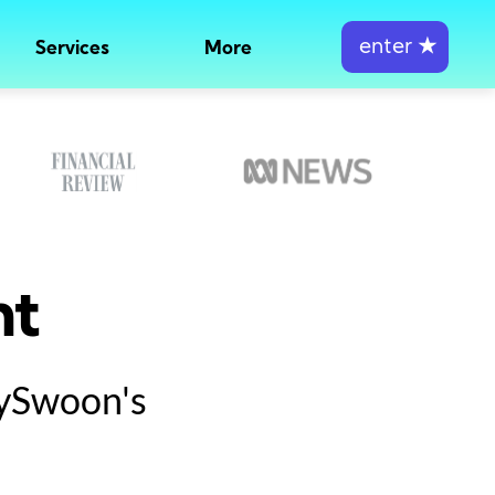
enter
★
Services
More
nt
tySwoon's