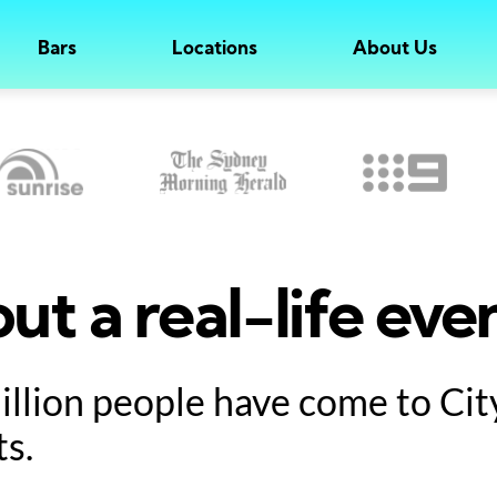
Bars
Locations
About Us
ut a real-life eve
million people have come to Ci
ts.