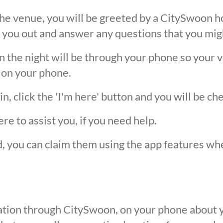
he venue, you will be greeted by a CitySwoon ho
 you out and answer any questions that you mig
the night will be through your phone so your ver
 on your phone.
, click the 'I'm here' button and you will be ch
ere to assist you, if you need help.
ed, you can claim them using the app features w
ication through CitySwoon, on your phone about y