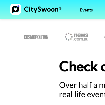
Events
Check o
Over half a 
real life even