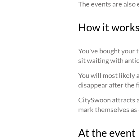
The events are also 
How it work
You've bought your ti
sit waiting with anti
You will most likely 
disappear after the f
CitySwoon attracts a
mark themselves as 
At the event