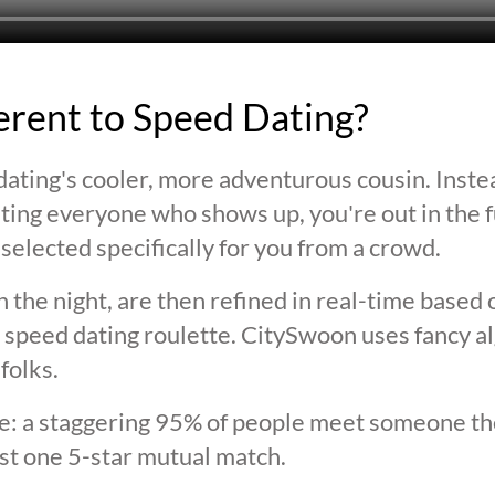
ferent to Speed Dating?
ating's cooler, more adventurous cousin. Inste
ting everyone who shows up, you're out in the fu
selected specifically for you from a crowd.
 the night, are then refined in real-time based 
 speed dating roulette. CitySwoon uses fancy a
folks.
lie: a staggering 95% of people meet someone the
st one 5-star mutual match.