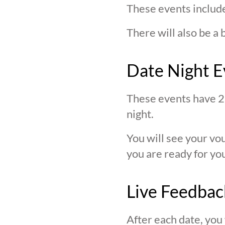
These events include
There will also be a 
Date Night E
These events have 2 
night.
You will see your v
you are ready for you
Live Feedbac
After each date, you