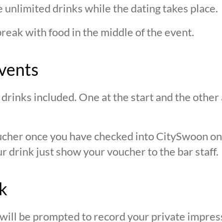
 unlimited drinks while the dating takes place.
break with food in the middle of the event.
vents
drinks included. One at the start and the other 
oucher once you have checked into CitySwoon o
r drink just show your voucher to the bar staff.
k
 will be prompted to record your private impres