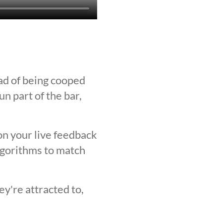
ad of being cooped
n part of the bar,
on your live feedback
lgorithms to match
y're attracted to,