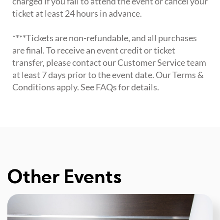
charged if you fail to attend the event or cancel your
ticket at least 24 hours in advance.
****Tickets are non-refundable, and all purchases
are final. To receive an event credit or ticket
transfer, please contact our Customer Service team
at least 7 days prior to the event date. Our Terms &
Conditions apply. See FAQs for details.
Other Events