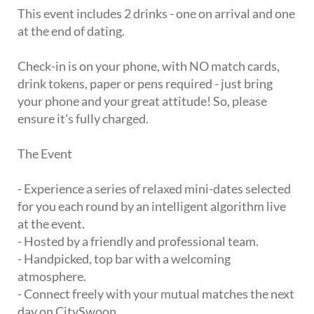
This event includes 2 drinks - one on arrival and one
at the end of dating.
Check-in is on your phone, with NO match cards,
drink tokens, paper or pens required - just bring
your phone and your great attitude! So, please
ensure it's fully charged.
The Event
- Experience a series of relaxed mini-dates selected
for you each round by an intelligent algorithm live
at the event.
- Hosted by a friendly and professional team.
- Handpicked, top bar with a welcoming
atmosphere.
- Connect freely with your mutual matches the next
day on CitySwoon.