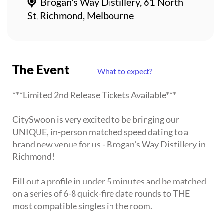
Brogan's Way Distillery, 61 North
St, Richmond, Melbourne
The Event
What to expect?
***Limited 2nd Release Tickets Available***
CitySwoon is very excited to be bringing our
UNIQUE, in-person matched speed dating to a
brand new venue for us - Brogan's Way Distillery in
Richmond!
Fill out a profile in under 5 minutes and be matched
on a series of 6-8 quick-fire date rounds to THE
most compatible singles in the room.