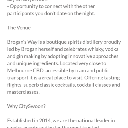
- Opportunity to connect with the other
participants you don't date on the night.
The Venue
Brogan's Way is a boutique spirits distillery proudly
led by Brogan herself and celebrates whisky, vodka
and gin making by adopting innovative approaches
and unique ingredients. Located very close to
Melbourne CBD, accessible by tram and public
transport it is a great place to visit. Offering tasting
flights, superb classic cocktails, cocktail classes and
masterclasses.
Why CitySwoon?
Established in 2014, we are the national leader in
singles events and by far the most trusted.