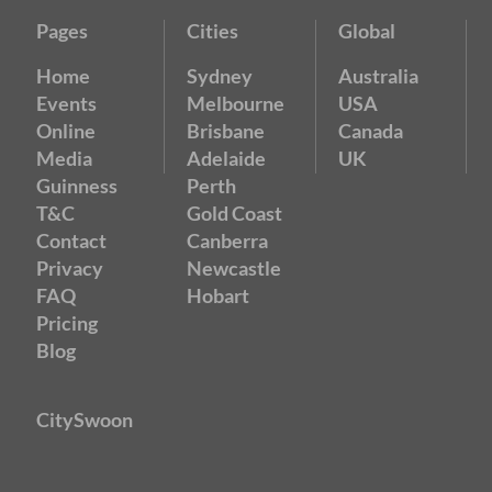
Pages
Cities
Global
Home
Sydney
Australia
Events
Melbourne
USA
Online
Brisbane
Canada
Media
Adelaide
UK
Guinness
Perth
T&C
Gold Coast
Contact
Canberra
Privacy
Newcastle
FAQ
Hobart
Pricing
Blog
CitySwoon