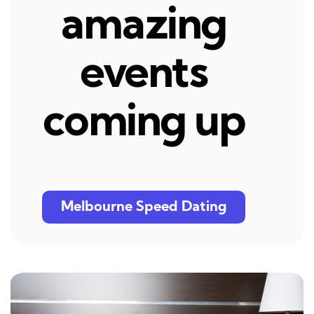
amazing
events
coming up
Melbourne Speed Dating