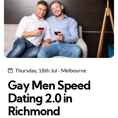
Thursday, 18th Jul - Melbourne
Gay Men Speed
Dating 2.0 in
Richmond