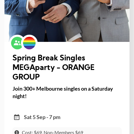
Spring Break Singles
MEGAparty - ORANGE
GROUP
Join 300+ Melbourne singles on a Saturday
night!
Sat 5 Sep - 7 pm
Cost: $69, Non-Members $69