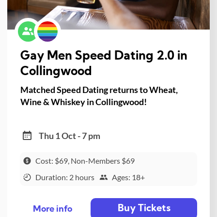
Gay Men Speed Dating 2.0 in
Collingwood
Matched Speed Dating returns to Wheat,
Wine & Whiskey in Collingwood!
Thu 1 Oct - 7 pm
Cost: $69, Non-Members $69
Duration: 2 hours
Ages: 18+
Buy Tickets
More info