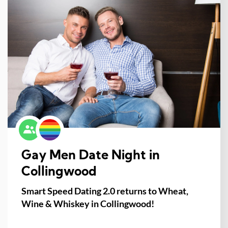
Gay Men Date Night in
Collingwood
Smart Speed Dating 2.0 returns to Wheat,
Wine & Whiskey in Collingwood!