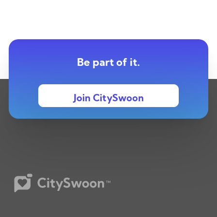
Be part of it.
Join CitySwoon