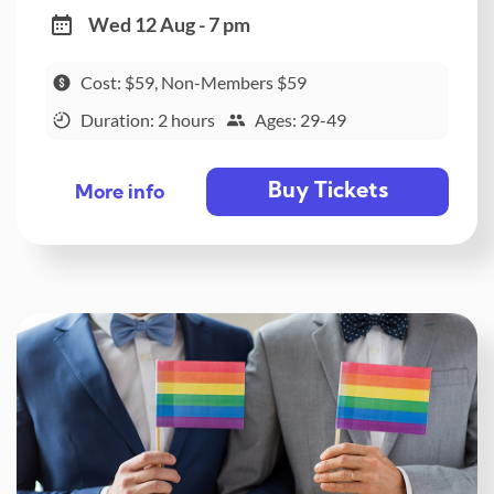
Wed 12 Aug - 7 pm
Cost: $59, Non-Members $59
Duration: 2 hours
Ages: 29-49
Buy Tickets
More info