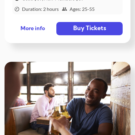
Duration: 2 hours
Ages: 25-55
Buy Tickets
More info