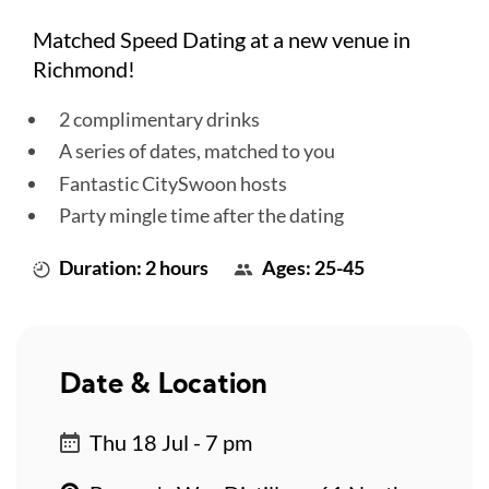
Matched Speed Dating at a new venue in
Richmond!
2 complimentary drinks
A series of dates, matched to you
Fantastic CitySwoon hosts
Party mingle time after the dating
Duration: 2 hours
Ages: 25-45
Date & Location
Thu 18 Jul - 7 pm