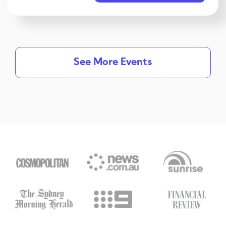
See More Events