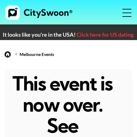
It looks like you're in the USA!
Click here for US dating.
<
Melbourne Events
This event is
now over.
See