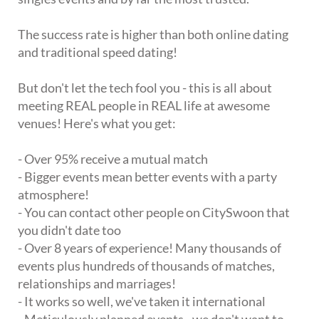
The success rate is higher than both online dating
and traditional speed dating!
But don't let the tech fool you - this is all about
meeting REAL people in REAL life at awesome
venues! Here's what you get:
- Over 95% receive a mutual match
- Bigger events mean better events with a party
atmosphere!
- You can contact other people on CitySwoon that
you didn't date too
- Over 8 years of experience! Many thousands of
events plus hundreds of thousands of matches,
relationships and marriages!
- It works so well, we've taken it international
- Meticulously planned events - we don't want to