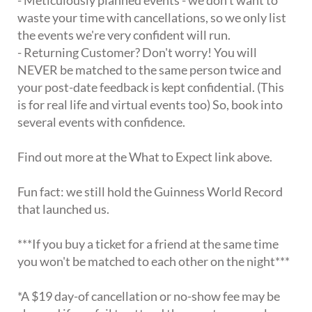
waste your time with cancellations, so we only list
the events we're very confident will run.
- Returning Customer? Don't worry! You will
NEVER be matched to the same person twice and
your post-date feedback is kept confidential. (This
is for real life and virtual events too) So, book into
several events with confidence.
Find out more at the What to Expect link above.
Fun fact: we still hold the Guinness World Record
that launched us.
***If you buy a ticket for a friend at the same time
you won't be matched to each other on the night***
*A $19 day-of cancellation or no-show fee may be