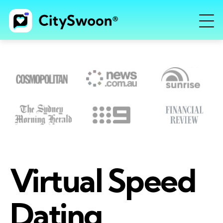
Virtual Speed
Dating