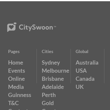
Pages
Cities
Global
Home
Sydney
Australia
Events
Melbourne
USA
Online
Brisbane
Canada
Media
Adelaide
UK
Guinness
Perth
T&C
Gold