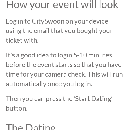
How your event will look
Log in to CitySwoon on your device,
using the email that you bought your
ticket with.
It's a good idea to login 5-10 minutes
before the event starts so that you have
time for your camera check. This will run
automatically once you log in.
Then you can press the ‘Start Dating’
button.
The Dating