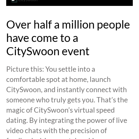
Over half a million people
have come to a
CitySwoon event
Picture this: You settle into a
comfortable spot at home, launch
CitySwoon, and instantly connect with
someone who truly gets you. That’s the
magic of CitySwoon’s virtual speed
dating. By integrating the power of live
video chats with the precision of