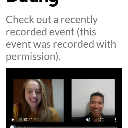
Check out a recently
recorded event (this
event was recorded with
permission).