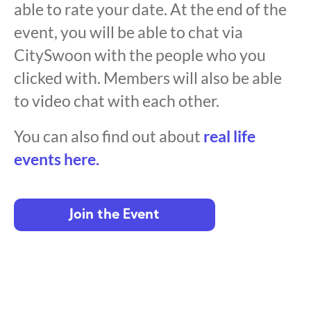
able to rate your date. At the end of the
event, you will be able to chat via
CitySwoon with the people who you
clicked with. Members will also be able
to video chat with each other.
You can also find out about
real life
events here.
Join the Event