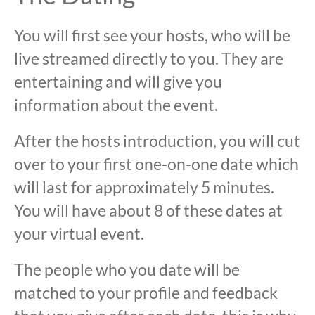
You will first see your hosts, who will be
live streamed directly to you. They are
entertaining and will give you
information about the event.
After the hosts introduction, you will cut
over to your first one-on-one date which
will last for approximately 5 minutes.
You will have about 8 of these dates at
your virtual event.
The people who you date will be
matched to your profile and feedback