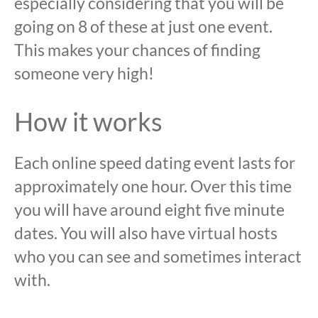
especially considering that you will be
going on 8 of these at just one event.
This makes your chances of finding
someone very high!
How it works
Each online speed dating event lasts for
approximately one hour. Over this time
you will have around eight five minute
dates. You will also have virtual hosts
who you can see and sometimes interact
with.