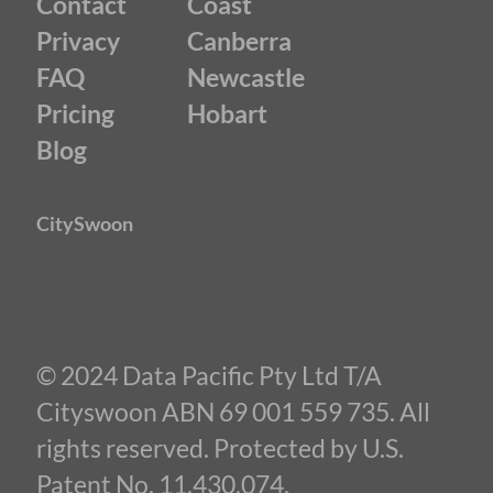
Contact
Coast
Privacy
Canberra
FAQ
Newcastle
Pricing
Hobart
Blog
CitySwoon
© 2024 Data Pacific Pty Ltd T/A
Cityswoon ABN 69 001 559 735. All
rights reserved. Protected by U.S.
Patent No. 11,430,074.