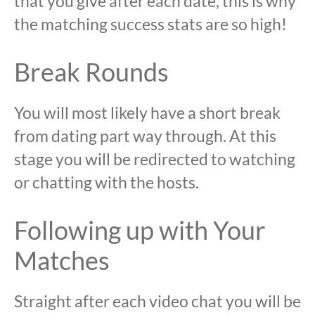
that you give after each date, this is why
the matching success stats are so high!
Break Rounds
You will most likely have a short break
from dating part way through. At this
stage you will be redirected to watching
or chatting with the hosts.
Following up with Your
Matches
Straight after each video chat you will be