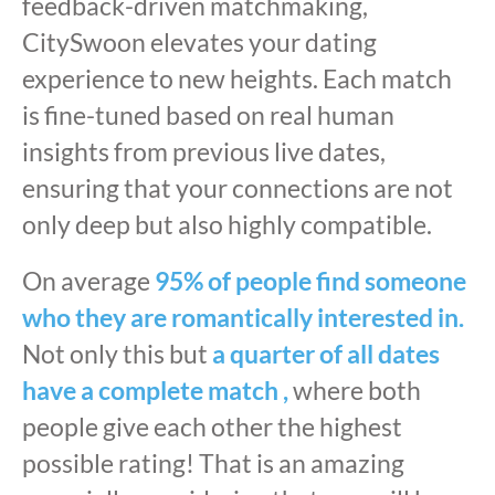
feedback-driven matchmaking,
CitySwoon elevates your dating
experience to new heights. Each match
is fine-tuned based on real human
insights from previous live dates,
ensuring that your connections are not
only deep but also highly compatible.
On average
95% of people find someone
who they are romantically interested in.
Not only this but
a quarter of all dates
have a complete match ,
where both
people give each other the highest
possible rating! That is an amazing