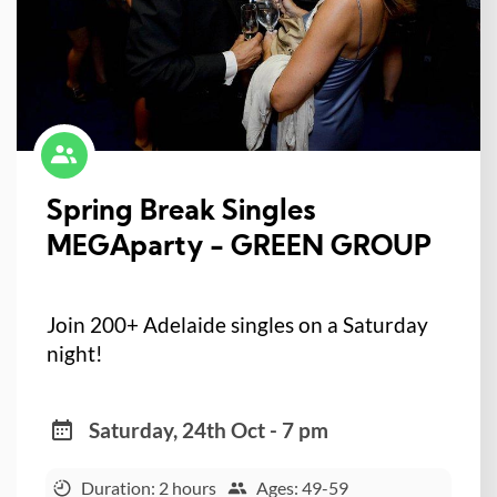
Spring Break Singles
MEGAparty - GREEN GROUP
Join 200+ Adelaide singles on a Saturday
night!
Saturday, 24th Oct - 7 pm
Duration: 2 hours
Ages: 49-59