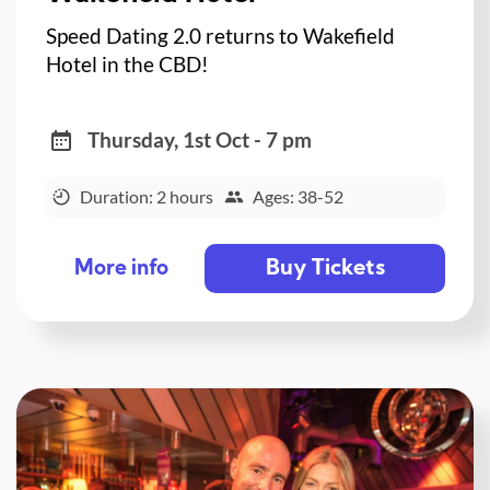
Speed Dating 2.0 returns to Wakefield
Hotel in the CBD!
Thursday, 1st Oct - 7 pm
Duration: 2 hours
Ages: 38-52
Buy Tickets
More info