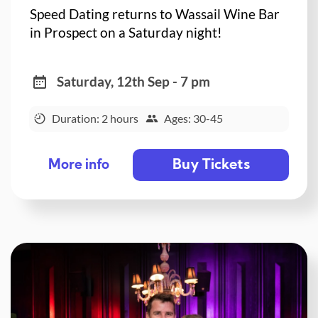
Speed Dating returns to Wassail Wine Bar
in Prospect on a Saturday night!
Saturday, 12th Sep - 7 pm
Duration: 2 hours
Ages: 30-45
Buy Tickets
More info