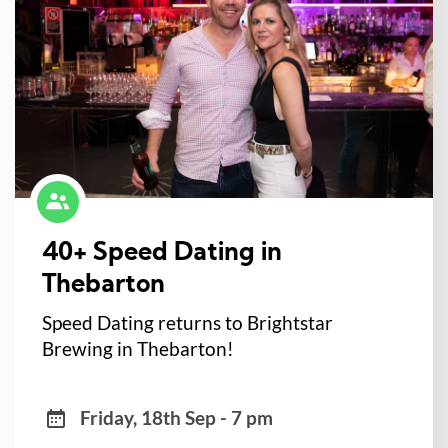
40+ Speed Dating in
Thebarton
Speed Dating returns to Brightstar
Brewing in Thebarton!
Friday, 18th Sep - 7 pm