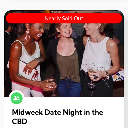
Nearly Sold Out
Midweek Date Night in the
CBD