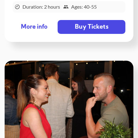
Duration: 2 hours
Ages: 40-55
Buy Tickets
More info