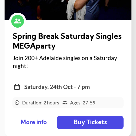
Spring Break Saturday Singles
MEGAparty
Join 200+ Adelaide singles on a Saturday
night!
Saturday, 24th Oct - 7 pm
Duration: 2 hours
Ages: 27-59
Buy Tickets
More info