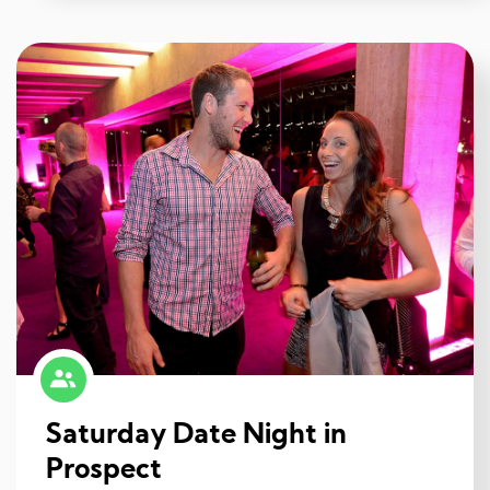
Saturday Date Night in
Prospect