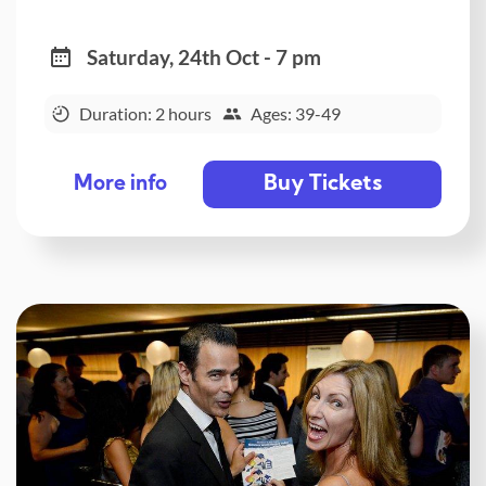
Saturday, 24th Oct - 7 pm
Duration: 2 hours
Ages: 39-49
Buy Tickets
More info