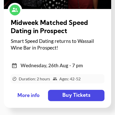
Midweek Matched Speed
Dating in Prospect
Smart Speed Dating returns to Wassail
Wine Bar in Prospect!
Wednesday, 26th Aug - 7 pm
Duration: 2 hours
Ages: 42-52
Buy Tickets
More info