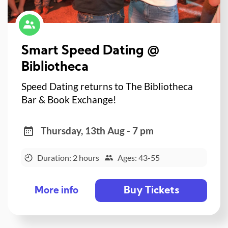
Smart Speed Dating @
Bibliotheca
Speed Dating returns to The Bibliotheca
Bar & Book Exchange!
Thursday, 13th Aug - 7 pm
Duration: 2 hours
Ages: 43-55
Buy Tickets
More info