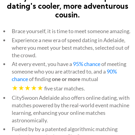
dating's cooler, more adventurous
cousin.
Brace yourself, it is time to meet someone amazing.
Experience a new era of speed dating in Adelaide,
where you meet your best matches, selected out of
the crowd.
At every event, you have a
95% chance
of meeting
someone who you are attracted to, and a
90%
chance
of finding
one or more
mutual
★★★★★
five star matches.
CitySwoon Adelaide also offers online dating, with
matches powered by the real-world event machine
learning, enhancing your online matches
astronomically.
Fueled by by a patented algorithmic matching