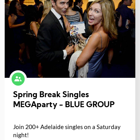
Spring Break Singles
MEGAparty - BLUE GROUP
Join 200+ Adelaide singles on a Saturday
night!