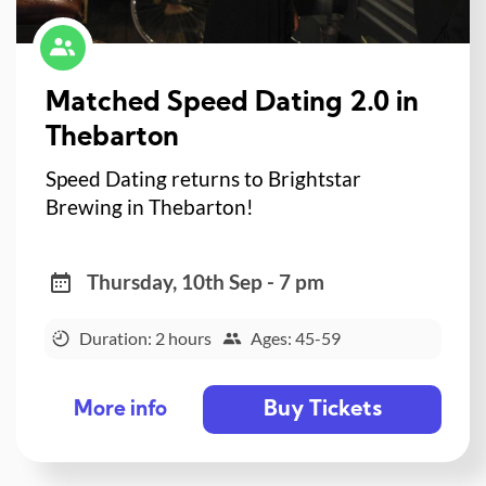
Matched Speed Dating 2.0 in
Thebarton
Speed Dating returns to Brightstar
Brewing in Thebarton!
Thursday, 10th Sep - 7 pm
Duration: 2 hours
Ages: 45-59
Buy Tickets
More info