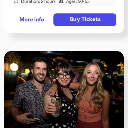
Duration: 2 hours
Ages: 50-65
Buy Tickets
More info