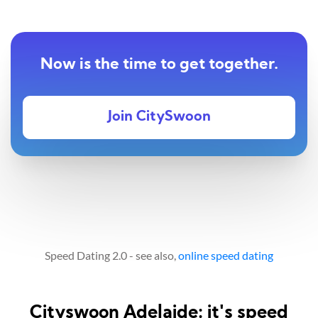
Now is the time to get together.
Join CitySwoon
Speed Dating 2.0 - see also,
online speed dating
Cityswoon Adelaide: it's speed