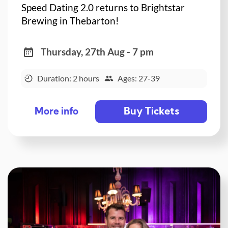
Speed Dating 2.0 returns to Brightstar
Brewing in Thebarton!
Thursday, 27th Aug - 7 pm
Duration: 2 hours
Ages: 27-39
Buy Tickets
More info