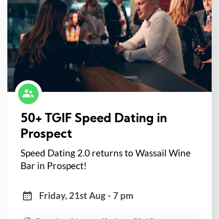
50+ TGIF Speed Dating in
Prospect
Speed Dating 2.0 returns to Wassail Wine
Bar in Prospect!
Friday, 21st Aug - 7 pm