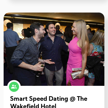
Smart Speed Dating @ The
Wakefield Hotel