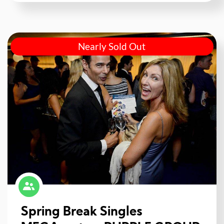
Nearly Sold Out
Spring Break Singles