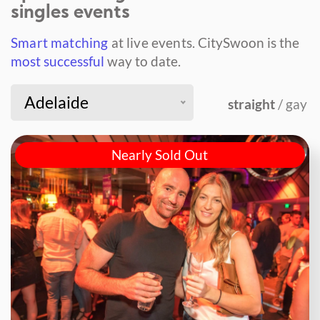
singles events
Smart matching
at live events.
CitySwoon is the
most successful
way to date.
Adelaide
straight
/ gay
Nearly Sold Out