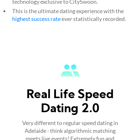
technology exclusive to CitySwoon.
This is the ultimate dating experience with the
highest success rate
ever statistically recorded.
Real Life Speed
Dating 2.0
Very different to regular speed dating in
Adelaide - think algorithmic matching
meets live events! Extremely fun and