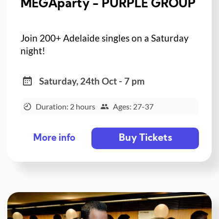
MEGAparty - PURPLE GROUP
Join 200+ Adelaide singles on a Saturday
night!
Saturday, 24th Oct - 7 pm
Duration: 2 hours
Ages: 27-37
Buy Tickets
More info