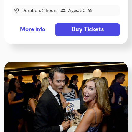
Duration: 2 hours
Ages: 50-65
Buy Tickets
More info