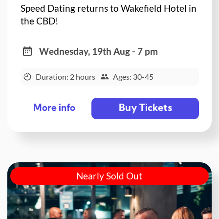
Speed Dating returns to Wakefield Hotel in
the CBD!
Wednesday, 19th Aug - 7 pm
Duration: 2 hours
Ages: 30-45
Buy Tickets
More info
Nearly Sold Out