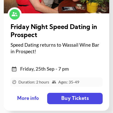
Friday Night Speed Dating in
Prospect
Speed Dating returns to Wassail Wine Bar
in Prospect!
Friday, 25th Sep - 7 pm
Duration: 2 hours
Ages: 35-49
Buy Tickets
More info