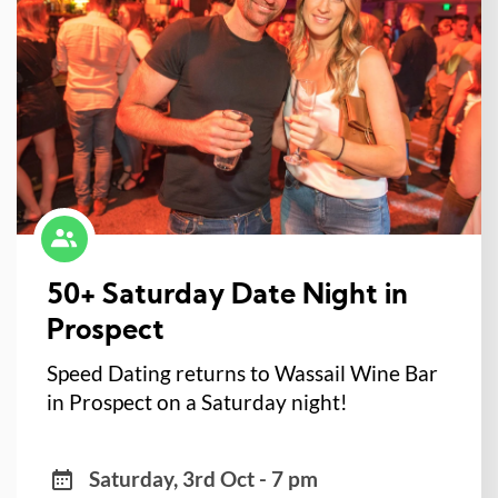
50+ Saturday Date Night in
Prospect
Speed Dating returns to Wassail Wine Bar
in Prospect on a Saturday night!
Saturday, 3rd Oct - 7 pm