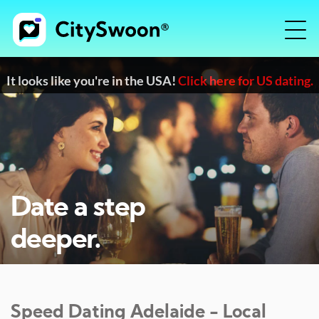
It looks like you're in the USA!
Click here for US dating.
Date a step
deeper.
Speed Dating
Adelaide
- Local