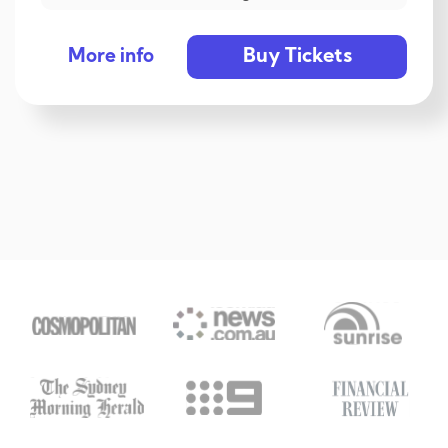
Buy Tickets
More info