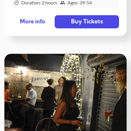
Duration: 2 hours
Ages: 39-54
Buy Tickets
More info