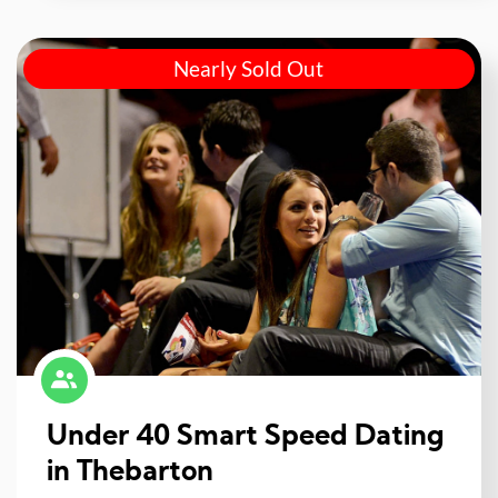
Nearly Sold Out
Under 40 Smart Speed Dating
in Thebarton