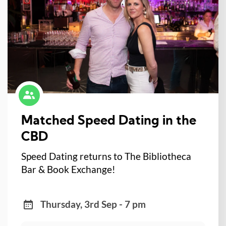
Matched Speed Dating in the
CBD
Speed Dating returns to The Bibliotheca
Bar & Book Exchange!
Thursday, 3rd Sep - 7 pm