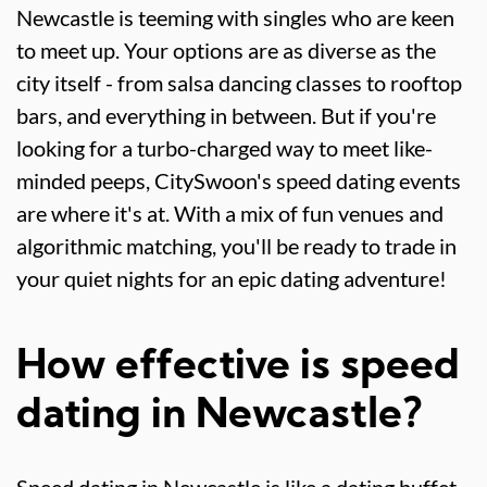
Newcastle is teeming with singles who are keen
to meet up. Your options are as diverse as the
city itself - from salsa dancing classes to rooftop
bars, and everything in between. But if you're
looking for a turbo-charged way to meet like-
minded peeps, CitySwoon's speed dating events
are where it's at. With a mix of fun venues and
algorithmic matching, you'll be ready to trade in
your quiet nights for an epic dating adventure!
How effective is speed
dating in Newcastle?
Speed dating in Newcastle is like a dating buffet -