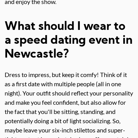
and enjoy the show.
What should I wear to
a speed dating event in
Newcastle?
Dress to impress, but keep it comfy! Think of it
as a first date with multiple people (all in one
night). Your outfit should reflect your personality
and make you feel confident, but also allow for
the fact that you'll be sitting, standing, and
potentially doing a bit of light socializing. So,
maybe leave your six-inch stilettos and super-