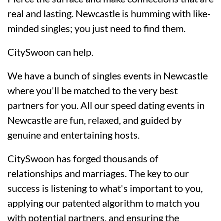
real and lasting. Newcastle is humming with like-
minded singles; you just need to find them.
CitySwoon can help.
We have a bunch of singles events in Newcastle
where you'll be matched to the very best
partners for you. All our speed dating events in
Newcastle are fun, relaxed, and guided by
genuine and entertaining hosts.
CitySwoon has forged thousands of
relationships and marriages. The key to our
success is listening to what's important to you,
applying our patented algorithm to match you
with potential partners, and ensuring the