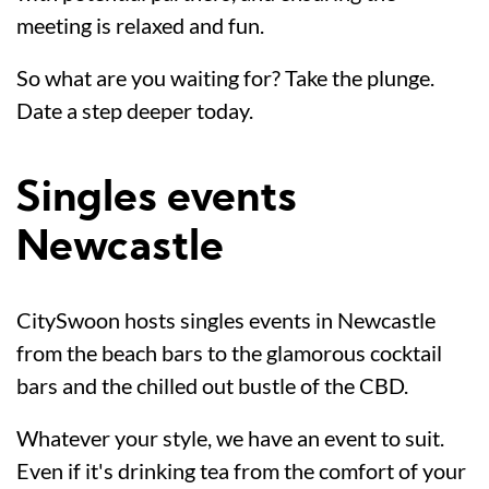
meeting is relaxed and fun.
So what are you waiting for? Take the plunge.
Date a step deeper today.
Singles events
Newcastle
CitySwoon hosts singles events in Newcastle
from the beach bars to the glamorous cocktail
bars and the chilled out bustle of the CBD.
Whatever your style, we have an event to suit.
Even if it's drinking tea from the comfort of your