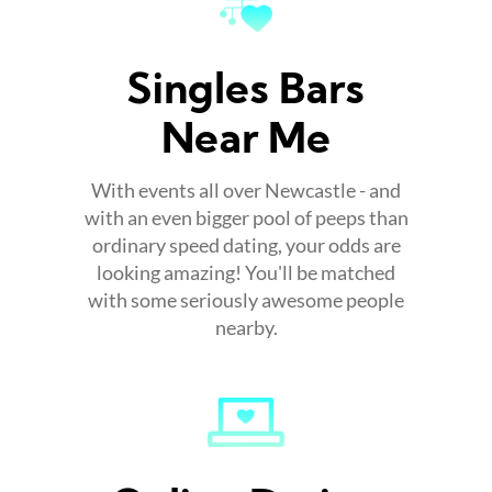
Singles Bars
Near Me
With events all over Newcastle - and
with an even bigger pool of peeps than
ordinary speed dating, your odds are
looking amazing! You'll be matched
with some seriously awesome people
nearby.