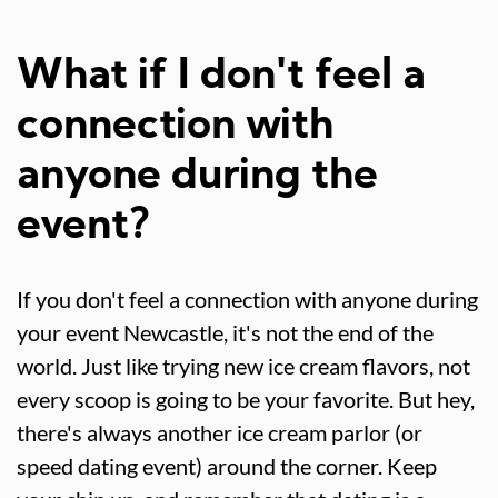
What if I don't feel a
connection with
anyone during the
event?
If you don't feel a connection with anyone during
your event Newcastle, it's not the end of the
world. Just like trying new ice cream flavors, not
every scoop is going to be your favorite. But hey,
there's always another ice cream parlor (or
speed dating event) around the corner. Keep