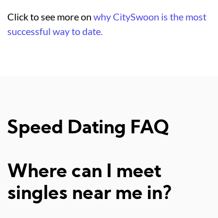
Click to see more on
why CitySwoon is the most
successful way to date.
Speed Dating FAQ
Where can I meet
singles near me in?