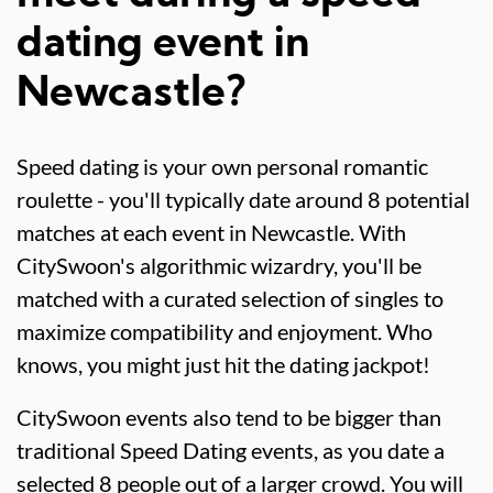
dating event in
Newcastle?
Speed dating is your own personal romantic
roulette - you'll typically date around 8 potential
matches at each event in Newcastle. With
CitySwoon's algorithmic wizardry, you'll be
matched with a curated selection of singles to
maximize compatibility and enjoyment. Who
knows, you might just hit the dating jackpot!
CitySwoon events also tend to be bigger than
traditional Speed Dating events, as you date a
selected 8 people out of a larger crowd. You will