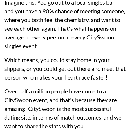
Imagine this: You go out to a local singles bar,
and you have a 90% chance of meeting someone,
where you both feel the chemistry, and want to
see each other again. That's what happens on
average to every person at every CitySwoon
singles event.
Which means, you could stay home in your
slippers, or you could get out there and meet that
person who makes your heart race faster!
Over half a million people have come to a
CitySwoon event, and that's because they are
amazing! CitySwoon is the most successful
dating site, in terms of match outcomes, and we
want to share the stats with you.