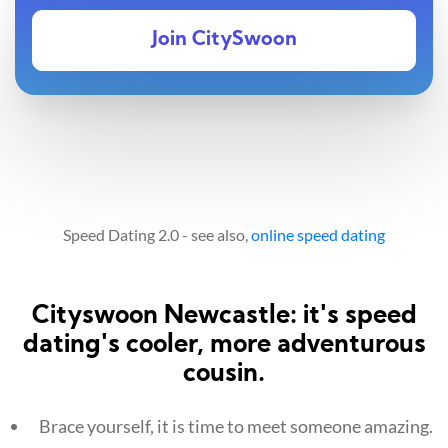
Join CitySwoon
Speed Dating 2.0 - see also,
online speed dating
Cityswoon Newcastle: it's speed
dating's cooler, more adventurous
cousin.
Brace yourself, it is time to meet someone amazing.