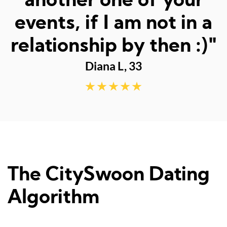
fun dates."
Sarah M, 23
The CitySwoon Dating
Algorithm