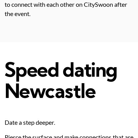
to connect with each other on CitySwoon after
the event.
Speed dating
Newcastle
Date a step deeper.
Pierce the surface and make connections that are