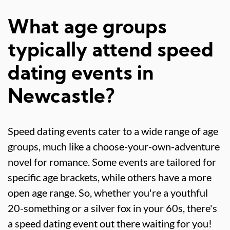
What age groups
typically attend speed
dating events in
Newcastle?
Speed dating events cater to a wide range of age
groups, much like a choose-your-own-adventure
novel for romance. Some events are tailored for
specific age brackets, while others have a more
open age range. So, whether you're a youthful
20-something or a silver fox in your 60s, there's
a speed dating event out there waiting for you!