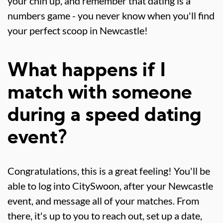
your chin up, and remember that dating is a
numbers game - you never know when you'll find
your perfect scoop in Newcastle!
What happens if I
match with someone
during a speed dating
event?
Congratulations, this is a great feeling! You'll be
able to log into CitySwoon, after your Newcastle
event, and message all of your matches. From
there, it's up to you to reach out, set up a date,