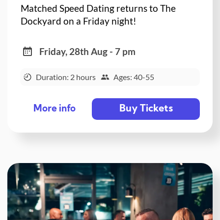
Matched Speed Dating returns to The
Dockyard on a Friday night!
Friday, 28th Aug - 7 pm
Duration: 2 hours
Ages: 40-55
Buy Tickets
More info