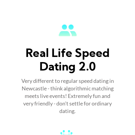
Real Life Speed
Dating 2.0
Very different to regular speed dating in
Newcastle - think algorithmic matching
meets live events! Extremely fun and
very friendly - don't settle for ordinary
dating.