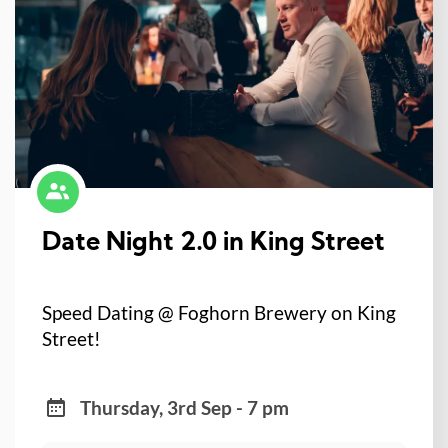
Date Night 2.0 in King Street
Speed Dating @ Foghorn Brewery on King
Street!
Thursday, 3rd Sep - 7 pm