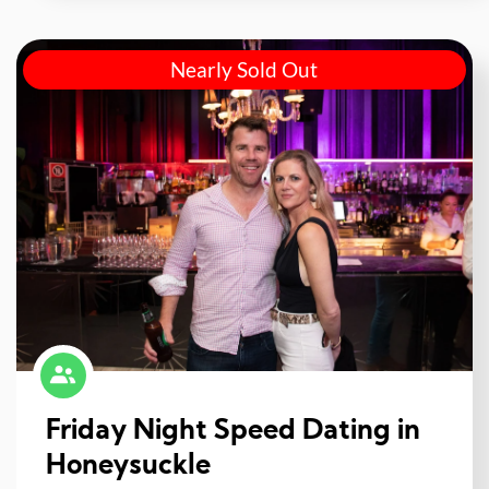
Nearly Sold Out
Friday Night Speed Dating in
Honeysuckle