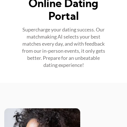
Online Dating
Portal
Supercharge your dating success. Our
matchmaking AI selects your best
matches every day, and with feedback
from our in-person events, it only gets
better. Prepare for an unbeatable
dating experience!