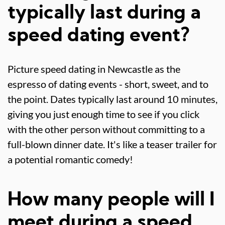
typically last during a
speed dating event?
Picture speed dating in Newcastle as the
espresso of dating events - short, sweet, and to
the point. Dates typically last around 10 minutes,
giving you just enough time to see if you click
with the other person without committing to a
full-blown dinner date. It's like a teaser trailer for
a potential romantic comedy!
How many people will I
meet during a speed