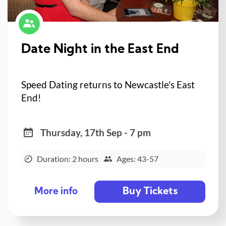
Date Night in the East End
Speed Dating returns to Newcastle's East
End!
Thursday, 17th Sep - 7 pm
Duration: 2 hours
Ages: 43-57
Buy Tickets
More info