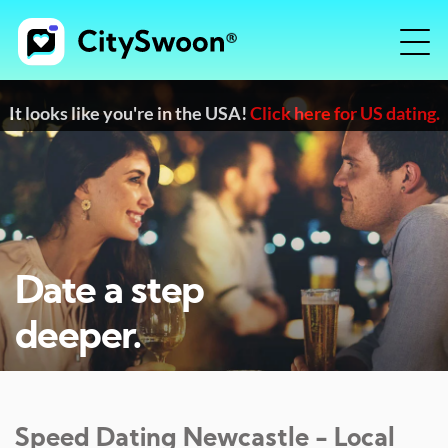
It looks like you're in the USA!
Click here for US dating.
Date a step
deeper.
Speed Dating
Newcastle
- Local