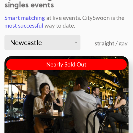
singles events
Smart matching
at live events.
CitySwoon is the
most successful
way to date.
Newcastle
straight
/ gay
Nearly Sold Out