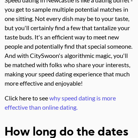
you get to sample multiple potential matches in
one sitting. Not every dish may be to your taste,
but you'll certainly find a few that tantalize your
taste buds. It's an efficient way to meet new
people and potentially find that special someone.
And with CitySwoon's algorithmic magic, you'll
be matched with folks who share your interests,
making your speed dating experience that much
more effective and enjoyable!
Click here to see
why speed dating is more
effective than online dating.
How long do the dates