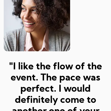
"Amazed at how well I
a
was matched and how
"
fun and easy it was!
Really great hosts and