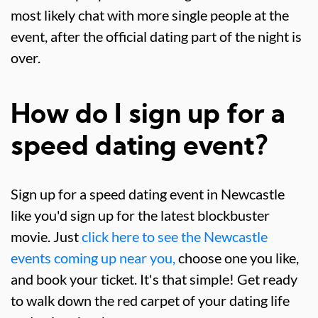
most likely chat with more single people at the
event, after the official dating part of the night is
over.
How do I sign up for a
speed dating event?
Sign up for a speed dating event in Newcastle
like you'd sign up for the latest blockbuster
movie. Just
click here to see the Newcastle
events coming up near you,
choose one you like,
and book your ticket. It's that simple! Get ready
to walk down the red carpet of your dating life