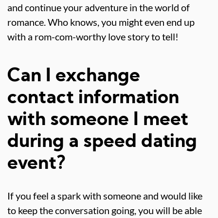
and continue your adventure in the world of
romance. Who knows, you might even end up
with a rom-com-worthy love story to tell!
Can I exchange
contact information
with someone I meet
during a speed dating
event?
If you feel a spark with someone and would like
to keep the conversation going, you will be able