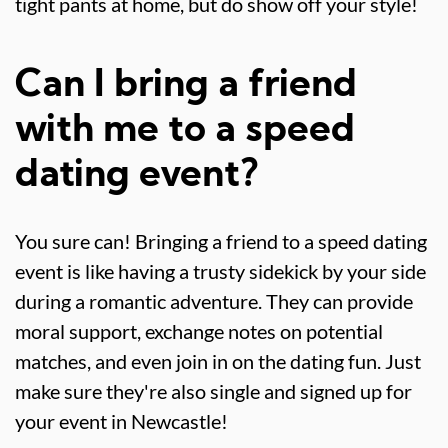
tight pants at home, but do show off your style!
Can I bring a friend
with me to a speed
dating event?
You sure can! Bringing a friend to a speed dating
event is like having a trusty sidekick by your side
during a romantic adventure. They can provide
moral support, exchange notes on potential
matches, and even join in on the dating fun. Just
make sure they're also single and signed up for
your event in Newcastle!