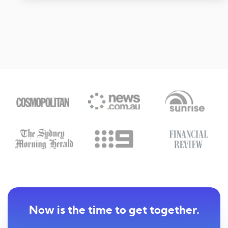
Now is the time to get together.