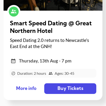
Smart Speed Dating @ Great
Northern Hotel
Speed Dating 2.0 returns to Newcastle's
East End at the GNH!
Thursday, 13th Aug - 7 pm
Duration: 2 hours
Ages: 30-45
Buy Tickets
More info