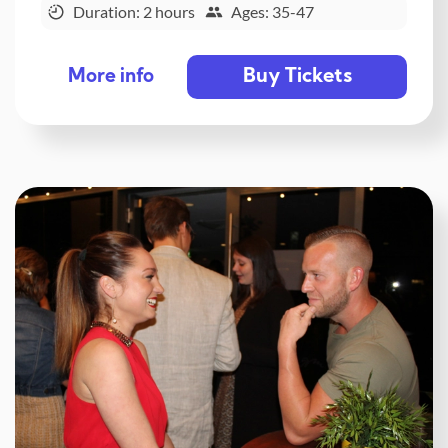
Duration: 2 hours
Ages: 35-47
Buy Tickets
More info