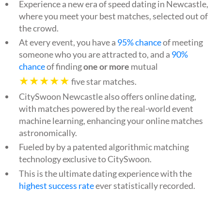
Experience a new era of speed dating in Newcastle,
where you meet your best matches, selected out of
the crowd.
At every event, you have a
95% chance
of meeting
someone who you are attracted to, and a
90%
chance
of finding
one or more
mutual
★★★★★
five star matches.
CitySwoon Newcastle also offers online dating,
with matches powered by the real-world event
machine learning, enhancing your online matches
astronomically.
Fueled by by a patented algorithmic matching
technology exclusive to CitySwoon.
This is the ultimate dating experience with the
highest success rate
ever statistically recorded.