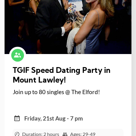
TGIF Speed Dating Party in
Mount Lawley!
Join up to 80 singles @ The Elford!
Friday, 21st Aug - 7 pm
Duration: 2 hours
Ages: 29-49