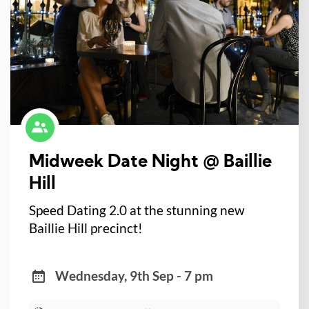
Midweek Date Night @ Baillie
Hill
Speed Dating 2.0 at the stunning new
Baillie Hill precinct!
Wednesday, 9th Sep - 7 pm