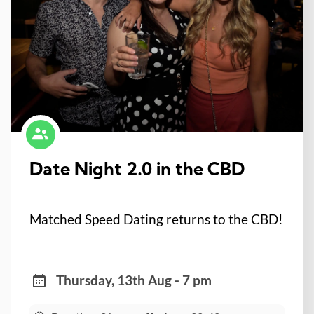
Date Night 2.0 in the CBD
Matched Speed Dating returns to the CBD!
Thursday, 13th Aug - 7 pm