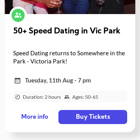
50+ Speed Dating in Vic Park
Speed Dating returns to Somewhere in the
Park - Victoria Park!
Tuesday, 11th Aug - 7 pm
Duration: 2 hours
Ages: 50-65
Buy Tickets
More info