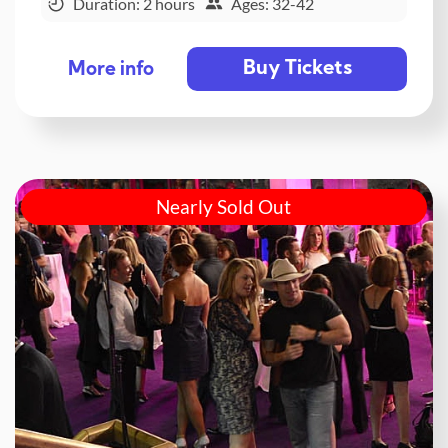
Duration: 2 hours
Ages: 32-42
Buy Tickets
More info
Nearly Sold Out