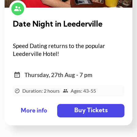
Date Night in Leederville
Speed Dating returns to the popular
Leederville Hotel!
Thursday, 27th Aug - 7 pm
Duration: 2 hours
Ages: 43-55
Buy Tickets
More info