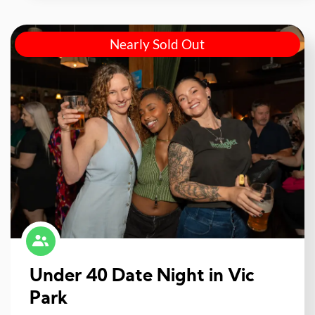
Nearly Sold Out
Under 40 Date Night in Vic
Park