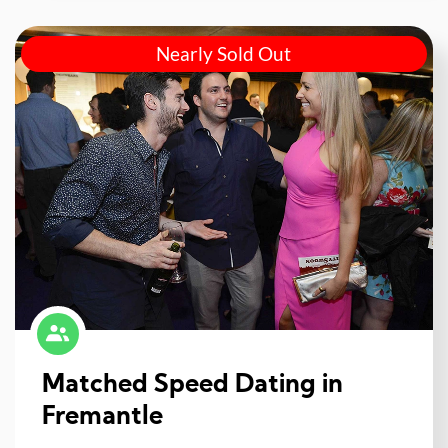
Nearly Sold Out
Matched Speed Dating in
Fremantle