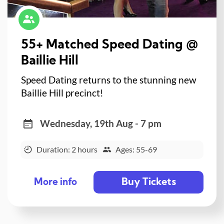
55+ Matched Speed Dating @
Baillie Hill
Speed Dating returns to the stunning new
Baillie Hill precinct!
Wednesday, 19th Aug - 7 pm
Duration: 2 hours
Ages: 55-69
Buy Tickets
More info