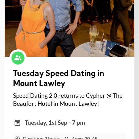
Tuesday Speed Dating in
Mount Lawley
Speed Dating 2.0 returns to Cypher @ The
Beaufort Hotel in Mount Lawley!
Tuesday, 1st Sep - 7 pm
Duration: 2 hours
Ages: 30-45