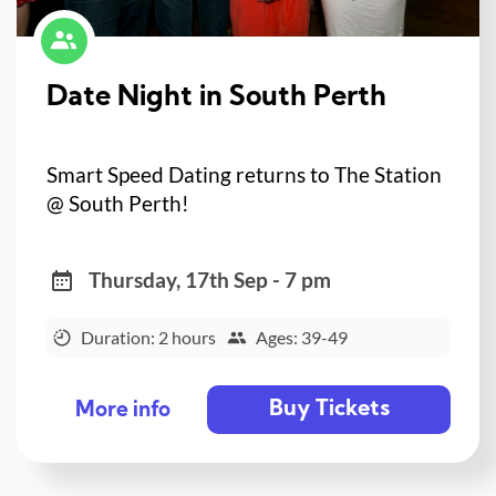
Date Night in South Perth
Smart Speed Dating returns to The Station
@ South Perth!
Thursday, 17th Sep - 7 pm
Duration: 2 hours
Ages: 39-49
Buy Tickets
More info