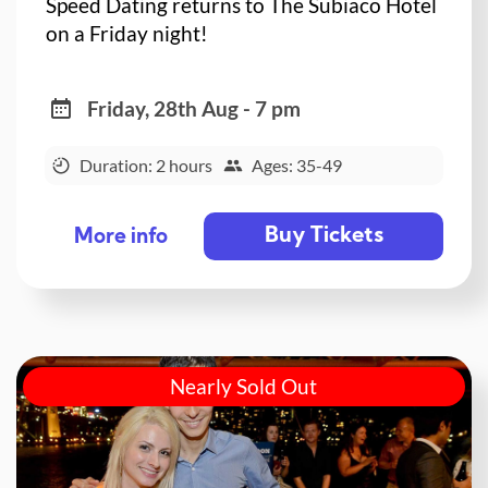
Speed Dating returns to The Subiaco Hotel
on a Friday night!
Friday, 28th Aug - 7 pm
Duration: 2 hours
Ages: 35-49
Buy Tickets
More info
Nearly Sold Out