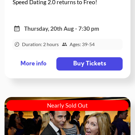
Speed Dating 2.0 returns to Freo!
Thursday, 20th Aug - 7:30 pm
Duration: 2 hours
Ages: 39-54
Buy Tickets
More info
Nearly Sold Out