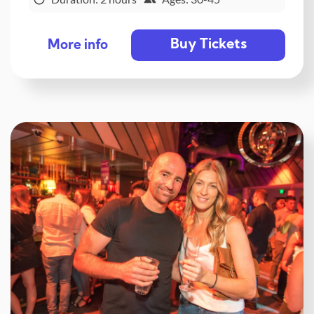
Buy Tickets
More info