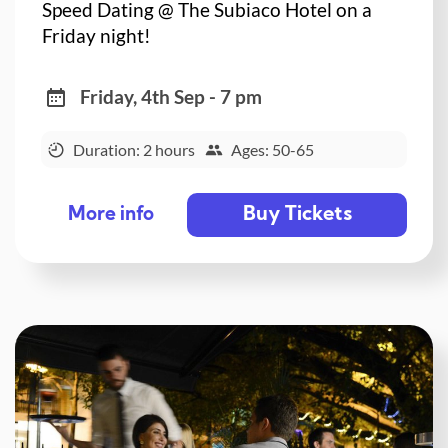
Speed Dating @ The Subiaco Hotel on a
Friday night!
Friday, 4th Sep - 7 pm
Duration: 2 hours
Ages: 50-65
Buy Tickets
More info