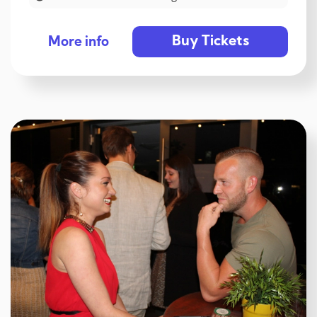
Buy Tickets
More info