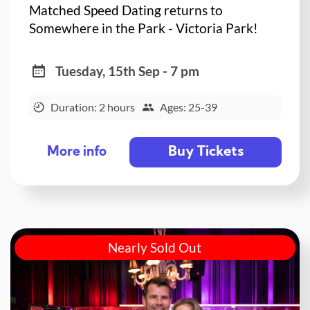
Matched Speed Dating returns to
Somewhere in the Park - Victoria Park!
Tuesday, 15th Sep - 7 pm
Duration: 2 hours
Ages: 25-39
Buy Tickets
More info
Nearly Sold Out