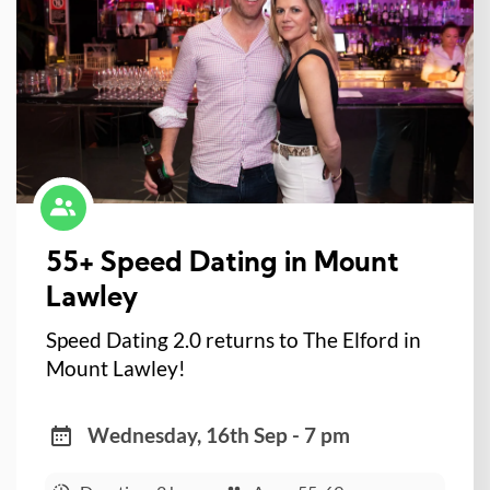
55+ Speed Dating in Mount
Lawley
Speed Dating 2.0 returns to The Elford in
Mount Lawley!
Wednesday, 16th Sep - 7 pm