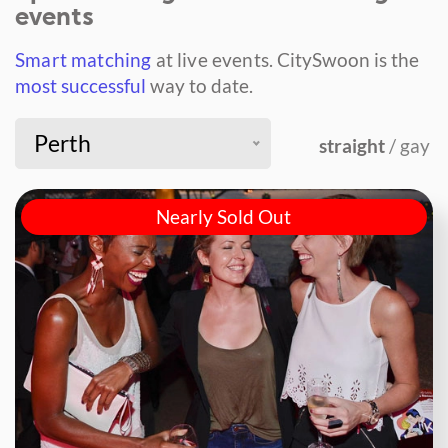
events
Smart matching
at live events.
CitySwoon is the
most successful
way to date.
Perth
straight
/ gay
Nearly Sold Out