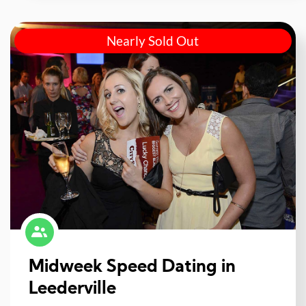
Nearly Sold Out
Midweek Speed Dating in
Leederville