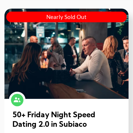
Nearly Sold Out
50+ Friday Night Speed
Dating 2.0 in Subiaco