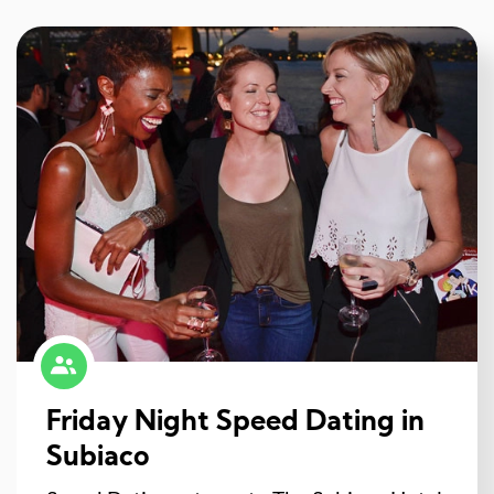
Friday Night Speed Dating in
Subiaco