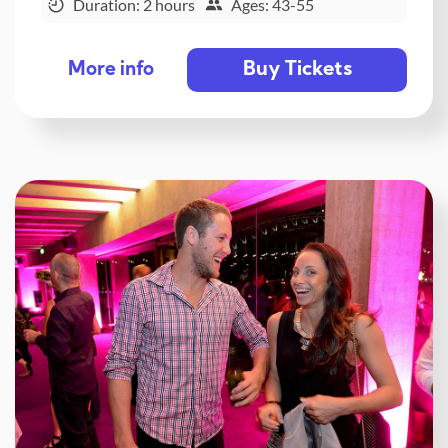
Duration: 2 hours
Ages: 43-55
Buy Tickets
More info