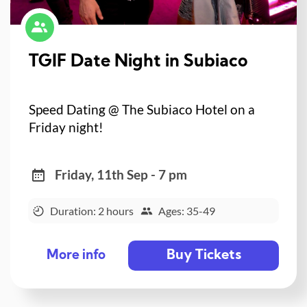
TGIF Date Night in Subiaco
Speed Dating @ The Subiaco Hotel on a
Friday night!
Friday, 11th Sep - 7 pm
Duration: 2 hours
Ages: 35-49
Buy Tickets
More info