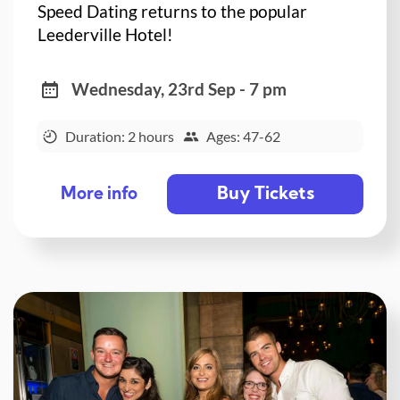
Speed Dating returns to the popular
Leederville Hotel!
Wednesday, 23rd Sep - 7 pm
Duration: 2 hours
Ages: 47-62
Buy Tickets
More info