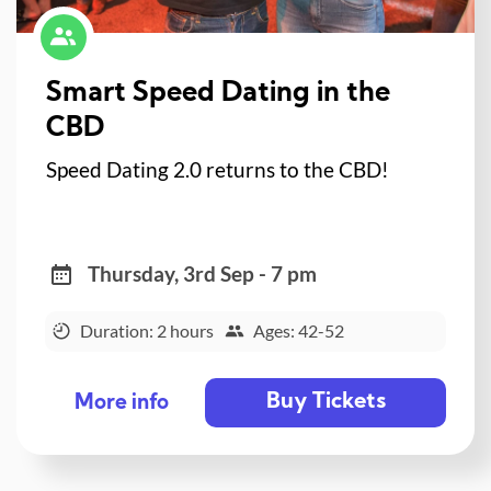
Smart Speed Dating in the
CBD
Speed Dating 2.0 returns to the CBD!
Thursday, 3rd Sep - 7 pm
Duration: 2 hours
Ages: 42-52
Buy Tickets
More info