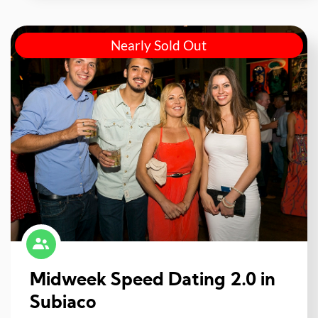
Nearly Sold Out
Midweek Speed Dating 2.0 in
Subiaco