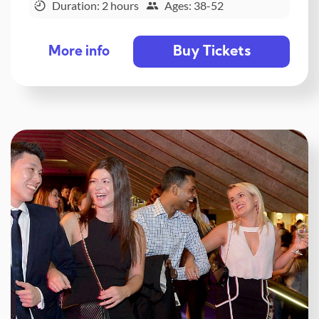
Duration: 2 hours
Ages: 38-52
Buy Tickets
More info