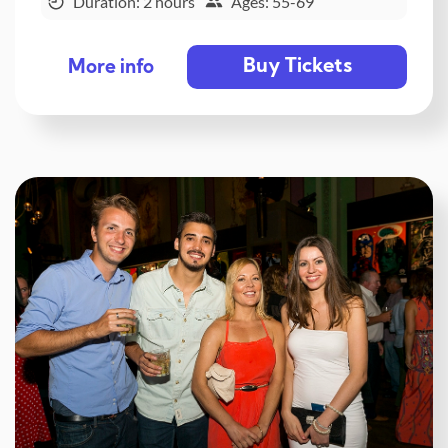
Duration: 2 hours
Ages: 55-69
Buy Tickets
More info