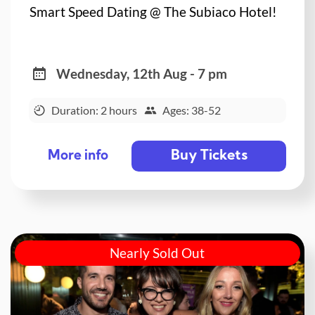
Smart Speed Dating @ The Subiaco Hotel!
Wednesday, 12th Aug - 7 pm
Duration: 2 hours
Ages: 38-52
Buy Tickets
More info
Nearly Sold Out