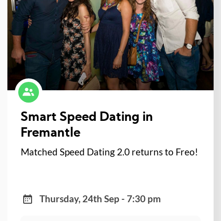
Smart Speed Dating in
Fremantle
Matched Speed Dating 2.0 returns to Freo!
Thursday, 24th Sep - 7:30 pm