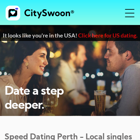
It looks like you're in the USA!
Click here for US dating.
Date a step
deeper.
Speed Dating
Perth
- Local singles