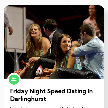
Friday Night Speed Dating in
Darlinghurst