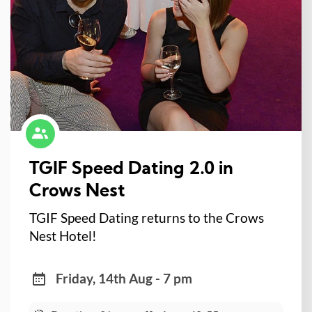
TGIF Speed Dating 2.0 in
Crows Nest
TGIF Speed Dating returns to the Crows
Nest Hotel!
Friday, 14th Aug - 7 pm