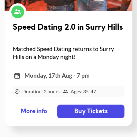
Speed Dating 2.0 in Surry Hills
Matched Speed Dating returns to Surry
Hills on a Monday night!
Monday, 17th Aug - 7 pm
Duration: 2 hours
Ages: 35-47
Buy Tickets
More info