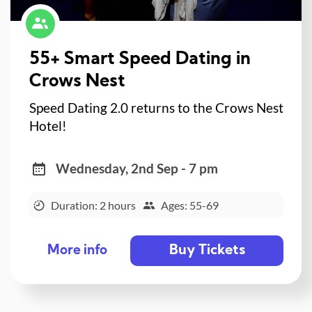
55+ Smart Speed Dating in
Crows Nest
Speed Dating 2.0 returns to the Crows Nest
Hotel!
Wednesday, 2nd Sep - 7 pm
Duration: 2 hours
Ages: 55-69
Buy Tickets
More info