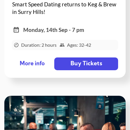
Smart Speed Dating returns to Keg & Brew
in Surry Hills!
Monday, 14th Sep - 7 pm
Duration: 2 hours
Ages: 32-42
Buy Tickets
More info