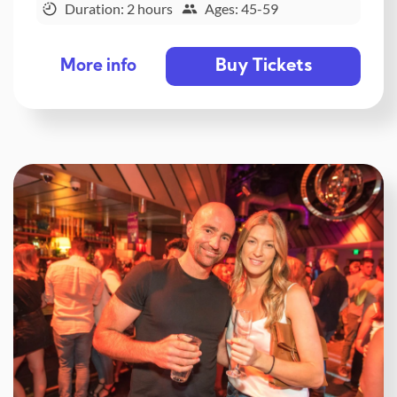
Duration: 2 hours
Ages: 45-59
Buy Tickets
More info