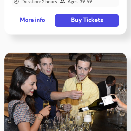
Duration: 2 hours
Ages: 39-59
Buy Tickets
More info