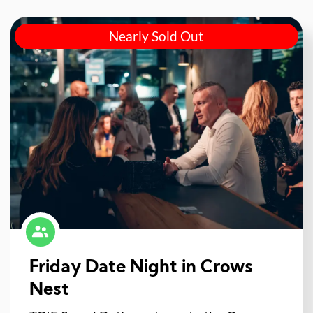
Nearly Sold Out
Friday Date Night in Crows
Nest