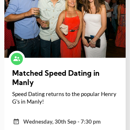
Matched Speed Dating in
Manly
Speed Dating returns to the popular Henry
G's in Manly!
Wednesday, 30th Sep - 7:30 pm