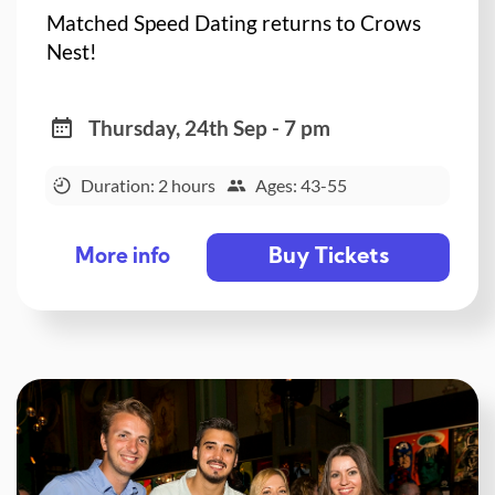
Matched Speed Dating returns to Crows
Nest!
Thursday, 24th Sep - 7 pm
Duration: 2 hours
Ages: 43-55
Buy Tickets
More info