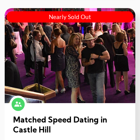
Nearly Sold Out
Matched Speed Dating in
Castle Hill