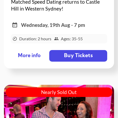
Matched Speed Dating returns to Castle
Hill in Western Sydney!
Wednesday, 19th Aug - 7 pm
Duration: 2 hours
Ages: 35-55
Buy Tickets
More info
Nearly Sold Out