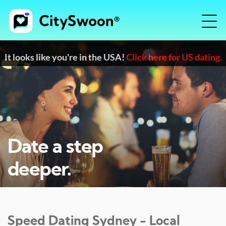
It looks like you're in the USA!
Click here for US dating.
Date a step
deeper.
Speed Dating
Sydney
- Local