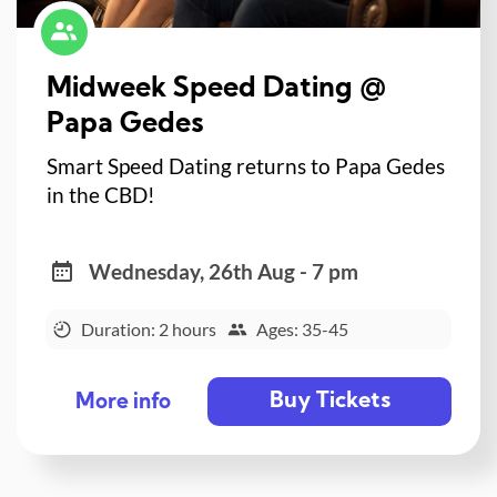
Midweek Speed Dating @
Papa Gedes
Smart Speed Dating returns to Papa Gedes
in the CBD!
Wednesday, 26th Aug - 7 pm
Duration: 2 hours
Ages: 35-45
Buy Tickets
More info