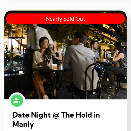
Nearly Sold Out
Date Night @ The Hold in
Manly