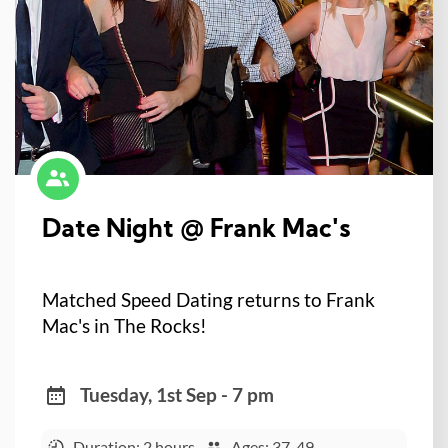
Date Night @ Frank Mac's
Matched Speed Dating returns to Frank
Mac's in The Rocks!
Tuesday, 1st Sep - 7 pm
Duration: 2 hours
Ages: 37-49