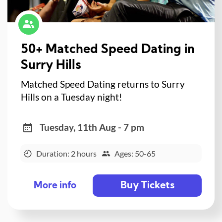
50+ Matched Speed Dating in
Surry Hills
Matched Speed Dating returns to Surry
Hills on a Tuesday night!
Tuesday, 11th Aug - 7 pm
Duration: 2 hours
Ages: 50-65
Buy Tickets
More info