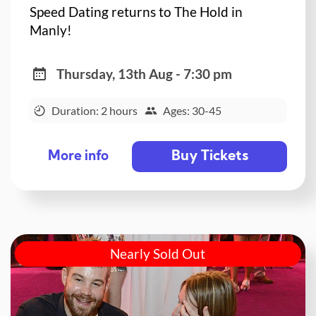
Speed Dating returns to The Hold in
Manly!
Thursday, 13th Aug - 7:30 pm
Duration: 2 hours
Ages: 30-45
Buy Tickets
More info
Nearly Sold Out