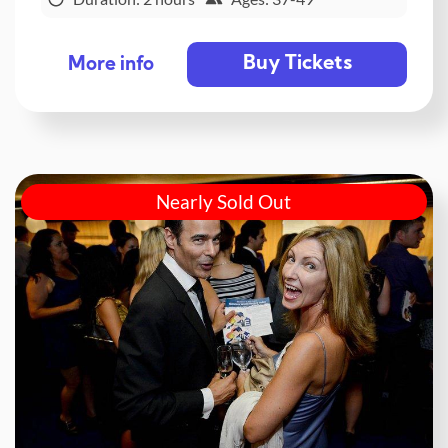
Buy Tickets
More info
Nearly Sold Out