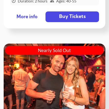
Duration: 2 hours
Ages: 40-55
Buy Tickets
More info
Nearly Sold Out