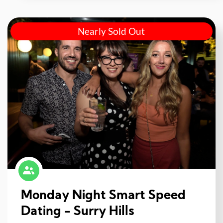
Nearly Sold Out
Monday Night Smart Speed
Dating - Surry Hills