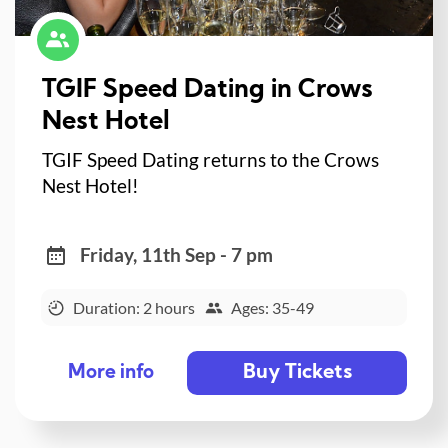
TGIF Speed Dating in Crows
Nest Hotel
TGIF Speed Dating returns to the Crows
Nest Hotel!
Friday, 11th Sep - 7 pm
Duration: 2 hours
Ages: 35-49
Buy Tickets
More info