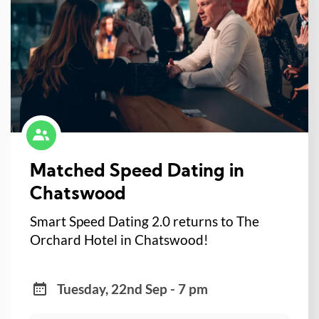
Matched Speed Dating in
Chatswood
Smart Speed Dating 2.0 returns to The
Orchard Hotel in Chatswood!
Tuesday, 22nd Sep - 7 pm