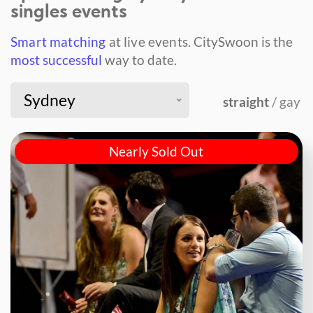
singles events
Smart matching
at live events.
CitySwoon is the
most successful
way to date.
Sydney
straight
/ gay
Nearly Sold Out