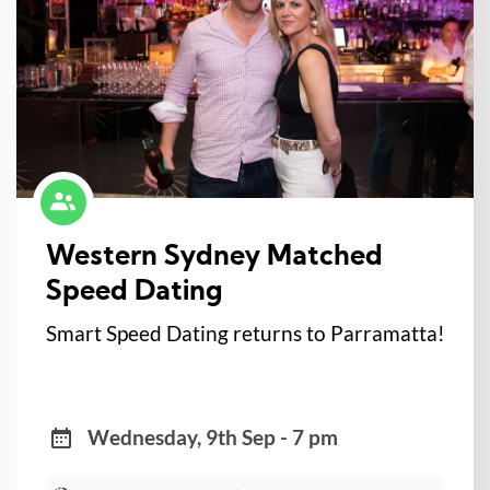
Western Sydney Matched
Speed Dating
Smart Speed Dating returns to Parramatta!
Wednesday, 9th Sep - 7 pm