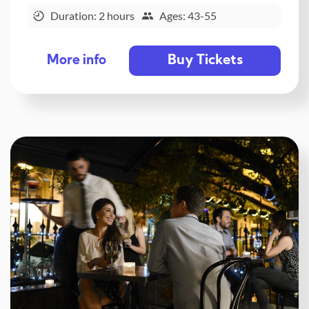
Duration: 2 hours
Ages: 43-55
Buy Tickets
More info