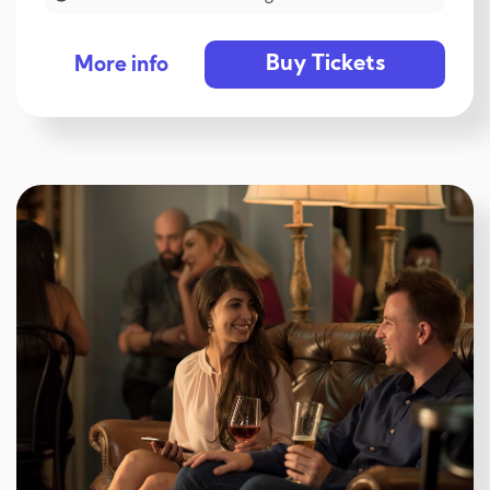
Buy Tickets
More info