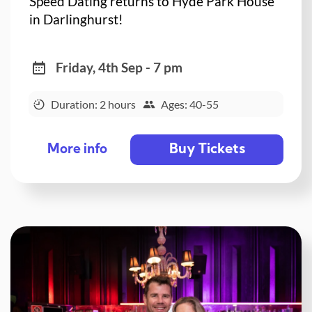
Speed Dating returns to Hyde Park House
in Darlinghurst!
Friday, 4th Sep - 7 pm
Duration: 2 hours
Ages: 40-55
Buy Tickets
More info