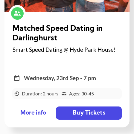
Matched Speed Dating in
Darlinghurst
Smart Speed Dating @ Hyde Park House!
Wednesday, 23rd Sep - 7 pm
Duration: 2 hours
Ages: 30-45
Buy Tickets
More info