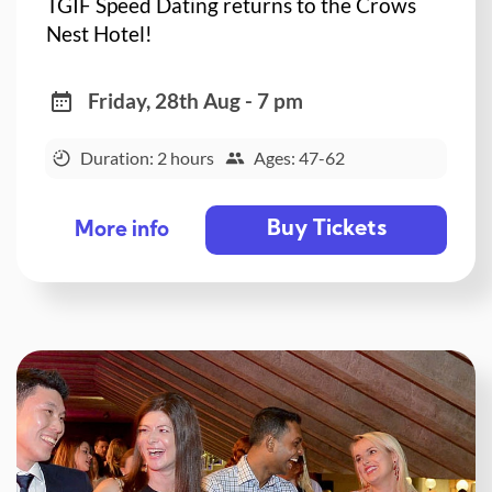
TGIF Speed Dating returns to the Crows
Nest Hotel!
Friday, 28th Aug - 7 pm
Duration: 2 hours
Ages: 47-62
Buy Tickets
More info