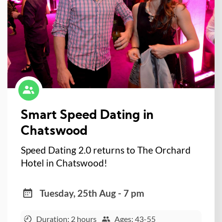
Smart Speed Dating in
Chatswood
Speed Dating 2.0 returns to The Orchard
Hotel in Chatswood!
Tuesday, 25th Aug - 7 pm
Duration: 2 hours
Ages: 43-55