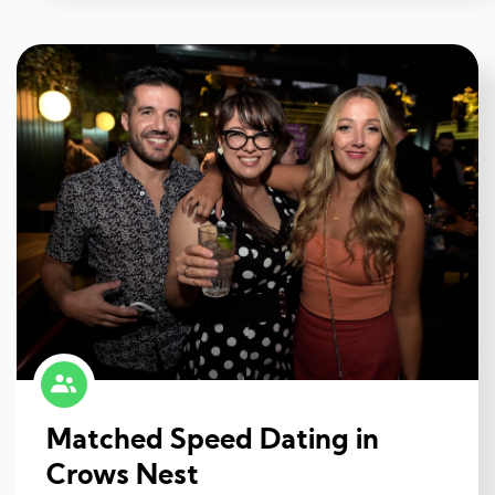
Matched Speed Dating in
Crows Nest