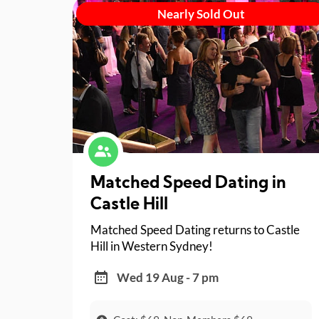
Nearly Sold Out
Matched Speed Dating in
Castle Hill
Matched Speed Dating returns to Castle
Hill in Western Sydney!
Wed 19 Aug - 7 pm