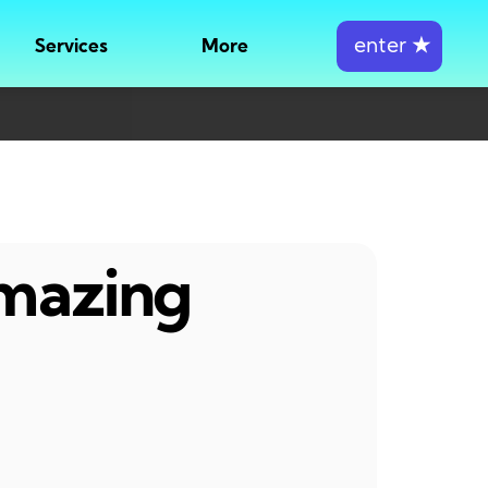
enter
★
Services
More
amazing