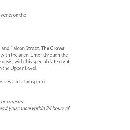
vents on the
d and Falcon Street,
The Crows
n with the area. Enter through the
oasis, with this special date night
on the Upper Level.
t vibes and atmosphere.
 or transfer.
es if you cancel within 24 hours of