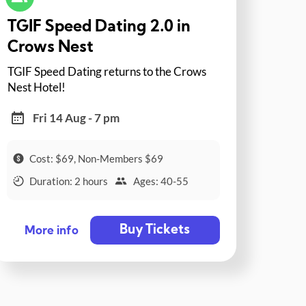
TGIF Speed Dating 2.0 in
Crows Nest
TGIF Speed Dating returns to the Crows
Nest Hotel!
Fri 14 Aug - 7 pm
Cost: $69, Non-Members $69
Duration: 2 hours
Ages: 40-55
Buy Tickets
More info