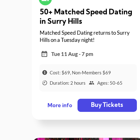
50+ Matched Speed Dating
in Surry Hills
Matched Speed Dating returns to Surry
Hills on a Tuesday night!
Tue 11 Aug - 7 pm
Cost: $69, Non-Members $69
Duration: 2 hours
Ages: 50-65
Buy Tickets
More info