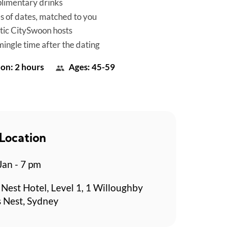
limentary drinks
es of dates, matched to you
tic CitySwoon hosts
mingle time after the dating
on: 2 hours
Ages: 45-59
Location
Jan - 7 pm
Nest Hotel, Level 1, 1 Willoughby
 Nest, Sydney