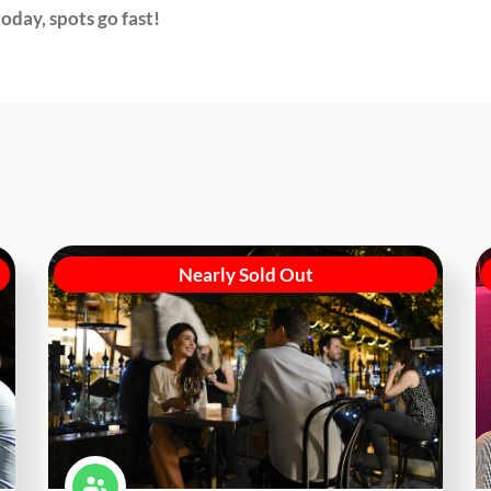
oday, spots go fast!
Nearly Sold Out