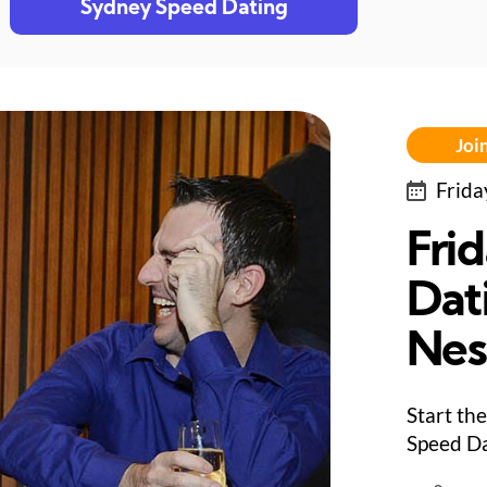
Sydney Speed Dating
Join
Frida
Fri
Dat
Nes
Start the
Speed Da