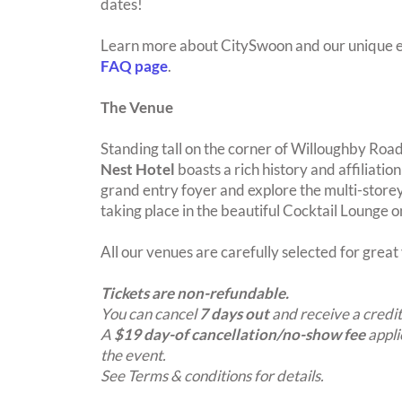
dates!
Learn more about CitySwoon and our unique e
FAQ page
.
The Venue
Standing tall on the corner of Willoughby Roa
Nest Hotel
boasts a rich history and affiliatio
grand entry foyer and explore the multi-storey 
taking place in the beautiful Cocktail Lounge 
All our venues are carefully selected for grea
Tickets are non-refundable.
You can cancel
7 days out
and receive a credit
A
$19 day-of cancellation/no-show fee
appli
the event.
See Terms & conditions for details.