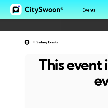
Events
<
Sydney Events
This event
ev