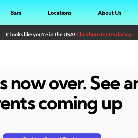
Bars
Locations
About Us
It looks like you're in the USA!
Click here for US dating.
 is now over. See 
ents coming up