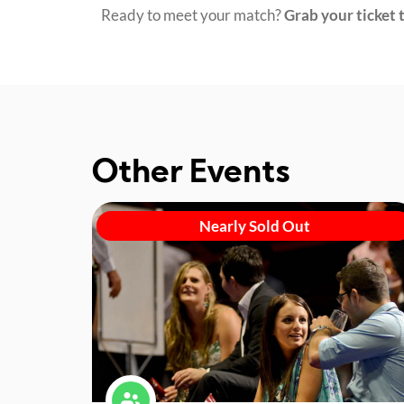
Ready to meet your match?
Grab your ticket t
Other Events
Nearly Sold Out