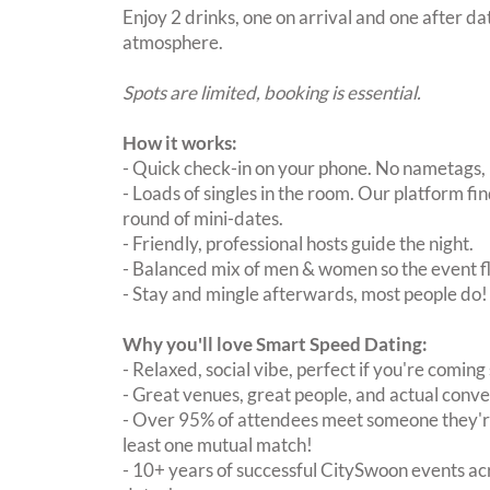
Enjoy 2 drinks, one on arrival and one after dat
atmosphere.
Spots are limited, booking is essential.
How it works:
- Quick check-in on your phone. No nametags, 
- Loads of singles in the room. Our platform f
round of mini-dates.
- Friendly, professional hosts guide the night.
- Balanced mix of men & women so the event fl
- Stay and mingle afterwards, most people do!
Why you'll love Smart Speed Dating:
- Relaxed, social vibe, perfect if you're coming 
- Great venues, great people, and actual conve
- Over 95% of attendees meet someone they're
least one mutual match!
- 10+ years of successful CitySwoon events acr