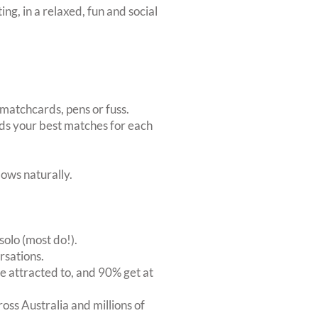
ing, in a relaxed, fun and social
matchcards, pens or fuss.
inds your best matches for each
ows naturally.
solo (most do!).
rsations.
 attracted to, and 90% get at
oss Australia and millions of