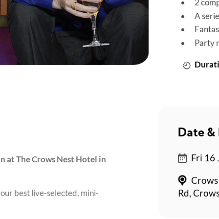
2 comp
A seri
Fantas
Party 
Durati
Date & 
*
Fri 16 
on at The Crows Nest Hotel in
Crows 
our best live-selected, mini-
Rd, Crows