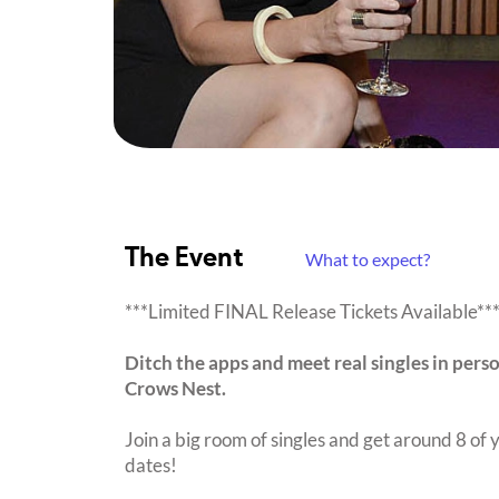
The Event
What to expect?
***Limited FINAL Release Tickets Available**
Ditch the apps and meet real singles in pers
Crows Nest.
Join a big room of singles and get around 8 of y
dates!