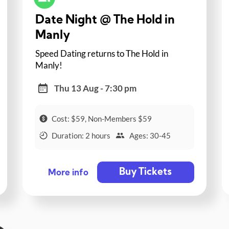
Date Night @ The Hold in
Manly
Speed Dating returns to The Hold in
Manly!
Thu 13 Aug - 7:30 pm
Cost: $59, Non-Members $59
Duration: 2 hours
Ages: 30-45
Buy Tickets
More info