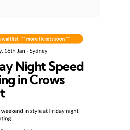
 waitlist ** more tickets soon **
y, 16th Jan - Sydney
day Night Speed
ing in Crows
t
 weekend in style at Friday night
ting!