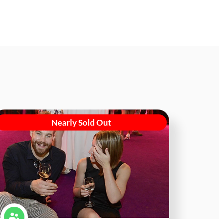
Nearly Sold Out