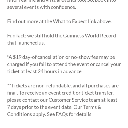
several events with confidence.
Find out more at the What to Expect link above.
Fun fact: we still hold the Guinness World Record
that launched us.
*A $19 day-of cancellation or no-show fee may be
charged if you fail to attend the event or cancel your
ticket at least 24 hours in advance.
**Tickets are non-refundable, and all purchases are
final. To receive an event credit or ticket transfer,
please contact our Customer Service team at least
7 days prior to the event date. Our Terms &
Conditions apply. See FAQs for details.