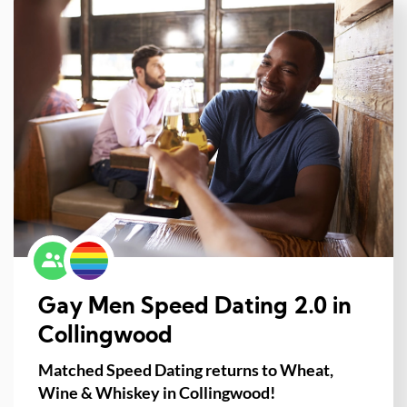
Gay Men Speed Dating 2.0 in
Collingwood
Matched Speed Dating returns to Wheat,
Wine & Whiskey in Collingwood!