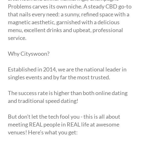
Problems carves its own niche. A steady CBD go-to
that nails every need: a sunny, refined space with a
magnetic aesthetic, garnished with a delicious
menu, excellent drinks and upbeat, professional
service.
Why Cityswoon?
Established in 2014, we are the national leader in
singles events and by far the most trusted.
The success rate is higher than both online dating
and traditional speed dating!
But don't let the tech fool you - this is all about
meeting REAL people in REAL life at awesome
venues! Here's what you get: