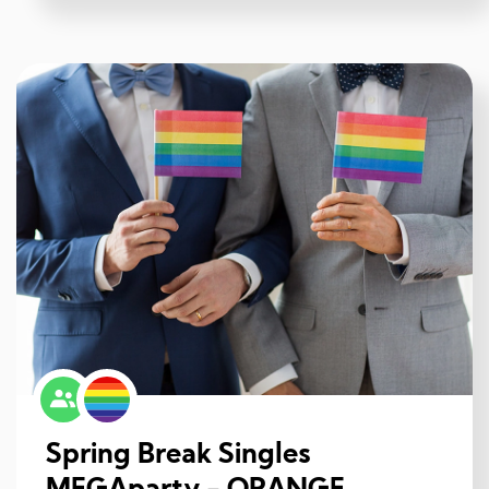
Spring Break Singles