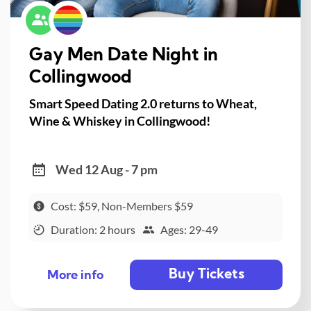
Gay Men Date Night in
Collingwood
Smart Speed Dating 2.0 returns to Wheat,
Wine & Whiskey in Collingwood!
Wed 12 Aug - 7 pm
Cost: $59, Non-Members $59
Duration: 2 hours
Ages: 29-49
Buy Tickets
More info