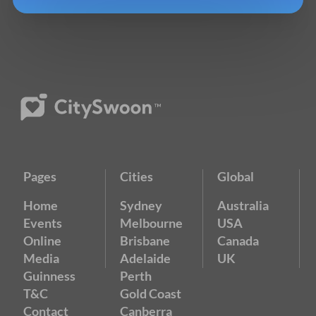
Pages
Cities
Global
Home
Sydney
Australia
Events
Melbourne
USA
Online
Brisbane
Canada
Media
Adelaide
UK
Guinness
Perth
T&C
Gold Coast
Contact
Canberra