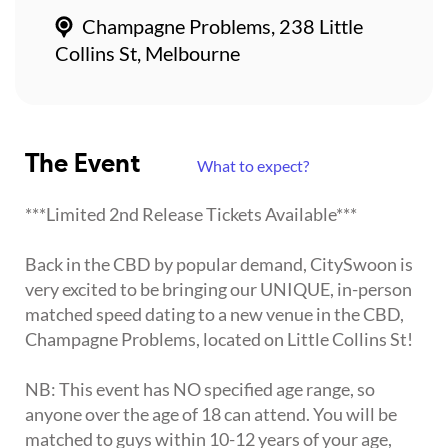
Champagne Problems, 238 Little
Collins St, Melbourne
The Event
What to expect?
***Limited 2nd Release Tickets Available***
Back in the CBD by popular demand, CitySwoon is
very excited to be bringing our UNIQUE, in-person
matched speed dating to a new venue in the CBD,
Champagne Problems, located on Little Collins St!
NB: This event has NO specified age range, so
anyone over the age of 18 can attend. You will be
matched to guys within 10-12 years of your age,