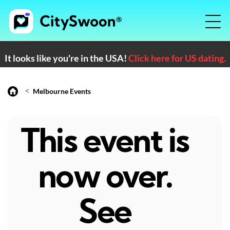
It looks like you're in the USA!
Click here for US dating.
<
Melbourne Events
This event is
now over.
See