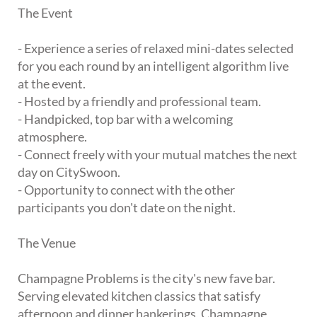
The Event
- Experience a series of relaxed mini-dates selected
for you each round by an intelligent algorithm live
at the event.
- Hosted by a friendly and professional team.
- Handpicked, top bar with a welcoming
atmosphere.
- Connect freely with your mutual matches the next
day on CitySwoon.
- Opportunity to connect with the other
participants you don't date on the night.
The Venue
Champagne Problems is the city's new fave bar.
Serving elevated kitchen classics that satisfy
afternoon and dinner hankerings, Champagne