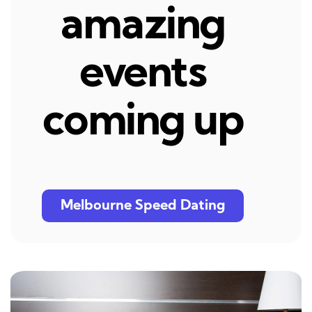
amazing
events
coming up
Melbourne Speed Dating