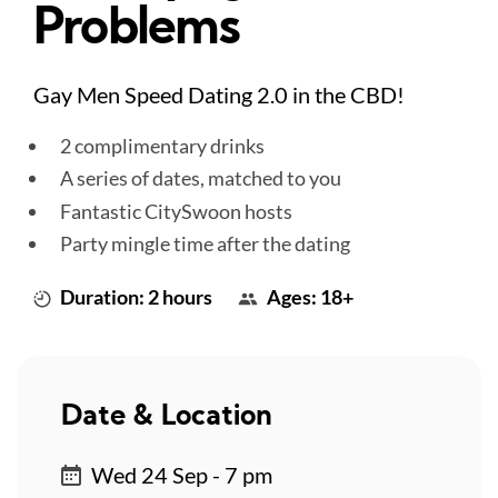
Problems
Gay Men Speed Dating 2.0 in the CBD!
2 complimentary drinks
A series of dates, matched to you
Fantastic CitySwoon hosts
Party mingle time after the dating
Duration: 2 hours
Ages: 18+
Date & Location
Wed 24 Sep - 7 pm