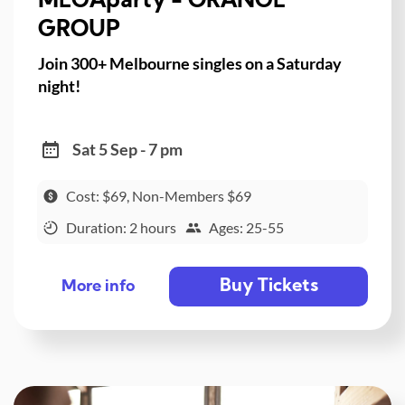
MEGAparty - ORANGE
GROUP
Join 300+ Melbourne singles on a Saturday
night!
Sat 5 Sep - 7 pm
Cost: $69, Non-Members $69
Duration: 2 hours
Ages: 25-55
Buy Tickets
More info