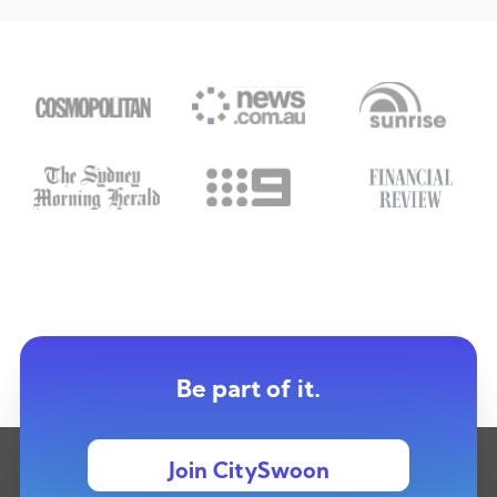
Be part of it.
Join CitySwoon