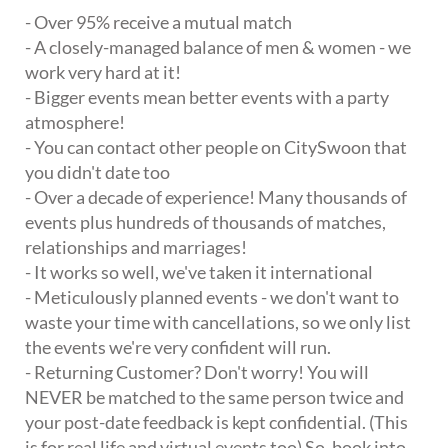
- Over 95% receive a mutual match
- A closely-managed balance of men & women - we
work very hard at it!
- Bigger events mean better events with a party
atmosphere!
- You can contact other people on CitySwoon that
you didn't date too
- Over a decade of experience! Many thousands of
events plus hundreds of thousands of matches,
relationships and marriages!
- It works so well, we've taken it international
- Meticulously planned events - we don't want to
waste your time with cancellations, so we only list
the events we're very confident will run.
- Returning Customer? Don't worry! You will
NEVER be matched to the same person twice and
your post-date feedback is kept confidential. (This
is for real life and virtual events too) So, book into