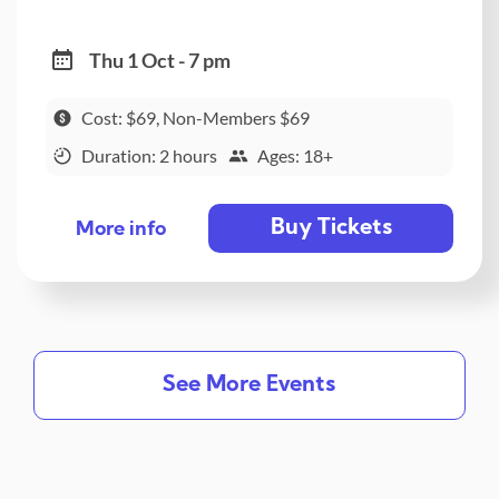
Thu 1 Oct - 7 pm
Cost: $69, Non-Members $69
Duration: 2 hours
Ages: 18+
Buy Tickets
More info
See More Events