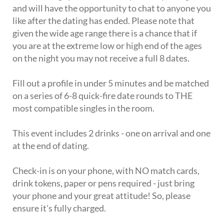
and will have the opportunity to chat to anyone you
like after the dating has ended. Please note that
given the wide age range there is a chance that if
you are at the extreme low or high end of the ages
on the night you may not receive a full 8 dates.
Fill out a profile in under 5 minutes and be matched
on a series of 6-8 quick-fire date rounds to THE
most compatible singles in the room.
This event includes 2 drinks - one on arrival and one
at the end of dating.
Check-in is on your phone, with NO match cards,
drink tokens, paper or pens required - just bring
your phone and your great attitude! So, please
ensure it's fully charged.