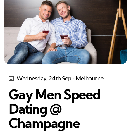
Wednesday, 24th Sep - Melbourne
Gay Men Speed
Dating @
Champagne