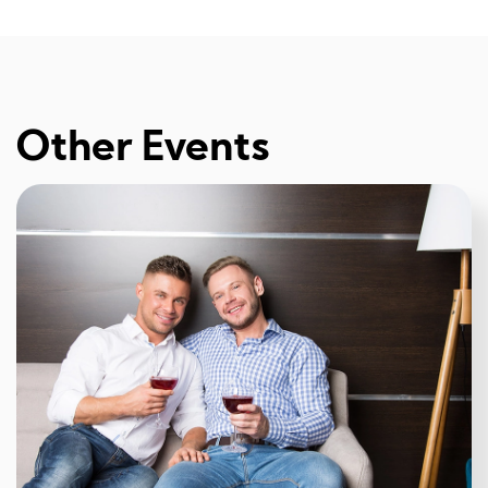
Other Events