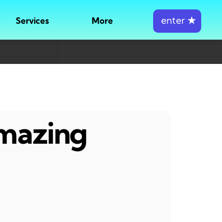
enter
★
Services
More
amazing