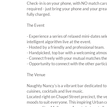
Check-in is on your phone, with NO match card
required - just bring your phone and your great
fully charged.
The Event
- Experience a series of relaxed mini-dates se
intelligent algorithm live at the event.
- Hosted by a friendly and professional team.
- Handpicked, top bar with a welcoming atmo
- Connect freely with your mutual matches th
- Opportunity to connect with the other partici
The Venue
Naughty Nancy's is a vibrant bar dedicated to 
cuisines, cocktails and live music.
Located right on Chapel Street precinct, the ve
moods to suit everyone. This inspiring Urban coc