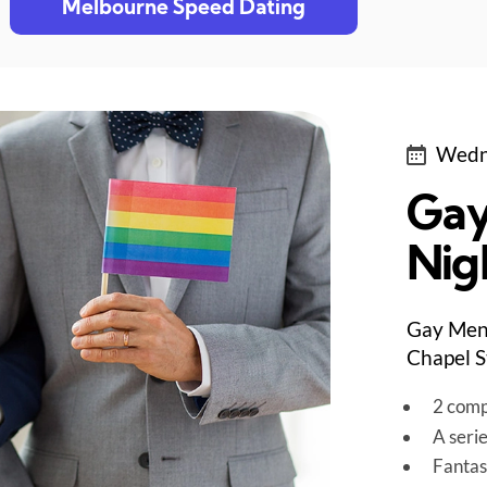
Melbourne Speed Dating
Wedn
Gay
Nig
Gay Men 
Chapel S
2 comp
A seri
Fantas