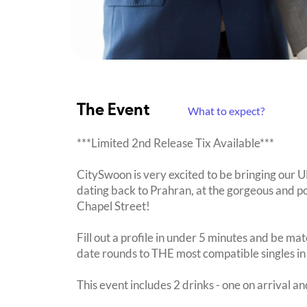
The Event
What to expect?
***Limited 2nd Release Tix Available***
CitySwoon is very excited to be bringing our
dating back to Prahran, at the gorgeous and 
Chapel Street!
Fill out a profile in under 5 minutes and be mat
date rounds to THE most compatible singles in
This event includes 2 drinks - one on arrival an