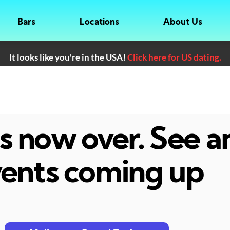
Bars
Locations
About Us
It looks like you're in the USA!
Click here for US dating.
 is now over. See 
ents coming up