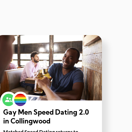
Gay Men Speed Dating 2.0
in Collingwood
Matched Speed Dating returns to