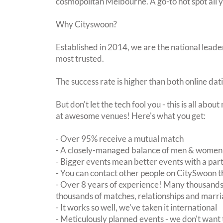
cosmopolitan Melbourne. A go-to hot spot all 
Why Cityswoon?
Established in 2014, we are the national leader
most trusted.
The success rate is higher than both online dat
But don't let the tech fool you - this is all abo
at awesome venues! Here's what you get:
- Over 95% receive a mutual match
- A closely-managed balance of men & women -
- Bigger events mean better events with a pa
- You can contact other people on CitySwoon th
- Over 8 years of experience! Many thousands 
thousands of matches, relationships and marri
- It works so well, we've taken it international
- Meticulously planned events - we don't want 