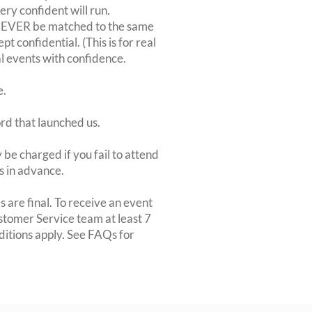
very confident will run.
 NEVER be matched to the same
 confidential. (This is for real
al events with confidence.
e.
ord that launched us.
be charged if you fail to attend
rs in advance.
 are final. To receive an event
ustomer Service team at least 7
ditions apply. See FAQs for