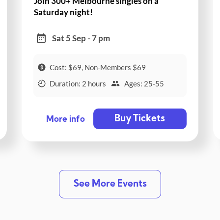
Join 300+ Melbourne singles on a
Saturday night!
Sat 5 Sep - 7 pm
Cost: $69, Non-Members $69
Duration: 2 hours
Ages: 25-55
Buy Tickets
More info
See More Events