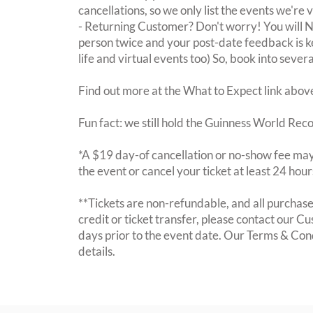
cancellations, so we only list the events we're 
- Returning Customer? Don't worry! You will
person twice and your post-date feedback is kept
life and virtual events too) So, book into sever
Find out more at the What to Expect link abov
Fun fact: we still hold the Guinness World Rec
*A $19 day-of cancellation or no-show fee may 
the event or cancel your ticket at least 24 hou
**Tickets are non-refundable, and all purchases
credit or ticket transfer, please contact our C
days prior to the event date. Our Terms & Con
details.