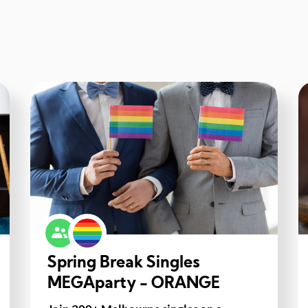
Spring Break Singles
MEGAparty - ORANGE
GROUP