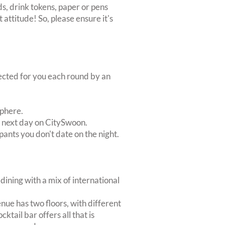
s, drink tokens, paper or pens
 attitude! So, please ensure it's
lected for you each round by an
sphere.
e next day on CitySwoon.
pants you don't date on the night.
dining with a mix of international
nue has two floors, with different
ktail bar offers all that is