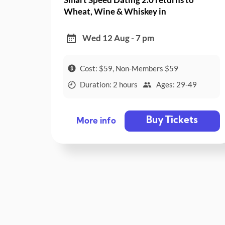
Wheat, Wine & Whiskey in
Collingwood!
Wed 12 Aug - 7 pm
Cost: $59, Non-Members $59
Duration: 2 hours
Ages: 29-49
Buy Tickets
More info