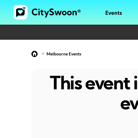
Events
<
Melbourne Events
This event
ev