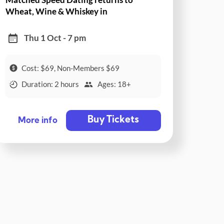
Wheat, Wine & Whiskey in
Collingwood!
Thu 1 Oct - 7 pm
Cost: $69, Non-Members $69
Duration: 2 hours
Ages: 18+
Buy Tickets
More info