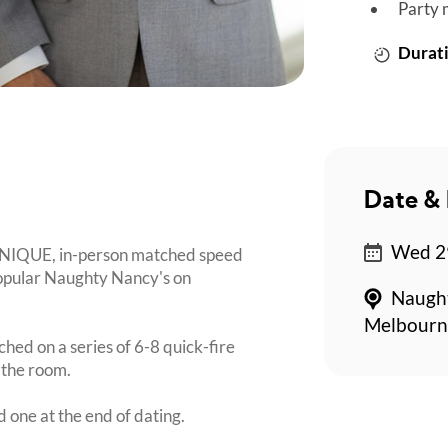
Party 
Durati
Date & 
Wed 2
 UNIQUE, in-person matched speed
popular Naughty Nancy's on
Naught
Melbourn
ched on a series of 6-8 quick-fire
 the room.
d one at the end of dating.