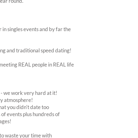
year round.
 in singles events and by far the
ing and traditional speed dating!
ut meeting REAL people in REAL life
 we work very hard at it!
rty atmosphere!
at you didn't date too
of events plus hundreds of
ages!
to waste your time with