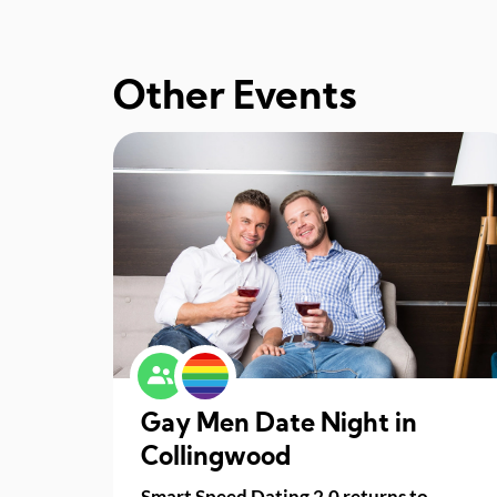
Other Events
Gay Men Date Night in
Collingwood
Smart Speed Dating 2.0 returns to