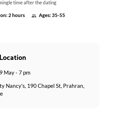
mingle time after the dating
on: 2 hours
Ages: 35-55
Location
9 May - 7 pm
y Nancy's, 190 Chapel St, Prahran,
e