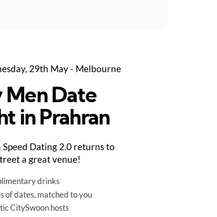
esday, 29th May - Melbourne
 Men Date
ht in Prahran
Speed Dating 2.0 returns to
treet a great venue!
limentary drinks
es of dates, matched to you
tic CitySwoon hosts