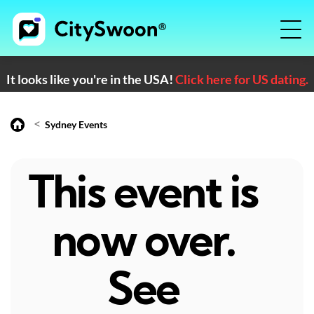
It looks like you're in the USA!
Click here for US dating.
<
Sydney Events
This event is
now over.
See