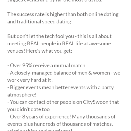
The success rate is higher than both online dating
and traditional speed dating!
But don't let the tech fool you - this is all about
meeting REAL people in REAL life at awesome
venues! Here's what you get:
- Over 95% receive a mutual match
- A closely-managed balance of men & women - we
work very hard at it!
- Bigger events mean better events with a party
atmosphere!
- You can contact other people on CitySwoon that
you didn't date too
- Over 8 years of experience! Many thousands of
events plus hundreds of thousands of matches,
relationships and marriages!