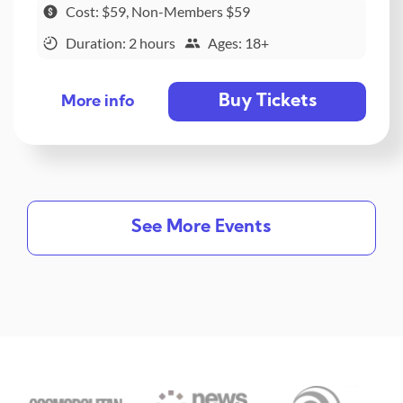
Cost: $59, Non-Members $59
Duration: 2 hours
Ages: 18+
Buy Tickets
More info
See More Events