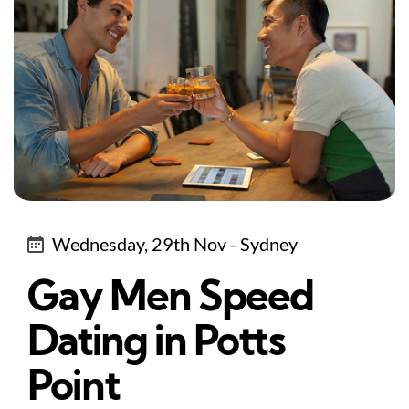
Wednesday, 29th Nov - Sydney
Gay Men Speed
Dating in Potts
Point