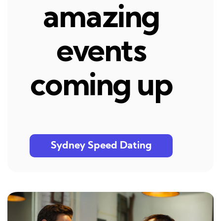
amazing
events
coming up
Sydney Speed Dating