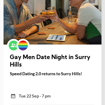
Gay Men Date Night in Surry
Hills
Speed Dating 2.0 returns to Surry Hills!
Tue 22 Sep - 7 pm