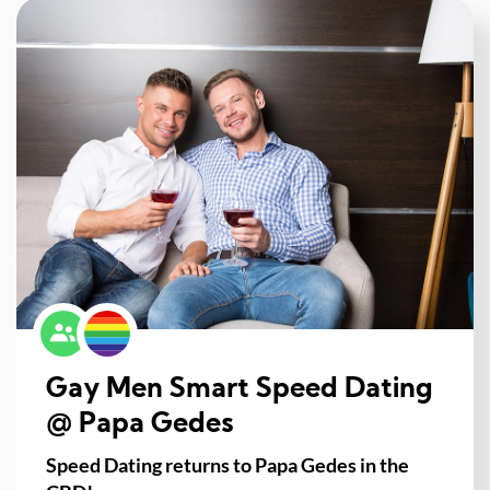
Gay Men Smart Speed Dating
@ Papa Gedes
Speed Dating returns to Papa Gedes in the