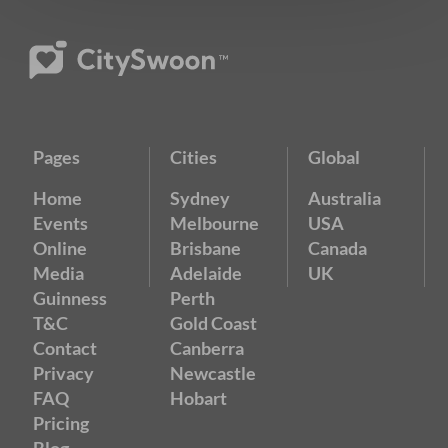
Pages
Cities
Global
Home
Sydney
Australia
Events
Melbourne
USA
Online
Brisbane
Canada
Media
Adelaide
UK
Guinness
Perth
T&C
Gold Coast
Contact
Canberra
Privacy
Newcastle
FAQ
Hobart
Pricing
Blog