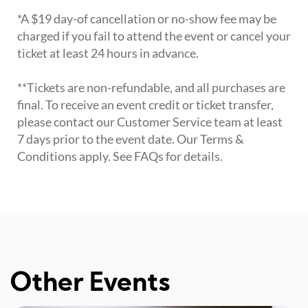
*A $19 day-of cancellation or no-show fee may be
charged if you fail to attend the event or cancel your
ticket at least 24 hours in advance.
**Tickets are non-refundable, and all purchases are
final. To receive an event credit or ticket transfer,
please contact our Customer Service team at least
7 days prior to the event date. Our Terms &
Conditions apply. See FAQs for details.
Other Events