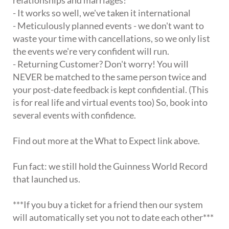
- It works so well, we've taken it international
- Meticulously planned events - we don't want to
waste your time with cancellations, so we only list
the events we're very confident will run.
- Returning Customer? Don't worry! You will
NEVER be matched to the same person twice and
your post-date feedback is kept confidential. (This
is for real life and virtual events too) So, book into
several events with confidence.
Find out more at the What to Expect link above.
Fun fact: we still hold the Guinness World Record
that launched us.
***If you buy a ticket for a friend then our system
will automatically set you not to date each other***