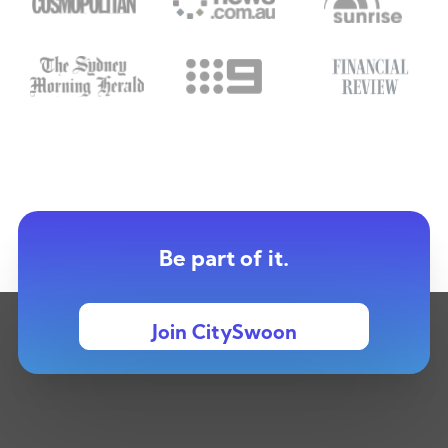
Be part of it.
Join CitySwoon