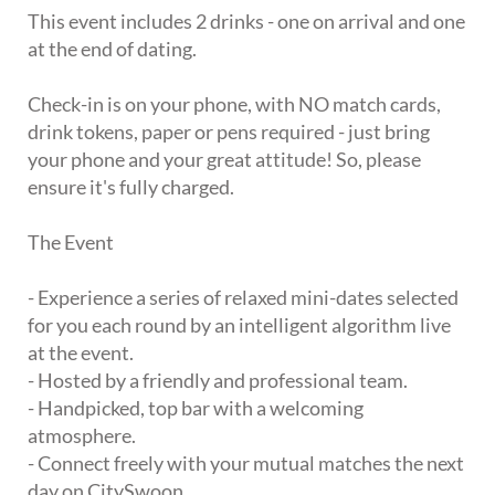
This event includes 2 drinks - one on arrival and one
at the end of dating.
Check-in is on your phone, with NO match cards,
drink tokens, paper or pens required - just bring
your phone and your great attitude! So, please
ensure it's fully charged.
The Event
- Experience a series of relaxed mini-dates selected
for you each round by an intelligent algorithm live
at the event.
- Hosted by a friendly and professional team.
- Handpicked, top bar with a welcoming
atmosphere.
- Connect freely with your mutual matches the next
day on CitySwoon.