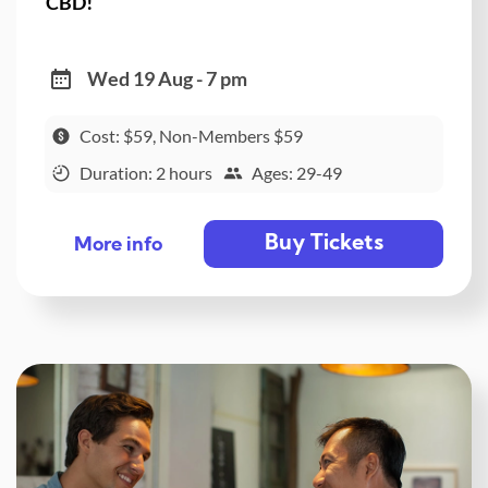
CBD!
Wed 19 Aug - 7 pm
Cost: $59, Non-Members $59
Duration: 2 hours
Ages: 29-49
Buy Tickets
More info