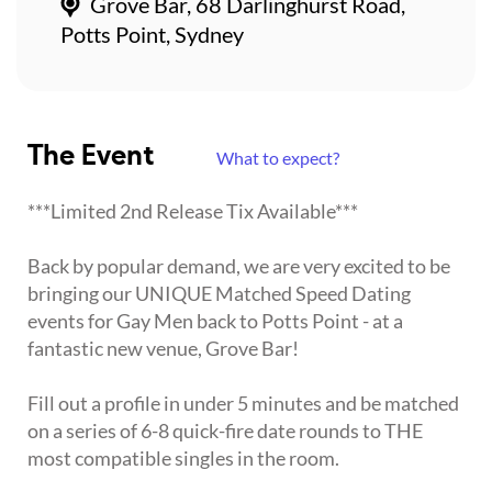
Grove Bar, 68 Darlinghurst Road,
Potts Point, Sydney
The Event
What to expect?
***Limited 2nd Release Tix Available***
Back by popular demand, we are very excited to be
bringing our UNIQUE Matched Speed Dating
events for Gay Men back to Potts Point - at a
fantastic new venue, Grove Bar!
Fill out a profile in under 5 minutes and be matched
on a series of 6-8 quick-fire date rounds to THE
most compatible singles in the room.