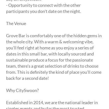
- Opportunity to connect with the other
participants you don't date on the night.
The Venue
Grove Bar is comfortably one of the hidden gems in
the whole city. With a warm & welcoming vibe,
you'll feel right at home as you enjoy a series of
dates in this small bar, with locally sourced and
sustainable produce a focus for the passionate
team, there's a great selection of drinks to choose
from. This is definitely the kind of place you'll come
back for a second date!
Why CitySwoon?
Established in 2014, we are the national leader in
singles events and by far the most trusted.