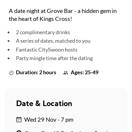
A date night at Grove Bar - a hidden gem in
the heart of Kings Cross!
2 complimentary drinks
A series of dates, matched to you
Fantastic CitySwoon hosts
Party mingle time after the dating
Duration: 2 hours
Ages: 25-49
Date & Location
Wed 29 Nov - 7 pm