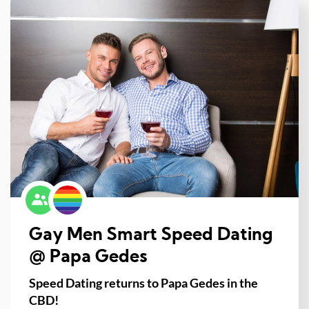
Gay Men Smart Speed Dating
@ Papa Gedes
Speed Dating returns to Papa Gedes in the
CBD!