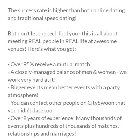
The success rate is higher than both online dating
and traditional speed dating!
But don't let the tech fool you - this is all about
meeting REAL people in REAL life at awesome
venues! Here's what you get:
- Over 95% receive a mutual match
- A closely-managed balance of men & women - we
work very hard at it!
- Bigger events mean better events with a party
atmosphere!
- You can contact other people on CitySwoon that
you didn't date too
- Over 8 years of experience! Many thousands of
events plus hundreds of thousands of matches,
relationships and marriages!