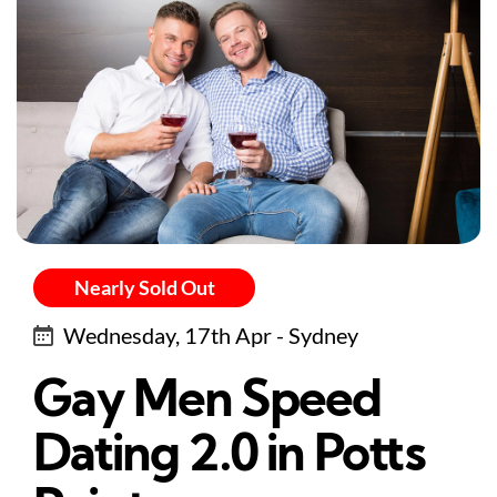
Nearly Sold Out
Wednesday, 17th Apr - Sydney
Gay Men Speed
Dating 2.0 in Potts