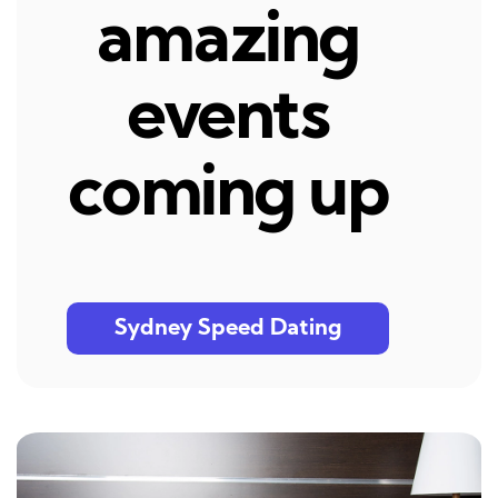
amazing
events
coming up
Sydney Speed Dating