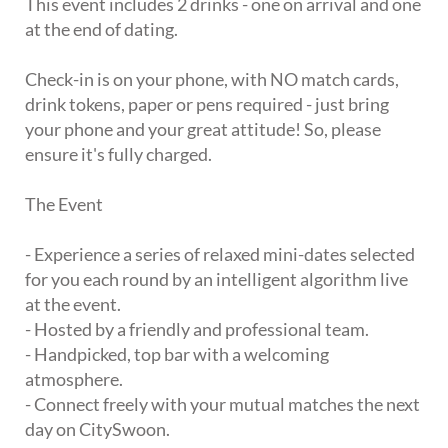
This event includes 2 drinks - one on arrival and one
at the end of dating.
Check-in is on your phone, with NO match cards,
drink tokens, paper or pens required - just bring
your phone and your great attitude! So, please
ensure it's fully charged.
The Event
- Experience a series of relaxed mini-dates selected
for you each round by an intelligent algorithm live
at the event.
- Hosted by a friendly and professional team.
- Handpicked, top bar with a welcoming
atmosphere.
- Connect freely with your mutual matches the next
day on CitySwoon.