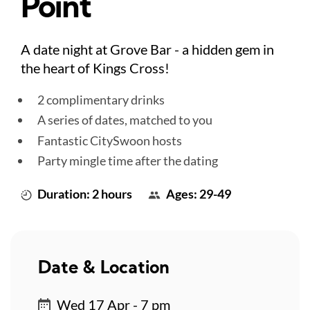
Point
A date night at Grove Bar - a hidden gem in
the heart of Kings Cross!
2 complimentary drinks
A series of dates, matched to you
Fantastic CitySwoon hosts
Party mingle time after the dating
Duration: 2 hours
Ages: 29-49
Date & Location
Wed 17 Apr - 7 pm