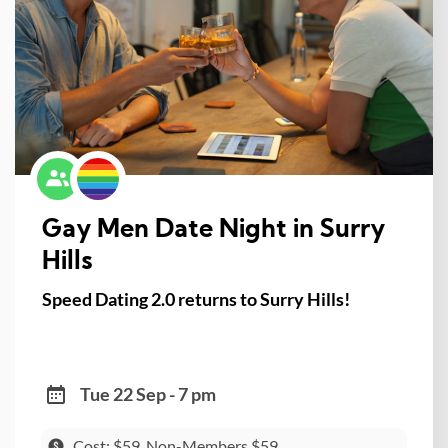
Gay Men Date Night in Surry
Hills
Speed Dating 2.0 returns to Surry Hills!
Tue 22 Sep - 7 pm
Cost: $59, Non-Members $59