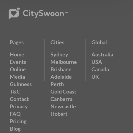
Pages
Cities
Global
Home
Sydney
Australia
Events
Melbourne
USA
Online
Brisbane
Canada
Media
Adelaide
UK
Guinness
Perth
T&C
Gold Coast
Contact
Canberra
Privacy
Newcastle
FAQ
Hobart
Pricing
Blog