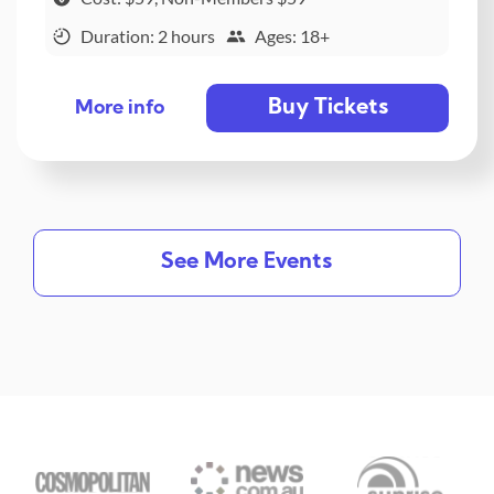
Duration: 2 hours
Ages: 18+
Buy Tickets
More info
See More Events