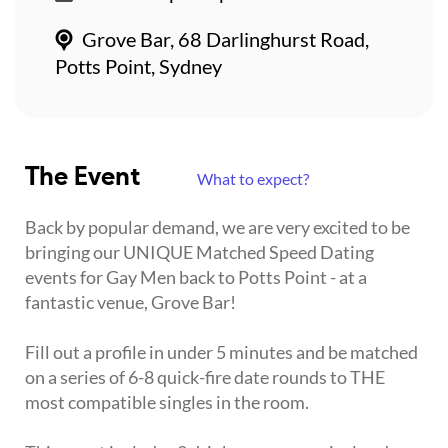
Grove Bar, 68 Darlinghurst Road,
Potts Point, Sydney
The Event
What to expect?
Back by popular demand, we are very excited to be
bringing our UNIQUE Matched Speed Dating
events for Gay Men back to Potts Point - at a
fantastic venue, Grove Bar!
Fill out a profile in under 5 minutes and be matched
on a series of 6-8 quick-fire date rounds to THE
most compatible singles in the room.