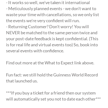
- It works so well, we've taken it international
- Meticulously planned events - we don't want to
waste your time with cancellations, so we only list
the events we're very confident will run.
- Returning Customer? Don't worry! You will
NEVER be matched to the same person twice and
your post-date feedback is kept confidential. (This
is for real life and virtual events too) So, book into
several events with confidence.
Find out more at the What to Expect link above.
Fun fact: we still hold the Guinness World Record
that launched us.
***If you buy a ticket for a friend then our system
will automatically set you not to date each other***