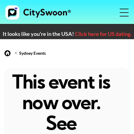
It looks like you're in the USA!
Click here for US dating.
<
Sydney Events
This event is
now over.
See