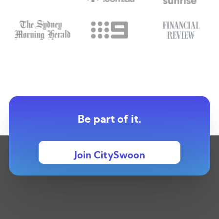
Be part of it.
Join CitySwoon