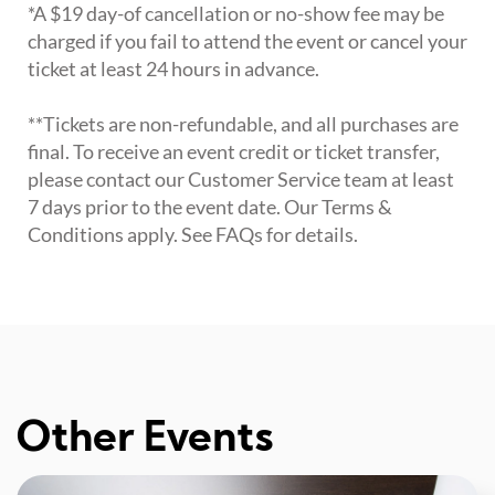
*A $19 day-of cancellation or no-show fee may be
charged if you fail to attend the event or cancel your
ticket at least 24 hours in advance.
**Tickets are non-refundable, and all purchases are
final. To receive an event credit or ticket transfer,
please contact our Customer Service team at least
7 days prior to the event date. Our Terms &
Conditions apply. See FAQs for details.
Other Events