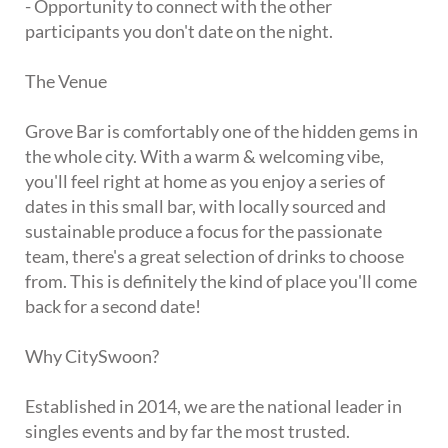
- Opportunity to connect with the other
participants you don't date on the night.
The Venue
Grove Bar is comfortably one of the hidden gems in
the whole city. With a warm & welcoming vibe,
you'll feel right at home as you enjoy a series of
dates in this small bar, with locally sourced and
sustainable produce a focus for the passionate
team, there's a great selection of drinks to choose
from. This is definitely the kind of place you'll come
back for a second date!
Why CitySwoon?
Established in 2014, we are the national leader in
singles events and by far the most trusted.