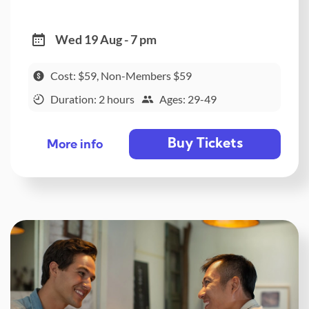
Wed 19 Aug - 7 pm
Cost: $59, Non-Members $59
Duration: 2 hours
Ages: 29-49
Buy Tickets
More info