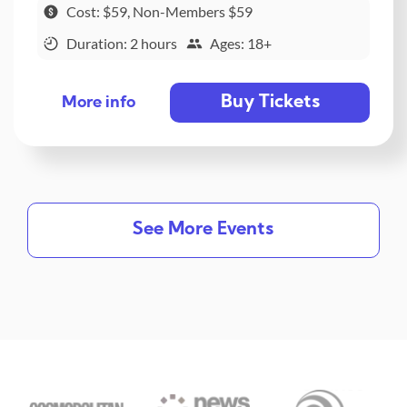
Cost: $59, Non-Members $59
Duration: 2 hours
Ages: 18+
Buy Tickets
More info
See More Events