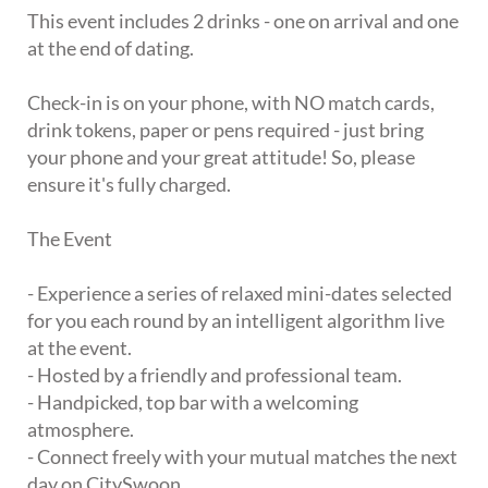
This event includes 2 drinks - one on arrival and one
at the end of dating.
Check-in is on your phone, with NO match cards,
drink tokens, paper or pens required - just bring
your phone and your great attitude! So, please
ensure it's fully charged.
The Event
- Experience a series of relaxed mini-dates selected
for you each round by an intelligent algorithm live
at the event.
- Hosted by a friendly and professional team.
- Handpicked, top bar with a welcoming
atmosphere.
- Connect freely with your mutual matches the next
day on CitySwoon.