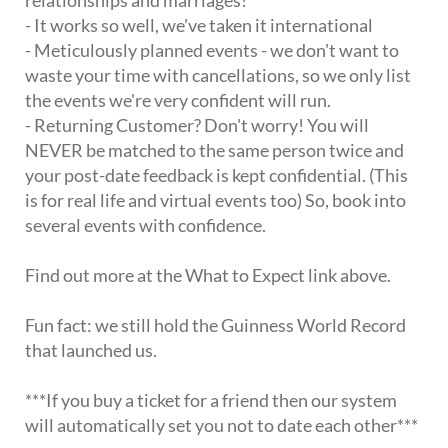
- It works so well, we've taken it international
- Meticulously planned events - we don't want to
waste your time with cancellations, so we only list
the events we're very confident will run.
- Returning Customer? Don't worry! You will
NEVER be matched to the same person twice and
your post-date feedback is kept confidential. (This
is for real life and virtual events too) So, book into
several events with confidence.
Find out more at the What to Expect link above.
Fun fact: we still hold the Guinness World Record
that launched us.
***If you buy a ticket for a friend then our system
will automatically set you not to date each other***