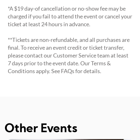
*A $19 day-of cancellation or no-show fee may be
charged if you fail to attend the event or cancel your
ticket at least 24 hours in advance.
**Tickets are non-refundable, and all purchases are
final. To receive an event credit or ticket transfer,
please contact our Customer Service team at least
7 days prior to the event date. Our Terms &
Conditions apply. See FAQs for details.
Other Events