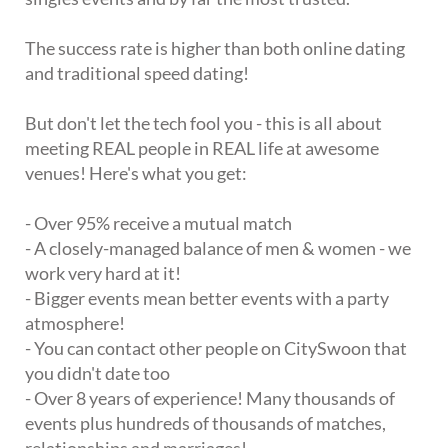
The success rate is higher than both online dating
and traditional speed dating!
But don't let the tech fool you - this is all about
meeting REAL people in REAL life at awesome
venues! Here's what you get:
- Over 95% receive a mutual match
- A closely-managed balance of men & women - we
work very hard at it!
- Bigger events mean better events with a party
atmosphere!
- You can contact other people on CitySwoon that
you didn't date too
- Over 8 years of experience! Many thousands of
events plus hundreds of thousands of matches,
relationships and marriages!