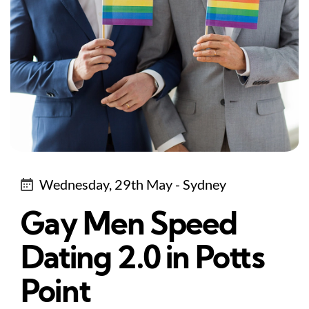
Wednesday, 29th May - Sydney
Gay Men Speed
Dating 2.0 in Potts
Point