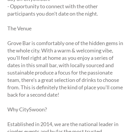
- Opportunity to connect with the other
participants you don't date on the night.
The Venue
Grove Bar is comfortably one of the hidden gems in
the whole city. With a warm & welcoming vibe,
you'll feel right at home as you enjoy a series of
dates in this small bar, with locally sourced and
sustainable produce a focus for the passionate
team, there's a great selection of drinks to choose
from. This is definitely the kind of place you'll come
back for a second date!
Why CitySwoon?
Established in 2014, we are the national leader in
singles events and by far the most trusted.