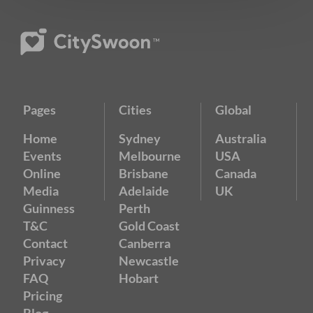
Pages
Cities
Global
Home
Sydney
Australia
Events
Melbourne
USA
Online
Brisbane
Canada
Media
Adelaide
UK
Guinness
Perth
T&C
Gold Coast
Contact
Canberra
Privacy
Newcastle
FAQ
Hobart
Pricing
Blog