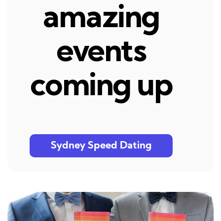
amazing
events
coming up
Sydney Speed Dating