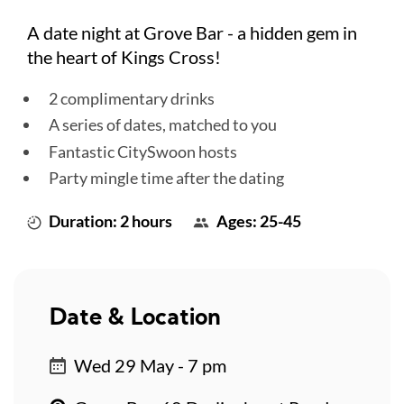
A date night at Grove Bar - a hidden gem in
the heart of Kings Cross!
2 complimentary drinks
A series of dates, matched to you
Fantastic CitySwoon hosts
Party mingle time after the dating
Duration: 2 hours
Ages: 25-45
Date & Location
Wed 29 May - 7 pm