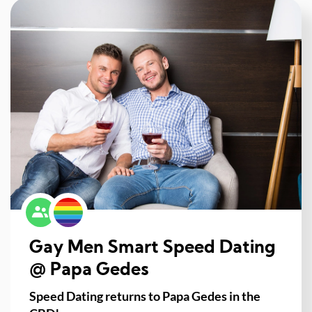
Gay Men Smart Speed Dating
@ Papa Gedes
Speed Dating returns to Papa Gedes in the