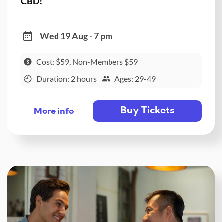
CBD!
Wed 19 Aug - 7 pm
Cost: $59, Non-Members $59
Duration: 2 hours
Ages: 29-49
Buy Tickets
More info