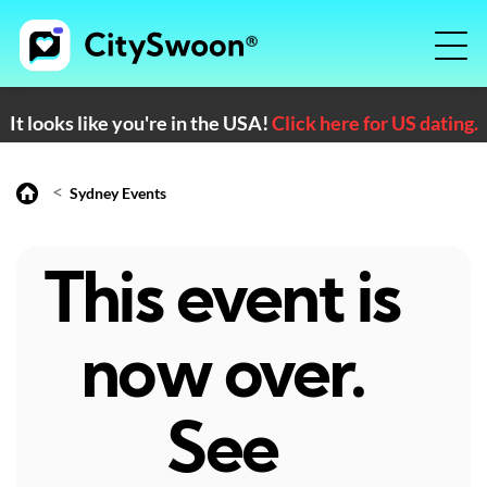
It looks like you're in the USA!
Click here for US dating.
<
Sydney Events
This event is
now over.
See