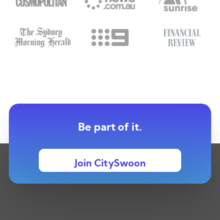
Be part of it.
Join CitySwoon