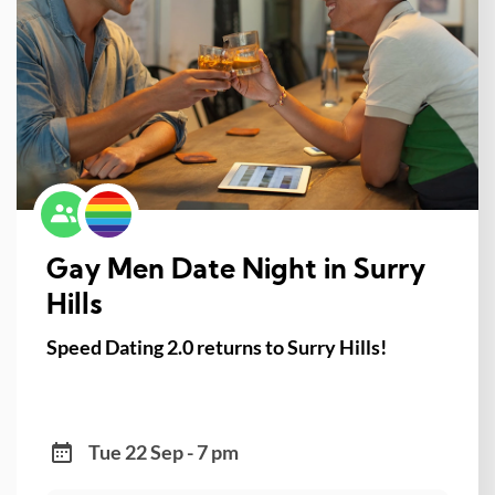
Gay Men Date Night in Surry
Hills
Speed Dating 2.0 returns to Surry Hills!
Tue 22 Sep - 7 pm