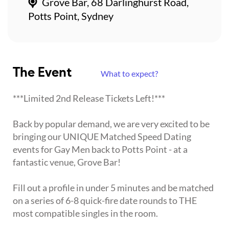
Grove Bar, 68 Darlinghurst Road,
Potts Point, Sydney
The Event
What to expect?
***Limited 2nd Release Tickets Left!***
Back by popular demand, we are very excited to be
bringing our UNIQUE Matched Speed Dating
events for Gay Men back to Potts Point - at a
fantastic venue, Grove Bar!
Fill out a profile in under 5 minutes and be matched
on a series of 6-8 quick-fire date rounds to THE
most compatible singles in the room.