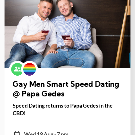
Gay Men Smart Speed Dating
@ Papa Gedes
Speed Dating returns to Papa Gedes in the
CBD!
Wed 19 Aug - 7 pm