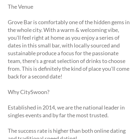
The Venue
Grove Bar is comfortably one of the hidden gems in
the whole city. With a warm & welcoming vibe,
you'll feel right at home as you enjoy a series of
dates in this small bar, with locally sourced and
sustainable produce a focus for the passionate
team, there's a great selection of drinks to choose
from. This is definitely the kind of place you'll come
back for a second date!
Why CitySwoon?
Established in 2014, we are the national leader in
singles events and by far the most trusted.
The success rate is higher than both online dating
and traditional speed dating!