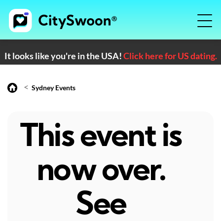
It looks like you're in the USA!
Click here for US dating.
<
Sydney Events
This event is
now over.
See