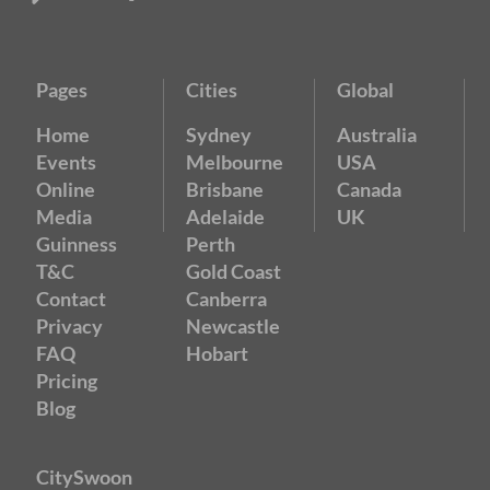
Pages
Cities
Global
Home
Sydney
Australia
Events
Melbourne
USA
Online
Brisbane
Canada
Media
Adelaide
UK
Guinness
Perth
T&C
Gold Coast
Contact
Canberra
Privacy
Newcastle
FAQ
Hobart
Pricing
Blog
CitySwoon