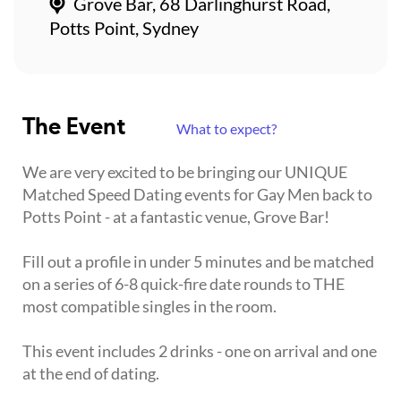
Grove Bar, 68 Darlinghurst Road,
Potts Point, Sydney
The Event
What to expect?
We are very excited to be bringing our UNIQUE
Matched Speed Dating events for Gay Men back to
Potts Point - at a fantastic venue, Grove Bar!
Fill out a profile in under 5 minutes and be matched
on a series of 6-8 quick-fire date rounds to THE
most compatible singles in the room.
This event includes 2 drinks - one on arrival and one
at the end of dating.