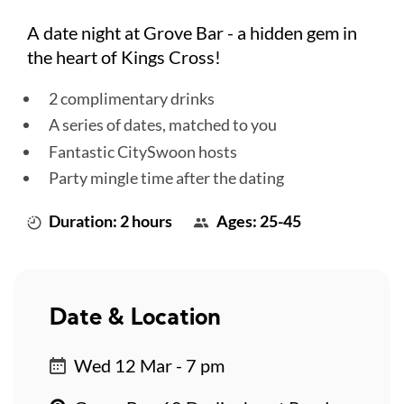
A date night at Grove Bar - a hidden gem in
the heart of Kings Cross!
2 complimentary drinks
A series of dates, matched to you
Fantastic CitySwoon hosts
Party mingle time after the dating
Duration: 2 hours
Ages: 25-45
Date & Location
Wed 12 Mar - 7 pm