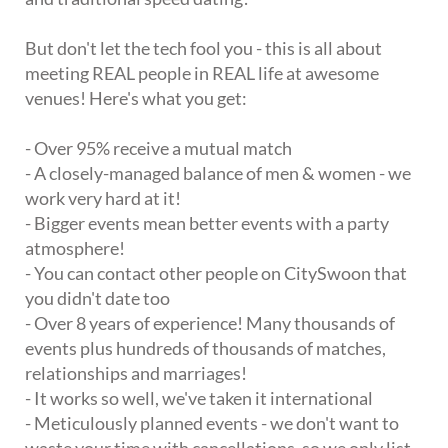
But don't let the tech fool you - this is all about
meeting REAL people in REAL life at awesome
venues! Here's what you get:
- Over 95% receive a mutual match
- A closely-managed balance of men & women - we
work very hard at it!
- Bigger events mean better events with a party
atmosphere!
- You can contact other people on CitySwoon that
you didn't date too
- Over 8 years of experience! Many thousands of
events plus hundreds of thousands of matches,
relationships and marriages!
- It works so well, we've taken it international
- Meticulously planned events - we don't want to
waste your time with cancellations, so we only list