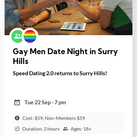
Gay Men Date Night in Surry
Hills
Speed Dating 2.0 returns to Surry Hills!
Tue 22 Sep - 7 pm
Cost: $59, Non-Members $59
Duration: 2 hours
Ages: 18+