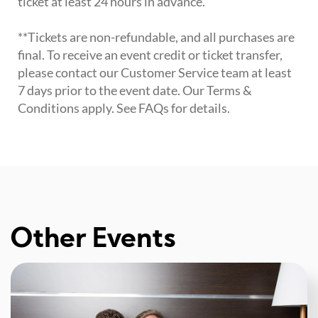
ticket at least 24 hours in advance.
**Tickets are non-refundable, and all purchases are
final. To receive an event credit or ticket transfer,
please contact our Customer Service team at least
7 days prior to the event date. Our Terms &
Conditions apply. See FAQs for details.
Other Events