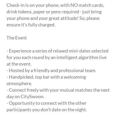
Check-in is on your phone, with NO match cards,
drink tokens, paper or pens required - just bring
your phone and your great attitude! So, please
ensure it's fully charged.
The Event
- Experience a series of relaxed mini-dates selected
for you each round by an intelligent algorithm live
at the event.
- Hosted by a friendly and professional team.
- Handpicked, top bar with a welcoming
atmosphere.
- Connect freely with your mutual matches the next
day on CitySwoon.
- Opportunity to connect with the other
participants you don't date on the night.