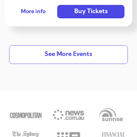
Buy Tickets
More info
See More Events