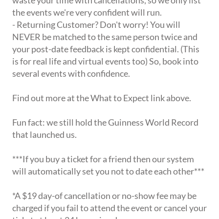
the events we're very confident will run.
- Returning Customer? Don't worry! You will
NEVER be matched to the same person twice and
your post-date feedback is kept confidential. (This
is for real life and virtual events too) So, book into
several events with confidence.
Find out more at the What to Expect link above.
Fun fact: we still hold the Guinness World Record
that launched us.
***If you buy a ticket for a friend then our system
will automatically set you not to date each other***
*A $19 day-of cancellation or no-show fee may be
charged if you fail to attend the event or cancel your