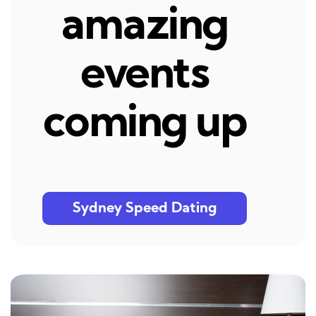
amazing
events
coming up
Sydney Speed Dating