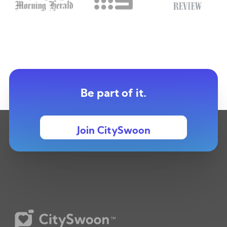
Be part of it.
Join CitySwoon