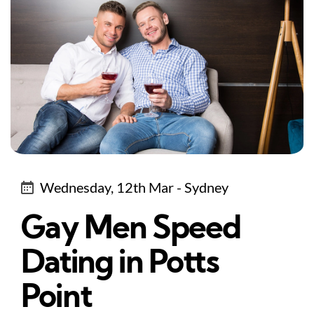
Wednesday, 12th Mar - Sydney
Gay Men Speed
Dating in Potts
Point