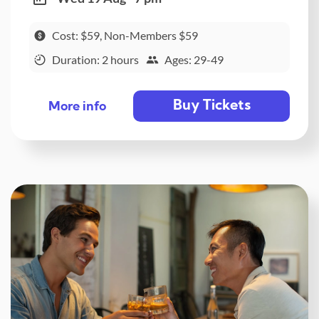
Cost: $59, Non-Members $59
Duration: 2 hours
Ages: 29-49
Buy Tickets
More info