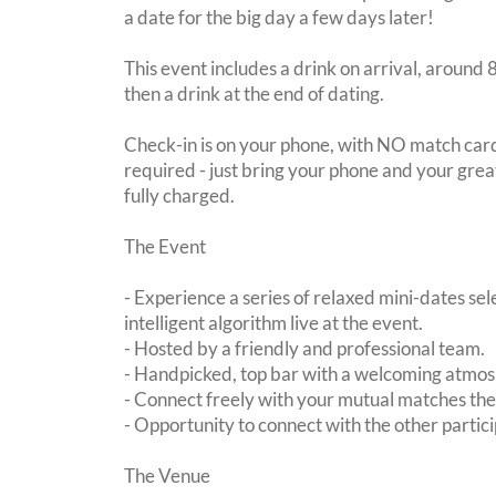
a date for the big day a few days later!
This event includes a drink on arrival, aroun
then a drink at the end of dating.
Check-in is on your phone, with NO match card
required - just bring your phone and your great
fully charged.
The Event
- Experience a series of relaxed mini-dates se
intelligent algorithm live at the event.
- Hosted by a friendly and professional team.
- Handpicked, top bar with a welcoming atmo
- Connect freely with your mutual matches th
- Opportunity to connect with the other partici
The Venue