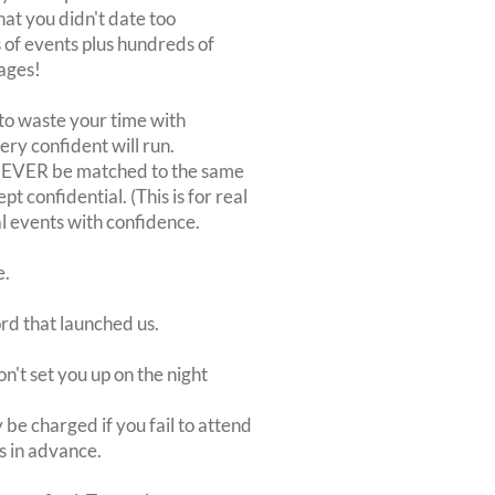
at you didn't date too
of events plus hundreds of
ages!
to waste your time with
very confident will run.
 NEVER be matched to the same
 confidential. (This is for real
al events with confidence.
e.
ord that launched us.
on't set you up on the night
be charged if you fail to attend
rs in advance.