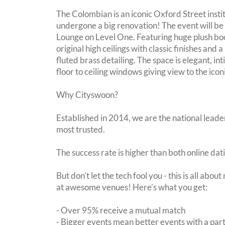
The Colombian is an iconic Oxford Street insti
undergone a big renovation! The event will be 
Lounge on Level One. Featuring huge plush boo
original high ceilings with classic finishes and
fluted brass detailing. The space is elegant, 
floor to ceiling windows giving view to the ico
Why Cityswoon?
Established in 2014, we are the national leader
most trusted.
The success rate is higher than both online dat
But don't let the tech fool you - this is all abo
at awesome venues! Here's what you get:
- Over 95% receive a mutual match
- Bigger events mean better events with a pa