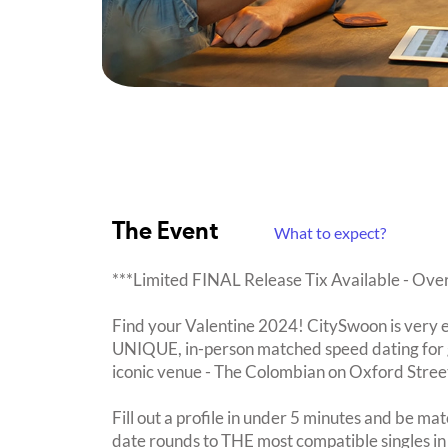
The Event
What to expect?
***Limited FINAL Release Tix Available - Ov
Find your Valentine 2024! CitySwoon is very e
UNIQUE, in-person matched speed dating for g
iconic venue - The Colombian on Oxford Stree
Fill out a profile in under 5 minutes and be mat
date rounds to THE most compatible singles i