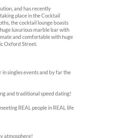
tution, and has recently
taking place in the Cocktail
ths, the cocktail lounge boasts
 a huge luxurious marble bar with
intimate and comfortable with huge
nic Oxford Street.
 in singles events and by far the
ing and traditional speed dating!
ut meeting REAL people in REAL life
rty atmosphere!