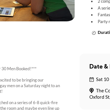
2 comp
A seri
Fantas
Party 
Durati
Date & 
er 30 Men Booked!***
Sat 10
xcited to be bringing our
ay men on a Saturday night to an
The Co
t!
Oxford St
ched on a series of 6-8 quick-fire
n the room and maybe even line up