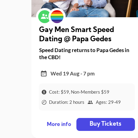
Gay Men Smart Speed
Dating @ Papa Gedes
Speed Dating returns to Papa Gedes in
the CBD!
Wed 19 Aug - 7 pm
Cost: $59, Non-Members $59
Duration: 2 hours
Ages: 29-49
Buy Tickets
More info