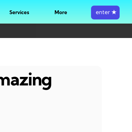
enter
★
Services
More
amazing