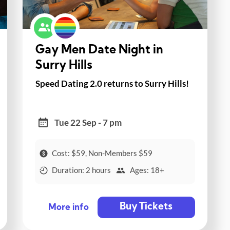
Gay Men Date Night in
Surry Hills
Speed Dating 2.0 returns to Surry Hills!
Tue 22 Sep - 7 pm
Cost: $59, Non-Members $59
Duration: 2 hours
Ages: 18+
Buy Tickets
More info