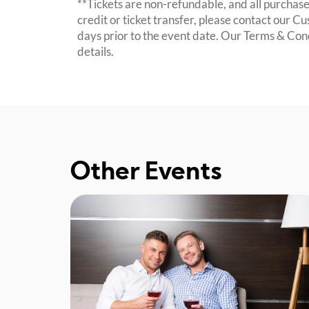
**Tickets are non-refundable, and all purchases
credit or ticket transfer, please contact our C
days prior to the event date. Our Terms & Con
details.
Other Events