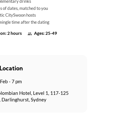
limentary drinks
es of dates, matched to you
tic CitySwoon hosts
mingle time after the dating
on: 2 hours
Ages: 25-49
Location
 Feb - 7 pm
lombian Hotel, Level 1, 117-125
, Darlinghurst, Sydney