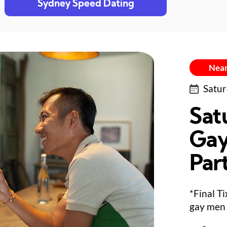
Sydney Speed Dating
Near
Satur
Sat
Gay
Par
*Final T
gay men 