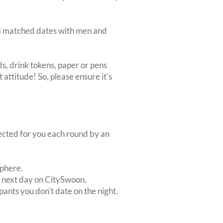
d 8 matched dates with men and
s, drink tokens, paper or pens
 attitude! So, please ensure it's
lected for you each round by an
sphere.
e next day on CitySwoon.
pants you don't date on the night.