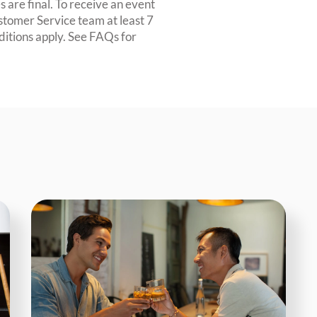
 are final. To receive an event
ustomer Service team at least 7
ditions apply. See FAQs for