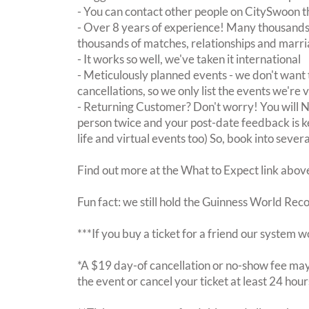
- You can contact other people on CitySwoon th
- Over 8 years of experience! Many thousands 
thousands of matches, relationships and marri
- It works so well, we've taken it international
- Meticulously planned events - we don't want 
cancellations, so we only list the events we're 
- Returning Customer? Don't worry! You will
person twice and your post-date feedback is kept
life and virtual events too) So, book into sever
Find out more at the What to Expect link abov
Fun fact: we still hold the Guinness World Rec
***If you buy a ticket for a friend our system w
*A $19 day-of cancellation or no-show fee may 
the event or cancel your ticket at least 24 hou