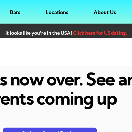
Bars
Locations
About Us
It looks like you're in the USA!
Click here for US dating.
 is now over. See 
ents coming up