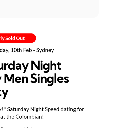
ly Sold Out
day, 10th Feb - Sydney
urday Night
 Men Singles
ty
ix!* Saturday Night Speed dating for
at the Colombian!