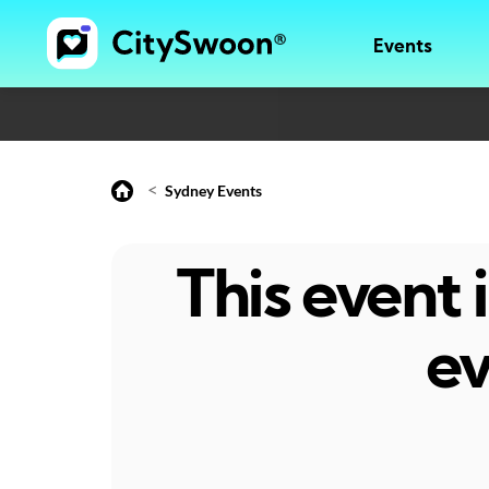
Events
<
Sydney Events
This event
ev