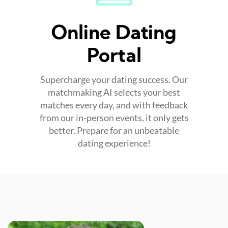
Online Dating
Portal
Supercharge your dating success. Our
matchmaking AI selects your best
matches every day, and with feedback
from our in-person events, it only gets
better. Prepare for an unbeatable
dating experience!