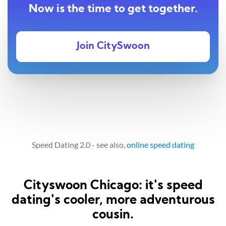
Now is the time to get together.
Join CitySwoon
Speed Dating 2.0 - see also,
online speed dating
Cityswoon Chicago: it's speed
dating's cooler, more adventurous
cousin.