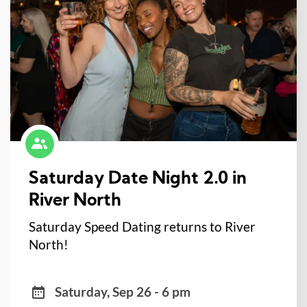
Saturday Date Night 2.0 in
River North
Saturday Speed Dating returns to River
North!
Saturday, Sep 26 - 6 pm