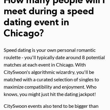
How many people will I
meet during a speed
dating event in
Chicago?
Speed dating is your own personal romantic
roulette - you'll typically date around 8 potential
matches at each event in Chicago. With
CitySwoon's algorithmic wizardry, you'll be
matched with a curated selection of singles to
maximize compatibility and enjoyment. Who
knows, you might just hit the dating jackpot!
CitySwoon events also tend to be bigger than