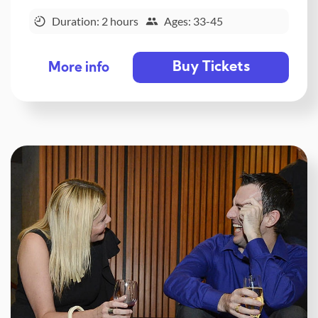
Duration: 2 hours
Ages: 33-45
Buy Tickets
More info