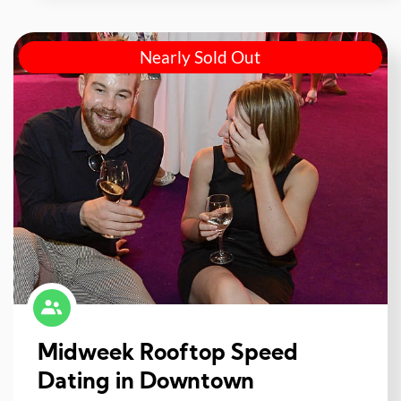
Nearly Sold Out
Midweek Rooftop Speed
Dating in Downtown