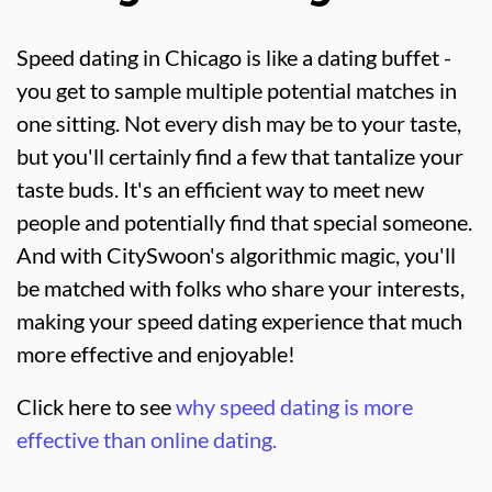
Speed dating in Chicago is like a dating buffet -
you get to sample multiple potential matches in
one sitting. Not every dish may be to your taste,
but you'll certainly find a few that tantalize your
taste buds. It's an efficient way to meet new
people and potentially find that special someone.
And with CitySwoon's algorithmic magic, you'll
be matched with folks who share your interests,
making your speed dating experience that much
more effective and enjoyable!
Click here to see
why speed dating is more
effective than online dating.