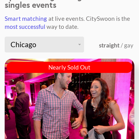
singles events
Smart matching
at live events.
CitySwoon is the
most successful
way to date.
Chicago
straight
/ gay
Nearly Sold Out