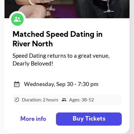
Matched Speed Dating in
River North
Speed Dating returns to a great venue,
Dearly Beloved!
Wednesday, Sep 30 - 7:30 pm
Duration: 2 hours
Ages: 38-52
Buy Tickets
More info