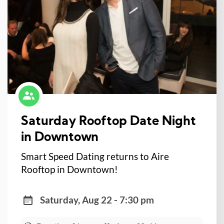
Saturday Rooftop Date Night
in Downtown
Smart Speed Dating returns to Aire
Rooftop in Downtown!
Saturday, Aug 22 - 7:30 pm