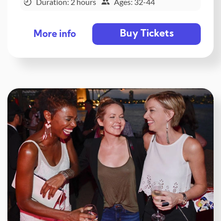
Duration: 2 hours
Ages: 32-44
Buy Tickets
More info