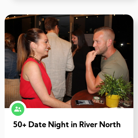
50+ Date Night in River North