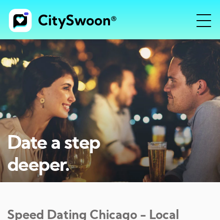
Date a step
deeper.
Speed Dating
Chicago
- Local