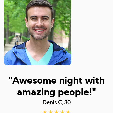
"Awesome night with
amazing people!"
Denis C, 30