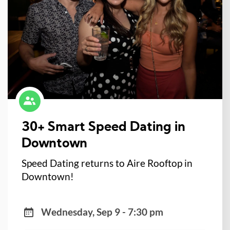
30+ Smart Speed Dating in
Downtown
Speed Dating returns to Aire Rooftop in
Downtown!
Wednesday, Sep 9 - 7:30 pm