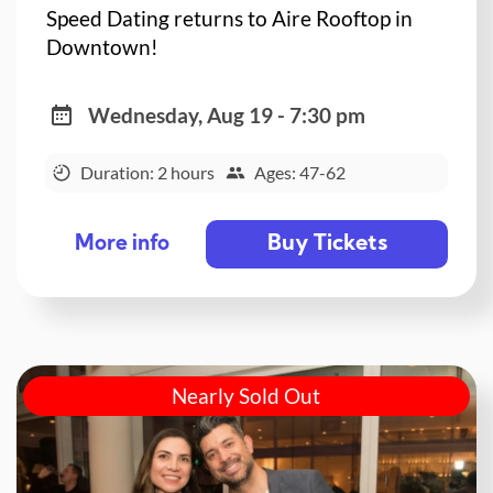
Speed Dating returns to Aire Rooftop in
Downtown!
Wednesday, Aug 19 - 7:30 pm
Duration: 2 hours
Ages: 47-62
Buy Tickets
More info
Nearly Sold Out