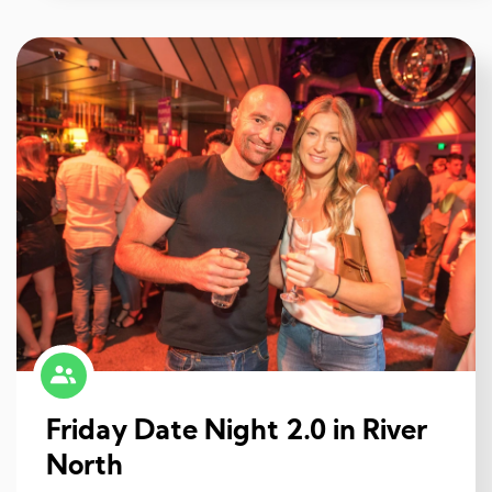
Friday Date Night 2.0 in River
North