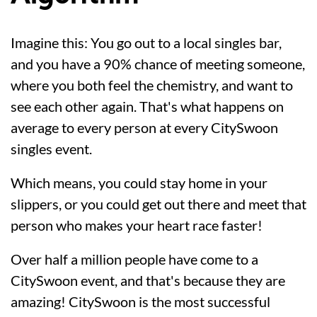
Imagine this: You go out to a local singles bar,
and you have a 90% chance of meeting someone,
where you both feel the chemistry, and want to
see each other again. That's what happens on
average to every person at every CitySwoon
singles event.
Which means, you could stay home in your
slippers, or you could get out there and meet that
person who makes your heart race faster!
Over half a million people have come to a
CitySwoon event, and that's because they are
amazing! CitySwoon is the most successful