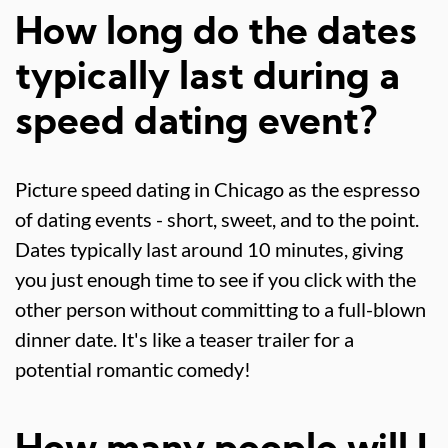
How long do the dates
typically last during a
speed dating event?
Picture speed dating in Chicago as the espresso
of dating events - short, sweet, and to the point.
Dates typically last around 10 minutes, giving
you just enough time to see if you click with the
other person without committing to a full-blown
dinner date. It's like a teaser trailer for a
potential romantic comedy!