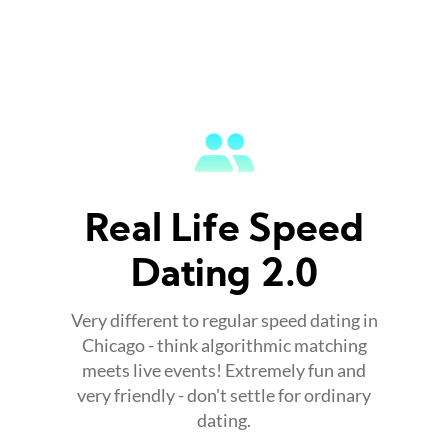
Real Life Speed
Dating 2.0
Very different to regular speed dating in
Chicago - think algorithmic matching
meets live events! Extremely fun and
very friendly - don't settle for ordinary
dating.