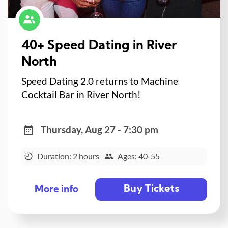
40+ Speed Dating in River
North
Speed Dating 2.0 returns to Machine
Cocktail Bar in River North!
Thursday, Aug 27 - 7:30 pm
Duration: 2 hours
Ages: 40-55
Buy Tickets
More info