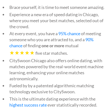
Brace yourself, it is time to meet someone amazing.
Experience a new era of speed dating in Chicago,
where you meet your best matches, selected out of
the crowd.
At every event, you have a
95% chance
of meeting
someone who you are attracted to, and a
90%
chance
of finding
one or more
mutual
★★★★★
five star matches.
CitySwoon Chicago also offers online dating, with
matches powered by the real-world event machine
learning, enhancing your online matches
astronomically.
Fueled by by a patented algorithmic matching
technology exclusive to CitySwoon.
This is the ultimate dating experience with the
highest success rate
ever statistically recorded.