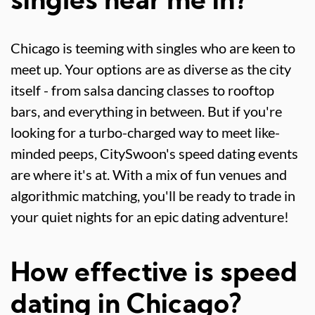
singles near me in?
Chicago is teeming with singles who are keen to
meet up. Your options are as diverse as the city
itself - from salsa dancing classes to rooftop
bars, and everything in between. But if you're
looking for a turbo-charged way to meet like-
minded peeps, CitySwoon's speed dating events
are where it's at. With a mix of fun venues and
algorithmic matching, you'll be ready to trade in
your quiet nights for an epic dating adventure!
How effective is speed
dating in Chicago?