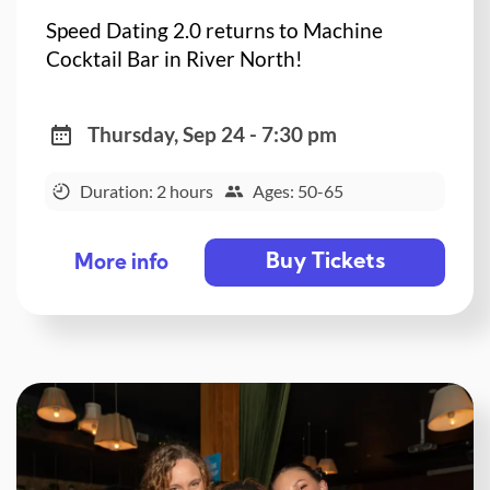
Speed Dating 2.0 returns to Machine
Cocktail Bar in River North!
Thursday, Sep 24 - 7:30 pm
Duration: 2 hours
Ages: 50-65
Buy Tickets
More info