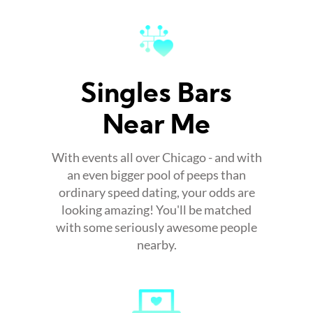
Singles Bars
Near Me
With events all over Chicago - and with
an even bigger pool of peeps than
ordinary speed dating, your odds are
looking amazing! You'll be matched
with some seriously awesome people
nearby.