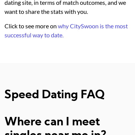
dating site, in terms of match outcomes, and we
want to share the stats with you.
Click to see more on
why CitySwoon is the most
successful way to date.
Speed Dating FAQ
Where can I meet