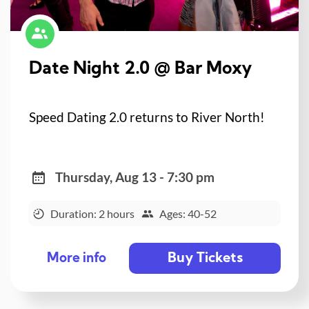
Date Night 2.0 @ Bar Moxy
Speed Dating 2.0 returns to River North!
Thursday, Aug 13 - 7:30 pm
Duration: 2 hours
Ages: 40-52
Buy Tickets
More info