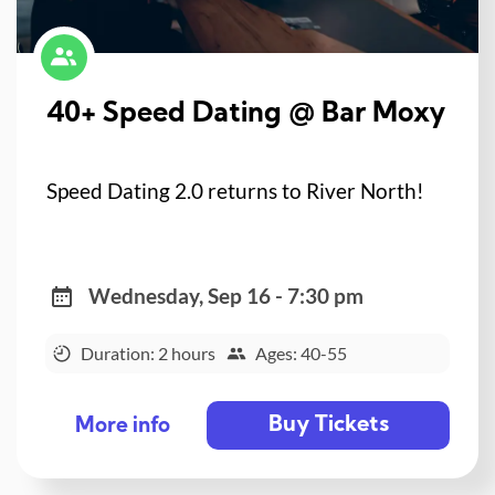
40+ Speed Dating @ Bar Moxy
Speed Dating 2.0 returns to River North!
Wednesday, Sep 16 - 7:30 pm
Duration: 2 hours
Ages: 40-55
Buy Tickets
More info