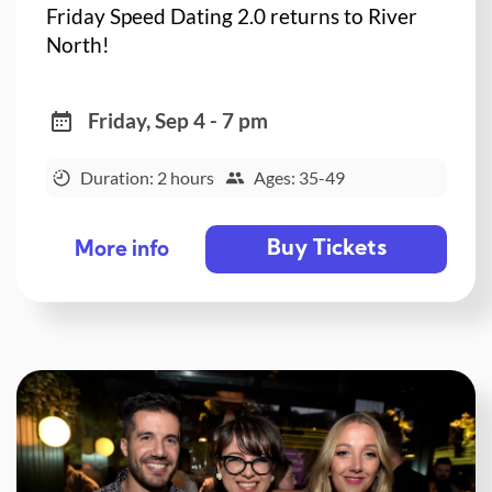
Friday Speed Dating 2.0 returns to River
North!
Friday, Sep 4 - 7 pm
Duration: 2 hours
Ages: 35-49
Buy Tickets
More info