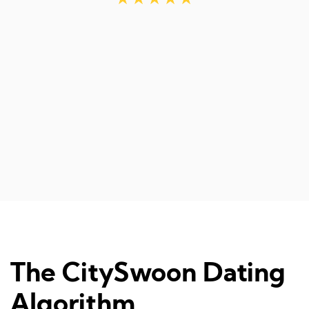
r
The CitySwoon Dating
Algorithm