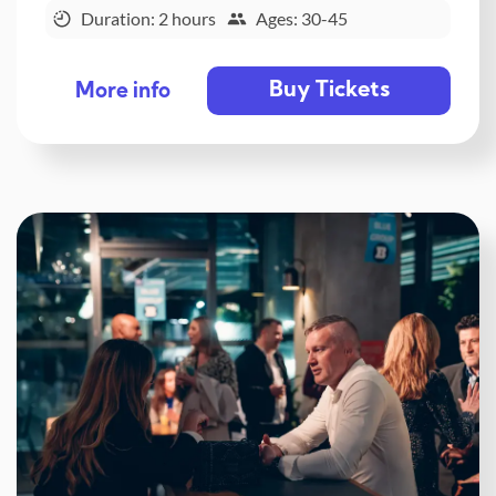
Duration: 2 hours
Ages: 30-45
Buy Tickets
More info