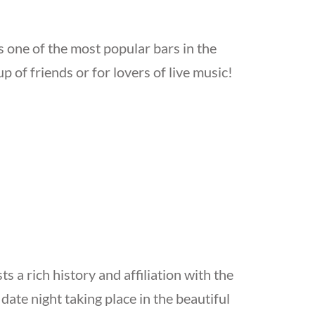
 one of the most popular bars in the
oup of friends or for lovers of live music!
 a rich history and affiliation with the
date night taking place in the beautiful