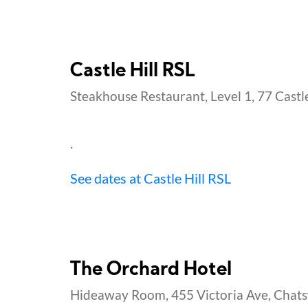
Castle Hill RSL
Steakhouse Restaurant, Level 1, 77 Castle 
.
See dates at Castle Hill RSL
The Orchard Hotel
Hideaway Room, 455 Victoria Ave, Chat