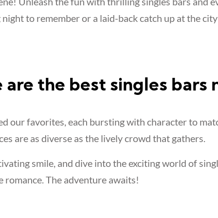
ne! Unleash the fun with thrilling singles bars and e
 night to remember or a laid-back catch up at the city
 are the best singles bars
 our favorites, each bursting with character to mat
ces are as diverse as the lively crowd that gathers.
tivating smile, and dive into the exciting world of sing
e romance. The adventure awaits!