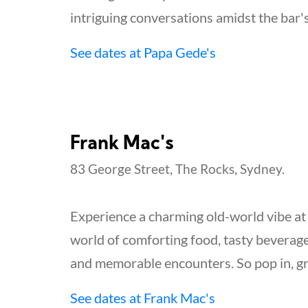
intriguing conversations amidst the bar'
See dates at Papa Gede's
Frank Mac's
83 George Street, The Rocks, Sydney.
Experience a charming old-world vibe at Fr
world of comforting food, tasty beverag
and memorable encounters. So pop in, gr
See dates at Frank Mac's