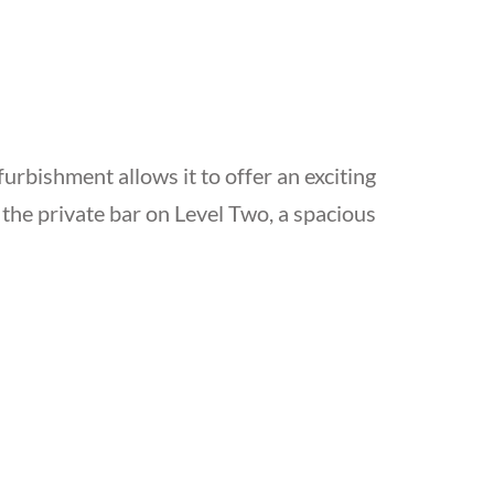
furbishment allows it to offer an exciting
n the private bar on Level Two, a spacious