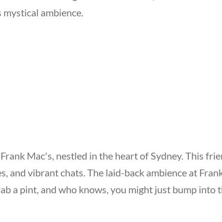
s mystical ambience.
ank Mac's, nestled in the heart of Sydney. This friend
es, and vibrant chats. The laid-back ambience at Fra
ab a pint, and who knows, you might just bump into 