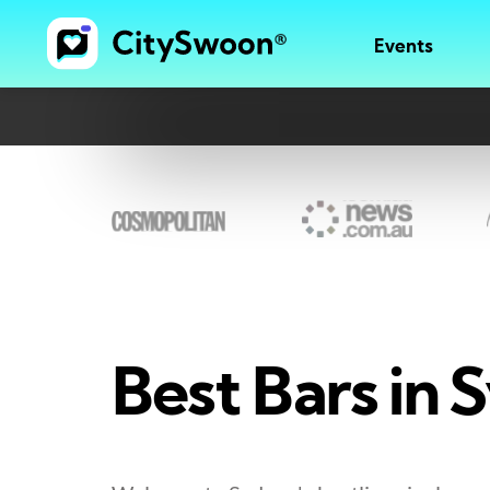
Events
Best Bars in S