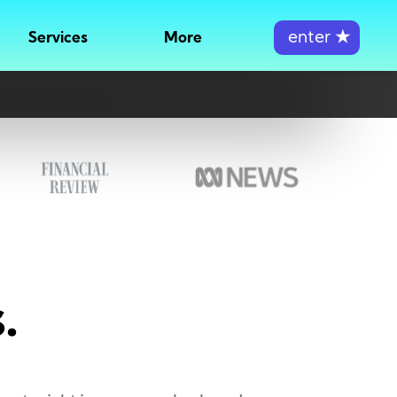
enter
★
Services
More
.