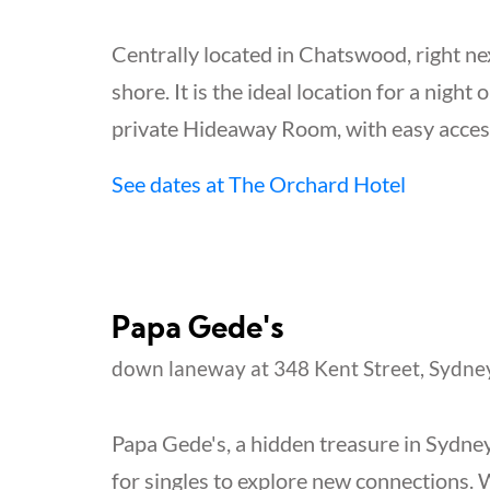
Centrally located in Chatswood, right nex
shore. It is the ideal location for a night 
private Hideaway Room, with easy access
See dates at The Orchard Hotel
Papa Gede's
down laneway at 348 Kent Street, Sydne
Papa Gede's, a hidden treasure in Sydney
for singles to explore new connections. 