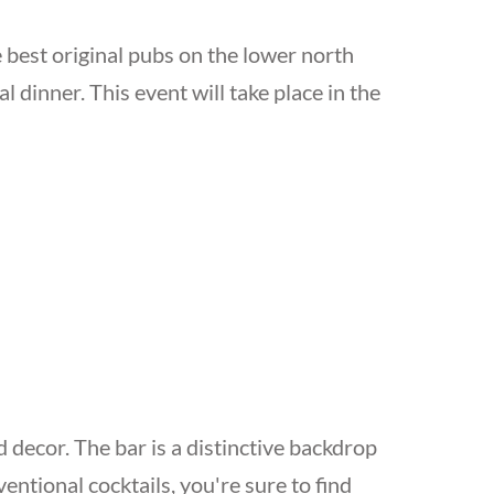
e best original pubs on the lower north
al dinner. This event will take place in the
 decor. The bar is a distinctive backdrop
ntional cocktails, you're sure to find