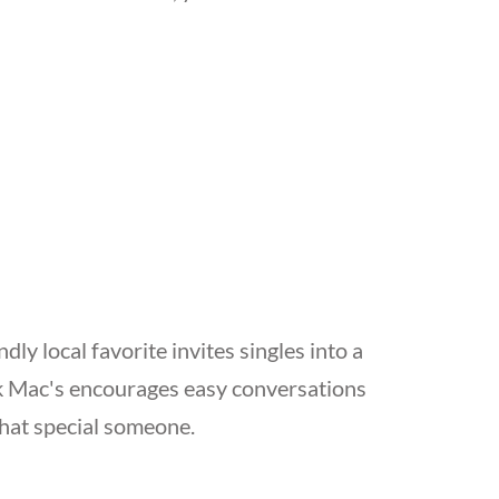
ly local favorite invites singles into a
nk Mac's encourages easy conversations
that special someone.