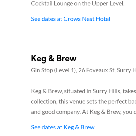
Cocktail Lounge on the Upper Level.
See dates at Crows Nest Hotel
Keg & Brew
Gin Stop (Level 1), 26 Foveaux St, Surry H
Keg & Brew, situated in Surry Hills, take
collection, this venue sets the perfect b
and good company. At Keg & Brew, you can
See dates at Keg & Brew