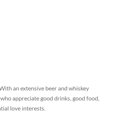
. With an extensive beer and whiskey
es who appreciate good drinks, good food,
al love interests.