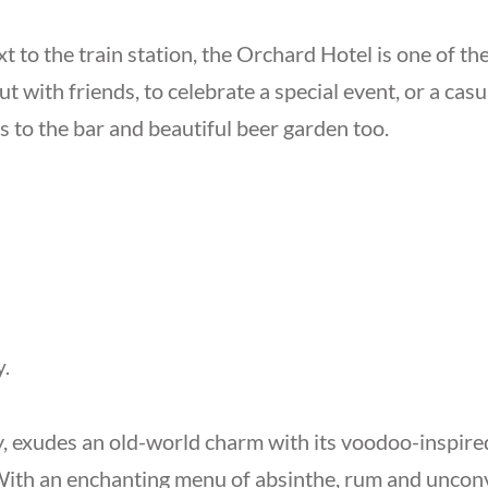
t to the train station, the Orchard Hotel is one of th
out with friends, to celebrate a special event, or a casu
 to the bar and beautiful beer garden too.
y.
, exudes an old-world charm with its voodoo-inspired
With an enchanting menu of absinthe, rum and unconve