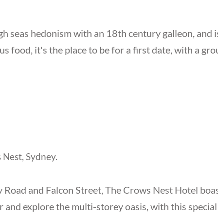
h seas hedonism with an 18th century galleon, and is
us food, it's the place to be for a first date, with a gr
 Nest, Sydney.
y Road and Falcon Street, The Crows Nest Hotel boasts
 and explore the multi-storey oasis, with this special 