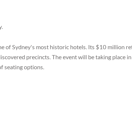
y.
e of Sydney's most historic hotels. Its $10 million re
discovered precincts. The event will be taking place i
of seating options.