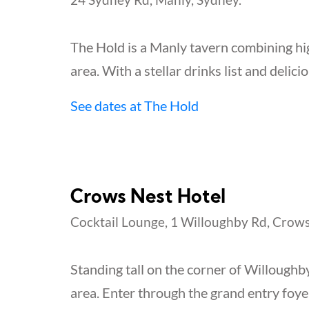
The Hold is a Manly tavern combining hig
area. With a stellar drinks list and delicio
See dates at The Hold
Crows Nest Hotel
Cocktail Lounge, 1 Willoughby Rd, Crows
Standing tall on the corner of Willoughb
area. Enter through the grand entry foyer