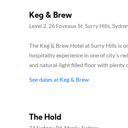
Keg & Brew
Level 2, 26 Foveaux St, Surry Hills, Sydne
The Keg & Brew Hotel at Surry Hills is on
hospitality experience in one of city's re
and natural-light filled floor with plenty 
See dates at Keg & Brew
The Hold
24 Sydney Rd, Manly, Sydney.