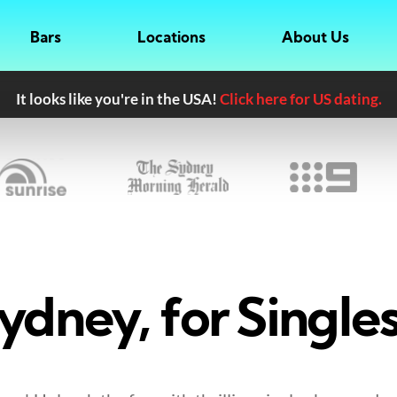
Bars
Locations
About Us
It looks like you're in the USA!
Click here for US dating.
ydney, for Singles