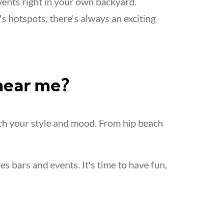
vents right in your own backyard.
's hotspots, there's always an exciting
 near me?
ch your style and mood. From hip beach
les bars and events. It's time to have fun,