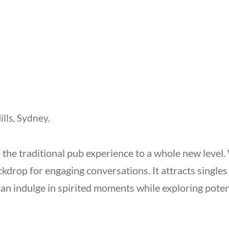
ills, Sydney.
s the traditional pub experience to a whole new level
ackdrop for engaging conversations. It attracts singl
 indulge in spirited moments while exploring potenti