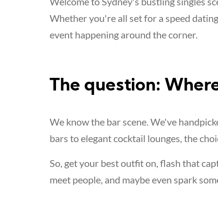
Welcome to Sydney's bustling singles sce
Whether you're all set for a speed dating
event happening around the corner.
The question: Where
We know the bar scene. We've handpicked
bars to elegant cocktail lounges, the choi
So, get your best outfit on, flash that cap
meet people, and maybe even spark som