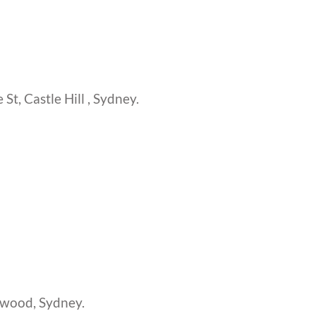
St, Castle Hill , Sydney.
swood, Sydney.