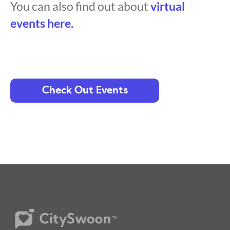
You can also find out about
virtual
events here.
Check Out Events