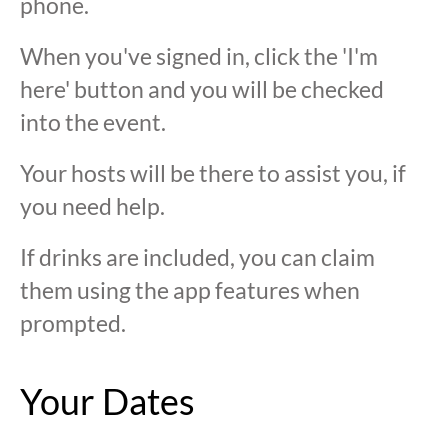
phone.
When you've signed in, click the 'I'm
here' button and you will be checked
into the event.
Your hosts will be there to assist you, if
you need help.
If drinks are included, you can claim
them using the app features when
prompted.
Your Dates