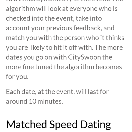
algorithm will look at everyone who is
checked into the event, take into
account your previous feedback, and
match you with the person who it thinks
you are likely to hit it off with. The more
dates you go on with CitySwoon the
more fine tuned the algorithm becomes
for you.
Each date, at the event, will last for
around 10 minutes.
Matched Speed Dating