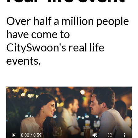
Over half a million people
have come to
CitySwoon's real life
events.