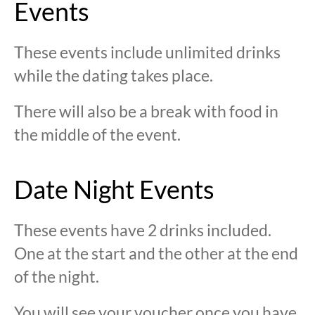
Events
These events include unlimited drinks
while the dating takes place.
There will also be a break with food in
the middle of the event.
Date Night Events
These events have 2 drinks included.
One at the start and the other at the end
of the night.
You will see your voucher once you have