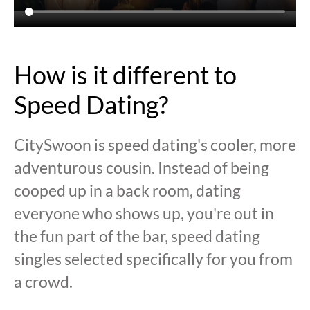
How is it different to
Speed Dating?
CitySwoon is speed dating's cooler, more
adventurous cousin. Instead of being
cooped up in a back room, dating
everyone who shows up, you're out in
the fun part of the bar, speed dating
singles selected specifically for you from
a crowd.