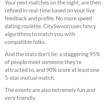
Your next matches on the night, are then
refined in real-time based on your live
feedback and profile. No more speed
dating roulette. CitySwoon uses fancy
algorithms to match you with
compatible folks.
And the stats don't lie: a staggering 95%
of people meet someone they're
attracted to, and 90% score at least one
5-star mutual match.
The events are also extremely fun and
very friendly.