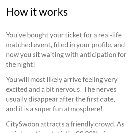
How it works
You've bought your ticket for a real-life
matched event, filled in your profile, and
now you sit waiting with anticipation for
the night!
You will most likely arrive feeling very
excited and a bit nervous! The nerves
usually disappear after the first date,
and it is a super fun atmosphere!
CitySwoon attracts a friendly crowd. As