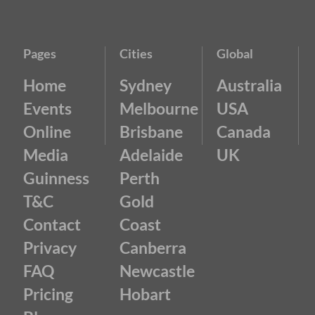
Pages
Cities
Global
Home
Sydney
Australia
Events
Melbourne
USA
Online
Brisbane
Canada
Media
Adelaide
UK
Guinness
Perth
T&C
Gold
Contact
Coast
Privacy
Canberra
FAQ
Newcastle
Pricing
Hobart