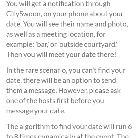
You will get a notification through
CitySwoon, on your phone about your
date. You will see their name and photo,
as well as a meeting location, for
example: 'bar,' or 'outside courtyard.'
Then you will meet your date there!
In the rare scenario, you can't find your
date, there will be an option to send
them a message. However, please ask
one of the hosts first before you
message your date.
The algorithm to find your date will run 6
to 8 times dynamically at the event. The