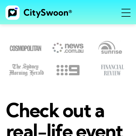
Check out a
real-life event