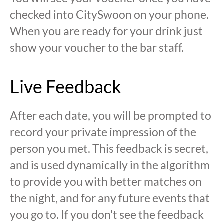
checked into CitySwoon on your phone.
When you are ready for your drink just
show your voucher to the bar staff.
Live Feedback
After each date, you will be prompted to
record your private impression of the
person you met. This feedback is secret,
and is used dynamically in the algorithm
to provide you with better matches on
the night, and for any future events that
you go to. If you don't see the feedback