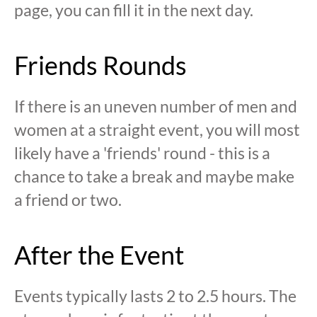
page, you can fill it in the next day.
Friends Rounds
If there is an uneven number of men and
women at a straight event, you will most
likely have a 'friends' round - this is a
chance to take a break and maybe make
a friend or two.
After the Event
Events typically lasts 2 to 2.5 hours. The