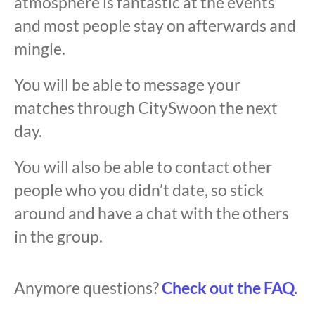
atmosphere is fantastic at the events
and most people stay on afterwards and
mingle.
You will be able to message your
matches through CitySwoon the next
day.
You will also be able to contact other
people who you didn’t date, so stick
around and have a chat with the others
in the group.
Anymore questions?
Check out the FAQ.