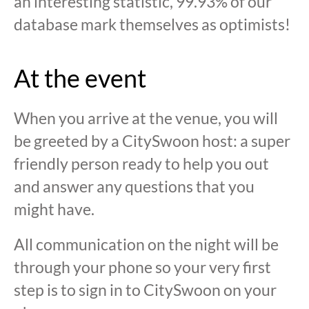
an interesting statistic, 99.93% of our
database mark themselves as optimists!
At the event
When you arrive at the venue, you will
be greeted by a CitySwoon host: a super
friendly person ready to help you out
and answer any questions that you
might have.
All communication on the night will be
through your phone so your very first
step is to sign in to CitySwoon on your