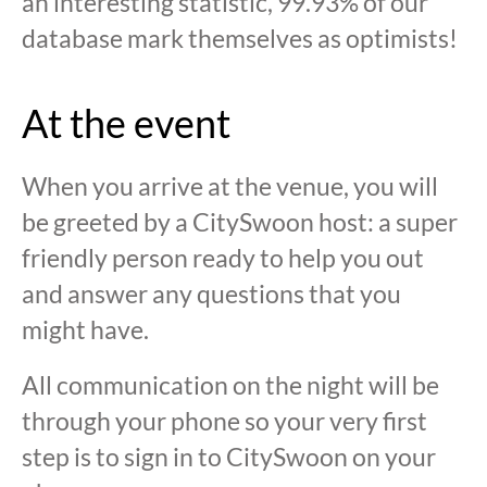
an interesting statistic, 99.93% of our
database mark themselves as optimists!
At the event
When you arrive at the venue, you will
be greeted by a CitySwoon host: a super
friendly person ready to help you out
and answer any questions that you
might have.
All communication on the night will be
through your phone so your very first
step is to sign in to CitySwoon on your