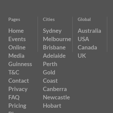
Pages
Cities
Global
Home
Sydney
Australia
Events
Melbourne
USA
Online
Brisbane
Canada
Media
Adelaide
UK
Guinness
Perth
T&C
Gold
Contact
Coast
Privacy
Canberra
FAQ
Newcastle
Pricing
Hobart