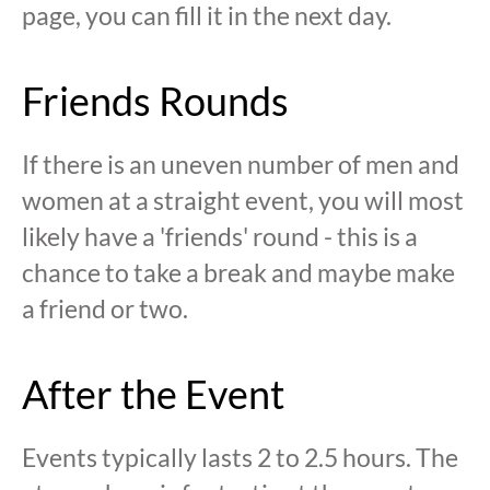
page, you can fill it in the next day.
Friends Rounds
If there is an uneven number of men and
women at a straight event, you will most
likely have a 'friends' round - this is a
chance to take a break and maybe make
a friend or two.
After the Event
Events typically lasts 2 to 2.5 hours. The