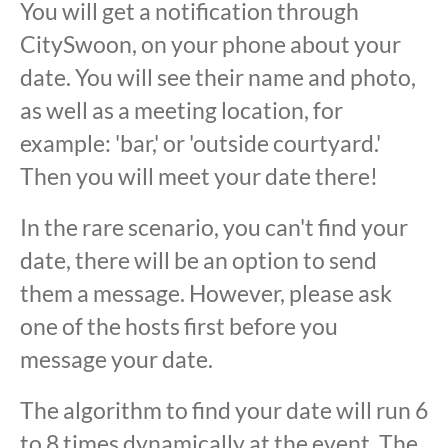
You will get a notification through
CitySwoon, on your phone about your
date. You will see their name and photo,
as well as a meeting location, for
example: 'bar,' or 'outside courtyard.'
Then you will meet your date there!
In the rare scenario, you can't find your
date, there will be an option to send
them a message. However, please ask
one of the hosts first before you
message your date.
The algorithm to find your date will run 6
to 8 times dynamically at the event. The