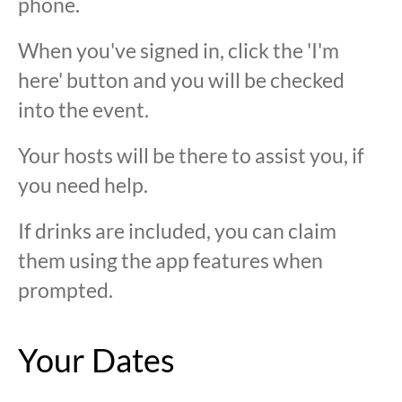
phone.
When you've signed in, click the 'I'm
here' button and you will be checked
into the event.
Your hosts will be there to assist you, if
you need help.
If drinks are included, you can claim
them using the app features when
prompted.
Your Dates