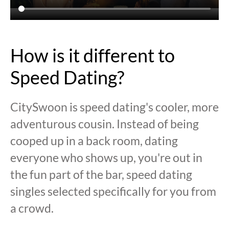
How is it different to
Speed Dating?
CitySwoon is speed dating's cooler, more
adventurous cousin. Instead of being
cooped up in a back room, dating
everyone who shows up, you're out in
the fun part of the bar, speed dating
singles selected specifically for you from
a crowd.