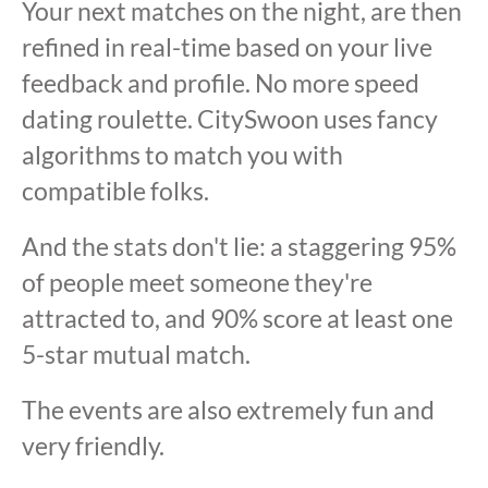
Your next matches on the night, are then
refined in real-time based on your live
feedback and profile. No more speed
dating roulette. CitySwoon uses fancy
algorithms to match you with
compatible folks.
And the stats don't lie: a staggering 95%
of people meet someone they're
attracted to, and 90% score at least one
5-star mutual match.
The events are also extremely fun and
very friendly.