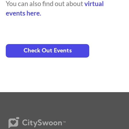
You can also find out about
virtual
events here.
Check Out Events