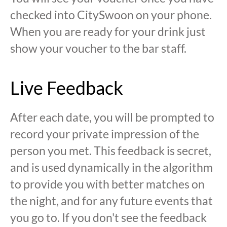
checked into CitySwoon on your phone.
When you are ready for your drink just
show your voucher to the bar staff.
Live Feedback
After each date, you will be prompted to
record your private impression of the
person you met. This feedback is secret,
and is used dynamically in the algorithm
to provide you with better matches on
the night, and for any future events that
you go to. If you don't see the feedback