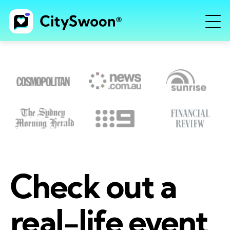
Check out a
real-life event