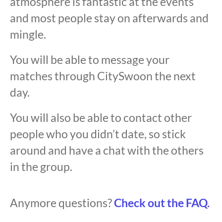
atmosphere is fantastic at the events
and most people stay on afterwards and
mingle.
You will be able to message your
matches through CitySwoon the next
day.
You will also be able to contact other
people who you didn’t date, so stick
around and have a chat with the others
in the group.
Anymore questions?
Check out the FAQ.