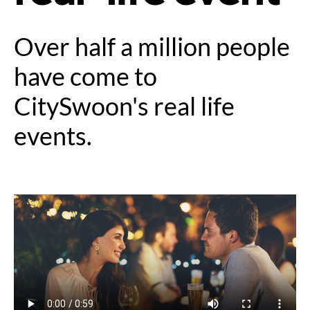
Over half a million people
have come to
CitySwoon's real life
events.