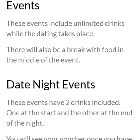
Events
These events include unlimited drinks
while the dating takes place.
There will also be a break with food in
the middle of the event.
Date Night Events
These events have 2 drinks included.
One at the start and the other at the end
of the night.
You will see your voucher once you have