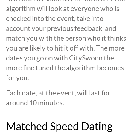
algorithm will look at everyone who is
checked into the event, take into
account your previous feedback, and
match you with the person who it thinks
you are likely to hit it off with. The more
dates you go on with CitySwoon the
more fine tuned the algorithm becomes
for you.
Each date, at the event, will last for
around 10 minutes.
Matched Speed Dating