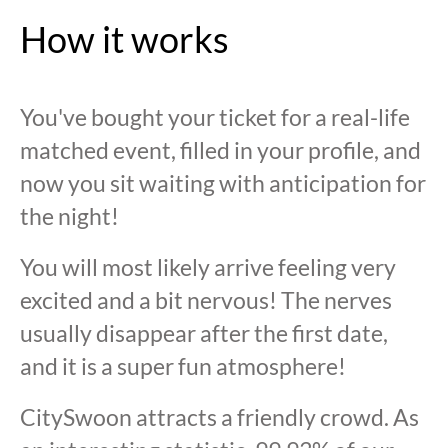
How it works
You've bought your ticket for a real-life
matched event, filled in your profile, and
now you sit waiting with anticipation for
the night!
You will most likely arrive feeling very
excited and a bit nervous! The nerves
usually disappear after the first date,
and it is a super fun atmosphere!
CitySwoon attracts a friendly crowd. As