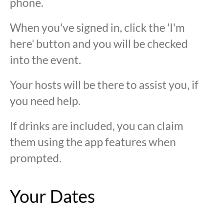
phone.
When you've signed in, click the 'I'm
here' button and you will be checked
into the event.
Your hosts will be there to assist you, if
you need help.
If drinks are included, you can claim
them using the app features when
prompted.
Your Dates