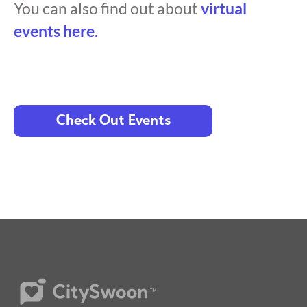
You can also find out about
virtual
events here.
Check Out Events