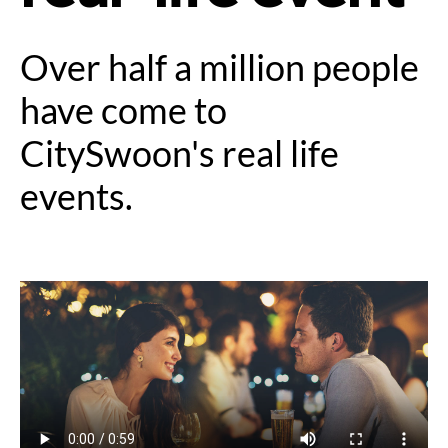
Over half a million people
have come to
CitySwoon's real life
events.