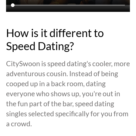
How is it different to
Speed Dating?
CitySwoon is speed dating's cooler, more
adventurous cousin. Instead of being
cooped up in a back room, dating
everyone who shows up, you're out in
the fun part of the bar, speed dating
singles selected specifically for you from
a crowd.