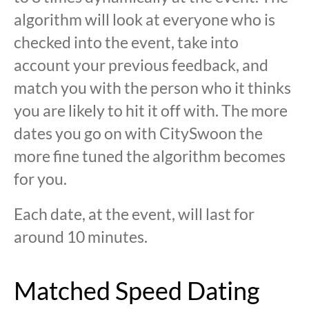
algorithm will look at everyone who is
checked into the event, take into
account your previous feedback, and
match you with the person who it thinks
you are likely to hit it off with. The more
dates you go on with CitySwoon the
more fine tuned the algorithm becomes
for you.
Each date, at the event, will last for
around 10 minutes.
Matched Speed Dating