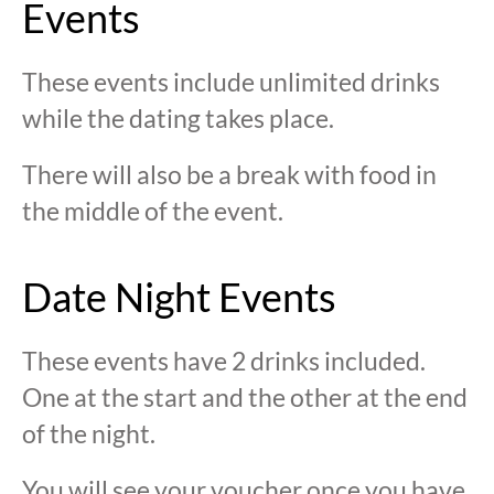
Events
These events include unlimited drinks
while the dating takes place.
There will also be a break with food in
the middle of the event.
Date Night Events
These events have 2 drinks included.
One at the start and the other at the end
of the night.
You will see your voucher once you have