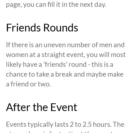
page, you can fill it in the next day.
Friends Rounds
If there is an uneven number of men and
women at a straight event, you will most
likely have a 'friends' round - this is a
chance to take a break and maybe make
a friend or two.
After the Event
Events typically lasts 2 to 2.5 hours. The