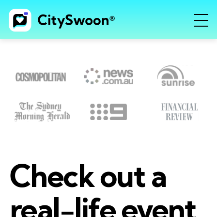
Check out a
real-life event