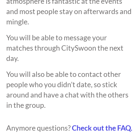
atmosphere is fantastic at the events
and most people stay on afterwards and
mingle.
You will be able to message your
matches through CitySwoon the next
day.
You will also be able to contact other
people who you didn’t date, so stick
around and have a chat with the others
in the group.
Anymore questions?
Check out the FAQ.