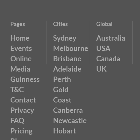
Pages
Cities
Global
Home
Sydney
Australia
Events
Melbourne
USA
Online
Brisbane
Canada
Media
Adelaide
UK
Guinness
Perth
T&C
Gold
Contact
Coast
Privacy
Canberra
FAQ
Newcastle
Pricing
Hobart