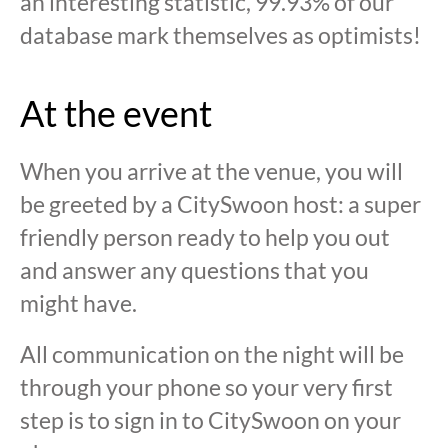
an interesting statistic, 99.93% of our
database mark themselves as optimists!
At the event
When you arrive at the venue, you will
be greeted by a CitySwoon host: a super
friendly person ready to help you out
and answer any questions that you
might have.
All communication on the night will be
through your phone so your very first
step is to sign in to CitySwoon on your