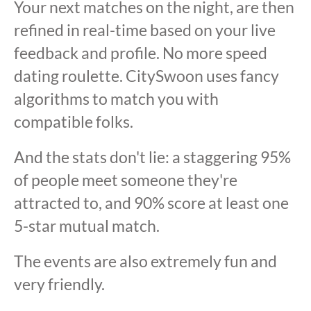
Your next matches on the night, are then
refined in real-time based on your live
feedback and profile. No more speed
dating roulette. CitySwoon uses fancy
algorithms to match you with
compatible folks.
And the stats don't lie: a staggering 95%
of people meet someone they're
attracted to, and 90% score at least one
5-star mutual match.
The events are also extremely fun and
very friendly.