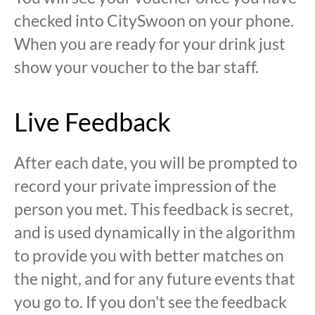
checked into CitySwoon on your phone.
When you are ready for your drink just
show your voucher to the bar staff.
Live Feedback
After each date, you will be prompted to
record your private impression of the
person you met. This feedback is secret,
and is used dynamically in the algorithm
to provide you with better matches on
the night, and for any future events that
you go to. If you don't see the feedback