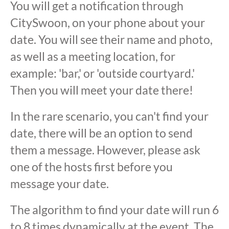
You will get a notification through
CitySwoon, on your phone about your
date. You will see their name and photo,
as well as a meeting location, for
example: 'bar,' or 'outside courtyard.'
Then you will meet your date there!
In the rare scenario, you can't find your
date, there will be an option to send
them a message. However, please ask
one of the hosts first before you
message your date.
The algorithm to find your date will run 6
to 8 times dynamically at the event. The