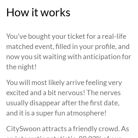
How it works
You've bought your ticket for a real-life
matched event, filled in your profile, and
now you sit waiting with anticipation for
the night!
You will most likely arrive feeling very
excited and a bit nervous! The nerves
usually disappear after the first date,
and it is a super fun atmosphere!
CitySwoon attracts a friendly crowd. As