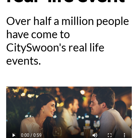
Over half a million people
have come to
CitySwoon's real life
events.