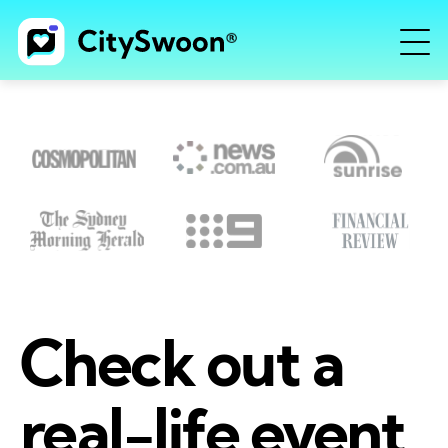
Check out a
real-life event