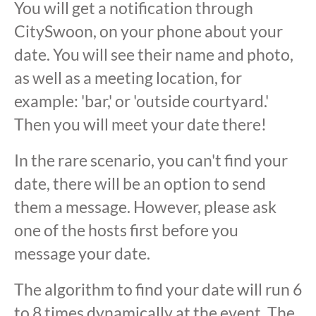
You will get a notification through
CitySwoon, on your phone about your
date. You will see their name and photo,
as well as a meeting location, for
example: 'bar,' or 'outside courtyard.'
Then you will meet your date there!
In the rare scenario, you can't find your
date, there will be an option to send
them a message. However, please ask
one of the hosts first before you
message your date.
The algorithm to find your date will run 6
to 8 times dynamically at the event. The