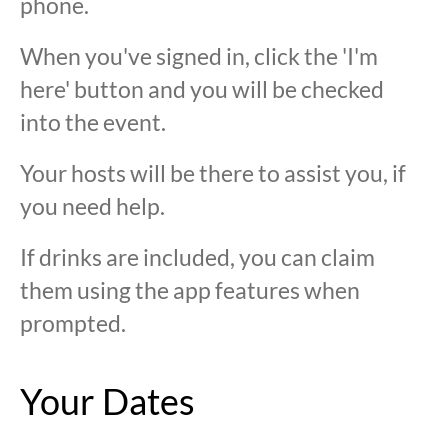
phone.
When you've signed in, click the 'I'm
here' button and you will be checked
into the event.
Your hosts will be there to assist you, if
you need help.
If drinks are included, you can claim
them using the app features when
prompted.
Your Dates