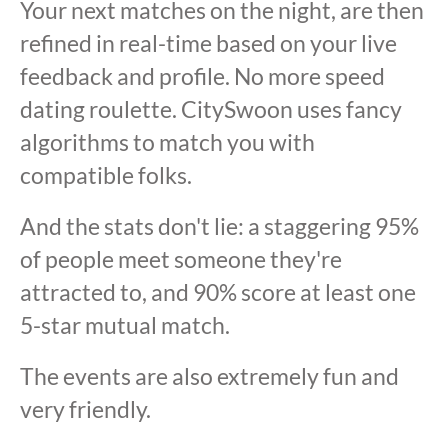
Your next matches on the night, are then
refined in real-time based on your live
feedback and profile. No more speed
dating roulette. CitySwoon uses fancy
algorithms to match you with
compatible folks.
And the stats don't lie: a staggering 95%
of people meet someone they're
attracted to, and 90% score at least one
5-star mutual match.
The events are also extremely fun and
very friendly.