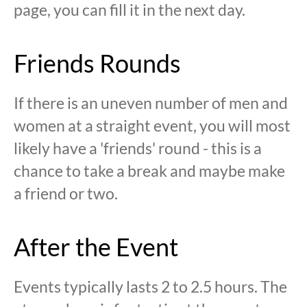
page, you can fill it in the next day.
Friends Rounds
If there is an uneven number of men and
women at a straight event, you will most
likely have a 'friends' round - this is a
chance to take a break and maybe make
a friend or two.
After the Event
Events typically lasts 2 to 2.5 hours. The