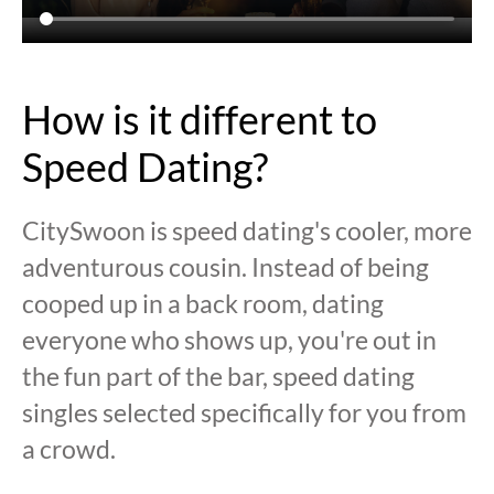
How is it different to
Speed Dating?
CitySwoon is speed dating's cooler, more
adventurous cousin. Instead of being
cooped up in a back room, dating
everyone who shows up, you're out in
the fun part of the bar, speed dating
singles selected specifically for you from
a crowd.