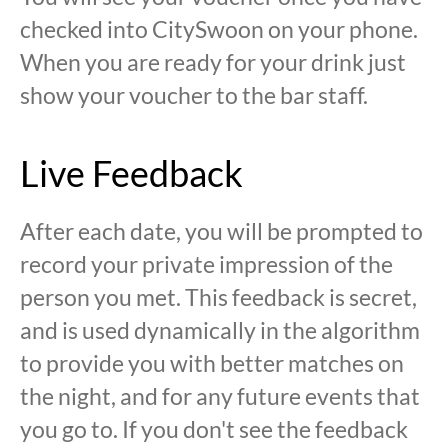
checked into CitySwoon on your phone.
When you are ready for your drink just
show your voucher to the bar staff.
Live Feedback
After each date, you will be prompted to
record your private impression of the
person you met. This feedback is secret,
and is used dynamically in the algorithm
to provide you with better matches on
the night, and for any future events that
you go to. If you don't see the feedback