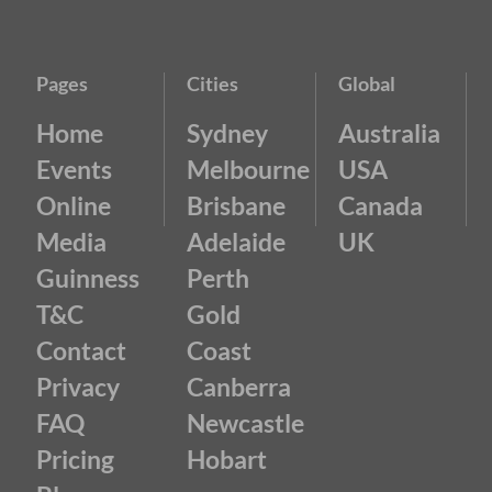
Pages
Cities
Global
Home
Sydney
Australia
Events
Melbourne
USA
Online
Brisbane
Canada
Media
Adelaide
UK
Guinness
Perth
T&C
Gold
Contact
Coast
Privacy
Canberra
FAQ
Newcastle
Pricing
Hobart