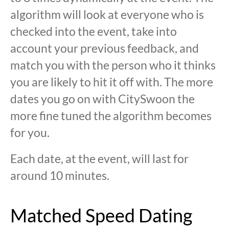
algorithm will look at everyone who is
checked into the event, take into
account your previous feedback, and
match you with the person who it thinks
you are likely to hit it off with. The more
dates you go on with CitySwoon the
more fine tuned the algorithm becomes
for you.
Each date, at the event, will last for
around 10 minutes.
Matched Speed Dating