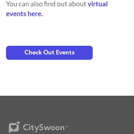
You can also find out about
virtual
events here.
Check Out Events