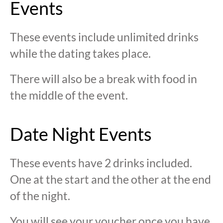
Events
These events include unlimited drinks
while the dating takes place.
There will also be a break with food in
the middle of the event.
Date Night Events
These events have 2 drinks included.
One at the start and the other at the end
of the night.
You will see your voucher once you have