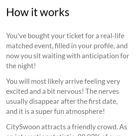
How it works
You've bought your ticket for a real-life
matched event, filled in your profile, and
now you sit waiting with anticipation for
the night!
You will most likely arrive feeling very
excited and a bit nervous! The nerves
usually disappear after the first date,
and it is a super fun atmosphere!
CitySwoon attracts a friendly crowd. As