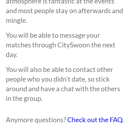
atmosphere is fantastic at the events
and most people stay on afterwards and
mingle.
You will be able to message your
matches through CitySwoon the next
day.
You will also be able to contact other
people who you didn’t date, so stick
around and have a chat with the others
in the group.
Anymore questions?
Check out the FAQ.