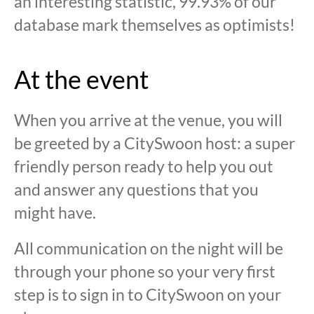
an interesting statistic, 99.93% of our
database mark themselves as optimists!
At the event
When you arrive at the venue, you will
be greeted by a CitySwoon host: a super
friendly person ready to help you out
and answer any questions that you
might have.
All communication on the night will be
through your phone so your very first
step is to sign in to CitySwoon on your