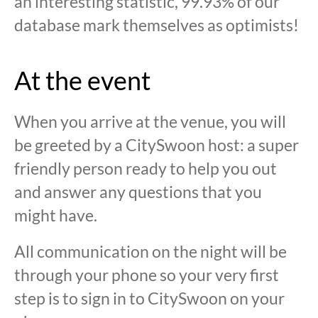
an interesting statistic, 99.93% of our
database mark themselves as optimists!
At the event
When you arrive at the venue, you will
be greeted by a CitySwoon host: a super
friendly person ready to help you out
and answer any questions that you
might have.
All communication on the night will be
through your phone so your very first
step is to sign in to CitySwoon on your