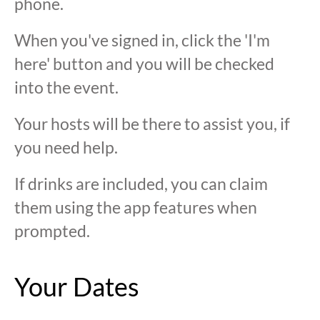
phone.
When you've signed in, click the 'I'm
here' button and you will be checked
into the event.
Your hosts will be there to assist you, if
you need help.
If drinks are included, you can claim
them using the app features when
prompted.
Your Dates