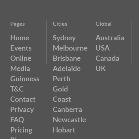
Pages
Cities
Global
Home
Sydney
Australia
Events
Melbourne
USA
Online
Brisbane
Canada
Media
Adelaide
UK
Guinness
Perth
T&C
Gold
Contact
Coast
Privacy
Canberra
FAQ
Newcastle
Pricing
Hobart