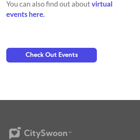
You can also find out about
virtual
events here.
Check Out Events