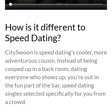
How is it different to
Speed Dating?
CitySwoon is speed dating's cooler, more
adventurous cousin. Instead of being
cooped up in a back room, dating
everyone who shows up, you're out in
the fun part of the bar, speed dating
singles selected specifically for you from
a crowd.