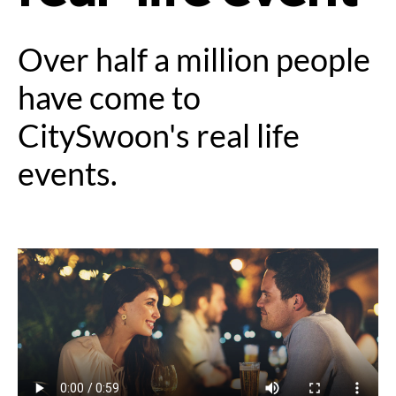
Over half a million people
have come to
CitySwoon's real life
events.