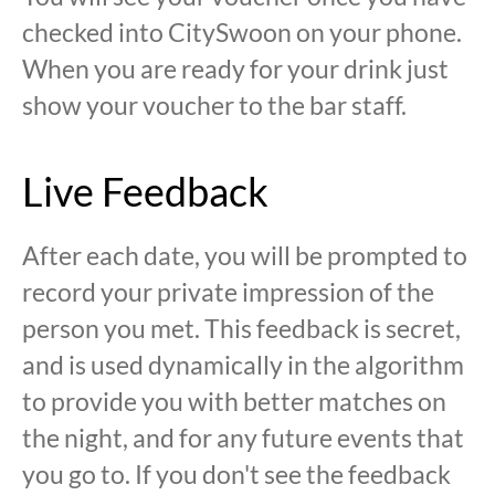
checked into CitySwoon on your phone.
When you are ready for your drink just
show your voucher to the bar staff.
Live Feedback
After each date, you will be prompted to
record your private impression of the
person you met. This feedback is secret,
and is used dynamically in the algorithm
to provide you with better matches on
the night, and for any future events that
you go to. If you don't see the feedback