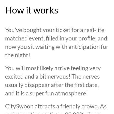
How it works
You've bought your ticket for a real-life
matched event, filled in your profile, and
now you sit waiting with anticipation for
the night!
You will most likely arrive feeling very
excited and a bit nervous! The nerves
usually disappear after the first date,
and it is a super fun atmosphere!
CitySwoon attracts a friendly crowd. As