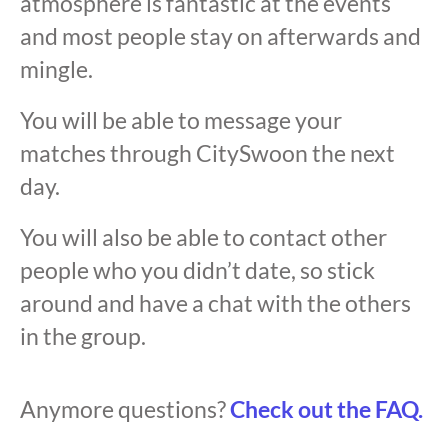
atmosphere is fantastic at the events
and most people stay on afterwards and
mingle.
You will be able to message your
matches through CitySwoon the next
day.
You will also be able to contact other
people who you didn’t date, so stick
around and have a chat with the others
in the group.
Anymore questions?
Check out the FAQ.