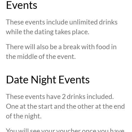
Events
These events include unlimited drinks
while the dating takes place.
There will also be a break with food in
the middle of the event.
Date Night Events
These events have 2 drinks included.
One at the start and the other at the end
of the night.
You will see your voucher once you have