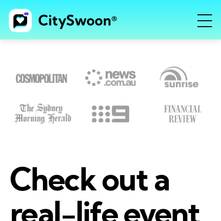
Check out a
real-life event