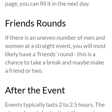
page, you can fill it in the next day.
Friends Rounds
If there is an uneven number of men and
women at a straight event, you will most
likely have a 'friends' round - this is a
chance to take a break and maybe make
a friend or two.
After the Event
Events typically lasts 2 to 2.5 hours. The