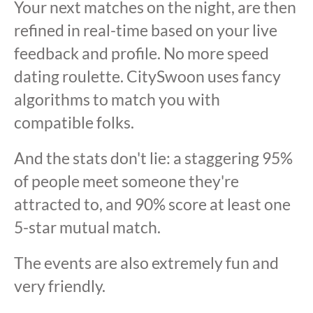
Your next matches on the night, are then
refined in real-time based on your live
feedback and profile. No more speed
dating roulette. CitySwoon uses fancy
algorithms to match you with
compatible folks.
And the stats don't lie: a staggering 95%
of people meet someone they're
attracted to, and 90% score at least one
5-star mutual match.
The events are also extremely fun and
very friendly.