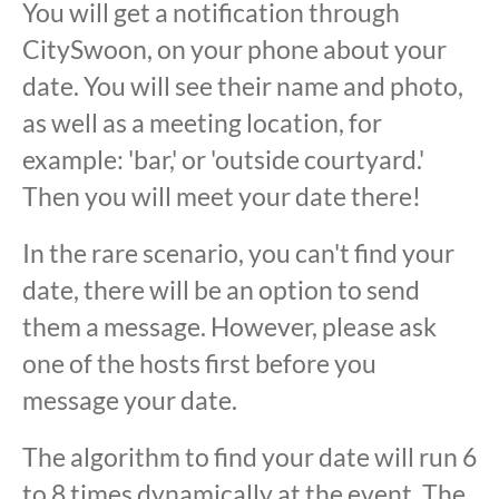
You will get a notification through
CitySwoon, on your phone about your
date. You will see their name and photo,
as well as a meeting location, for
example: 'bar,' or 'outside courtyard.'
Then you will meet your date there!
In the rare scenario, you can't find your
date, there will be an option to send
them a message. However, please ask
one of the hosts first before you
message your date.
The algorithm to find your date will run 6
to 8 times dynamically at the event. The