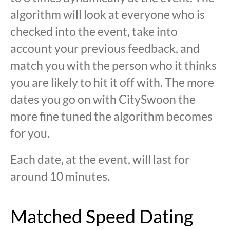
algorithm will look at everyone who is
checked into the event, take into
account your previous feedback, and
match you with the person who it thinks
you are likely to hit it off with. The more
dates you go on with CitySwoon the
more fine tuned the algorithm becomes
for you.
Each date, at the event, will last for
around 10 minutes.
Matched Speed Dating