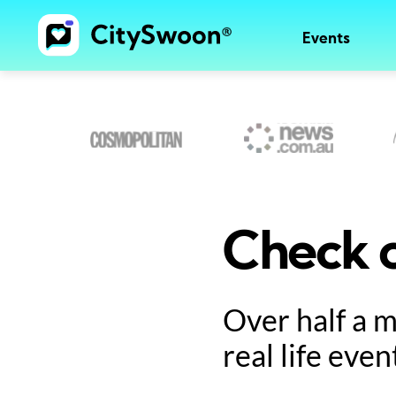
Events
Check o
Over half a 
real life even