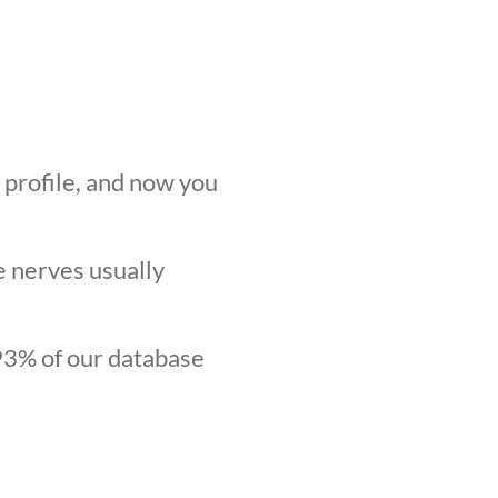
r profile, and now you
he nerves usually
.93% of our database