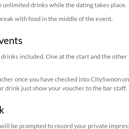
 unlimited drinks while the dating takes place.
break with food in the middle of the event.
vents
drinks included. One at the start and the other 
oucher once you have checked into CitySwoon o
r drink just show your voucher to the bar staff.
k
 will be prompted to record your private impres