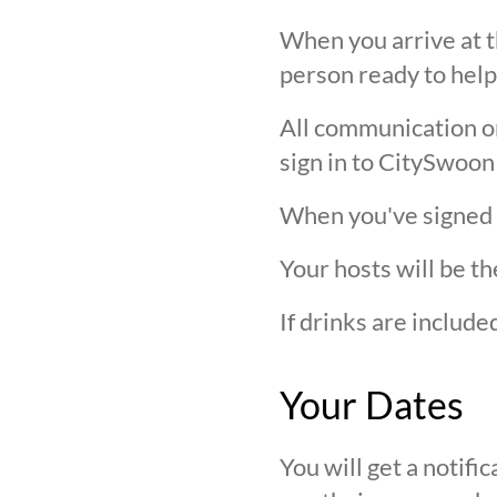
When you arrive at t
person ready to help
All communication on 
sign in to CitySwoon
When you've signed in
Your hosts will be th
If drinks are includ
Your Dates
You will get a notif