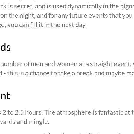
ck is secret, and is used dynamically in the alg
n the night, and for any future events that you g
 you can fill it in the next day.
nds
n number of men and women at a straight event, y
d - this is a chance to take a break and maybe ma
ent
s 2 to 2.5 hours. The atmosphere is fantastic at
wards and mingle.