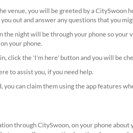
he venue, you will be greeted by a CitySwoon ho
 you out and answer any questions that you mig
the night will be through your phone so your ver
 on your phone.
, click the 'I'm here' button and you will be ch
ere to assist you, if you need help.
ed, you can claim them using the app features w
ication through CitySwoon, on your phone about y