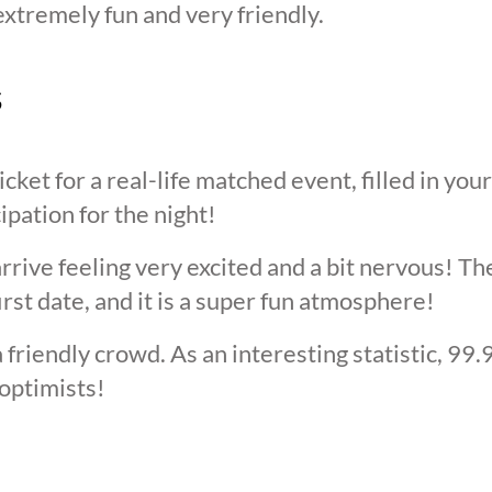
extremely fun and very friendly.
s
cket for a real-life matched event, filled in you
cipation for the night!
arrive feeling very excited and a bit nervous! T
irst date, and it is a super fun atmosphere!
 friendly crowd. As an interesting statistic, 99
optimists!