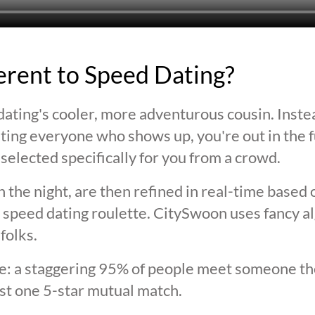
ferent to Speed Dating?
ating's cooler, more adventurous cousin. Inste
ting everyone who shows up, you're out in the fu
selected specifically for you from a crowd.
 the night, are then refined in real-time based 
 speed dating roulette. CitySwoon uses fancy a
folks.
lie: a staggering 95% of people meet someone the
st one 5-star mutual match.