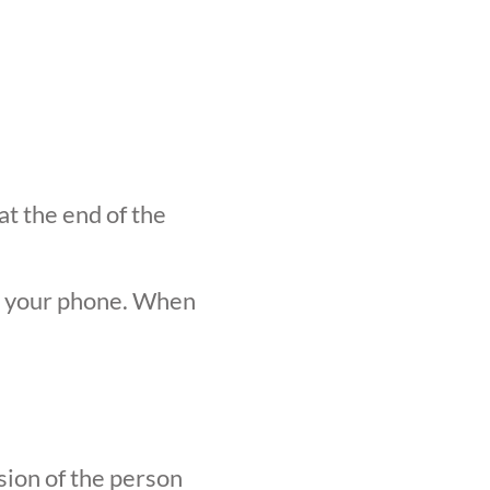
at the end of the
n your phone. When
sion of the person