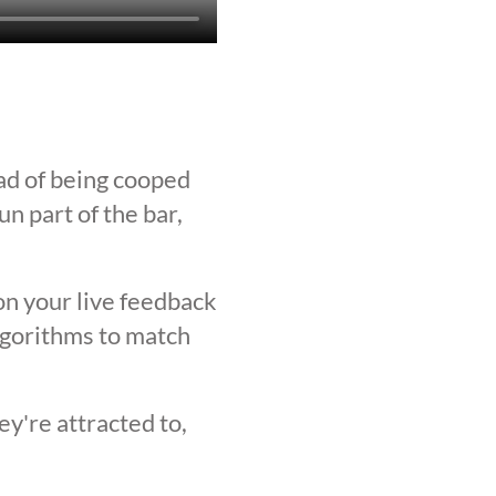
ad of being cooped
n part of the bar,
on your live feedback
lgorithms to match
y're attracted to,