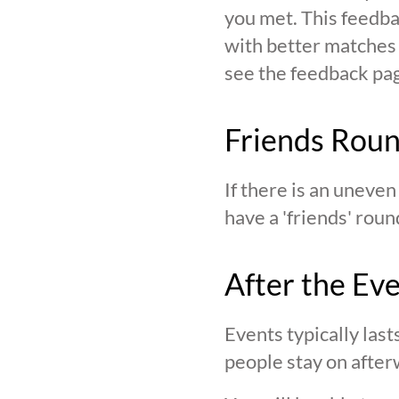
you met. This feedba
with better matches o
see the feedback page,
Friends Rou
If there is an uneve
have a 'friends' roun
After the Ev
Events typically last
people stay on after