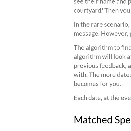
see their name and ph
courtyard.' Then you
In the rare scenario,
message. However, pl
The algorithm to find
algorithm will look 
previous feedback, an
with. The more date
becomes for you.
Each date, at the eve
Matched Spe