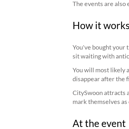
The events are also 
How it work
You've bought your ti
sit waiting with anti
You will most likely 
disappear after the f
CitySwoon attracts a
mark themselves as 
At the event