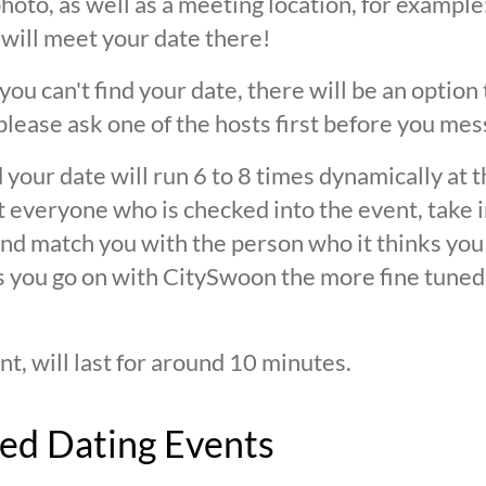
oto, as well as a meeting location, for example: 
 will meet your date there!
 you can't find your date, there will be an option
ease ask one of the hosts first before you mes
 your date will run 6 to 8 times dynamically at 
at everyone who is checked into the event, take 
d match you with the person who it thinks you are
s you go on with CitySwoon the more fine tuned
nt, will last for around 10 minutes.
ed Dating Events