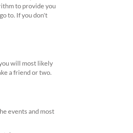
orithm to provide you
o to. If you don't
ou will most likely
ke a friend or two.
 the events and most