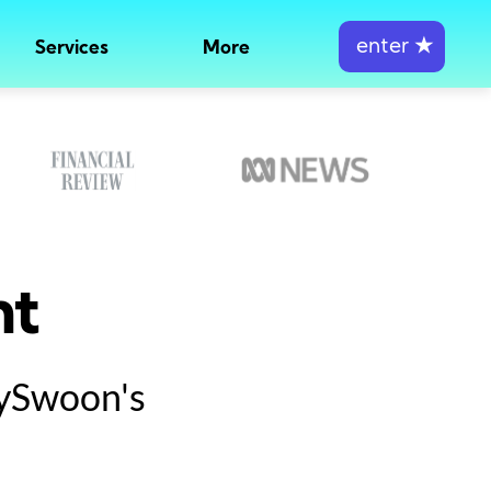
enter
★
Services
More
nt
tySwoon's