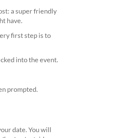
st: a super friendly
ht have.
y first step is to
ecked into the event.
hen prompted.
our date. You will