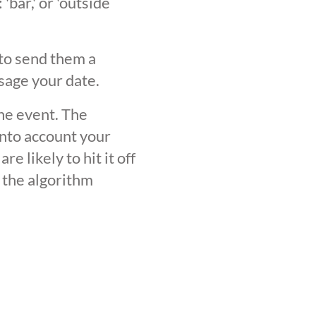
'bar,' or 'outside
 to send them a
sage your date.
the event. The
into account your
 likely to hit it off
 the algorithm