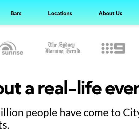
Bars
Locations
About Us
ut a real-life eve
million people have come to Ci
ts.