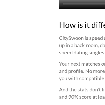
How is it dif
CitySwoon is speed d
up in a back room, da
speed dating singles 
Your next matches on
and profile. No more
you with compatible 
And the stats don't 
and 90% score at lea