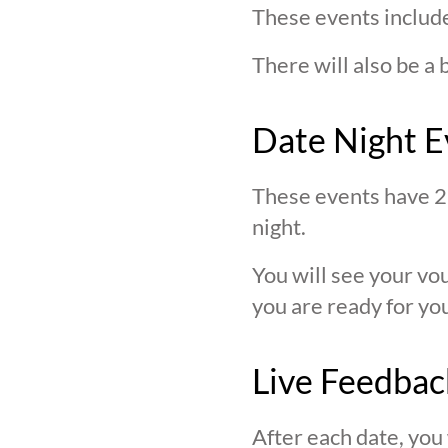
These events include
There will also be a 
Date Night E
These events have 2 
night.
You will see your v
you are ready for you
Live Feedbac
After each date, you