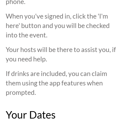
phone.
When you've signed in, click the 'I'm
here' button and you will be checked
into the event.
Your hosts will be there to assist you, if
you need help.
If drinks are included, you can claim
them using the app features when
prompted.
Your Dates