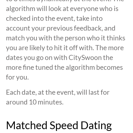
algorithm will look at everyone who is
checked into the event, take into
account your previous feedback, and
match you with the person who it thinks
you are likely to hit it off with. The more
dates you go on with CitySwoon the
more fine tuned the algorithm becomes
for you.
Each date, at the event, will last for
around 10 minutes.
Matched Speed Dating