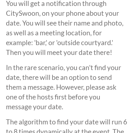
You will get a notification through
CitySwoon, on your phone about your
date. You will see their name and photo,
as well as a meeting location, for
example: 'bar,' or 'outside courtyard.'
Then you will meet your date there!
In the rare scenario, you can't find your
date, there will be an option to send
them a message. However, please ask
one of the hosts first before you
message your date.
The algorithm to find your date will run 6
to 8 times dynamically at the event. The