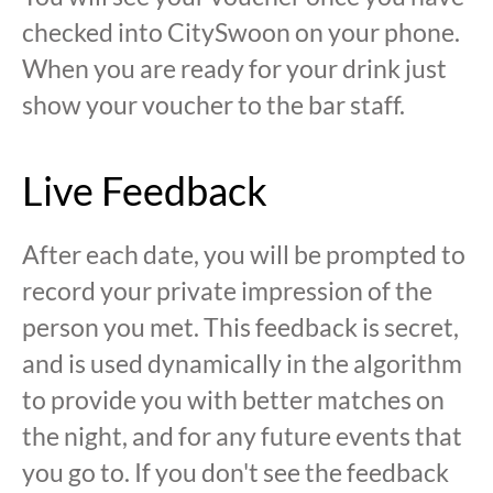
checked into CitySwoon on your phone.
When you are ready for your drink just
show your voucher to the bar staff.
Live Feedback
After each date, you will be prompted to
record your private impression of the
person you met. This feedback is secret,
and is used dynamically in the algorithm
to provide you with better matches on
the night, and for any future events that
you go to. If you don't see the feedback