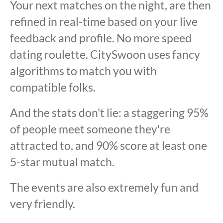
Your next matches on the night, are then
refined in real-time based on your live
feedback and profile. No more speed
dating roulette. CitySwoon uses fancy
algorithms to match you with
compatible folks.
And the stats don't lie: a staggering 95%
of people meet someone they're
attracted to, and 90% score at least one
5-star mutual match.
The events are also extremely fun and
very friendly.