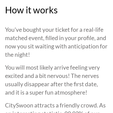
How it works
You've bought your ticket for a real-life
matched event, filled in your profile, and
now you sit waiting with anticipation for
the night!
You will most likely arrive feeling very
excited and a bit nervous! The nerves
usually disappear after the first date,
and it is a super fun atmosphere!
CitySwoon attracts a friendly crowd. As