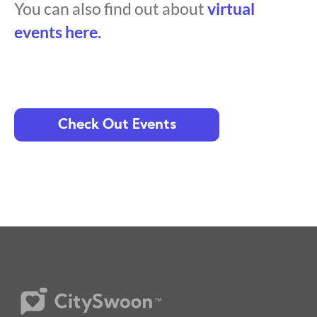
You can also find out about
virtual
events here.
Check Out Events