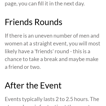
page, you can fill it in the next day.
Friends Rounds
If there is an uneven number of men and
women at a straight event, you will most
likely have a 'friends' round - this is a
chance to take a break and maybe make
a friend or two.
After the Event
Events typically lasts 2 to 2.5 hours. The