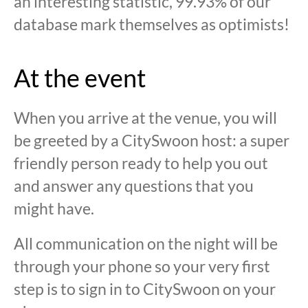
an interesting statistic, 99.93% of our
database mark themselves as optimists!
At the event
When you arrive at the venue, you will
be greeted by a CitySwoon host: a super
friendly person ready to help you out
and answer any questions that you
might have.
All communication on the night will be
through your phone so your very first
step is to sign in to CitySwoon on your