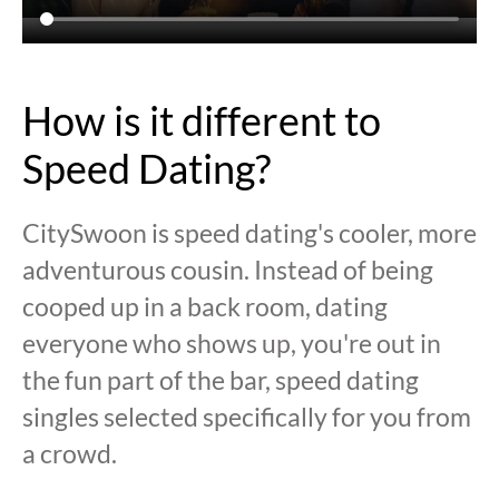
How is it different to
Speed Dating?
CitySwoon is speed dating's cooler, more
adventurous cousin. Instead of being
cooped up in a back room, dating
everyone who shows up, you're out in
the fun part of the bar, speed dating
singles selected specifically for you from
a crowd.