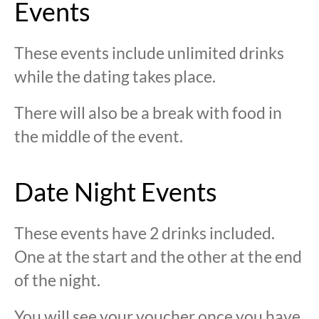
Events
These events include unlimited drinks
while the dating takes place.
There will also be a break with food in
the middle of the event.
Date Night Events
These events have 2 drinks included.
One at the start and the other at the end
of the night.
You will see your voucher once you have