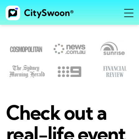
Check out a
real-life event