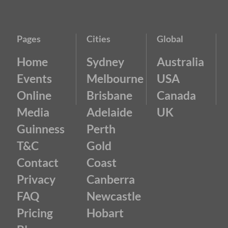
Pages
Cities
Global
Home
Sydney
Australia
Events
Melbourne
USA
Online
Brisbane
Canada
Media
Adelaide
UK
Guinness
Perth
T&C
Gold
Contact
Coast
Privacy
Canberra
FAQ
Newcastle
Pricing
Hobart