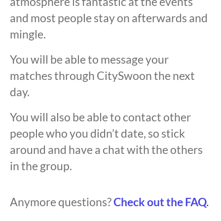
atmosphere is fantastic at the events
and most people stay on afterwards and
mingle.
You will be able to message your
matches through CitySwoon the next
day.
You will also be able to contact other
people who you didn’t date, so stick
around and have a chat with the others
in the group.
Anymore questions?
Check out the FAQ.