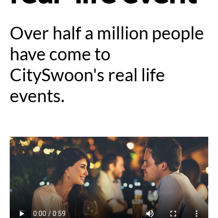
Over half a million people
have come to
CitySwoon's real life
events.