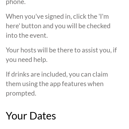
phone.
When you've signed in, click the 'I'm
here' button and you will be checked
into the event.
Your hosts will be there to assist you, if
you need help.
If drinks are included, you can claim
them using the app features when
prompted.
Your Dates