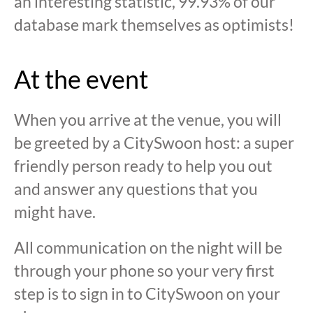
an interesting statistic, 99.93% of our
database mark themselves as optimists!
At the event
When you arrive at the venue, you will
be greeted by a CitySwoon host: a super
friendly person ready to help you out
and answer any questions that you
might have.
All communication on the night will be
through your phone so your very first
step is to sign in to CitySwoon on your