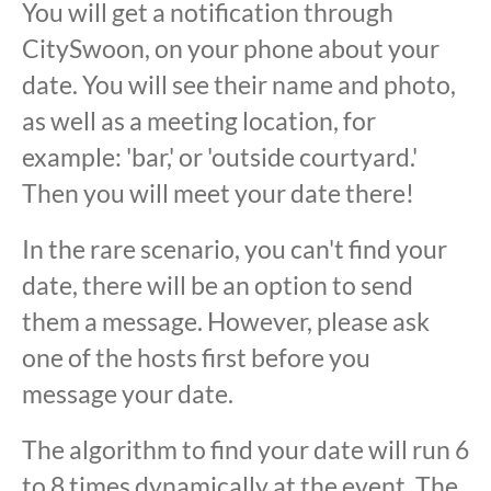
You will get a notification through
CitySwoon, on your phone about your
date. You will see their name and photo,
as well as a meeting location, for
example: 'bar,' or 'outside courtyard.'
Then you will meet your date there!
In the rare scenario, you can't find your
date, there will be an option to send
them a message. However, please ask
one of the hosts first before you
message your date.
The algorithm to find your date will run 6
to 8 times dynamically at the event. The