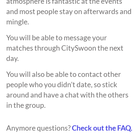
atmosphere is fantastic at the events
and most people stay on afterwards and
mingle.
You will be able to message your
matches through CitySwoon the next
day.
You will also be able to contact other
people who you didn’t date, so stick
around and have a chat with the others
in the group.
Anymore questions?
Check out the FAQ.