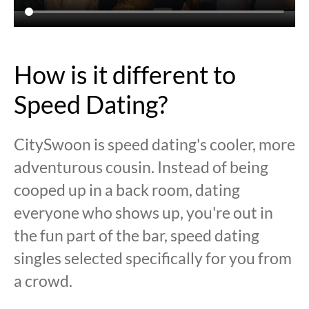
How is it different to
Speed Dating?
CitySwoon is speed dating's cooler, more
adventurous cousin. Instead of being
cooped up in a back room, dating
everyone who shows up, you're out in
the fun part of the bar, speed dating
singles selected specifically for you from
a crowd.