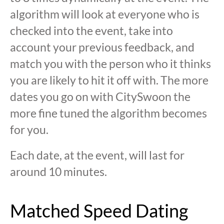
algorithm will look at everyone who is
checked into the event, take into
account your previous feedback, and
match you with the person who it thinks
you are likely to hit it off with. The more
dates you go on with CitySwoon the
more fine tuned the algorithm becomes
for you.
Each date, at the event, will last for
around 10 minutes.
Matched Speed Dating