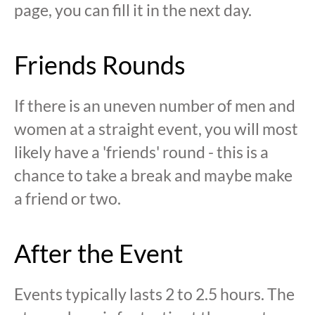
page, you can fill it in the next day.
Friends Rounds
If there is an uneven number of men and
women at a straight event, you will most
likely have a 'friends' round - this is a
chance to take a break and maybe make
a friend or two.
After the Event
Events typically lasts 2 to 2.5 hours. The