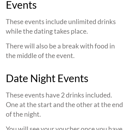
Events
These events include unlimited drinks
while the dating takes place.
There will also be a break with food in
the middle of the event.
Date Night Events
These events have 2 drinks included.
One at the start and the other at the end
of the night.
You will see your voucher once you have