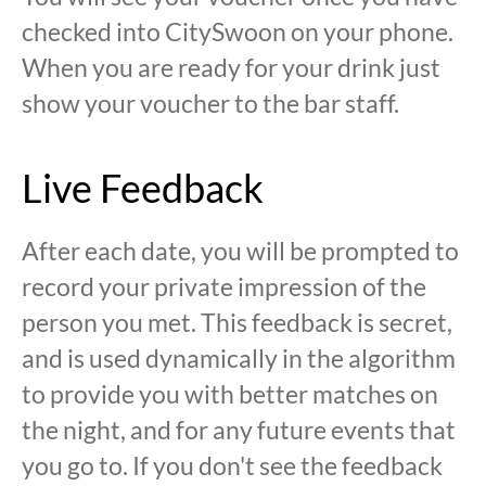
checked into CitySwoon on your phone.
When you are ready for your drink just
show your voucher to the bar staff.
Live Feedback
After each date, you will be prompted to
record your private impression of the
person you met. This feedback is secret,
and is used dynamically in the algorithm
to provide you with better matches on
the night, and for any future events that
you go to. If you don't see the feedback