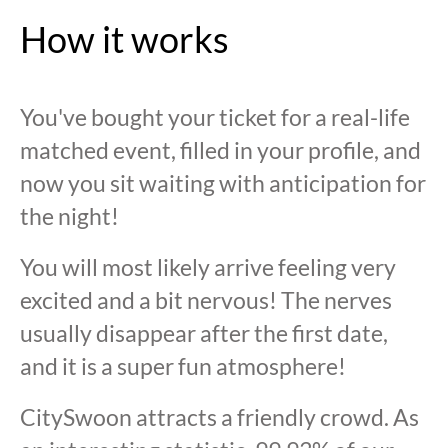
How it works
You've bought your ticket for a real-life
matched event, filled in your profile, and
now you sit waiting with anticipation for
the night!
You will most likely arrive feeling very
excited and a bit nervous! The nerves
usually disappear after the first date,
and it is a super fun atmosphere!
CitySwoon attracts a friendly crowd. As