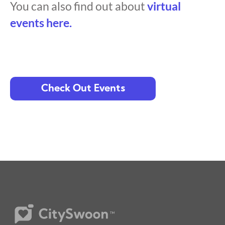
You can also find out about
virtual
events here.
Check Out Events