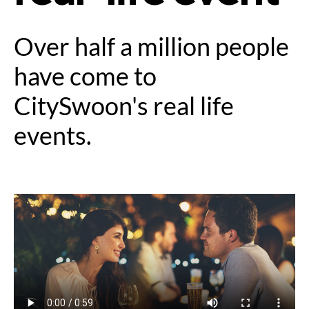
Over half a million people
have come to
CitySwoon's real life
events.