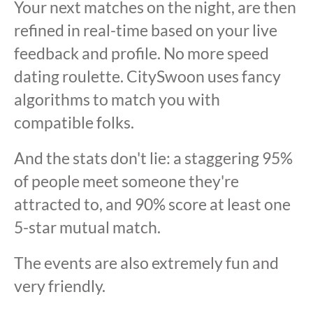
Your next matches on the night, are then
refined in real-time based on your live
feedback and profile. No more speed
dating roulette. CitySwoon uses fancy
algorithms to match you with
compatible folks.
And the stats don't lie: a staggering 95%
of people meet someone they're
attracted to, and 90% score at least one
5-star mutual match.
The events are also extremely fun and
very friendly.