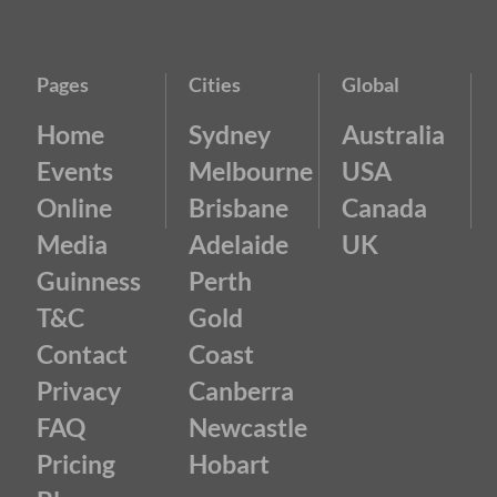
Pages
Cities
Global
Home
Sydney
Australia
Events
Melbourne
USA
Online
Brisbane
Canada
Media
Adelaide
UK
Guinness
Perth
T&C
Gold
Contact
Coast
Privacy
Canberra
FAQ
Newcastle
Pricing
Hobart