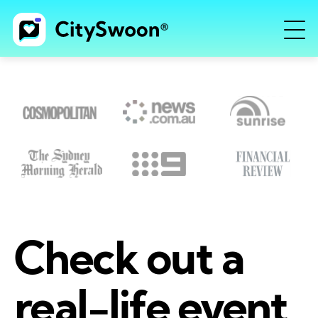
Check out a
real-life event