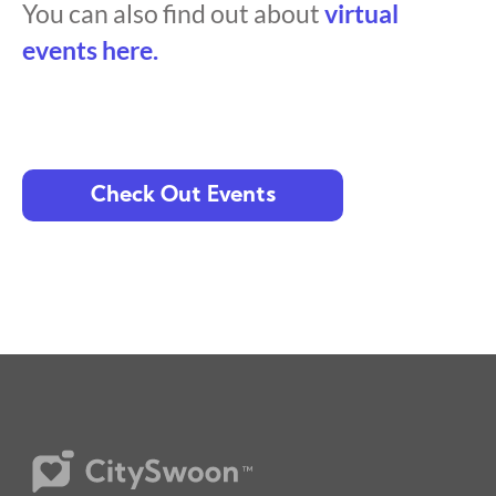
You can also find out about
virtual
events here.
Check Out Events