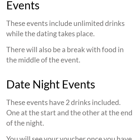
Events
These events include unlimited drinks
while the dating takes place.
There will also be a break with food in
the middle of the event.
Date Night Events
These events have 2 drinks included.
One at the start and the other at the end
of the night.
You will see your voucher once you have