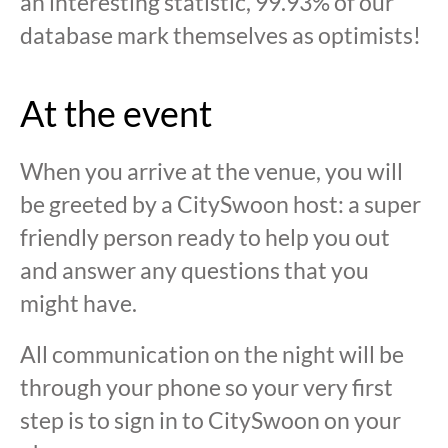
an interesting statistic, 99.93% of our
database mark themselves as optimists!
At the event
When you arrive at the venue, you will
be greeted by a CitySwoon host: a super
friendly person ready to help you out
and answer any questions that you
might have.
All communication on the night will be
through your phone so your very first
step is to sign in to CitySwoon on your