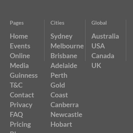
Pages
Cities
Global
Home
Sydney
Australia
Events
Melbourne
USA
Online
Brisbane
Canada
Media
Adelaide
UK
Guinness
Perth
T&C
Gold
Contact
Coast
Privacy
Canberra
FAQ
Newcastle
Pricing
Hobart