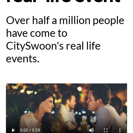
Over half a million people
have come to
CitySwoon's real life
events.