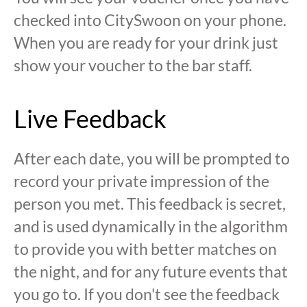
checked into CitySwoon on your phone.
When you are ready for your drink just
show your voucher to the bar staff.
Live Feedback
After each date, you will be prompted to
record your private impression of the
person you met. This feedback is secret,
and is used dynamically in the algorithm
to provide you with better matches on
the night, and for any future events that
you go to. If you don't see the feedback