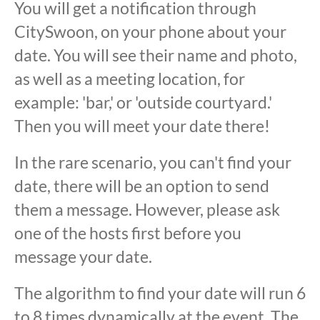
You will get a notification through
CitySwoon, on your phone about your
date. You will see their name and photo,
as well as a meeting location, for
example: 'bar,' or 'outside courtyard.'
Then you will meet your date there!
In the rare scenario, you can't find your
date, there will be an option to send
them a message. However, please ask
one of the hosts first before you
message your date.
The algorithm to find your date will run 6
to 8 times dynamically at the event. The