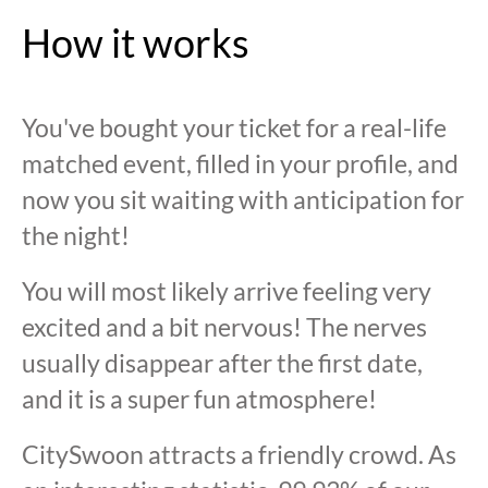
How it works
You've bought your ticket for a real-life
matched event, filled in your profile, and
now you sit waiting with anticipation for
the night!
You will most likely arrive feeling very
excited and a bit nervous! The nerves
usually disappear after the first date,
and it is a super fun atmosphere!
CitySwoon attracts a friendly crowd. As