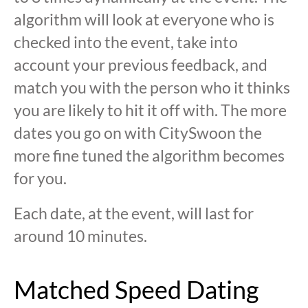
algorithm will look at everyone who is
checked into the event, take into
account your previous feedback, and
match you with the person who it thinks
you are likely to hit it off with. The more
dates you go on with CitySwoon the
more fine tuned the algorithm becomes
for you.
Each date, at the event, will last for
around 10 minutes.
Matched Speed Dating