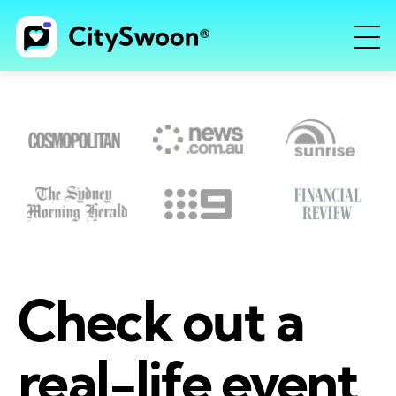
Check out a
real-life event