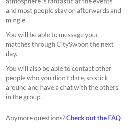
atmosphere is fantastic at the events
and most people stay on afterwards and
mingle.
You will be able to message your
matches through CitySwoon the next
day.
You will also be able to contact other
people who you didn’t date, so stick
around and have a chat with the others
in the group.
Anymore questions?
Check out the FAQ.