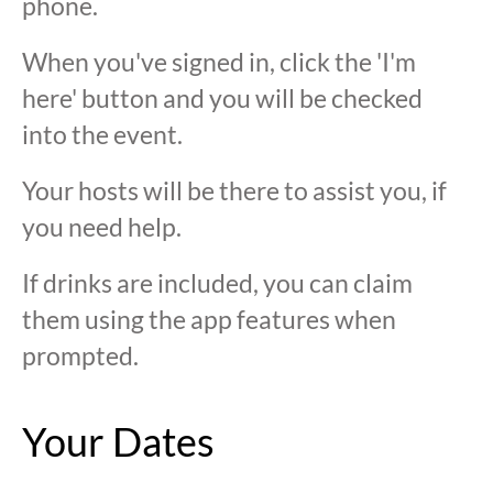
phone.
When you've signed in, click the 'I'm
here' button and you will be checked
into the event.
Your hosts will be there to assist you, if
you need help.
If drinks are included, you can claim
them using the app features when
prompted.
Your Dates