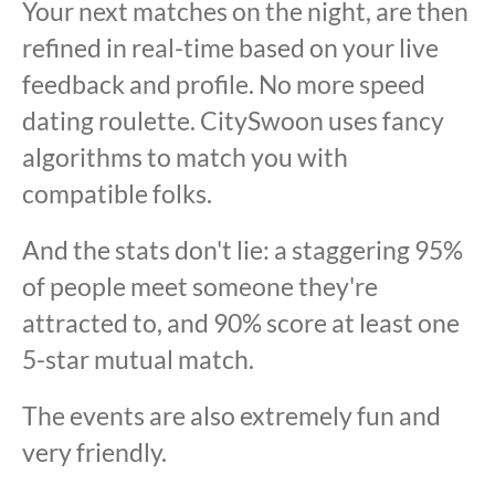
Your next matches on the night, are then
refined in real-time based on your live
feedback and profile. No more speed
dating roulette. CitySwoon uses fancy
algorithms to match you with
compatible folks.
And the stats don't lie: a staggering 95%
of people meet someone they're
attracted to, and 90% score at least one
5-star mutual match.
The events are also extremely fun and
very friendly.