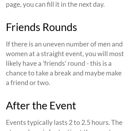
page, you can fill it in the next day.
Friends Rounds
If there is an uneven number of men and
women at a straight event, you will most
likely have a 'friends' round - this is a
chance to take a break and maybe make
a friend or two.
After the Event
Events typically lasts 2 to 2.5 hours. The