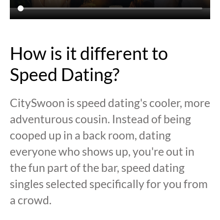
How is it different to
Speed Dating?
CitySwoon is speed dating's cooler, more
adventurous cousin. Instead of being
cooped up in a back room, dating
everyone who shows up, you're out in
the fun part of the bar, speed dating
singles selected specifically for you from
a crowd.