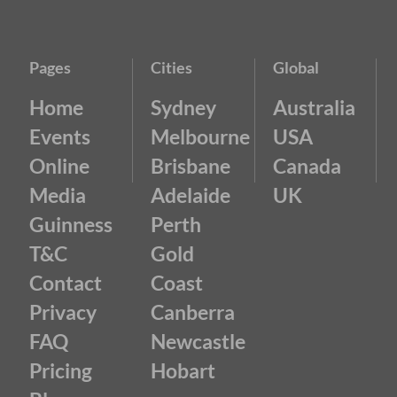
Pages
Cities
Global
Home
Sydney
Australia
Events
Melbourne
USA
Online
Brisbane
Canada
Media
Adelaide
UK
Guinness
Perth
T&C
Gold
Contact
Coast
Privacy
Canberra
FAQ
Newcastle
Pricing
Hobart