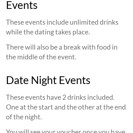
Events
These events include unlimited drinks
while the dating takes place.
There will also be a break with food in
the middle of the event.
Date Night Events
These events have 2 drinks included.
One at the start and the other at the end
of the night.
You will see your voucher once you have