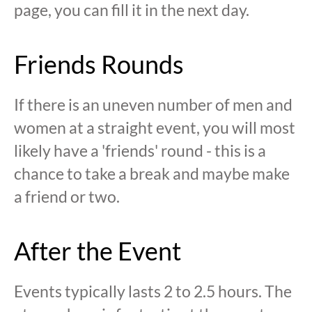
page, you can fill it in the next day.
Friends Rounds
If there is an uneven number of men and
women at a straight event, you will most
likely have a 'friends' round - this is a
chance to take a break and maybe make
a friend or two.
After the Event
Events typically lasts 2 to 2.5 hours. The