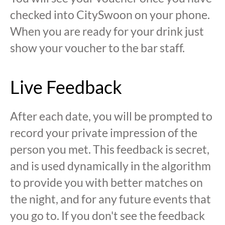
checked into CitySwoon on your phone.
When you are ready for your drink just
show your voucher to the bar staff.
Live Feedback
After each date, you will be prompted to
record your private impression of the
person you met. This feedback is secret,
and is used dynamically in the algorithm
to provide you with better matches on
the night, and for any future events that
you go to. If you don't see the feedback