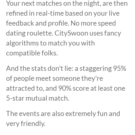
Your next matches on the night, are then
refined in real-time based on your live
feedback and profile. No more speed
dating roulette. CitySwoon uses fancy
algorithms to match you with
compatible folks.
And the stats don't lie: a staggering 95%
of people meet someone they're
attracted to, and 90% score at least one
5-star mutual match.
The events are also extremely fun and
very friendly.