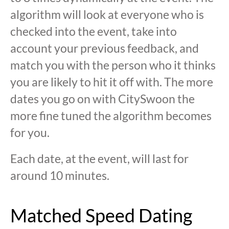
algorithm will look at everyone who is
checked into the event, take into
account your previous feedback, and
match you with the person who it thinks
you are likely to hit it off with. The more
dates you go on with CitySwoon the
more fine tuned the algorithm becomes
for you.
Each date, at the event, will last for
around 10 minutes.
Matched Speed Dating