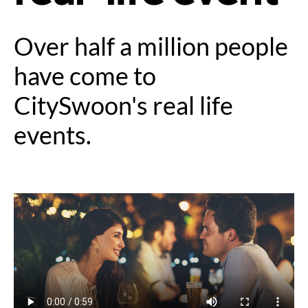
Over half a million people
have come to
CitySwoon's real life
events.