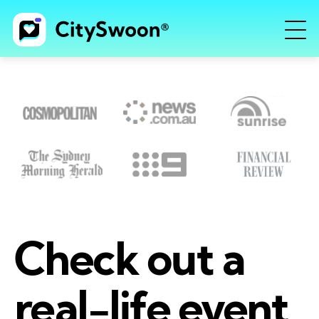
Check out a
real-life event