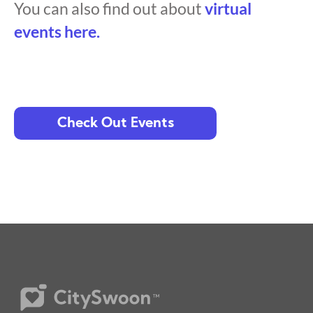
You can also find out about
virtual
events here.
Check Out Events