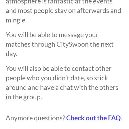
atmosphere is fantastic at the events
and most people stay on afterwards and
mingle.
You will be able to message your
matches through CitySwoon the next
day.
You will also be able to contact other
people who you didn’t date, so stick
around and have a chat with the others
in the group.
Anymore questions?
Check out the FAQ.