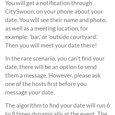
You will get a notification through
CitySwoon, on your phone about your
date. You will see their name and photo,
as well as a meeting location, for
example: 'bar,' or 'outside courtyard.'
Then you will meet your date there!
In the rare scenario, you can't find your
date, there will be an option to send
them a message. However, please ask
one of the hosts first before you
message your date.
The algorithm to find your date will run 6
to 8 times dynamically at the event. The