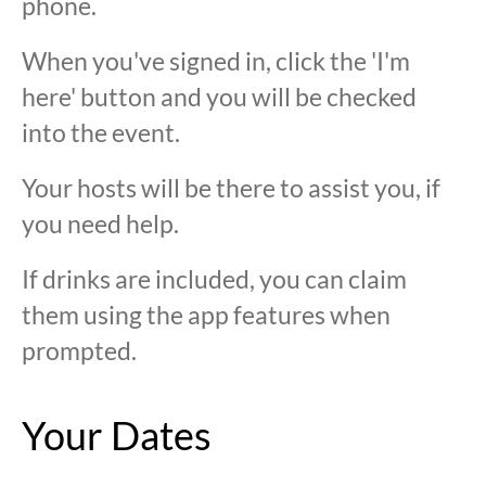
phone.
When you've signed in, click the 'I'm
here' button and you will be checked
into the event.
Your hosts will be there to assist you, if
you need help.
If drinks are included, you can claim
them using the app features when
prompted.
Your Dates