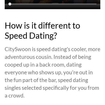
How is it different to
Speed Dating?
CitySwoon is speed dating's cooler, more
adventurous cousin. Instead of being
cooped up in a back room, dating
everyone who shows up, you're out in
the fun part of the bar, speed dating
singles selected specifically for you from
a crowd.