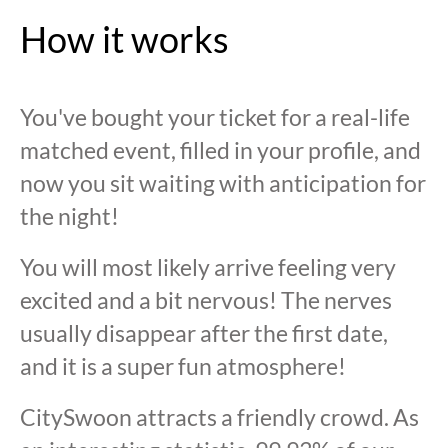
How it works
You've bought your ticket for a real-life
matched event, filled in your profile, and
now you sit waiting with anticipation for
the night!
You will most likely arrive feeling very
excited and a bit nervous! The nerves
usually disappear after the first date,
and it is a super fun atmosphere!
CitySwoon attracts a friendly crowd. As