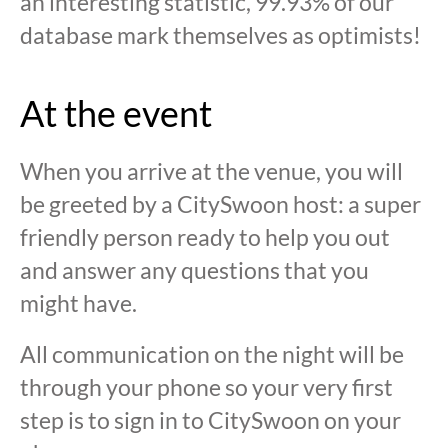
an interesting statistic, 99.93% of our
database mark themselves as optimists!
At the event
When you arrive at the venue, you will
be greeted by a CitySwoon host: a super
friendly person ready to help you out
and answer any questions that you
might have.
All communication on the night will be
through your phone so your very first
step is to sign in to CitySwoon on your