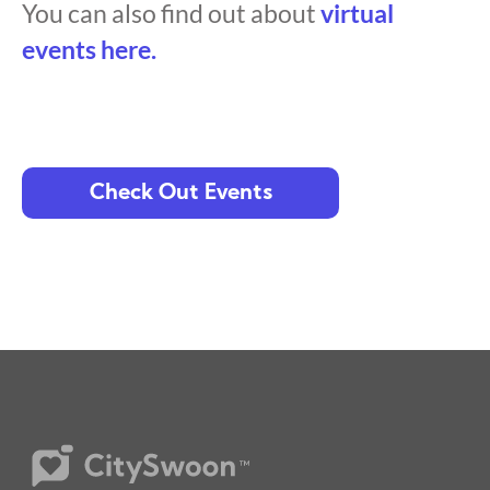
You can also find out about
virtual
events here.
Check Out Events