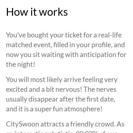
How it works
You've bought your ticket for a real-life
matched event, filled in your profile, and
now you sit waiting with anticipation for
the night!
You will most likely arrive feeling very
excited and a bit nervous! The nerves
usually disappear after the first date,
and it is a super fun atmosphere!
CitySwoon attracts a friendly crowd. As