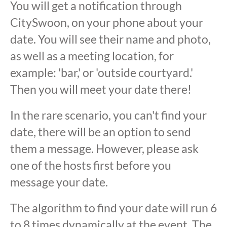
You will get a notification through
CitySwoon, on your phone about your
date. You will see their name and photo,
as well as a meeting location, for
example: 'bar,' or 'outside courtyard.'
Then you will meet your date there!
In the rare scenario, you can't find your
date, there will be an option to send
them a message. However, please ask
one of the hosts first before you
message your date.
The algorithm to find your date will run 6
to 8 times dynamically at the event. The