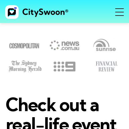
Check out a
real-life event