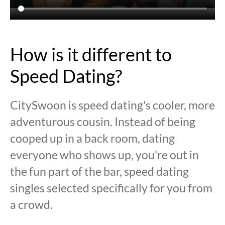
How is it different to
Speed Dating?
CitySwoon is speed dating's cooler, more
adventurous cousin. Instead of being
cooped up in a back room, dating
everyone who shows up, you're out in
the fun part of the bar, speed dating
singles selected specifically for you from
a crowd.