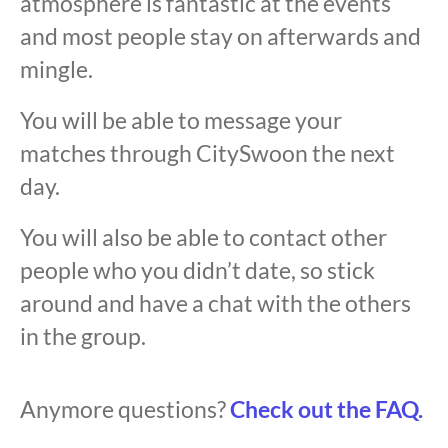
atmosphere is fantastic at the events
and most people stay on afterwards and
mingle.
You will be able to message your
matches through CitySwoon the next
day.
You will also be able to contact other
people who you didn’t date, so stick
around and have a chat with the others
in the group.
Anymore questions?
Check out the FAQ.