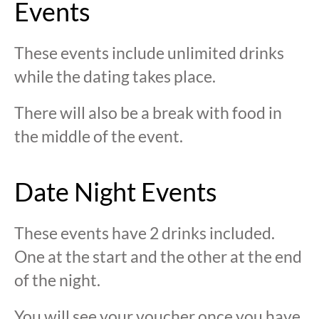
Events
These events include unlimited drinks
while the dating takes place.
There will also be a break with food in
the middle of the event.
Date Night Events
These events have 2 drinks included.
One at the start and the other at the end
of the night.
You will see your voucher once you have