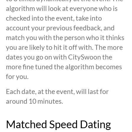
algorithm will look at everyone who is
checked into the event, take into
account your previous feedback, and
match you with the person who it thinks
you are likely to hit it off with. The more
dates you go on with CitySwoon the
more fine tuned the algorithm becomes
for you.
Each date, at the event, will last for
around 10 minutes.
Matched Speed Dating