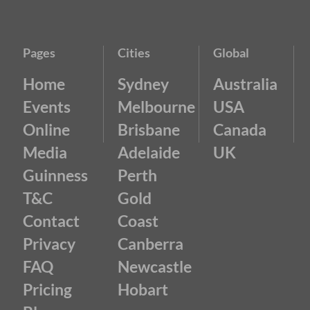
Pages
Cities
Global
Home
Sydney
Australia
Events
Melbourne
USA
Online
Brisbane
Canada
Media
Adelaide
UK
Guinness
Perth
T&C
Gold
Contact
Coast
Privacy
Canberra
FAQ
Newcastle
Pricing
Hobart