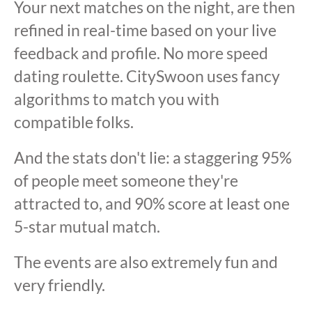
Your next matches on the night, are then
refined in real-time based on your live
feedback and profile. No more speed
dating roulette. CitySwoon uses fancy
algorithms to match you with
compatible folks.
And the stats don't lie: a staggering 95%
of people meet someone they're
attracted to, and 90% score at least one
5-star mutual match.
The events are also extremely fun and
very friendly.