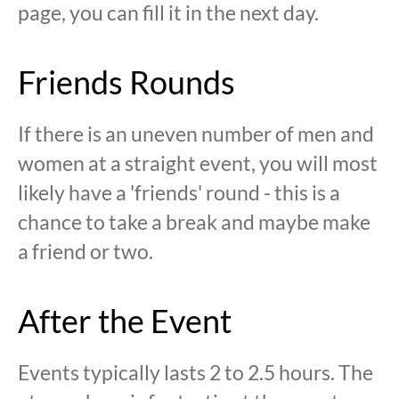
page, you can fill it in the next day.
Friends Rounds
If there is an uneven number of men and
women at a straight event, you will most
likely have a 'friends' round - this is a
chance to take a break and maybe make
a friend or two.
After the Event
Events typically lasts 2 to 2.5 hours. The