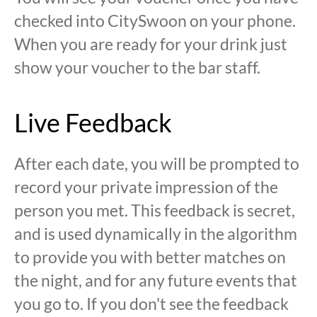
checked into CitySwoon on your phone.
When you are ready for your drink just
show your voucher to the bar staff.
Live Feedback
After each date, you will be prompted to
record your private impression of the
person you met. This feedback is secret,
and is used dynamically in the algorithm
to provide you with better matches on
the night, and for any future events that
you go to. If you don't see the feedback