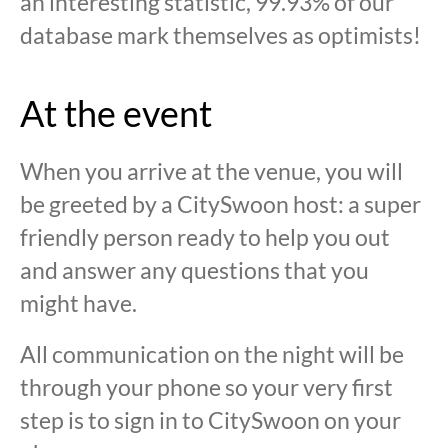
an interesting statistic, 99.93% of our
database mark themselves as optimists!
At the event
When you arrive at the venue, you will
be greeted by a CitySwoon host: a super
friendly person ready to help you out
and answer any questions that you
might have.
All communication on the night will be
through your phone so your very first
step is to sign in to CitySwoon on your