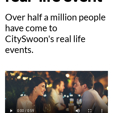
Over half a million people
have come to
CitySwoon's real life
events.