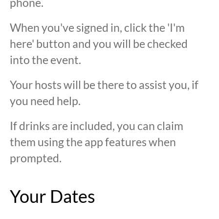
phone.
When you've signed in, click the 'I'm
here' button and you will be checked
into the event.
Your hosts will be there to assist you, if
you need help.
If drinks are included, you can claim
them using the app features when
prompted.
Your Dates