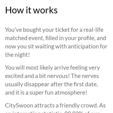
How it works
You've bought your ticket for a real-life
matched event, filled in your profile, and
now you sit waiting with anticipation for
the night!
You will most likely arrive feeling very
excited and a bit nervous! The nerves
usually disappear after the first date,
and it is a super fun atmosphere!
CitySwoon attracts a friendly crowd. As