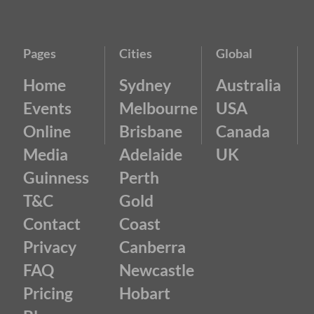
Pages
Cities
Global
Home
Sydney
Australia
Events
Melbourne
USA
Online
Brisbane
Canada
Media
Adelaide
UK
Guinness
Perth
T&C
Gold
Contact
Coast
Privacy
Canberra
FAQ
Newcastle
Pricing
Hobart