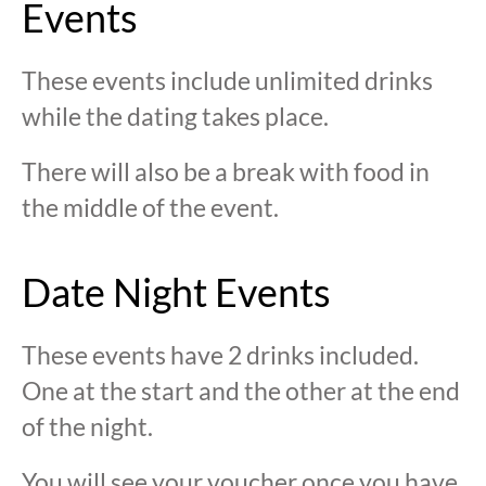
Events
These events include unlimited drinks
while the dating takes place.
There will also be a break with food in
the middle of the event.
Date Night Events
These events have 2 drinks included.
One at the start and the other at the end
of the night.
You will see your voucher once you have