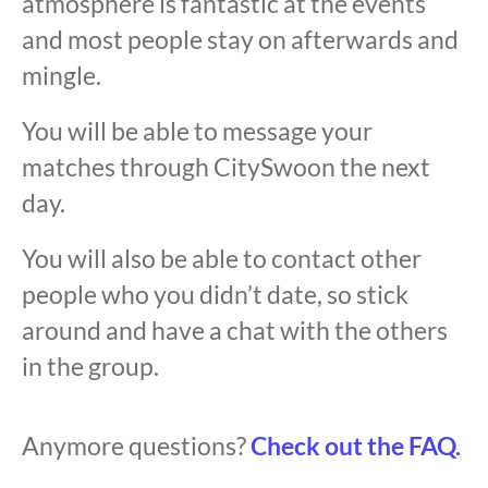
atmosphere is fantastic at the events
and most people stay on afterwards and
mingle.
You will be able to message your
matches through CitySwoon the next
day.
You will also be able to contact other
people who you didn’t date, so stick
around and have a chat with the others
in the group.
Anymore questions?
Check out the FAQ.