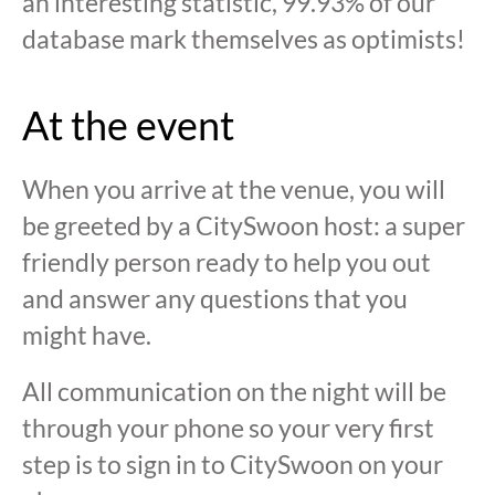
an interesting statistic, 99.93% of our
database mark themselves as optimists!
At the event
When you arrive at the venue, you will
be greeted by a CitySwoon host: a super
friendly person ready to help you out
and answer any questions that you
might have.
All communication on the night will be
through your phone so your very first
step is to sign in to CitySwoon on your