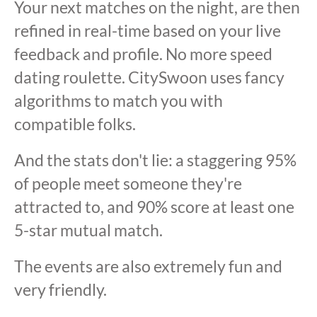
Your next matches on the night, are then
refined in real-time based on your live
feedback and profile. No more speed
dating roulette. CitySwoon uses fancy
algorithms to match you with
compatible folks.
And the stats don't lie: a staggering 95%
of people meet someone they're
attracted to, and 90% score at least one
5-star mutual match.
The events are also extremely fun and
very friendly.