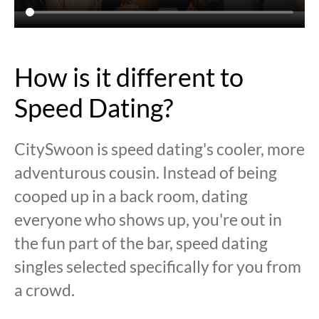
How is it different to
Speed Dating?
CitySwoon is speed dating's cooler, more
adventurous cousin. Instead of being
cooped up in a back room, dating
everyone who shows up, you're out in
the fun part of the bar, speed dating
singles selected specifically for you from
a crowd.