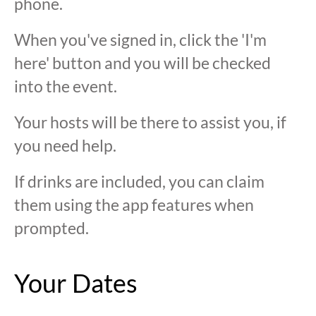
phone.
When you've signed in, click the 'I'm
here' button and you will be checked
into the event.
Your hosts will be there to assist you, if
you need help.
If drinks are included, you can claim
them using the app features when
prompted.
Your Dates