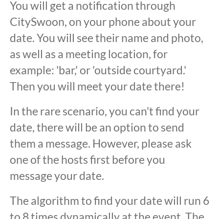
You will get a notification through
CitySwoon, on your phone about your
date. You will see their name and photo,
as well as a meeting location, for
example: 'bar,' or 'outside courtyard.'
Then you will meet your date there!
In the rare scenario, you can't find your
date, there will be an option to send
them a message. However, please ask
one of the hosts first before you
message your date.
The algorithm to find your date will run 6
to 8 times dynamically at the event. The