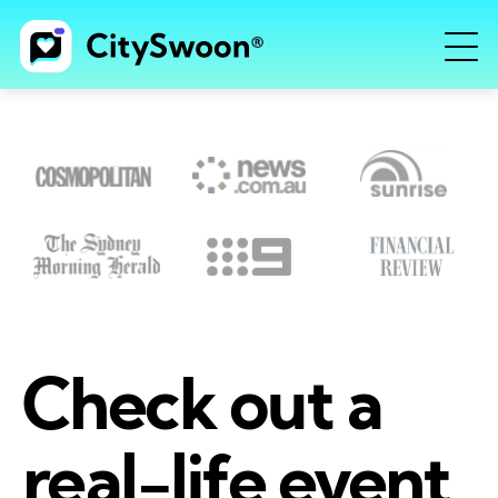
Check out a
real-life event