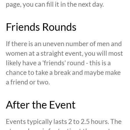
page, you can fill it in the next day.
Friends Rounds
If there is an uneven number of men and
women at a straight event, you will most
likely have a 'friends' round - this is a
chance to take a break and maybe make
a friend or two.
After the Event
Events typically lasts 2 to 2.5 hours. The