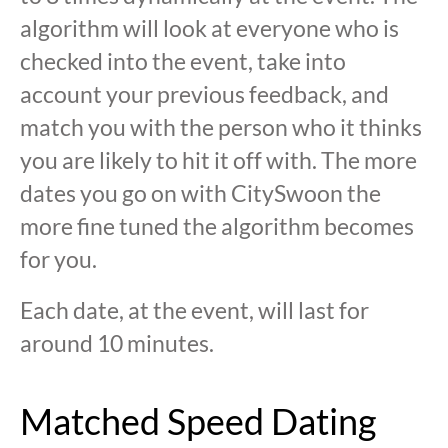
algorithm will look at everyone who is
checked into the event, take into
account your previous feedback, and
match you with the person who it thinks
you are likely to hit it off with. The more
dates you go on with CitySwoon the
more fine tuned the algorithm becomes
for you.
Each date, at the event, will last for
around 10 minutes.
Matched Speed Dating