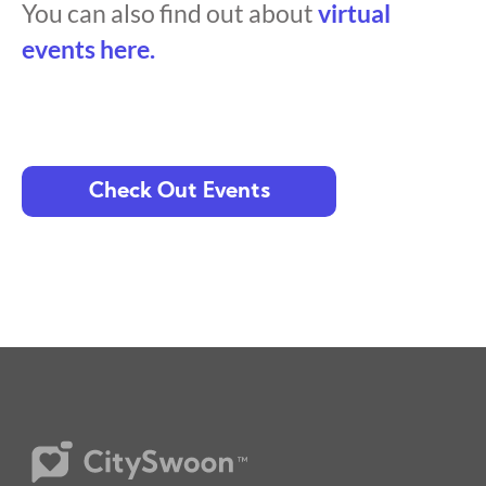
You can also find out about
virtual
events here.
Check Out Events