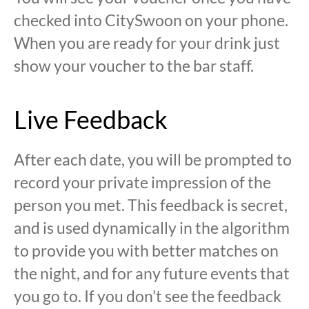
checked into CitySwoon on your phone.
When you are ready for your drink just
show your voucher to the bar staff.
Live Feedback
After each date, you will be prompted to
record your private impression of the
person you met. This feedback is secret,
and is used dynamically in the algorithm
to provide you with better matches on
the night, and for any future events that
you go to. If you don't see the feedback