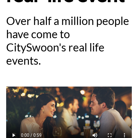
Over half a million people
have come to
CitySwoon's real life
events.