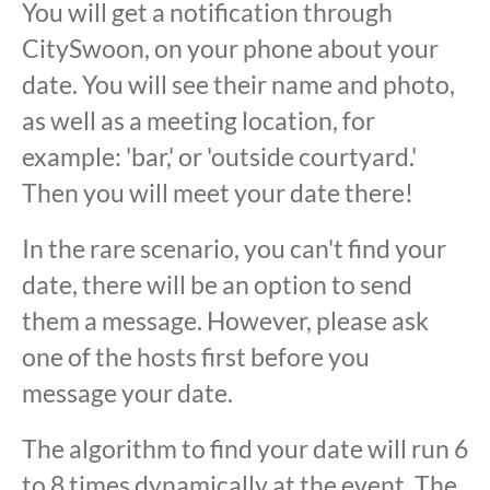
You will get a notification through
CitySwoon, on your phone about your
date. You will see their name and photo,
as well as a meeting location, for
example: 'bar,' or 'outside courtyard.'
Then you will meet your date there!
In the rare scenario, you can't find your
date, there will be an option to send
them a message. However, please ask
one of the hosts first before you
message your date.
The algorithm to find your date will run 6
to 8 times dynamically at the event. The