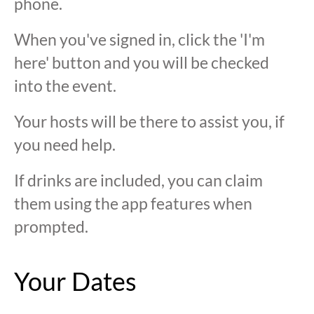
phone.
When you've signed in, click the 'I'm
here' button and you will be checked
into the event.
Your hosts will be there to assist you, if
you need help.
If drinks are included, you can claim
them using the app features when
prompted.
Your Dates