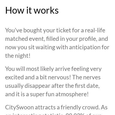
How it works
You've bought your ticket for a real-life
matched event, filled in your profile, and
now you sit waiting with anticipation for
the night!
You will most likely arrive feeling very
excited and a bit nervous! The nerves
usually disappear after the first date,
and it is a super fun atmosphere!
CitySwoon attracts a friendly crowd. As