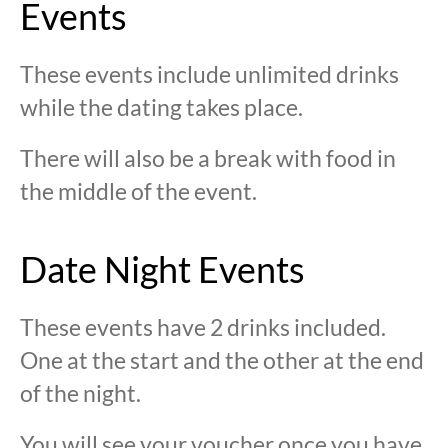
Events
These events include unlimited drinks
while the dating takes place.
There will also be a break with food in
the middle of the event.
Date Night Events
These events have 2 drinks included.
One at the start and the other at the end
of the night.
You will see your voucher once you have