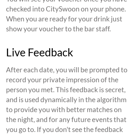
checked into CitySwoon on your phone.
When you are ready for your drink just
show your voucher to the bar staff.
Live Feedback
After each date, you will be prompted to
record your private impression of the
person you met. This feedback is secret,
and is used dynamically in the algorithm
to provide you with better matches on
the night, and for any future events that
you go to. If you don't see the feedback