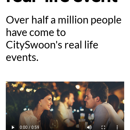
Over half a million people
have come to
CitySwoon's real life
events.