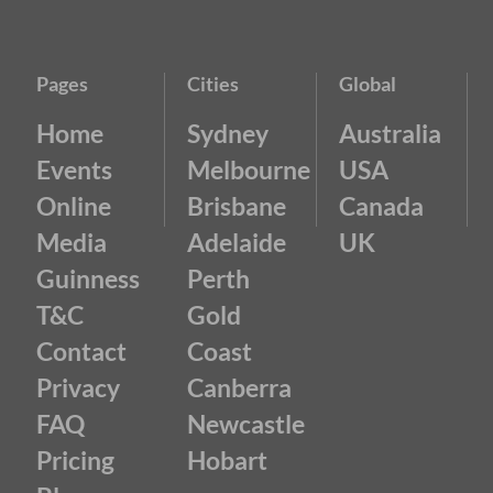
Pages
Cities
Global
Home
Sydney
Australia
Events
Melbourne
USA
Online
Brisbane
Canada
Media
Adelaide
UK
Guinness
Perth
T&C
Gold
Contact
Coast
Privacy
Canberra
FAQ
Newcastle
Pricing
Hobart