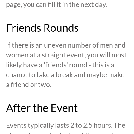
page, you can fill it in the next day.
Friends Rounds
If there is an uneven number of men and
women at a straight event, you will most
likely have a 'friends' round - this is a
chance to take a break and maybe make
a friend or two.
After the Event
Events typically lasts 2 to 2.5 hours. The