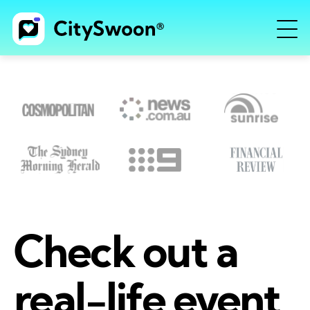
Check out a
real-life event