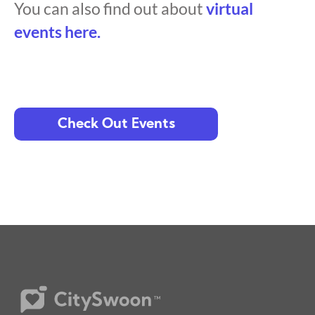
You can also find out about
virtual
events here.
Check Out Events