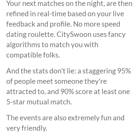
Your next matches on the night, are then
refined in real-time based on your live
feedback and profile. No more speed
dating roulette. CitySwoon uses fancy
algorithms to match you with
compatible folks.
And the stats don't lie: a staggering 95%
of people meet someone they're
attracted to, and 90% score at least one
5-star mutual match.
The events are also extremely fun and
very friendly.