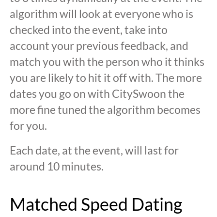
algorithm will look at everyone who is
checked into the event, take into
account your previous feedback, and
match you with the person who it thinks
you are likely to hit it off with. The more
dates you go on with CitySwoon the
more fine tuned the algorithm becomes
for you.
Each date, at the event, will last for
around 10 minutes.
Matched Speed Dating