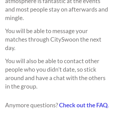
atmosphere is fantastic at the events
and most people stay on afterwards and
mingle.
You will be able to message your
matches through CitySwoon the next
day.
You will also be able to contact other
people who you didn’t date, so stick
around and have a chat with the others
in the group.
Anymore questions?
Check out the FAQ.