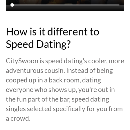
How is it different to
Speed Dating?
CitySwoon is speed dating's cooler, more
adventurous cousin. Instead of being
cooped up in a back room, dating
everyone who shows up, you're out in
the fun part of the bar, speed dating
singles selected specifically for you from
a crowd.