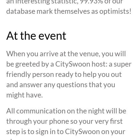
an interesting statistic, 99.93% of our
database mark themselves as optimists!
At the event
When you arrive at the venue, you will
be greeted by a CitySwoon host: a super
friendly person ready to help you out
and answer any questions that you
might have.
All communication on the night will be
through your phone so your very first
step is to sign in to CitySwoon on your