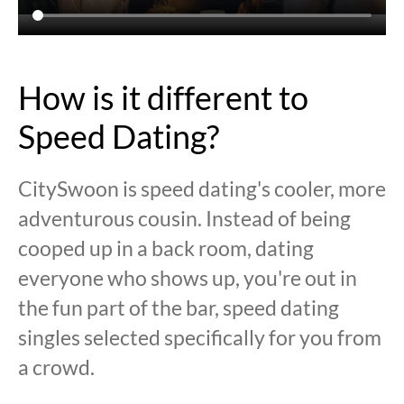
How is it different to
Speed Dating?
CitySwoon is speed dating's cooler, more
adventurous cousin. Instead of being
cooped up in a back room, dating
everyone who shows up, you're out in
the fun part of the bar, speed dating
singles selected specifically for you from
a crowd.