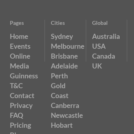
Pages
Cities
Global
Home
Sydney
Australia
Events
Melbourne
USA
Online
Brisbane
Canada
Media
Adelaide
UK
Guinness
Perth
T&C
Gold
Contact
Coast
Privacy
Canberra
FAQ
Newcastle
Pricing
Hobart