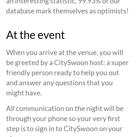
an interesting statistic, 99.93% of our
database mark themselves as optimists!
At the event
When you arrive at the venue, you will
be greeted by a CitySwoon host: a super
friendly person ready to help you out
and answer any questions that you
might have.
All communication on the night will be
through your phone so your very first
step is to sign in to CitySwoon on your