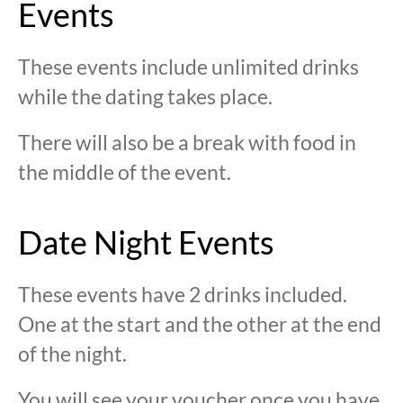
Events
These events include unlimited drinks
while the dating takes place.
There will also be a break with food in
the middle of the event.
Date Night Events
These events have 2 drinks included.
One at the start and the other at the end
of the night.
You will see your voucher once you have