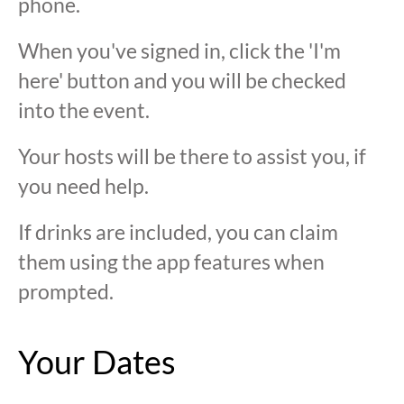
phone.
When you've signed in, click the 'I'm
here' button and you will be checked
into the event.
Your hosts will be there to assist you, if
you need help.
If drinks are included, you can claim
them using the app features when
prompted.
Your Dates