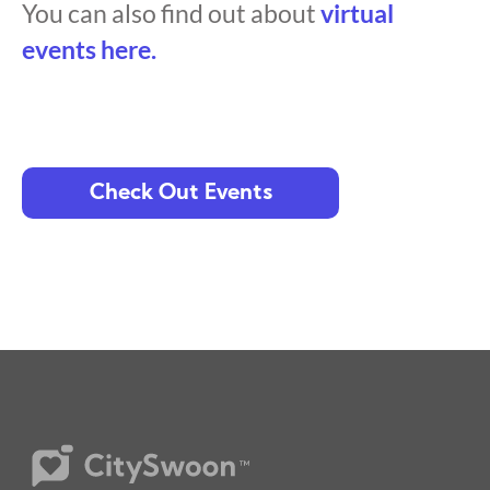
You can also find out about
virtual
events here.
Check Out Events