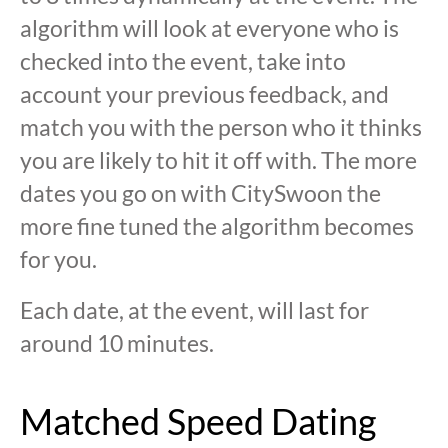
algorithm will look at everyone who is
checked into the event, take into
account your previous feedback, and
match you with the person who it thinks
you are likely to hit it off with. The more
dates you go on with CitySwoon the
more fine tuned the algorithm becomes
for you.
Each date, at the event, will last for
around 10 minutes.
Matched Speed Dating