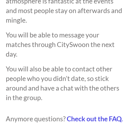
atmosphere is fantastic at the events
and most people stay on afterwards and
mingle.
You will be able to message your
matches through CitySwoon the next
day.
You will also be able to contact other
people who you didn’t date, so stick
around and have a chat with the others
in the group.
Anymore questions?
Check out the FAQ.