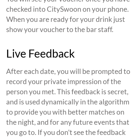
checked into CitySwoon on your phone.
When you are ready for your drink just
show your voucher to the bar staff.
Live Feedback
After each date, you will be prompted to
record your private impression of the
person you met. This feedback is secret,
and is used dynamically in the algorithm
to provide you with better matches on
the night, and for any future events that
you go to. If you don't see the feedback