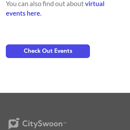
You can also find out about
virtual
events here.
Check Out Events