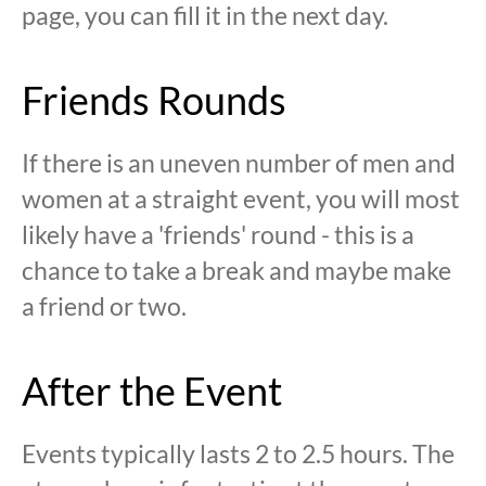
page, you can fill it in the next day.
Friends Rounds
If there is an uneven number of men and
women at a straight event, you will most
likely have a 'friends' round - this is a
chance to take a break and maybe make
a friend or two.
After the Event
Events typically lasts 2 to 2.5 hours. The