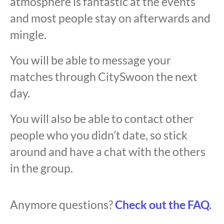
atmosphere is fantastic at the events
and most people stay on afterwards and
mingle.
You will be able to message your
matches through CitySwoon the next
day.
You will also be able to contact other
people who you didn’t date, so stick
around and have a chat with the others
in the group.
Anymore questions?
Check out the FAQ.