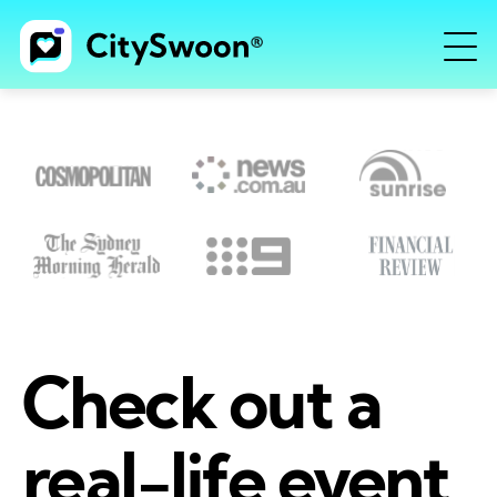
Check out a
real-life event