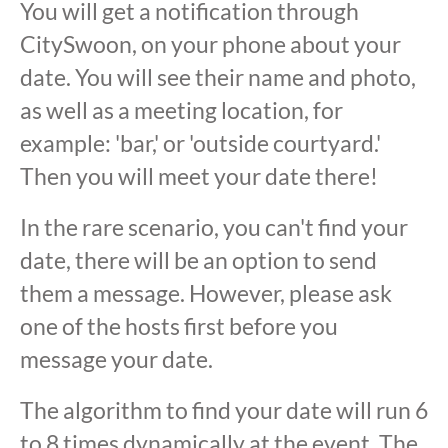
You will get a notification through
CitySwoon, on your phone about your
date. You will see their name and photo,
as well as a meeting location, for
example: 'bar,' or 'outside courtyard.'
Then you will meet your date there!
In the rare scenario, you can't find your
date, there will be an option to send
them a message. However, please ask
one of the hosts first before you
message your date.
The algorithm to find your date will run 6
to 8 times dynamically at the event. The