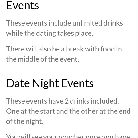
Events
These events include unlimited drinks
while the dating takes place.
There will also be a break with food in
the middle of the event.
Date Night Events
These events have 2 drinks included.
One at the start and the other at the end
of the night.
You will see your voucher once you have