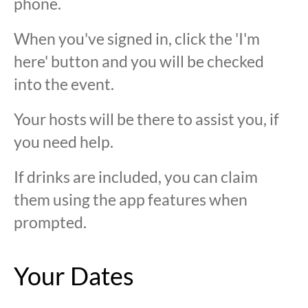
phone.
When you've signed in, click the 'I'm
here' button and you will be checked
into the event.
Your hosts will be there to assist you, if
you need help.
If drinks are included, you can claim
them using the app features when
prompted.
Your Dates