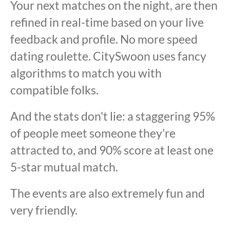
Your next matches on the night, are then
refined in real-time based on your live
feedback and profile. No more speed
dating roulette. CitySwoon uses fancy
algorithms to match you with
compatible folks.
And the stats don't lie: a staggering 95%
of people meet someone they're
attracted to, and 90% score at least one
5-star mutual match.
The events are also extremely fun and
very friendly.