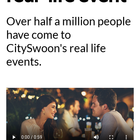
Over half a million people
have come to
CitySwoon's real life
events.