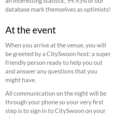
an interesting statistic, 99.93% of our
database mark themselves as optimists!
At the event
When you arrive at the venue, you will
be greeted by a CitySwoon host: a super
friendly person ready to help you out
and answer any questions that you
might have.
All communication on the night will be
through your phone so your very first
step is to sign in to CitySwoon on your