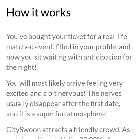
How it works
You've bought your ticket for a real-life
matched event, filled in your profile, and
now you sit waiting with anticipation for
the night!
You will most likely arrive feeling very
excited and a bit nervous! The nerves
usually disappear after the first date,
and it is a super fun atmosphere!
CitySwoon attracts a friendly crowd. As