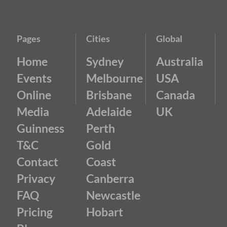
Pages
Cities
Global
Home
Sydney
Australia
Events
Melbourne
USA
Online
Brisbane
Canada
Media
Adelaide
UK
Guinness
Perth
T&C
Gold
Contact
Coast
Privacy
Canberra
FAQ
Newcastle
Pricing
Hobart