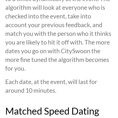
algorithm will look at everyone who is
checked into the event, take into
account your previous feedback, and
match you with the person who it thinks
you are likely to hit it off with. The more
dates you go on with CitySwoon the
more fine tuned the algorithm becomes
for you.
Each date, at the event, will last for
around 10 minutes.
Matched Speed Dating