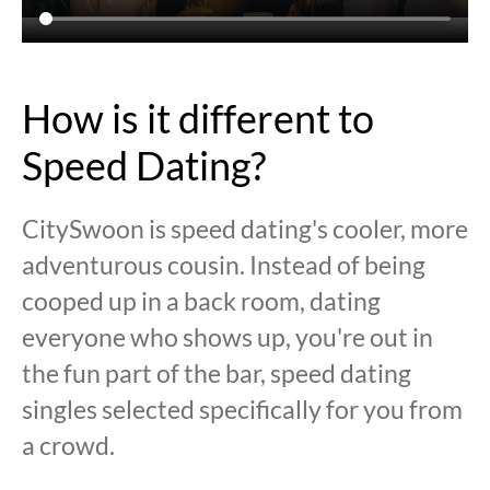
How is it different to
Speed Dating?
CitySwoon is speed dating's cooler, more
adventurous cousin. Instead of being
cooped up in a back room, dating
everyone who shows up, you're out in
the fun part of the bar, speed dating
singles selected specifically for you from
a crowd.