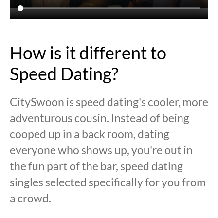
How is it different to
Speed Dating?
CitySwoon is speed dating's cooler, more
adventurous cousin. Instead of being
cooped up in a back room, dating
everyone who shows up, you're out in
the fun part of the bar, speed dating
singles selected specifically for you from
a crowd.