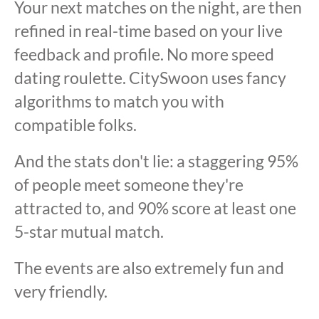
Your next matches on the night, are then
refined in real-time based on your live
feedback and profile. No more speed
dating roulette. CitySwoon uses fancy
algorithms to match you with
compatible folks.
And the stats don't lie: a staggering 95%
of people meet someone they're
attracted to, and 90% score at least one
5-star mutual match.
The events are also extremely fun and
very friendly.