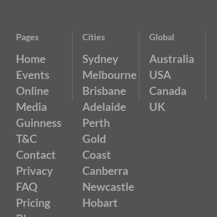
Pages
Cities
Global
Home
Sydney
Australia
Events
Melbourne
USA
Online
Brisbane
Canada
Media
Adelaide
UK
Guinness
Perth
T&C
Gold
Contact
Coast
Privacy
Canberra
FAQ
Newcastle
Pricing
Hobart