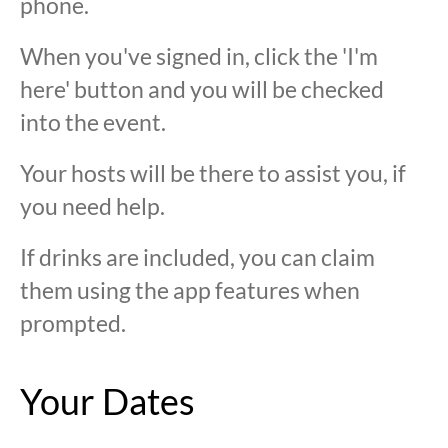
phone.
When you've signed in, click the 'I'm
here' button and you will be checked
into the event.
Your hosts will be there to assist you, if
you need help.
If drinks are included, you can claim
them using the app features when
prompted.
Your Dates