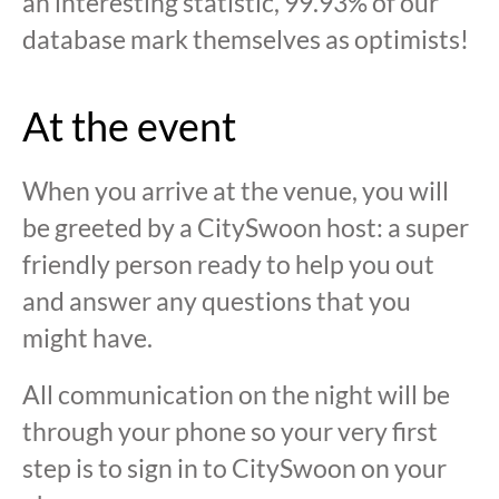
an interesting statistic, 99.93% of our
database mark themselves as optimists!
At the event
When you arrive at the venue, you will
be greeted by a CitySwoon host: a super
friendly person ready to help you out
and answer any questions that you
might have.
All communication on the night will be
through your phone so your very first
step is to sign in to CitySwoon on your