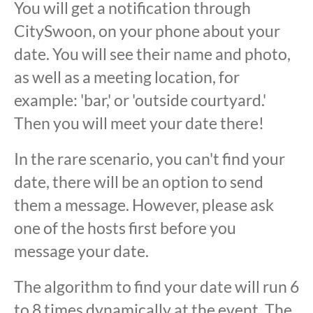
You will get a notification through
CitySwoon, on your phone about your
date. You will see their name and photo,
as well as a meeting location, for
example: 'bar,' or 'outside courtyard.'
Then you will meet your date there!
In the rare scenario, you can't find your
date, there will be an option to send
them a message. However, please ask
one of the hosts first before you
message your date.
The algorithm to find your date will run 6
to 8 times dynamically at the event. The