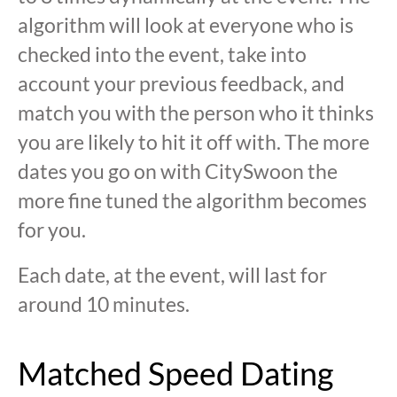
algorithm will look at everyone who is
checked into the event, take into
account your previous feedback, and
match you with the person who it thinks
you are likely to hit it off with. The more
dates you go on with CitySwoon the
more fine tuned the algorithm becomes
for you.
Each date, at the event, will last for
around 10 minutes.
Matched Speed Dating