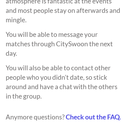
atmosphere is fantastic at the events
and most people stay on afterwards and
mingle.
You will be able to message your
matches through CitySwoon the next
day.
You will also be able to contact other
people who you didn’t date, so stick
around and have a chat with the others
in the group.
Anymore questions?
Check out the FAQ.