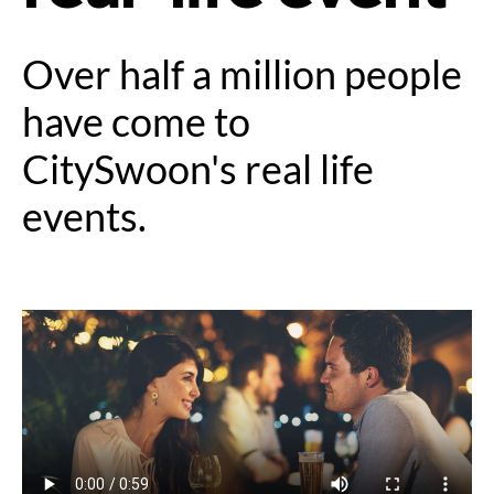
Over half a million people
have come to
CitySwoon's real life
events.