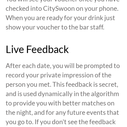
checked into CitySwoon on your phone.
When you are ready for your drink just
show your voucher to the bar staff.
Live Feedback
After each date, you will be prompted to
record your private impression of the
person you met. This feedback is secret,
and is used dynamically in the algorithm
to provide you with better matches on
the night, and for any future events that
you go to. If you don't see the feedback