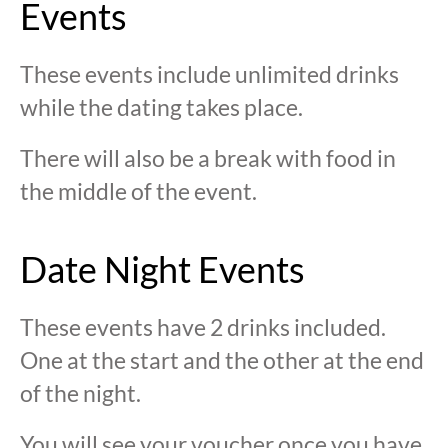
Events
These events include unlimited drinks
while the dating takes place.
There will also be a break with food in
the middle of the event.
Date Night Events
These events have 2 drinks included.
One at the start and the other at the end
of the night.
You will see your voucher once you have