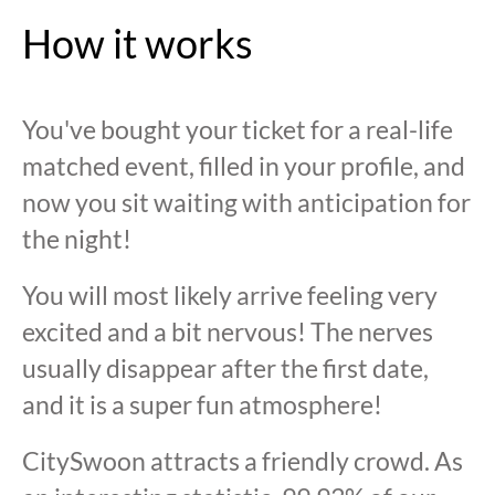
How it works
You've bought your ticket for a real-life
matched event, filled in your profile, and
now you sit waiting with anticipation for
the night!
You will most likely arrive feeling very
excited and a bit nervous! The nerves
usually disappear after the first date,
and it is a super fun atmosphere!
CitySwoon attracts a friendly crowd. As