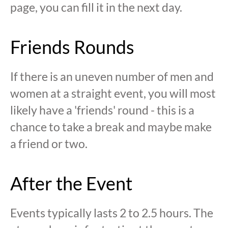
page, you can fill it in the next day.
Friends Rounds
If there is an uneven number of men and
women at a straight event, you will most
likely have a 'friends' round - this is a
chance to take a break and maybe make
a friend or two.
After the Event
Events typically lasts 2 to 2.5 hours. The