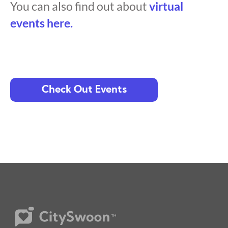
You can also find out about
virtual
events here.
Check Out Events