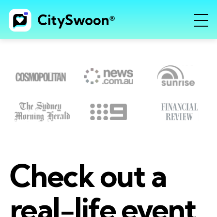
Check out a
real-life event