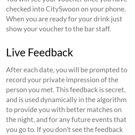
checked into CitySwoon on your phone.
When you are ready for your drink just
show your voucher to the bar staff.
Live Feedback
After each date, you will be prompted to
record your private impression of the
person you met. This feedback is secret,
and is used dynamically in the algorithm
to provide you with better matches on
the night, and for any future events that
you go to. If you don't see the feedback