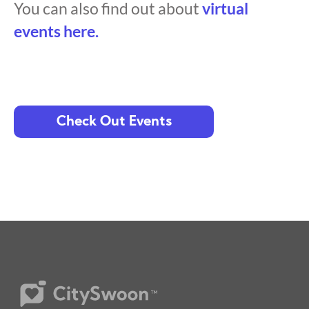
You can also find out about
virtual
events here.
Check Out Events