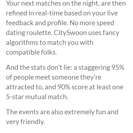
Your next matches on the night, are then
refined in real-time based on your live
feedback and profile. No more speed
dating roulette. CitySwoon uses fancy
algorithms to match you with
compatible folks.
And the stats don't lie: a staggering 95%
of people meet someone they're
attracted to, and 90% score at least one
5-star mutual match.
The events are also extremely fun and
very friendly.