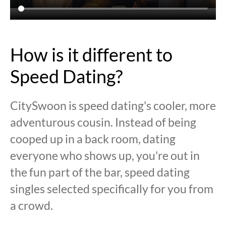
How is it different to
Speed Dating?
CitySwoon is speed dating's cooler, more
adventurous cousin. Instead of being
cooped up in a back room, dating
everyone who shows up, you're out in
the fun part of the bar, speed dating
singles selected specifically for you from
a crowd.