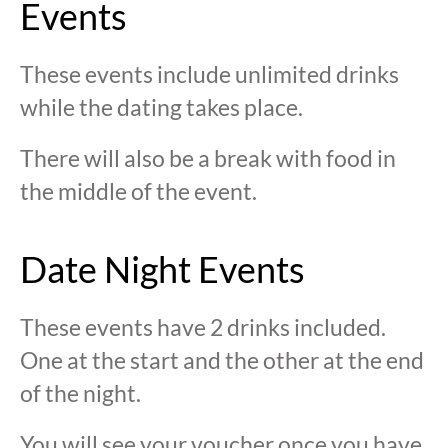
Events
These events include unlimited drinks
while the dating takes place.
There will also be a break with food in
the middle of the event.
Date Night Events
These events have 2 drinks included.
One at the start and the other at the end
of the night.
You will see your voucher once you have