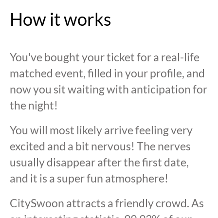
How it works
You've bought your ticket for a real-life
matched event, filled in your profile, and
now you sit waiting with anticipation for
the night!
You will most likely arrive feeling very
excited and a bit nervous! The nerves
usually disappear after the first date,
and it is a super fun atmosphere!
CitySwoon attracts a friendly crowd. As