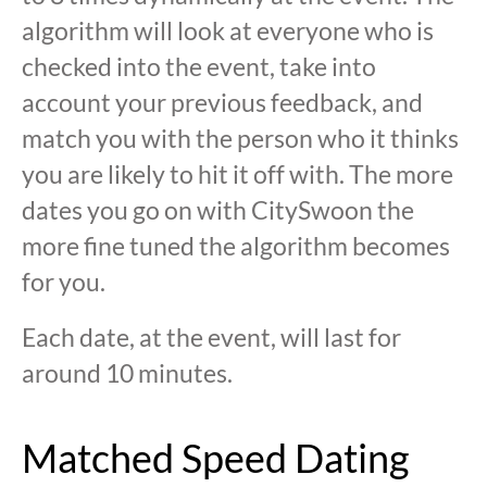
algorithm will look at everyone who is
checked into the event, take into
account your previous feedback, and
match you with the person who it thinks
you are likely to hit it off with. The more
dates you go on with CitySwoon the
more fine tuned the algorithm becomes
for you.
Each date, at the event, will last for
around 10 minutes.
Matched Speed Dating