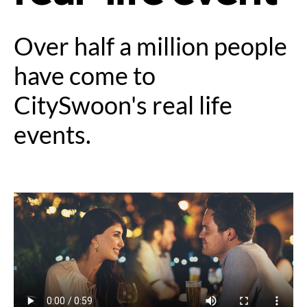
Over half a million people
have come to
CitySwoon's real life
events.