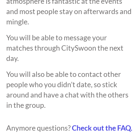
atmosphere is fantastic at the events
and most people stay on afterwards and
mingle.
You will be able to message your
matches through CitySwoon the next
day.
You will also be able to contact other
people who you didn’t date, so stick
around and have a chat with the others
in the group.
Anymore questions?
Check out the FAQ.