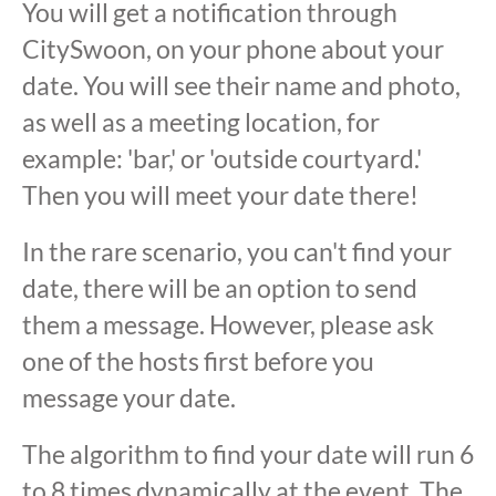
You will get a notification through
CitySwoon, on your phone about your
date. You will see their name and photo,
as well as a meeting location, for
example: 'bar,' or 'outside courtyard.'
Then you will meet your date there!
In the rare scenario, you can't find your
date, there will be an option to send
them a message. However, please ask
one of the hosts first before you
message your date.
The algorithm to find your date will run 6
to 8 times dynamically at the event. The