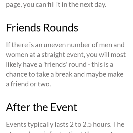
page, you can fill it in the next day.
Friends Rounds
If there is an uneven number of men and
women at a straight event, you will most
likely have a 'friends' round - this is a
chance to take a break and maybe make
a friend or two.
After the Event
Events typically lasts 2 to 2.5 hours. The