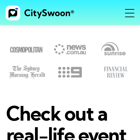
Check out a
real-life event