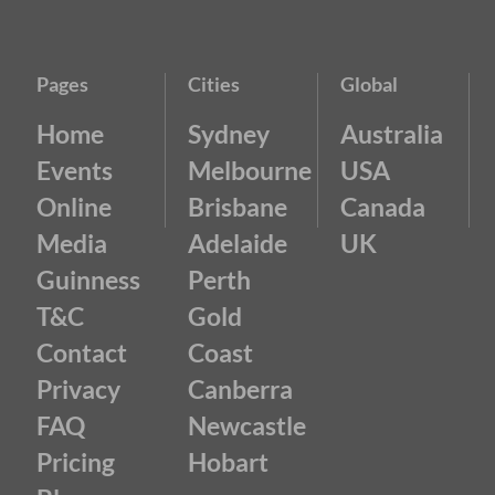
Pages
Cities
Global
Home
Sydney
Australia
Events
Melbourne
USA
Online
Brisbane
Canada
Media
Adelaide
UK
Guinness
Perth
T&C
Gold
Contact
Coast
Privacy
Canberra
FAQ
Newcastle
Pricing
Hobart