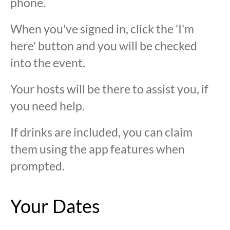
phone.
When you've signed in, click the 'I'm
here' button and you will be checked
into the event.
Your hosts will be there to assist you, if
you need help.
If drinks are included, you can claim
them using the app features when
prompted.
Your Dates