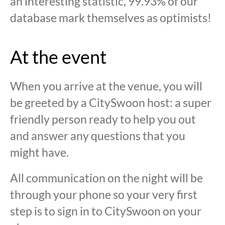
an interesting statistic, 99.93% of our
database mark themselves as optimists!
At the event
When you arrive at the venue, you will
be greeted by a CitySwoon host: a super
friendly person ready to help you out
and answer any questions that you
might have.
All communication on the night will be
through your phone so your very first
step is to sign in to CitySwoon on your