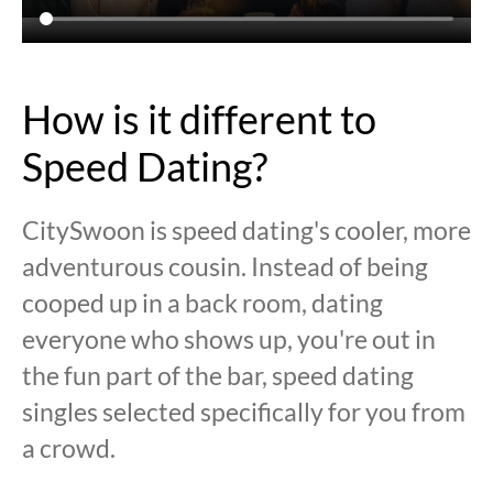
How is it different to
Speed Dating?
CitySwoon is speed dating's cooler, more
adventurous cousin. Instead of being
cooped up in a back room, dating
everyone who shows up, you're out in
the fun part of the bar, speed dating
singles selected specifically for you from
a crowd.