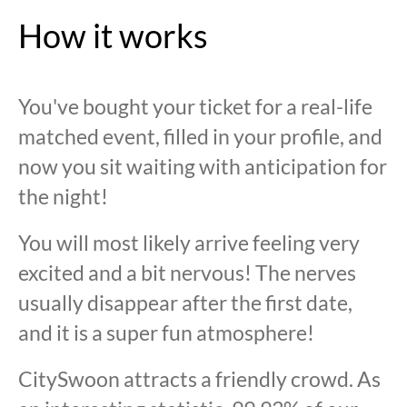
How it works
You've bought your ticket for a real-life
matched event, filled in your profile, and
now you sit waiting with anticipation for
the night!
You will most likely arrive feeling very
excited and a bit nervous! The nerves
usually disappear after the first date,
and it is a super fun atmosphere!
CitySwoon attracts a friendly crowd. As