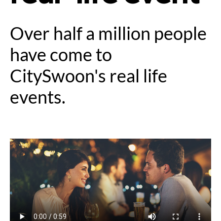
Over half a million people
have come to
CitySwoon's real life
events.