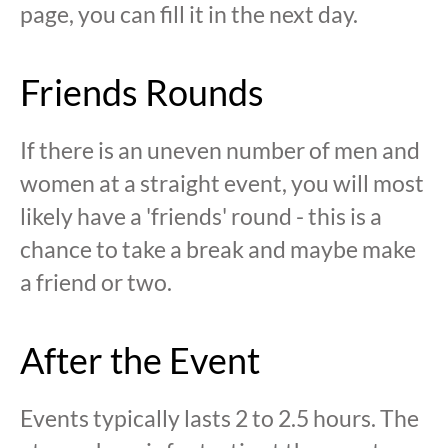
page, you can fill it in the next day.
Friends Rounds
If there is an uneven number of men and
women at a straight event, you will most
likely have a 'friends' round - this is a
chance to take a break and maybe make
a friend or two.
After the Event
Events typically lasts 2 to 2.5 hours. The