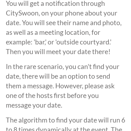
You will get a notification through
CitySwoon, on your phone about your
date. You will see their name and photo,
as well as a meeting location, for
example: 'bar,' or 'outside courtyard.'
Then you will meet your date there!
In the rare scenario, you can't find your
date, there will be an option to send
them a message. However, please ask
one of the hosts first before you
message your date.
The algorithm to find your date will run 6
to 8 times dynamically at the event. The