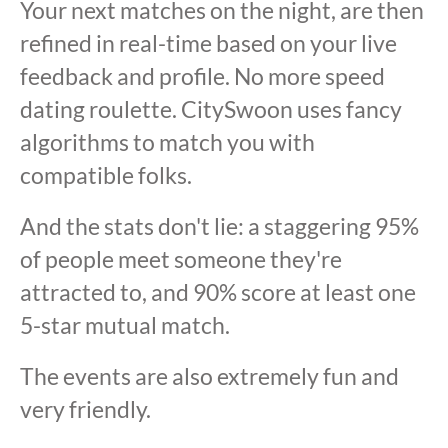
Your next matches on the night, are then
refined in real-time based on your live
feedback and profile. No more speed
dating roulette. CitySwoon uses fancy
algorithms to match you with
compatible folks.
And the stats don't lie: a staggering 95%
of people meet someone they're
attracted to, and 90% score at least one
5-star mutual match.
The events are also extremely fun and
very friendly.