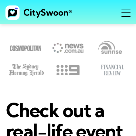
Check out a
real-life event