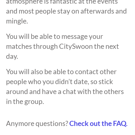
atmosphere is fantastic at the events
and most people stay on afterwards and
mingle.
You will be able to message your
matches through CitySwoon the next
day.
You will also be able to contact other
people who you didn’t date, so stick
around and have a chat with the others
in the group.
Anymore questions?
Check out the FAQ.