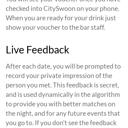
checked into CitySwoon on your phone.
When you are ready for your drink just
show your voucher to the bar staff.
Live Feedback
After each date, you will be prompted to
record your private impression of the
person you met. This feedback is secret,
and is used dynamically in the algorithm
to provide you with better matches on
the night, and for any future events that
you go to. If you don't see the feedback