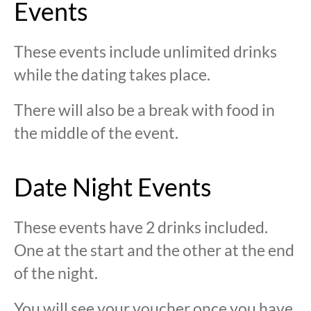
Events
These events include unlimited drinks
while the dating takes place.
There will also be a break with food in
the middle of the event.
Date Night Events
These events have 2 drinks included.
One at the start and the other at the end
of the night.
You will see your voucher once you have