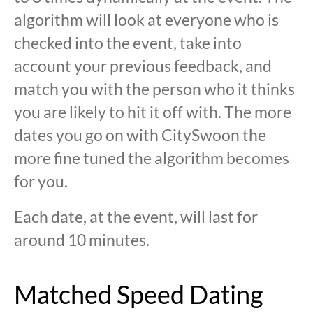
algorithm will look at everyone who is
checked into the event, take into
account your previous feedback, and
match you with the person who it thinks
you are likely to hit it off with. The more
dates you go on with CitySwoon the
more fine tuned the algorithm becomes
for you.
Each date, at the event, will last for
around 10 minutes.
Matched Speed Dating