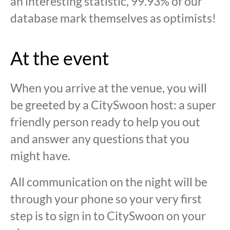
an interesting statistic, 99.93% of our
database mark themselves as optimists!
At the event
When you arrive at the venue, you will
be greeted by a CitySwoon host: a super
friendly person ready to help you out
and answer any questions that you
might have.
All communication on the night will be
through your phone so your very first
step is to sign in to CitySwoon on your