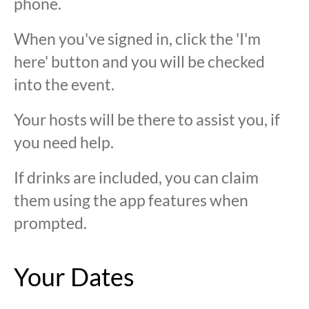
phone.
When you've signed in, click the 'I'm
here' button and you will be checked
into the event.
Your hosts will be there to assist you, if
you need help.
If drinks are included, you can claim
them using the app features when
prompted.
Your Dates