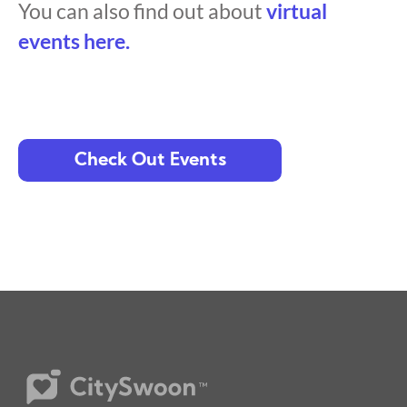
You can also find out about
virtual
events here.
Check Out Events