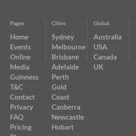
Pages
Cities
Global
Home
Sydney
Australia
Events
Melbourne
USA
Online
Brisbane
Canada
Media
Adelaide
UK
Guinness
Perth
T&C
Gold
Contact
Coast
Privacy
Canberra
FAQ
Newcastle
Pricing
Hobart