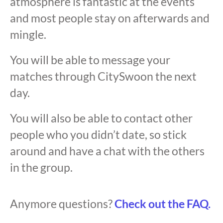
atmosphere is fantastic at the events
and most people stay on afterwards and
mingle.
You will be able to message your
matches through CitySwoon the next
day.
You will also be able to contact other
people who you didn’t date, so stick
around and have a chat with the others
in the group.
Anymore questions?
Check out the FAQ.