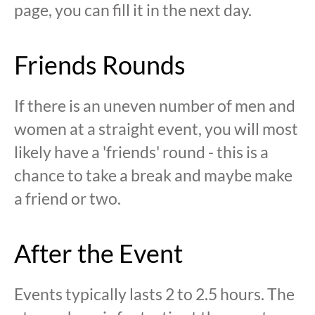
page, you can fill it in the next day.
Friends Rounds
If there is an uneven number of men and
women at a straight event, you will most
likely have a 'friends' round - this is a
chance to take a break and maybe make
a friend or two.
After the Event
Events typically lasts 2 to 2.5 hours. The