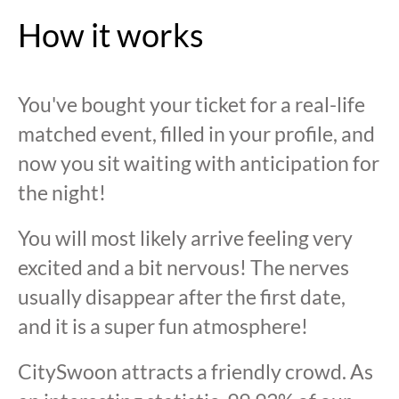
How it works
You've bought your ticket for a real-life
matched event, filled in your profile, and
now you sit waiting with anticipation for
the night!
You will most likely arrive feeling very
excited and a bit nervous! The nerves
usually disappear after the first date,
and it is a super fun atmosphere!
CitySwoon attracts a friendly crowd. As