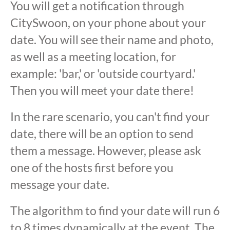
You will get a notification through
CitySwoon, on your phone about your
date. You will see their name and photo,
as well as a meeting location, for
example: 'bar,' or 'outside courtyard.'
Then you will meet your date there!
In the rare scenario, you can't find your
date, there will be an option to send
them a message. However, please ask
one of the hosts first before you
message your date.
The algorithm to find your date will run 6
to 8 times dynamically at the event. The