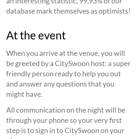
an interesting statistic, 99.93% of our
database mark themselves as optimists!
At the event
When you arrive at the venue, you will
be greeted by a CitySwoon host: a super
friendly person ready to help you out
and answer any questions that you
might have.
All communication on the night will be
through your phone so your very first
step is to sign in to CitySwoon on your