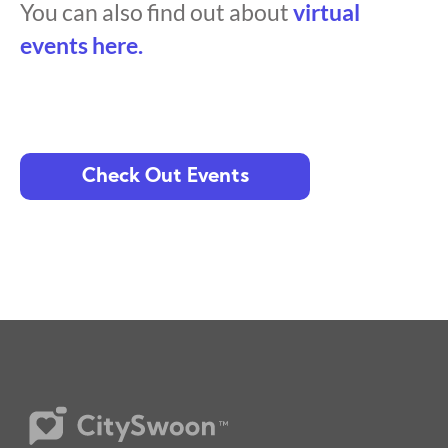
You can also find out about
virtual
events here.
Check Out Events