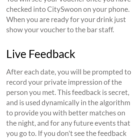
checked into CitySwoon on your phone.
When you are ready for your drink just
show your voucher to the bar staff.
Live Feedback
After each date, you will be prompted to
record your private impression of the
person you met. This feedback is secret,
and is used dynamically in the algorithm
to provide you with better matches on
the night, and for any future events that
you go to. If you don't see the feedback