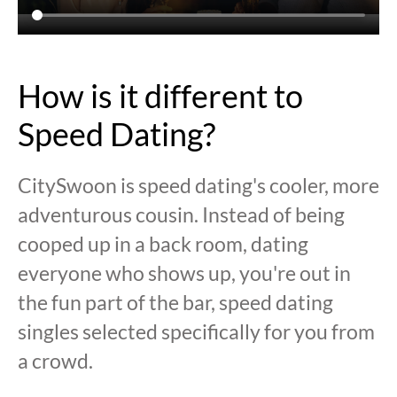
How is it different to
Speed Dating?
CitySwoon is speed dating's cooler, more
adventurous cousin. Instead of being
cooped up in a back room, dating
everyone who shows up, you're out in
the fun part of the bar, speed dating
singles selected specifically for you from
a crowd.