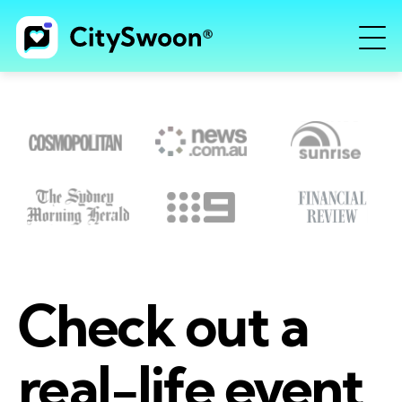
Check out a
real-life event