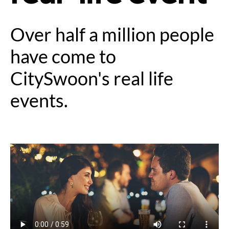
Over half a million people
have come to
CitySwoon's real life
events.