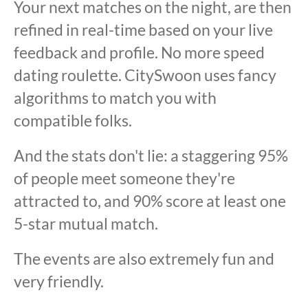
Your next matches on the night, are then
refined in real-time based on your live
feedback and profile. No more speed
dating roulette. CitySwoon uses fancy
algorithms to match you with
compatible folks.
And the stats don't lie: a staggering 95%
of people meet someone they're
attracted to, and 90% score at least one
5-star mutual match.
The events are also extremely fun and
very friendly.