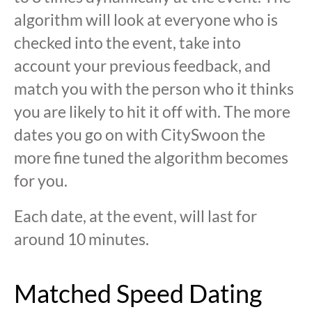
algorithm will look at everyone who is
checked into the event, take into
account your previous feedback, and
match you with the person who it thinks
you are likely to hit it off with. The more
dates you go on with CitySwoon the
more fine tuned the algorithm becomes
for you.
Each date, at the event, will last for
around 10 minutes.
Matched Speed Dating