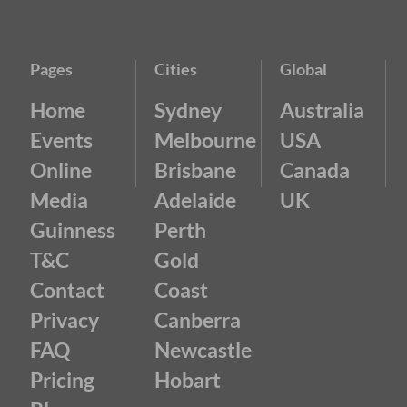
Pages
Cities
Global
Home
Sydney
Australia
Events
Melbourne
USA
Online
Brisbane
Canada
Media
Adelaide
UK
Guinness
Perth
T&C
Gold
Contact
Coast
Privacy
Canberra
FAQ
Newcastle
Pricing
Hobart