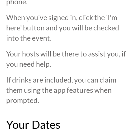
phone.
When you've signed in, click the 'I'm
here' button and you will be checked
into the event.
Your hosts will be there to assist you, if
you need help.
If drinks are included, you can claim
them using the app features when
prompted.
Your Dates