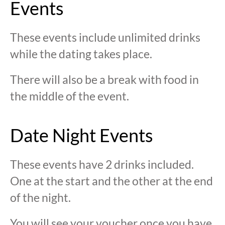
Events
These events include unlimited drinks
while the dating takes place.
There will also be a break with food in
the middle of the event.
Date Night Events
These events have 2 drinks included.
One at the start and the other at the end
of the night.
You will see your voucher once you have