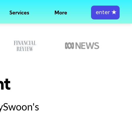
enter
★
Services
More
nt
tySwoon's