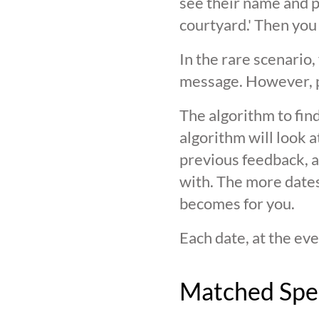
see their name and ph
courtyard.' Then you
In the rare scenario,
message. However, pl
The algorithm to find
algorithm will look 
previous feedback, an
with. The more date
becomes for you.
Each date, at the eve
Matched Spe