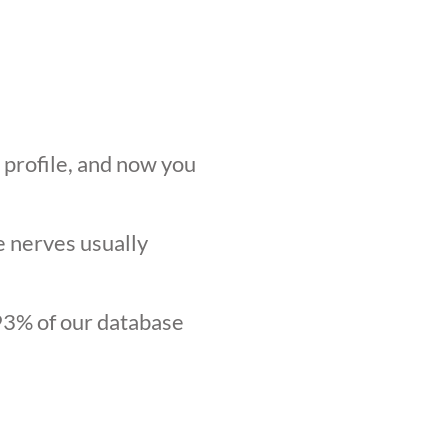
r profile, and now you
he nerves usually
.93% of our database