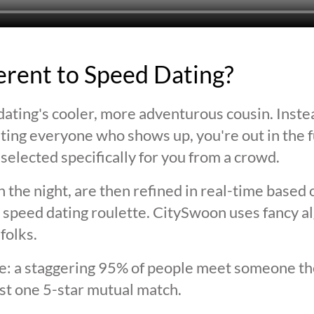
ferent to Speed Dating?
ating's cooler, more adventurous cousin. Inste
ting everyone who shows up, you're out in the fu
selected specifically for you from a crowd.
 the night, are then refined in real-time based 
 speed dating roulette. CitySwoon uses fancy a
folks.
lie: a staggering 95% of people meet someone the
st one 5-star mutual match.