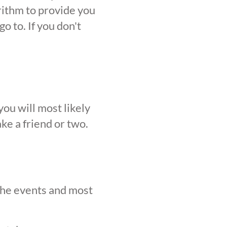
orithm to provide you
o to. If you don't
ou will most likely
ke a friend or two.
 the events and most