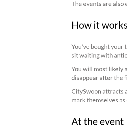
The events are also 
How it work
You've bought your ti
sit waiting with anti
You will most likely 
disappear after the f
CitySwoon attracts a
mark themselves as 
At the event