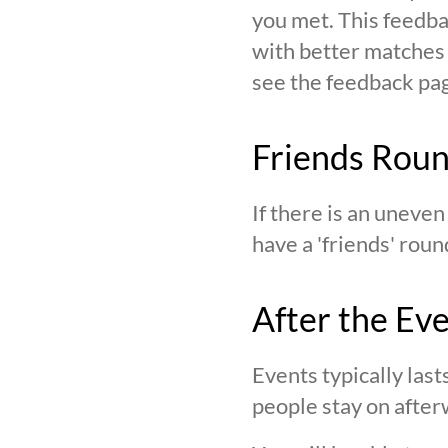
you met. This feedba
with better matches o
see the feedback page,
Friends Rou
If there is an uneve
have a 'friends' roun
After the Ev
Events typically last
people stay on after