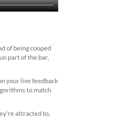
ad of being cooped
n part of the bar,
on your live feedback
lgorithms to match
y're attracted to,