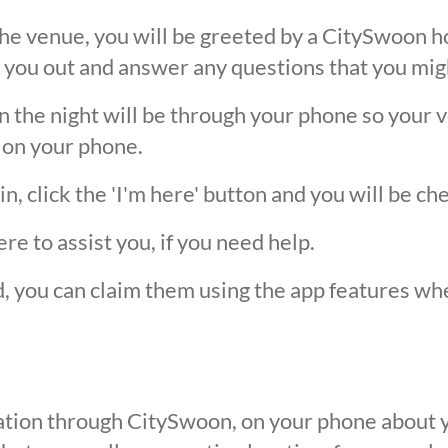
he venue, you will be greeted by a CitySwoon ho
 you out and answer any questions that you mig
the night will be through your phone so your ver
 on your phone.
, click the 'I'm here' button and you will be ch
ere to assist you, if you need help.
ed, you can claim them using the app features w
ication through CitySwoon, on your phone about y