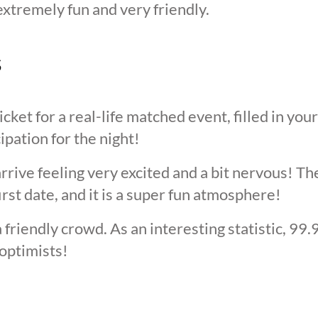
extremely fun and very friendly.
s
cket for a real-life matched event, filled in you
cipation for the night!
arrive feeling very excited and a bit nervous! T
irst date, and it is a super fun atmosphere!
 friendly crowd. As an interesting statistic, 99
optimists!