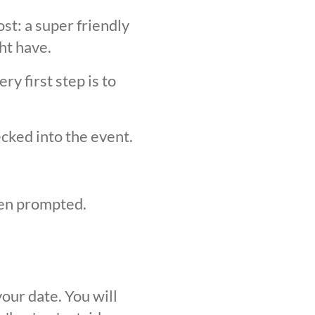
st: a super friendly
ht have.
y first step is to
ecked into the event.
hen prompted.
our date. You will