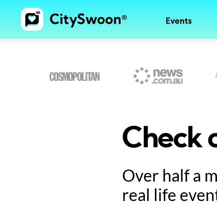
Events
Check o
Over half a 
real life even