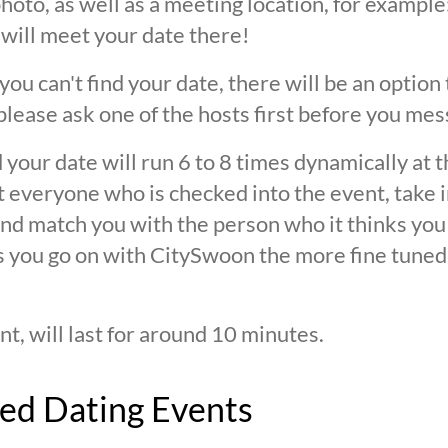
oto, as well as a meeting location, for example: 
 will meet your date there!
 you can't find your date, there will be an option
ease ask one of the hosts first before you mes
 your date will run 6 to 8 times dynamically at 
at everyone who is checked into the event, take 
d match you with the person who it thinks you are
s you go on with CitySwoon the more fine tuned
nt, will last for around 10 minutes.
ed Dating Events