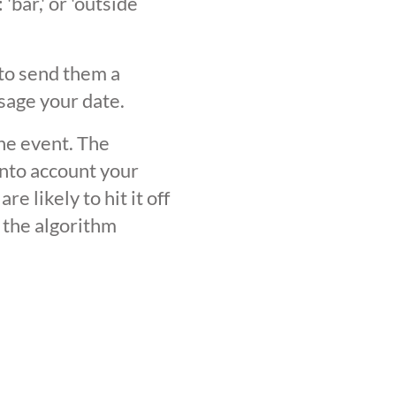
'bar,' or 'outside
 to send them a
sage your date.
the event. The
into account your
 likely to hit it off
 the algorithm