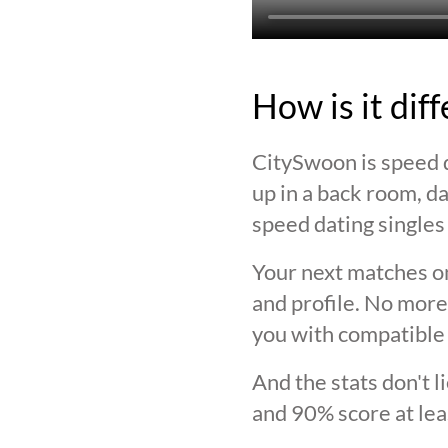
How is it dif
CitySwoon is speed d
up in a back room, da
speed dating singles 
Your next matches on
and profile. No more
you with compatible 
And the stats don't 
and 90% score at lea