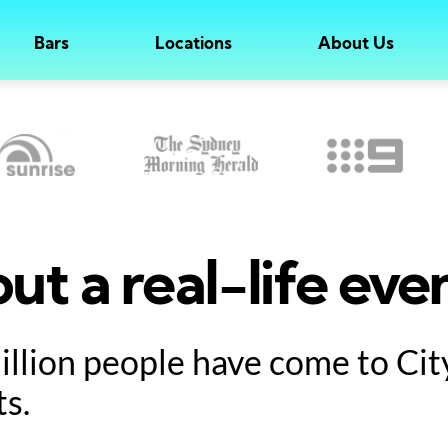
Bars
Locations
About Us
ut a real-life eve
million people have come to Ci
ts.