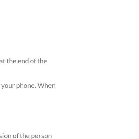
at the end of the
n your phone. When
sion of the person