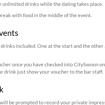
 unlimited drinks while the dating takes place.
break with food in the middle of the event.
vents
drinks included. One at the start and the other 
oucher once you have checked into CitySwoon o
r drink just show your voucher to the bar staff.
k
 will be prompted to record your private impres