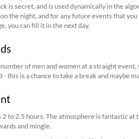
ck is secret, and is used dynamically in the alg
n the night, and for any future events that you g
 you can fill it in the next day.
nds
n number of men and women at a straight event, y
d - this is a chance to take a break and maybe ma
ent
s 2 to 2.5 hours. The atmosphere is fantastic at
wards and mingle.