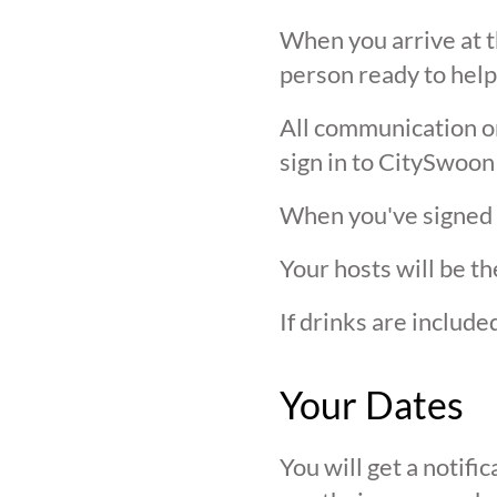
When you arrive at t
person ready to help
All communication on 
sign in to CitySwoon
When you've signed in
Your hosts will be th
If drinks are includ
Your Dates
You will get a notif