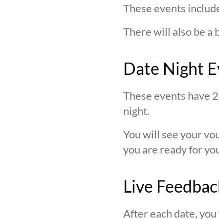
These events include
There will also be a 
Date Night E
These events have 2 
night.
You will see your v
you are ready for you
Live Feedbac
After each date, you