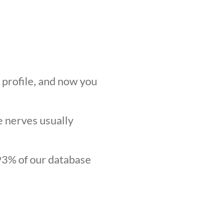
r profile, and now you
he nerves usually
.93% of our database