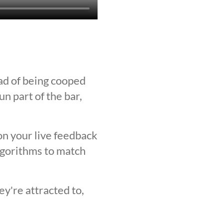
ad of being cooped
n part of the bar,
on your live feedback
lgorithms to match
y're attracted to,