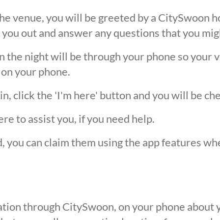
he venue, you will be greeted by a CitySwoon ho
 you out and answer any questions that you mig
the night will be through your phone so your ver
 on your phone.
, click the 'I'm here' button and you will be ch
ere to assist you, if you need help.
ed, you can claim them using the app features w
ication through CitySwoon, on your phone about y