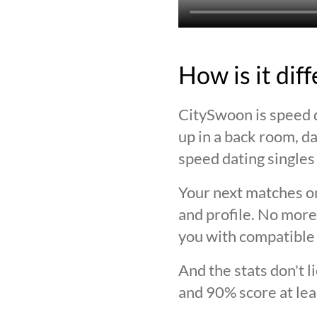
How is it dif
CitySwoon is speed d
up in a back room, da
speed dating singles 
Your next matches on
and profile. No more
you with compatible 
And the stats don't 
and 90% score at lea