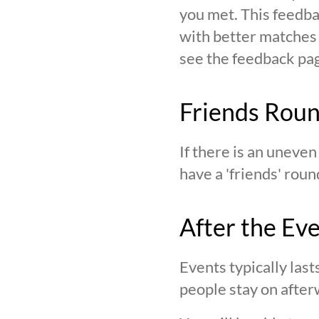
you met. This feedba
with better matches o
see the feedback page,
Friends Rou
If there is an uneve
have a 'friends' roun
After the Ev
Events typically last
people stay on after