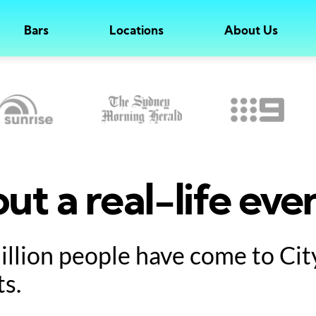
Bars
Locations
About Us
ut a real-life eve
million people have come to Ci
ts.