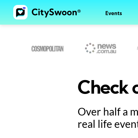
Events
Check o
Over half a 
real life even