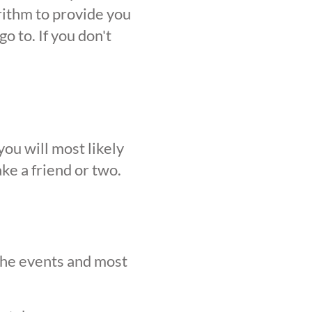
orithm to provide you
o to. If you don't
ou will most likely
ke a friend or two.
 the events and most