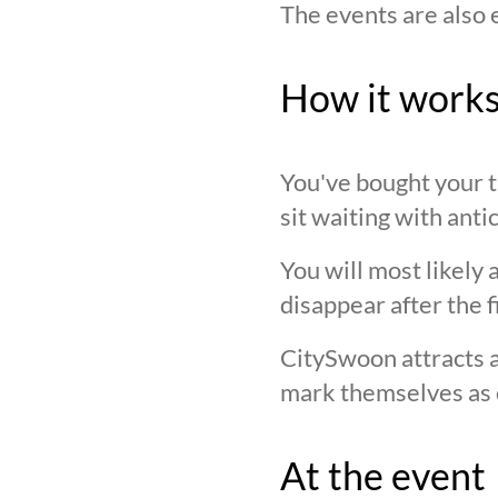
The events are also 
How it work
You've bought your ti
sit waiting with anti
You will most likely 
disappear after the f
CitySwoon attracts a
mark themselves as 
At the event