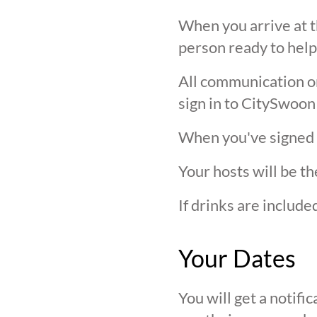
When you arrive at t
person ready to help
All communication on 
sign in to CitySwoon
When you've signed in
Your hosts will be th
If drinks are includ
Your Dates
You will get a notif