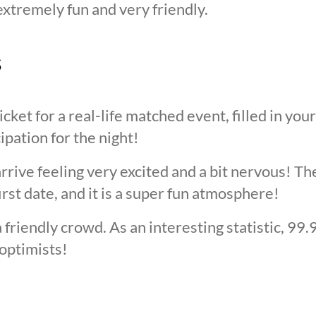
extremely fun and very friendly.
s
cket for a real-life matched event, filled in you
cipation for the night!
arrive feeling very excited and a bit nervous! T
irst date, and it is a super fun atmosphere!
 friendly crowd. As an interesting statistic, 99
optimists!