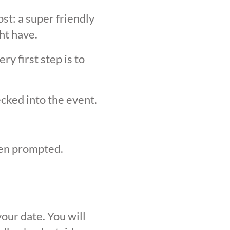
st: a super friendly
ht have.
y first step is to
ecked into the event.
hen prompted.
our date. You will