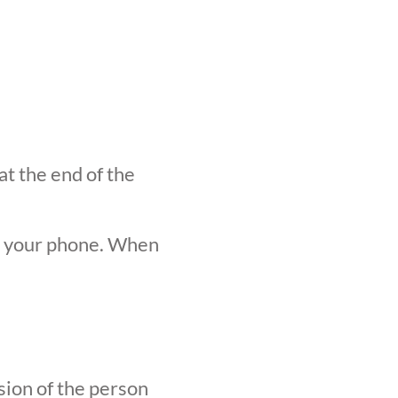
at the end of the
n your phone. When
sion of the person