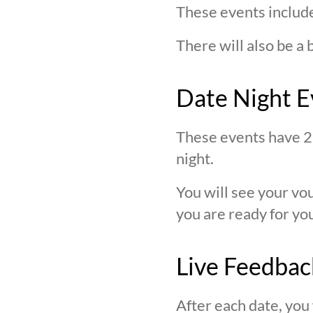
These events include
There will also be a 
Date Night E
These events have 2 
night.
You will see your v
you are ready for you
Live Feedbac
After each date, you