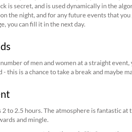
ck is secret, and is used dynamically in the alg
n the night, and for any future events that you g
 you can fill it in the next day.
nds
n number of men and women at a straight event, y
d - this is a chance to take a break and maybe ma
ent
s 2 to 2.5 hours. The atmosphere is fantastic at
wards and mingle.