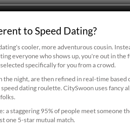
ferent to Speed Dating?
ating's cooler, more adventurous cousin. Inste
ting everyone who shows up, you're out in the fu
selected specifically for you from a crowd.
 the night, are then refined in real-time based 
 speed dating roulette. CitySwoon uses fancy a
folks.
lie: a staggering 95% of people meet someone the
st one 5-star mutual match.