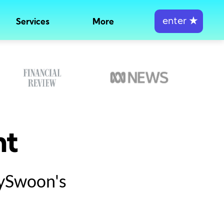
enter
★
Services
More
nt
tySwoon's