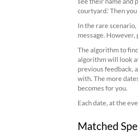
see their name and ph
courtyard.' Then you
In the rare scenario,
message. However, pl
The algorithm to find
algorithm will look 
previous feedback, an
with. The more date
becomes for you.
Each date, at the eve
Matched Spe