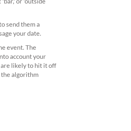
'bar,' or 'outside
 to send them a
sage your date.
the event. The
into account your
 likely to hit it off
 the algorithm