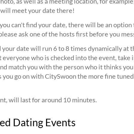
oto, as well as a meeting location, for example: 
 will meet your date there!
 you can't find your date, there will be an option
ease ask one of the hosts first before you mes
 your date will run 6 to 8 times dynamically at 
at everyone who is checked into the event, take 
d match you with the person who it thinks you are
s you go on with CitySwoon the more fine tuned
nt, will last for around 10 minutes.
ed Dating Events