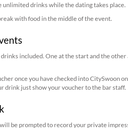
 unlimited drinks while the dating takes place.
break with food in the middle of the event.
vents
drinks included. One at the start and the other 
oucher once you have checked into CitySwoon o
r drink just show your voucher to the bar staff.
k
 will be prompted to record your private impres