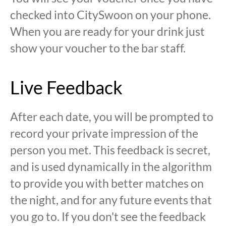
checked into CitySwoon on your phone.
When you are ready for your drink just
show your voucher to the bar staff.
Live Feedback
After each date, you will be prompted to
record your private impression of the
person you met. This feedback is secret,
and is used dynamically in the algorithm
to provide you with better matches on
the night, and for any future events that
you go to. If you don't see the feedback