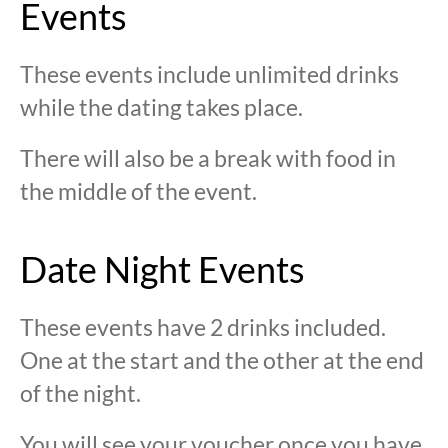
Events
These events include unlimited drinks
while the dating takes place.
There will also be a break with food in
the middle of the event.
Date Night Events
These events have 2 drinks included.
One at the start and the other at the end
of the night.
You will see your voucher once you have