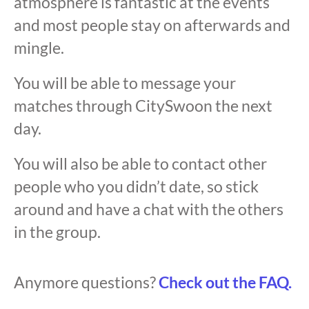
atmosphere is fantastic at the events
and most people stay on afterwards and
mingle.
You will be able to message your
matches through CitySwoon the next
day.
You will also be able to contact other
people who you didn’t date, so stick
around and have a chat with the others
in the group.
Anymore questions?
Check out the FAQ.