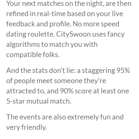
Your next matches on the night, are then
refined in real-time based on your live
feedback and profile. No more speed
dating roulette. CitySwoon uses fancy
algorithms to match you with
compatible folks.
And the stats don't lie: a staggering 95%
of people meet someone they're
attracted to, and 90% score at least one
5-star mutual match.
The events are also extremely fun and
very friendly.