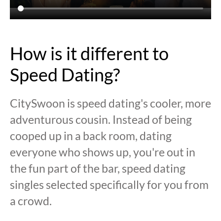
How is it different to
Speed Dating?
CitySwoon is speed dating's cooler, more
adventurous cousin. Instead of being
cooped up in a back room, dating
everyone who shows up, you're out in
the fun part of the bar, speed dating
singles selected specifically for you from
a crowd.