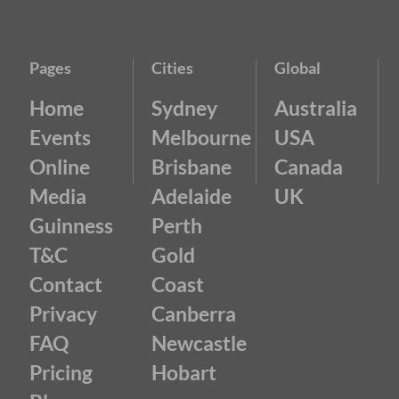
Pages
Cities
Global
Home
Sydney
Australia
Events
Melbourne
USA
Online
Brisbane
Canada
Media
Adelaide
UK
Guinness
Perth
T&C
Gold
Contact
Coast
Privacy
Canberra
FAQ
Newcastle
Pricing
Hobart