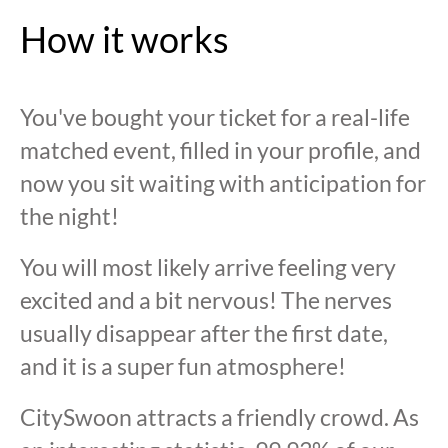
How it works
You've bought your ticket for a real-life
matched event, filled in your profile, and
now you sit waiting with anticipation for
the night!
You will most likely arrive feeling very
excited and a bit nervous! The nerves
usually disappear after the first date,
and it is a super fun atmosphere!
CitySwoon attracts a friendly crowd. As