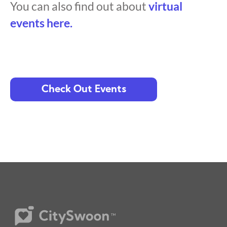
You can also find out about
virtual
events here.
Check Out Events