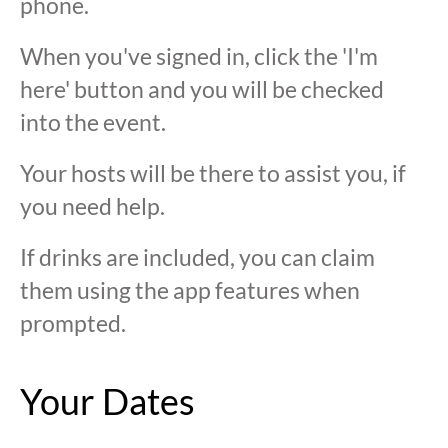
phone.
When you've signed in, click the 'I'm
here' button and you will be checked
into the event.
Your hosts will be there to assist you, if
you need help.
If drinks are included, you can claim
them using the app features when
prompted.
Your Dates