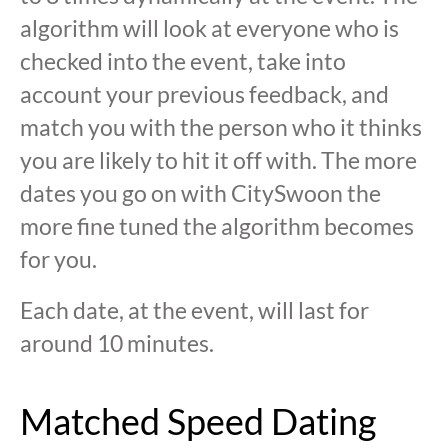
algorithm will look at everyone who is
checked into the event, take into
account your previous feedback, and
match you with the person who it thinks
you are likely to hit it off with. The more
dates you go on with CitySwoon the
more fine tuned the algorithm becomes
for you.
Each date, at the event, will last for
around 10 minutes.
Matched Speed Dating