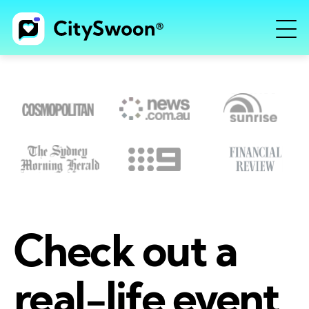
Check out a
real-life event