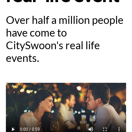
Over half a million people
have come to
CitySwoon's real life
events.