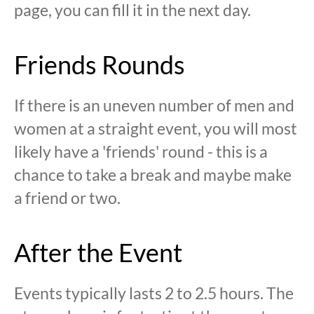
page, you can fill it in the next day.
Friends Rounds
If there is an uneven number of men and
women at a straight event, you will most
likely have a 'friends' round - this is a
chance to take a break and maybe make
a friend or two.
After the Event
Events typically lasts 2 to 2.5 hours. The