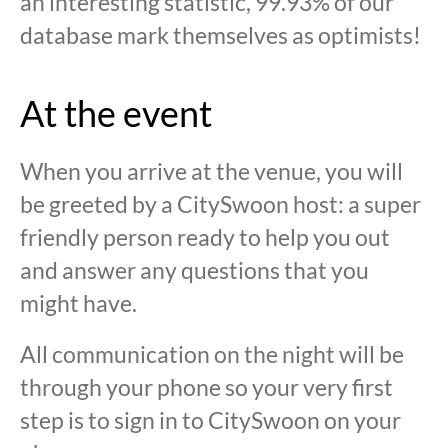
an interesting statistic, 99.93% of our
database mark themselves as optimists!
At the event
When you arrive at the venue, you will
be greeted by a CitySwoon host: a super
friendly person ready to help you out
and answer any questions that you
might have.
All communication on the night will be
through your phone so your very first
step is to sign in to CitySwoon on your