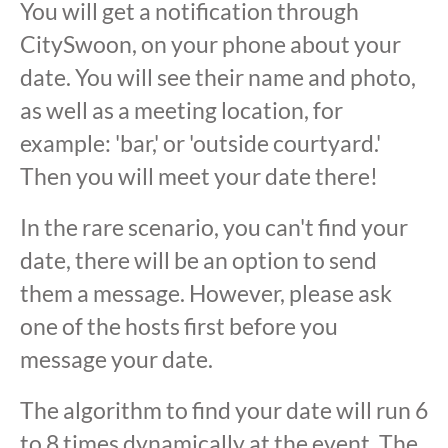
You will get a notification through
CitySwoon, on your phone about your
date. You will see their name and photo,
as well as a meeting location, for
example: 'bar,' or 'outside courtyard.'
Then you will meet your date there!
In the rare scenario, you can't find your
date, there will be an option to send
them a message. However, please ask
one of the hosts first before you
message your date.
The algorithm to find your date will run 6
to 8 times dynamically at the event. The