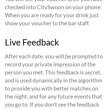
checked into CitySwoon on your phone.
When you are ready for your drink just
show your voucher to the bar staff.
Live Feedback
After each date, you will be prompted to
record your private impression of the
person you met. This feedback is secret,
and is used dynamically in the algorithm
to provide you with better matches on
the night, and for any future events that
you go to. If you don't see the feedback