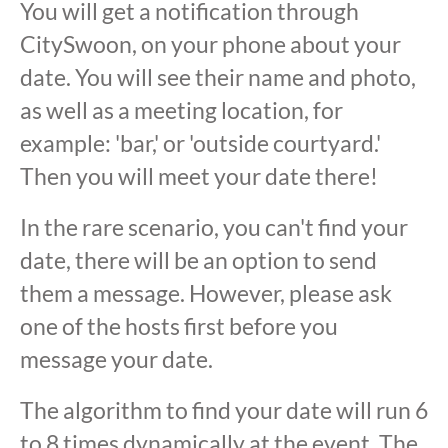
You will get a notification through
CitySwoon, on your phone about your
date. You will see their name and photo,
as well as a meeting location, for
example: 'bar,' or 'outside courtyard.'
Then you will meet your date there!
In the rare scenario, you can't find your
date, there will be an option to send
them a message. However, please ask
one of the hosts first before you
message your date.
The algorithm to find your date will run 6
to 8 times dynamically at the event. The