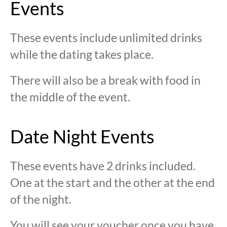
Events
These events include unlimited drinks
while the dating takes place.
There will also be a break with food in
the middle of the event.
Date Night Events
These events have 2 drinks included.
One at the start and the other at the end
of the night.
You will see your voucher once you have