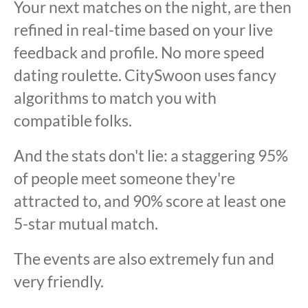
Your next matches on the night, are then
refined in real-time based on your live
feedback and profile. No more speed
dating roulette. CitySwoon uses fancy
algorithms to match you with
compatible folks.
And the stats don't lie: a staggering 95%
of people meet someone they're
attracted to, and 90% score at least one
5-star mutual match.
The events are also extremely fun and
very friendly.