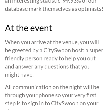
an interesting statistic, 99.93% of our
database mark themselves as optimists!
At the event
When you arrive at the venue, you will
be greeted by a CitySwoon host: a super
friendly person ready to help you out
and answer any questions that you
might have.
All communication on the night will be
through your phone so your very first
step is to sign in to CitySwoon on your