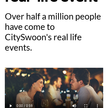
Over half a million people
have come to
CitySwoon's real life
events.