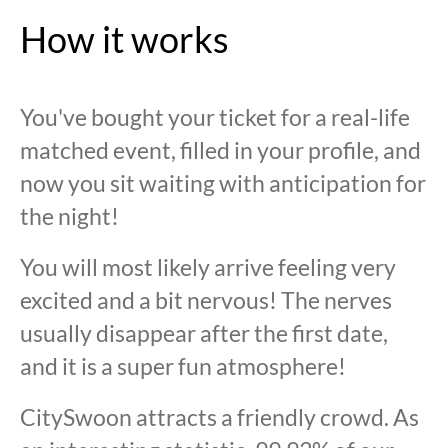
How it works
You've bought your ticket for a real-life
matched event, filled in your profile, and
now you sit waiting with anticipation for
the night!
You will most likely arrive feeling very
excited and a bit nervous! The nerves
usually disappear after the first date,
and it is a super fun atmosphere!
CitySwoon attracts a friendly crowd. As