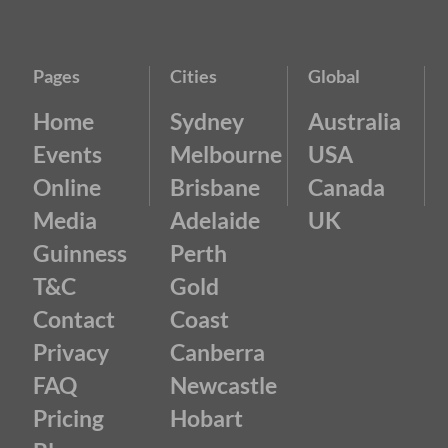
Pages
Cities
Global
Home
Sydney
Australia
Events
Melbourne
USA
Online
Brisbane
Canada
Media
Adelaide
UK
Guinness
Perth
T&C
Gold
Contact
Coast
Privacy
Canberra
FAQ
Newcastle
Pricing
Hobart