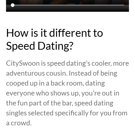
How is it different to
Speed Dating?
CitySwoon is speed dating's cooler, more
adventurous cousin. Instead of being
cooped up in a back room, dating
everyone who shows up, you're out in
the fun part of the bar, speed dating
singles selected specifically for you from
a crowd.