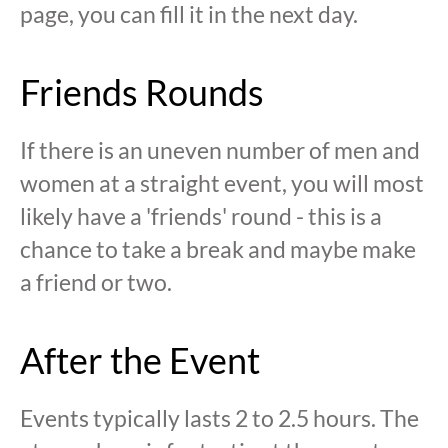
page, you can fill it in the next day.
Friends Rounds
If there is an uneven number of men and
women at a straight event, you will most
likely have a 'friends' round - this is a
chance to take a break and maybe make
a friend or two.
After the Event
Events typically lasts 2 to 2.5 hours. The