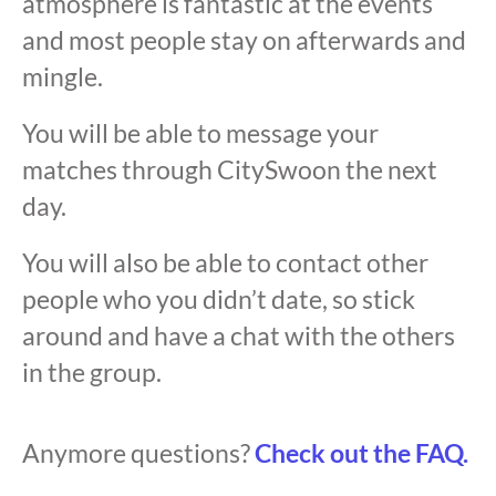
atmosphere is fantastic at the events
and most people stay on afterwards and
mingle.
You will be able to message your
matches through CitySwoon the next
day.
You will also be able to contact other
people who you didn’t date, so stick
around and have a chat with the others
in the group.
Anymore questions?
Check out the FAQ.