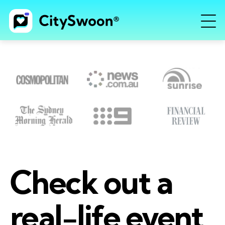
Check out a
real-life event