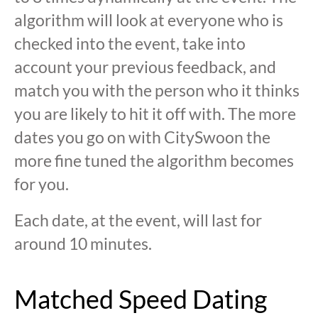
algorithm will look at everyone who is
checked into the event, take into
account your previous feedback, and
match you with the person who it thinks
you are likely to hit it off with. The more
dates you go on with CitySwoon the
more fine tuned the algorithm becomes
for you.
Each date, at the event, will last for
around 10 minutes.
Matched Speed Dating