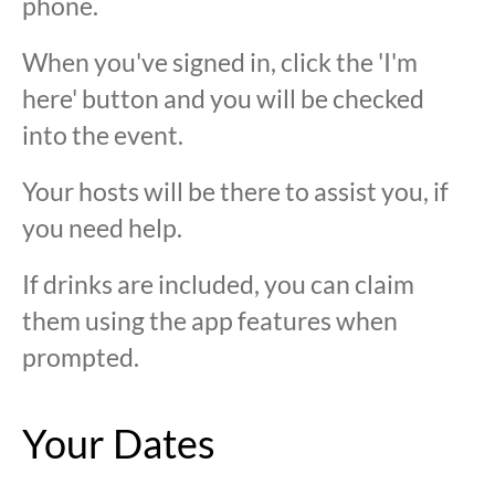
phone.
When you've signed in, click the 'I'm
here' button and you will be checked
into the event.
Your hosts will be there to assist you, if
you need help.
If drinks are included, you can claim
them using the app features when
prompted.
Your Dates