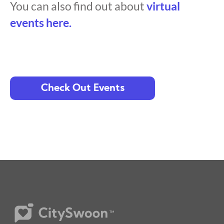
You can also find out about
virtual
events here.
Check Out Events