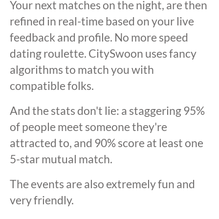
Your next matches on the night, are then
refined in real-time based on your live
feedback and profile. No more speed
dating roulette. CitySwoon uses fancy
algorithms to match you with
compatible folks.
And the stats don't lie: a staggering 95%
of people meet someone they're
attracted to, and 90% score at least one
5-star mutual match.
The events are also extremely fun and
very friendly.