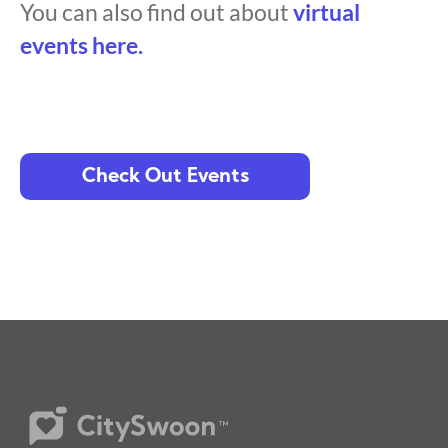
You can also find out about
virtual
events here.
Check Out Events