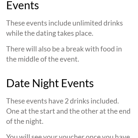
Events
These events include unlimited drinks
while the dating takes place.
There will also be a break with food in
the middle of the event.
Date Night Events
These events have 2 drinks included.
One at the start and the other at the end
of the night.
You will see your voucher once you have