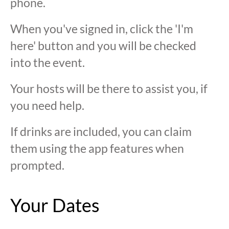
phone.
When you've signed in, click the 'I'm
here' button and you will be checked
into the event.
Your hosts will be there to assist you, if
you need help.
If drinks are included, you can claim
them using the app features when
prompted.
Your Dates