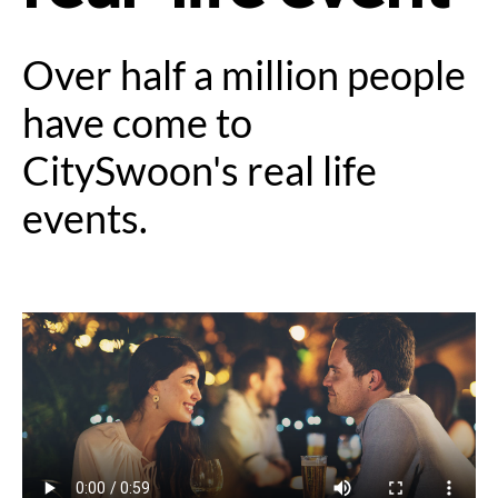
Over half a million people
have come to
CitySwoon's real life
events.