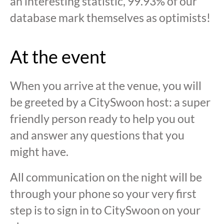
an interesting statistic, 99.93% of our
database mark themselves as optimists!
At the event
When you arrive at the venue, you will
be greeted by a CitySwoon host: a super
friendly person ready to help you out
and answer any questions that you
might have.
All communication on the night will be
through your phone so your very first
step is to sign in to CitySwoon on your