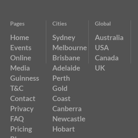
Pages
Cities
Global
Home
Sydney
Australia
Events
Melbourne
USA
Online
Brisbane
Canada
Media
Adelaide
UK
Guinness
Perth
T&C
Gold
Contact
Coast
Privacy
Canberra
FAQ
Newcastle
Pricing
Hobart