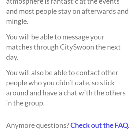
atmosphere is fantastic at the events
and most people stay on afterwards and
mingle.
You will be able to message your
matches through CitySwoon the next
day.
You will also be able to contact other
people who you didn’t date, so stick
around and have a chat with the others
in the group.
Anymore questions?
Check out the FAQ.