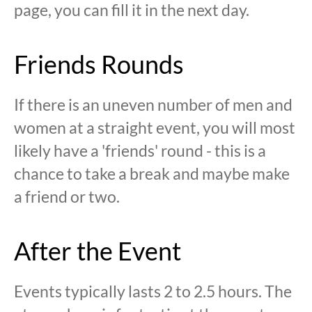
page, you can fill it in the next day.
Friends Rounds
If there is an uneven number of men and
women at a straight event, you will most
likely have a 'friends' round - this is a
chance to take a break and maybe make
a friend or two.
After the Event
Events typically lasts 2 to 2.5 hours. The