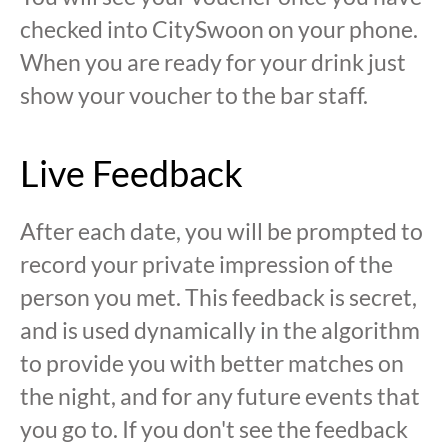
checked into CitySwoon on your phone.
When you are ready for your drink just
show your voucher to the bar staff.
Live Feedback
After each date, you will be prompted to
record your private impression of the
person you met. This feedback is secret,
and is used dynamically in the algorithm
to provide you with better matches on
the night, and for any future events that
you go to. If you don't see the feedback