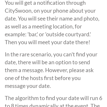
You will get a notification through
CitySwoon, on your phone about your
date. You will see their name and photo,
as well as a meeting location, for
example: 'bar,' or 'outside courtyard.'
Then you will meet your date there!
In the rare scenario, you can't find your
date, there will be an option to send
them a message. However, please ask
one of the hosts first before you
message your date.
The algorithm to find your date will run 6
to 8 times dynamically at the event. The