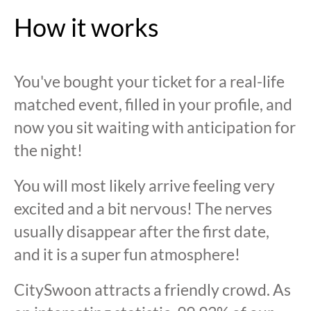
How it works
You've bought your ticket for a real-life
matched event, filled in your profile, and
now you sit waiting with anticipation for
the night!
You will most likely arrive feeling very
excited and a bit nervous! The nerves
usually disappear after the first date,
and it is a super fun atmosphere!
CitySwoon attracts a friendly crowd. As