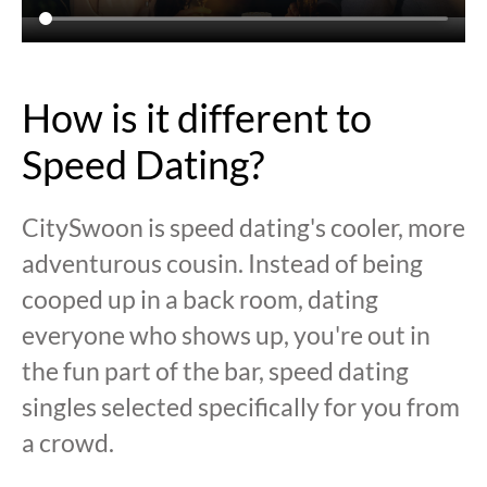
How is it different to
Speed Dating?
CitySwoon is speed dating's cooler, more
adventurous cousin. Instead of being
cooped up in a back room, dating
everyone who shows up, you're out in
the fun part of the bar, speed dating
singles selected specifically for you from
a crowd.