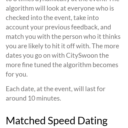
algorithm will look at everyone who is
checked into the event, take into
account your previous feedback, and
match you with the person who it thinks
you are likely to hit it off with. The more
dates you go on with CitySwoon the
more fine tuned the algorithm becomes
for you.
Each date, at the event, will last for
around 10 minutes.
Matched Speed Dating