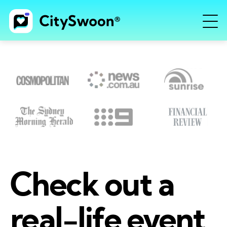
Check out a
real-life event