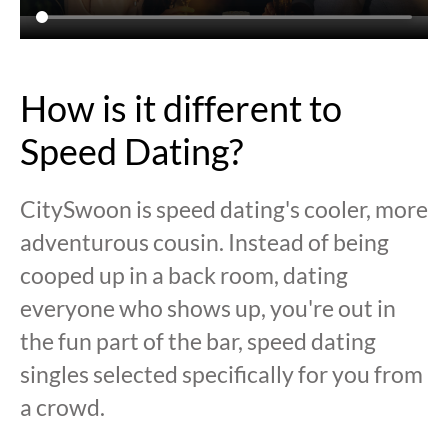
How is it different to
Speed Dating?
CitySwoon is speed dating's cooler, more
adventurous cousin. Instead of being
cooped up in a back room, dating
everyone who shows up, you're out in
the fun part of the bar, speed dating
singles selected specifically for you from
a crowd.