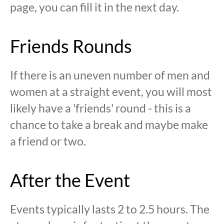
page, you can fill it in the next day.
Friends Rounds
If there is an uneven number of men and
women at a straight event, you will most
likely have a 'friends' round - this is a
chance to take a break and maybe make
a friend or two.
After the Event
Events typically lasts 2 to 2.5 hours. The