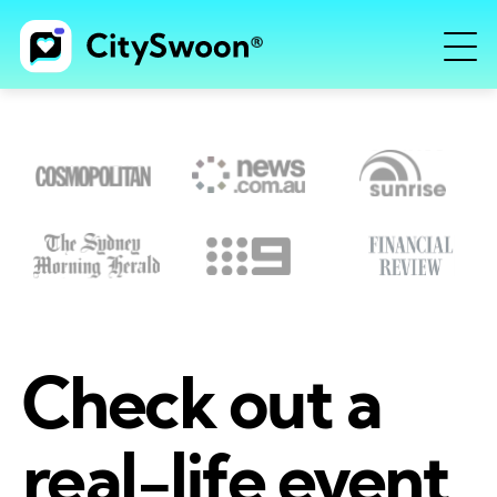
Check out a
real-life event