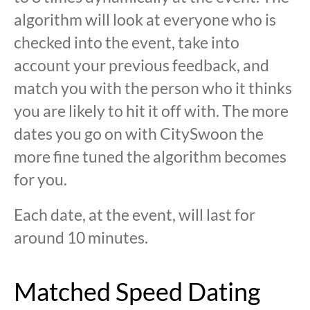
algorithm will look at everyone who is
checked into the event, take into
account your previous feedback, and
match you with the person who it thinks
you are likely to hit it off with. The more
dates you go on with CitySwoon the
more fine tuned the algorithm becomes
for you.
Each date, at the event, will last for
around 10 minutes.
Matched Speed Dating