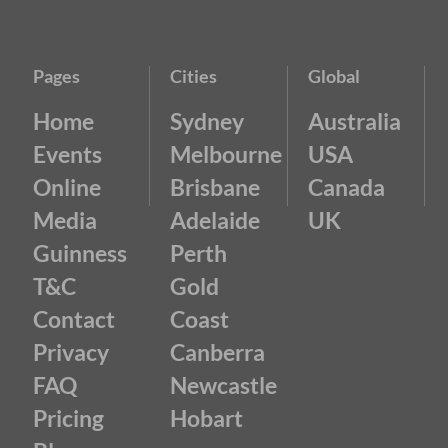
Pages
Cities
Global
Home
Sydney
Australia
Events
Melbourne
USA
Online
Brisbane
Canada
Media
Adelaide
UK
Guinness
Perth
T&C
Gold
Contact
Coast
Privacy
Canberra
FAQ
Newcastle
Pricing
Hobart