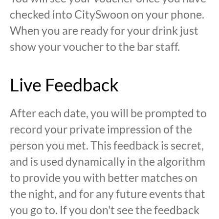
checked into CitySwoon on your phone.
When you are ready for your drink just
show your voucher to the bar staff.
Live Feedback
After each date, you will be prompted to
record your private impression of the
person you met. This feedback is secret,
and is used dynamically in the algorithm
to provide you with better matches on
the night, and for any future events that
you go to. If you don't see the feedback