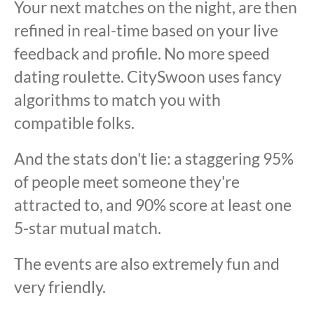
Your next matches on the night, are then
refined in real-time based on your live
feedback and profile. No more speed
dating roulette. CitySwoon uses fancy
algorithms to match you with
compatible folks.
And the stats don't lie: a staggering 95%
of people meet someone they're
attracted to, and 90% score at least one
5-star mutual match.
The events are also extremely fun and
very friendly.