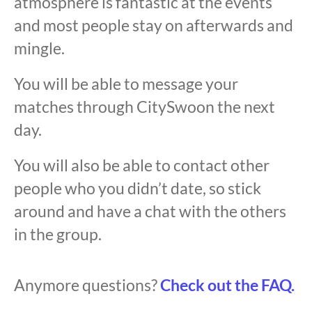
atmosphere is fantastic at the events
and most people stay on afterwards and
mingle.
You will be able to message your
matches through CitySwoon the next
day.
You will also be able to contact other
people who you didn’t date, so stick
around and have a chat with the others
in the group.
Anymore questions?
Check out the FAQ.