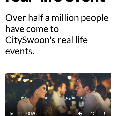
Over half a million people
have come to
CitySwoon's real life
events.