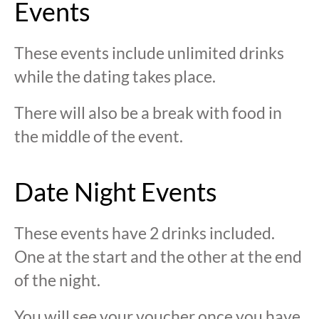
Events
These events include unlimited drinks
while the dating takes place.
There will also be a break with food in
the middle of the event.
Date Night Events
These events have 2 drinks included.
One at the start and the other at the end
of the night.
You will see your voucher once you have