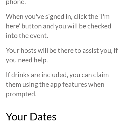
phone.
When you've signed in, click the 'I'm
here' button and you will be checked
into the event.
Your hosts will be there to assist you, if
you need help.
If drinks are included, you can claim
them using the app features when
prompted.
Your Dates