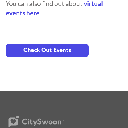
You can also find out about
virtual
events here.
Check Out Events