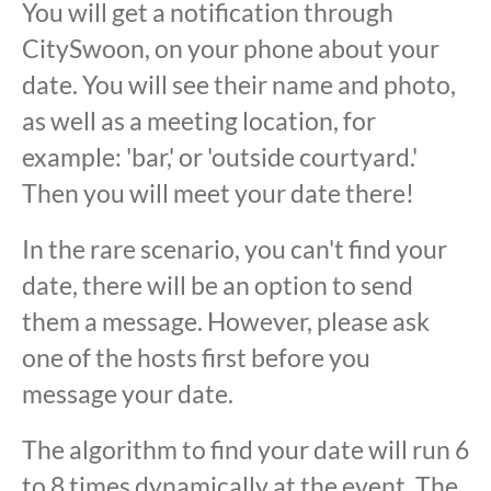
You will get a notification through
CitySwoon, on your phone about your
date. You will see their name and photo,
as well as a meeting location, for
example: 'bar,' or 'outside courtyard.'
Then you will meet your date there!
In the rare scenario, you can't find your
date, there will be an option to send
them a message. However, please ask
one of the hosts first before you
message your date.
The algorithm to find your date will run 6
to 8 times dynamically at the event. The