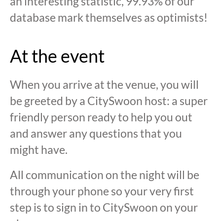
an interesting statistic, 99.93% of our
database mark themselves as optimists!
At the event
When you arrive at the venue, you will
be greeted by a CitySwoon host: a super
friendly person ready to help you out
and answer any questions that you
might have.
All communication on the night will be
through your phone so your very first
step is to sign in to CitySwoon on your