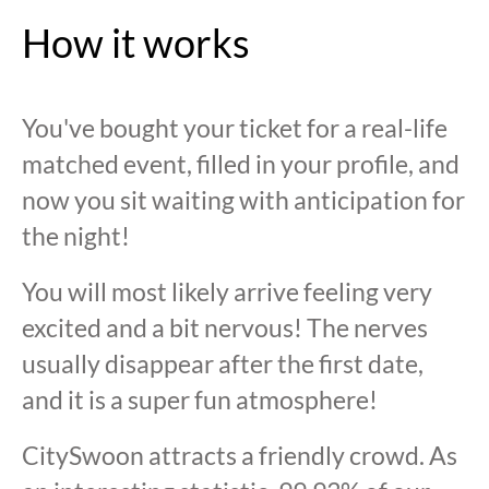
How it works
You've bought your ticket for a real-life
matched event, filled in your profile, and
now you sit waiting with anticipation for
the night!
You will most likely arrive feeling very
excited and a bit nervous! The nerves
usually disappear after the first date,
and it is a super fun atmosphere!
CitySwoon attracts a friendly crowd. As