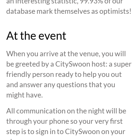
an interesting statistic, 99.93% of our
database mark themselves as optimists!
At the event
When you arrive at the venue, you will
be greeted by a CitySwoon host: a super
friendly person ready to help you out
and answer any questions that you
might have.
All communication on the night will be
through your phone so your very first
step is to sign in to CitySwoon on your