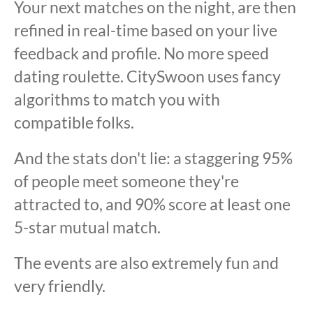
Your next matches on the night, are then
refined in real-time based on your live
feedback and profile. No more speed
dating roulette. CitySwoon uses fancy
algorithms to match you with
compatible folks.
And the stats don't lie: a staggering 95%
of people meet someone they're
attracted to, and 90% score at least one
5-star mutual match.
The events are also extremely fun and
very friendly.