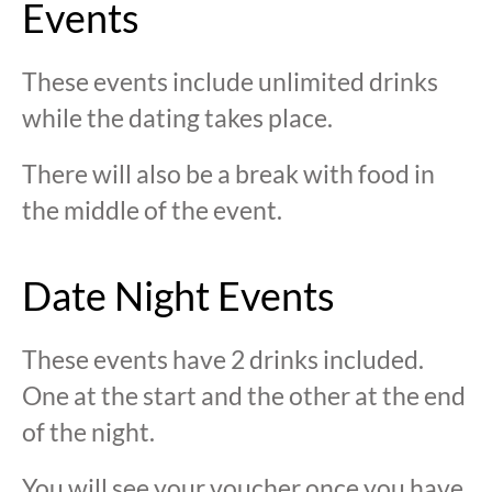
Events
These events include unlimited drinks
while the dating takes place.
There will also be a break with food in
the middle of the event.
Date Night Events
These events have 2 drinks included.
One at the start and the other at the end
of the night.
You will see your voucher once you have