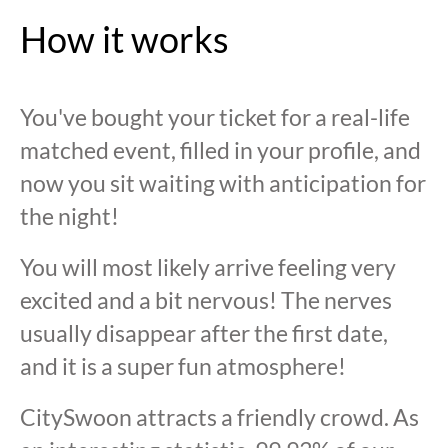
How it works
You've bought your ticket for a real-life
matched event, filled in your profile, and
now you sit waiting with anticipation for
the night!
You will most likely arrive feeling very
excited and a bit nervous! The nerves
usually disappear after the first date,
and it is a super fun atmosphere!
CitySwoon attracts a friendly crowd. As