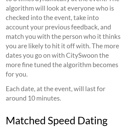
algorithm will look at everyone who is
checked into the event, take into
account your previous feedback, and
match you with the person who it thinks
you are likely to hit it off with. The more
dates you go on with CitySwoon the
more fine tuned the algorithm becomes
for you.
Each date, at the event, will last for
around 10 minutes.
Matched Speed Dating