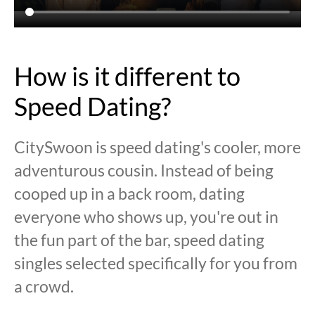
How is it different to
Speed Dating?
CitySwoon is speed dating's cooler, more
adventurous cousin. Instead of being
cooped up in a back room, dating
everyone who shows up, you're out in
the fun part of the bar, speed dating
singles selected specifically for you from
a crowd.