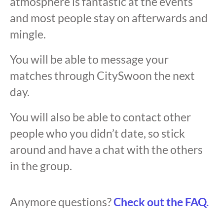
atmosphere is fantastic at the events
and most people stay on afterwards and
mingle.
You will be able to message your
matches through CitySwoon the next
day.
You will also be able to contact other
people who you didn’t date, so stick
around and have a chat with the others
in the group.
Anymore questions?
Check out the FAQ.