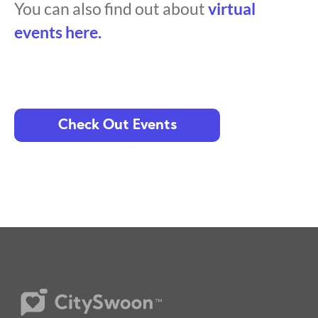
You can also find out about
virtual
events here.
Check Out Events