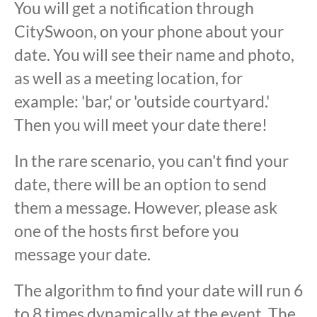
You will get a notification through
CitySwoon, on your phone about your
date. You will see their name and photo,
as well as a meeting location, for
example: 'bar,' or 'outside courtyard.'
Then you will meet your date there!
In the rare scenario, you can't find your
date, there will be an option to send
them a message. However, please ask
one of the hosts first before you
message your date.
The algorithm to find your date will run 6
to 8 times dynamically at the event. The