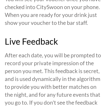
checked into CitySwoon on your phone.
When you are ready for your drink just
show your voucher to the bar staff.
Live Feedback
After each date, you will be prompted to
record your private impression of the
person you met. This feedback is secret,
and is used dynamically in the algorithm
to provide you with better matches on
the night, and for any future events that
you go to. If you don't see the feedback