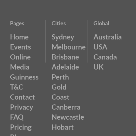
Pages
Cities
Global
Home
Sydney
Australia
Events
Melbourne
USA
Online
Brisbane
Canada
Media
Adelaide
UK
Guinness
Perth
T&C
Gold
Contact
Coast
Privacy
Canberra
FAQ
Newcastle
Pricing
Hobart