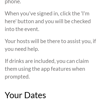
phone.
When you've signed in, click the 'I'm
here' button and you will be checked
into the event.
Your hosts will be there to assist you, if
you need help.
If drinks are included, you can claim
them using the app features when
prompted.
Your Dates