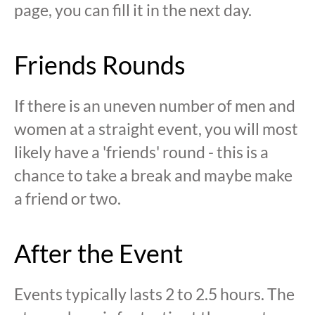
page, you can fill it in the next day.
Friends Rounds
If there is an uneven number of men and
women at a straight event, you will most
likely have a 'friends' round - this is a
chance to take a break and maybe make
a friend or two.
After the Event
Events typically lasts 2 to 2.5 hours. The