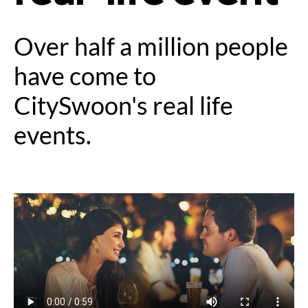
Over half a million people
have come to
CitySwoon's real life
events.