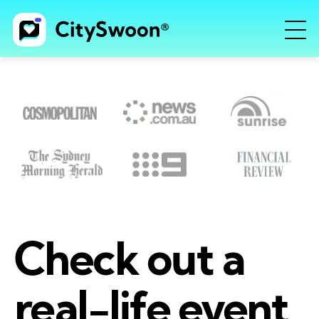
Check out a
real-life event