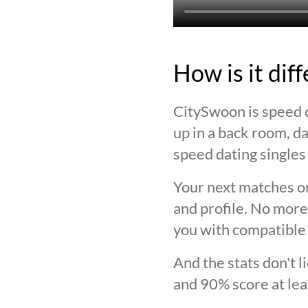
How is it dif
CitySwoon is speed d
up in a back room, da
speed dating singles 
Your next matches on
and profile. No more
you with compatible 
And the stats don't 
and 90% score at lea