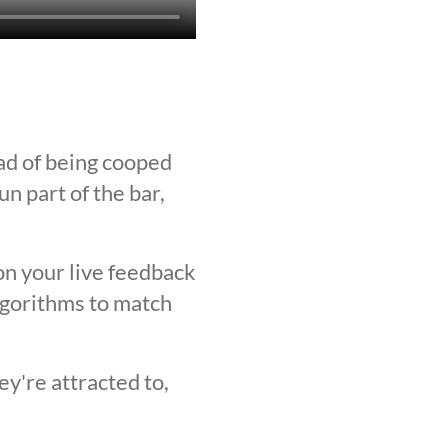
ad of being cooped
n part of the bar,
on your live feedback
lgorithms to match
y're attracted to,