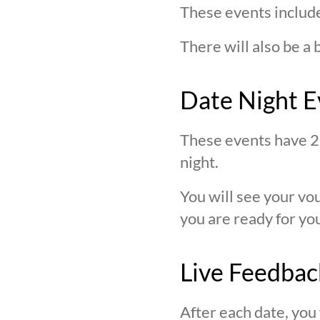
These events include
There will also be a 
Date Night E
These events have 2 
night.
You will see your v
you are ready for you
Live Feedbac
After each date, you