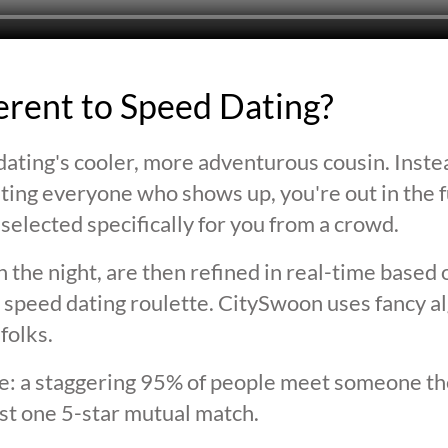
ferent to Speed Dating?
ating's cooler, more adventurous cousin. Inste
ting everyone who shows up, you're out in the fu
selected specifically for you from a crowd.
 the night, are then refined in real-time based 
 speed dating roulette. CitySwoon uses fancy a
folks.
lie: a staggering 95% of people meet someone the
st one 5-star mutual match.