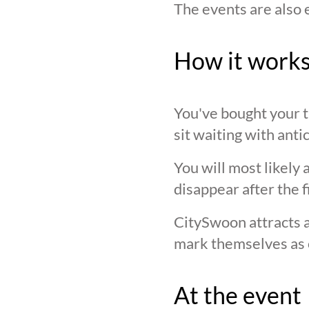
The events are also 
How it work
You've bought your ti
sit waiting with anti
You will most likely 
disappear after the f
CitySwoon attracts a
mark themselves as 
At the event