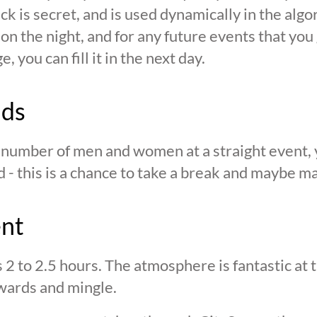
ck is secret, and is used dynamically in the alg
n the night, and for any future events that you g
 you can fill it in the next day.
nds
n number of men and women at a straight event, y
d - this is a chance to take a break and maybe ma
ent
s 2 to 2.5 hours. The atmosphere is fantastic at
wards and mingle.