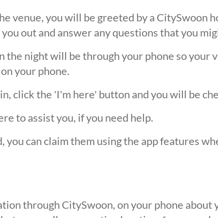
he venue, you will be greeted by a CitySwoon ho
 you out and answer any questions that you mig
the night will be through your phone so your ver
 on your phone.
, click the 'I'm here' button and you will be ch
ere to assist you, if you need help.
ed, you can claim them using the app features w
ication through CitySwoon, on your phone about y