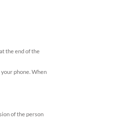
at the end of the
n your phone. When
sion of the person