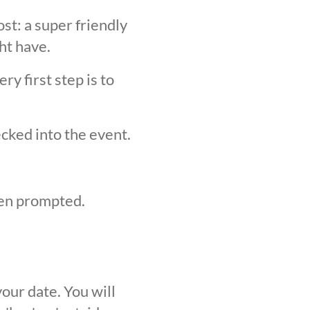
st: a super friendly
ht have.
y first step is to
ecked into the event.
hen prompted.
our date. You will