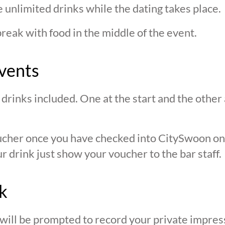
 unlimited drinks while the dating takes place.
break with food in the middle of the event.
vents
drinks included. One at the start and the other 
oucher once you have checked into CitySwoon o
r drink just show your voucher to the bar staff.
k
 will be prompted to record your private impres