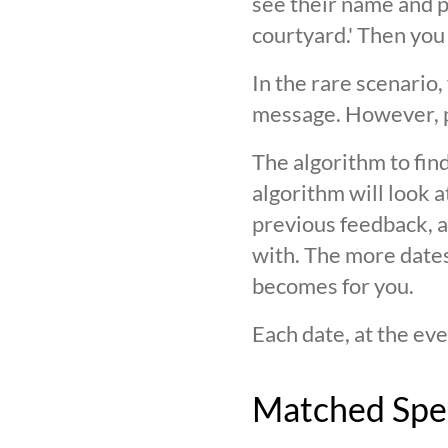
see their name and ph
courtyard.' Then you
In the rare scenario,
message. However, pl
The algorithm to find
algorithm will look 
previous feedback, an
with. The more date
becomes for you.
Each date, at the eve
Matched Spe