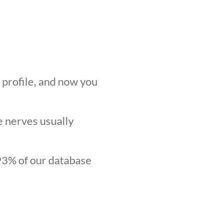
r profile, and now you
he nerves usually
.93% of our database