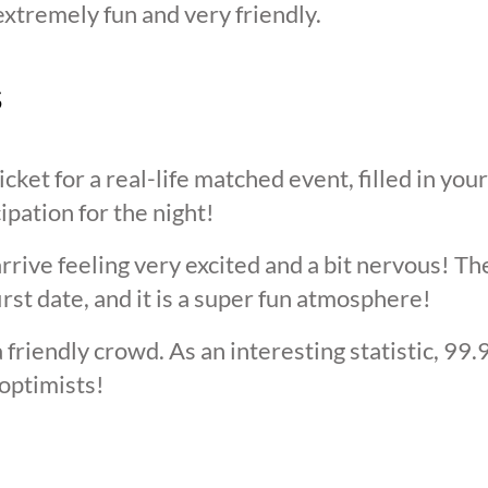
extremely fun and very friendly.
s
cket for a real-life matched event, filled in you
cipation for the night!
arrive feeling very excited and a bit nervous! T
irst date, and it is a super fun atmosphere!
 friendly crowd. As an interesting statistic, 99
optimists!