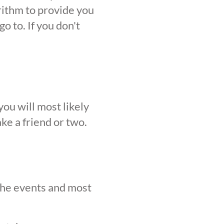
orithm to provide you
o to. If you don't
ou will most likely
ke a friend or two.
 the events and most