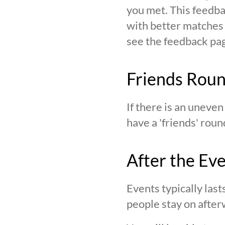
you met. This feedba
with better matches o
see the feedback page,
Friends Rou
If there is an uneve
have a 'friends' roun
After the Ev
Events typically last
people stay on after