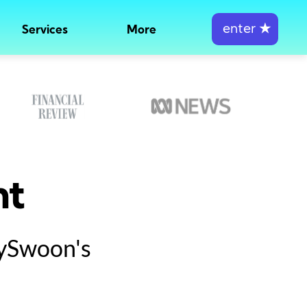
enter
★
Services
More
nt
tySwoon's