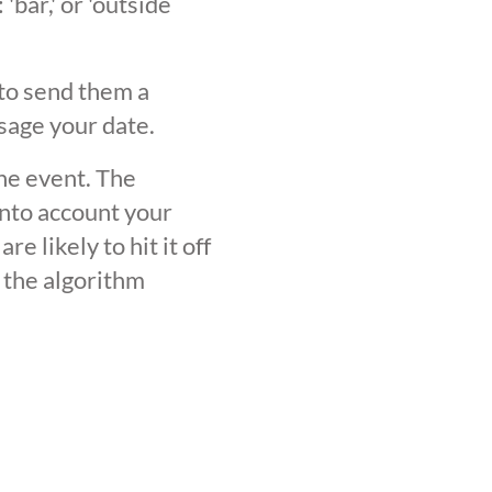
'bar,' or 'outside
 to send them a
sage your date.
the event. The
into account your
 likely to hit it off
 the algorithm