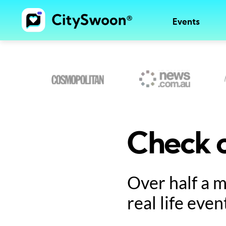
Events
Check o
Over half a 
real life even