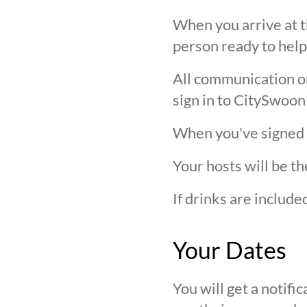
When you arrive at t
person ready to help
All communication on 
sign in to CitySwoon
When you've signed in
Your hosts will be th
If drinks are includ
Your Dates
You will get a notif