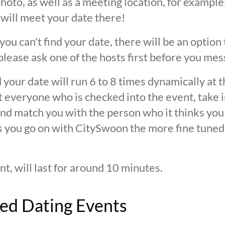
oto, as well as a meeting location, for example: 
 will meet your date there!
 you can't find your date, there will be an option
ease ask one of the hosts first before you mes
 your date will run 6 to 8 times dynamically at 
at everyone who is checked into the event, take 
d match you with the person who it thinks you are
s you go on with CitySwoon the more fine tuned
nt, will last for around 10 minutes.
ed Dating Events