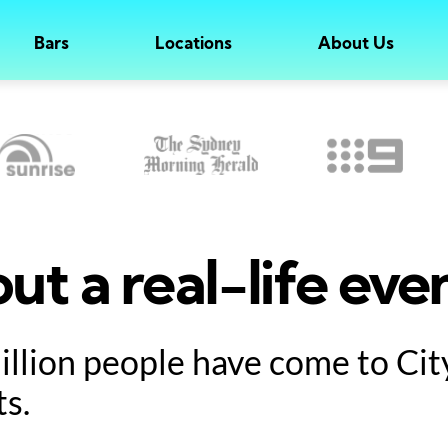
Bars
Locations
About Us
ut a real-life eve
million people have come to Ci
ts.